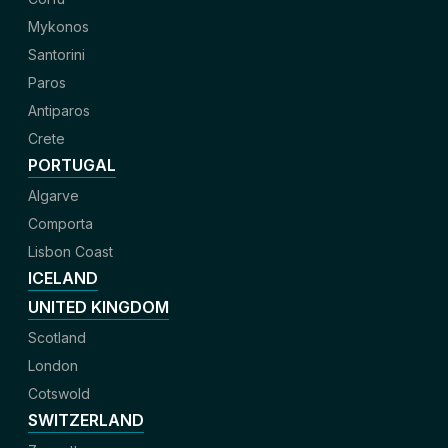
Mykonos
Santorini
Paros
Antiparos
Crete
PORTUGAL
Algarve
Comporta
Lisbon Coast
ICELAND
UNITED KINGDOM
Scotland
London
Cotswold
SWITZERLAND