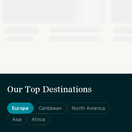
Our Top Destinations
Europe
Caribbean
North America
Asia
Africa