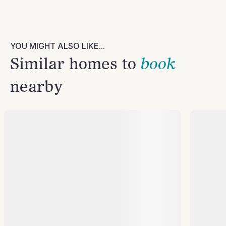
YOU MIGHT ALSO LIKE...
Similar homes to
book
nearby