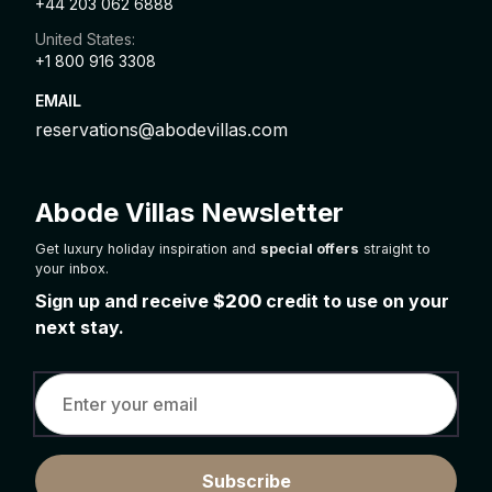
+44 203 062 6888
United States:
+1 800 916 3308
EMAIL
reservations@abodevillas.com
Abode Villas Newsletter
Get luxury holiday inspiration and
special offers
straight to
your inbox.
Sign up and receive
$200
credit to use on your
next stay.
Subscribe