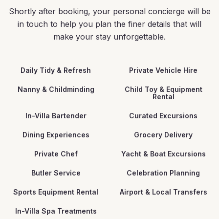
Shortly after booking, your personal concierge will be
in touch to help you plan the finer details that will
make your stay unforgettable.
Daily Tidy & Refresh
Private Vehicle Hire
Nanny & Childminding
Child Toy & Equipment
Rental
In-Villa Bartender
Curated Excursions
Dining Experiences
Grocery Delivery
Private Chef
Yacht & Boat Excursions
Butler Service
Celebration Planning
Sports Equipment Rental
Airport & Local Transfers
In-Villa Spa Treatments