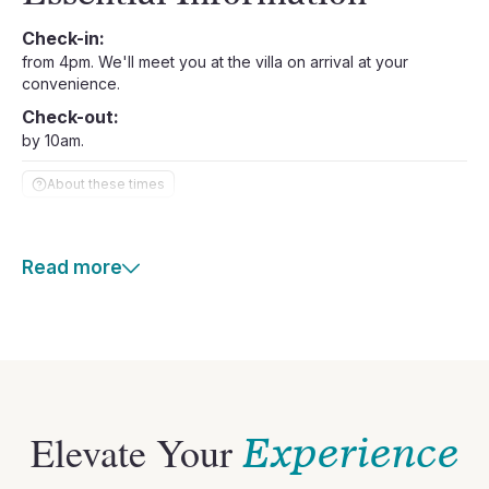
Check-in:
from 4pm. We'll meet you at the villa on arrival at your
convenience.
Check-out:
by 10am.
About these times
Read more
Elevate Your
Experience