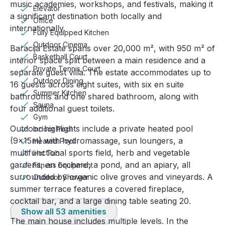
music academies, workshops, and festivals, making it
Elevator
a significant destination both locally and
Office
internationally.
Fully Equipped Kitchen
Outdoor Cinema
Baracija Estate spans over 20,000 m², with 950 m² of
Basketball Court
interior space split between a main residence and a
Private Tennis Court
separate guest villa. The estate accommodates up to
Outdoor Dining
16 guests across eight suites, with six en suite
Summer Kitchen
bathrooms and one shared bathroom, along with
Sauna
four additional guest toilets.
Gym
Outdoor highlights include a private heated pool
Indoor Pool
(9x15m) with hydromassage, sun loungers, a
Heated Pool
multifunctional sports field, herb and vegetable
Hot Tub
gardens, an orchard, a pond, and an apiary, all
Fitness Equipment
surrounded by organic olive groves and vineyards. A
Outdoor Shower
summer terrace features a covered fireplace,
cocktail bar, and a large dining table seating 20.
Show all
53
amenities
The main house includes multiple levels. In the