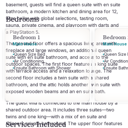
basement, guests will find a queen suite with en suite
bathroom, a modern kitchen and dining area for 12,
Bedrooms
wine cellar with global selections, tasting room,
sauna, private cinema, and playroom with darts and
a PlayStation 5.
Bedroom 1
Bedroom 
The ground floor offers a spacious living area with
Main House
Main House
fireplace and large windows, an additional queen
Queen Size Bed
Queen Size
suite with en suite bathroom, and access to the
Air Conditioning
Air Conditio
outdoor spaces. The first floor features a king suite
Ensuite Bathroom with Shower
Ensuite Bat
with terrace access and a relaxation lounge. The
second floor includes a twin suite with a shared
bathroom, and the attic holds another twin suite with
exposed wooden beams and an en suite bath.
The guest villa is connected to the main house by a
shared outdoor area. It includes three suites—two
twins and one king—with a mix of en suite and
Services Included
adjacent private bathrooms. The upper floor features