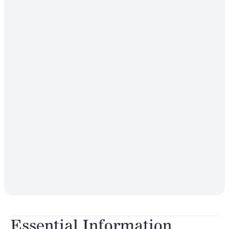
Essential Information