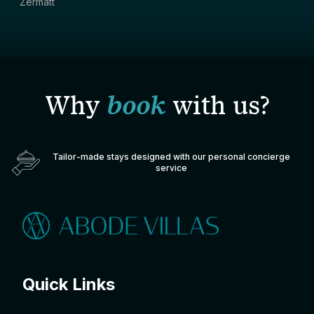
Zermatt
Why
book
with us?
Tailor-made stays designed with our personal concierge
service
Quick Links