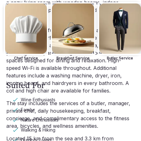
a cozy living room with wooden beams, indoor
fireplace, dining space, fully equipped kitchen, and
terrace access.
Baracija Estate is fully air conditioned and centrally
heated with underfloor heating on the ground level.
Amenities include a wine cellar, sauna, cinema, gym,
private gardens, and a range of outdoor and indoor
Chef Service
Breakfast Service
Butler Service
spaces designed for dining and relaxation. High-
speed Wi-Fi is available throughout. Additional
features include a washing machine, dryer, iron,
ironing board, and hairdryers in every bathroom. A
Suited For
cot and high chair are available for families.
Wine Enthusiasts
The stay includes the services of a butler, manager,
Family
private chef, daily housekeeping, breakfast,
concierge, and complimentary access to the fitness
Nature Enthusiasts
area, bicycles, and wellness amenities.
Walking & Hiking
Located 15 km from the sea and 3.3 km from
Outdoor Living