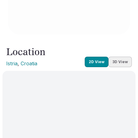
Location
2D View
3D View
Istria
, 
Croatia