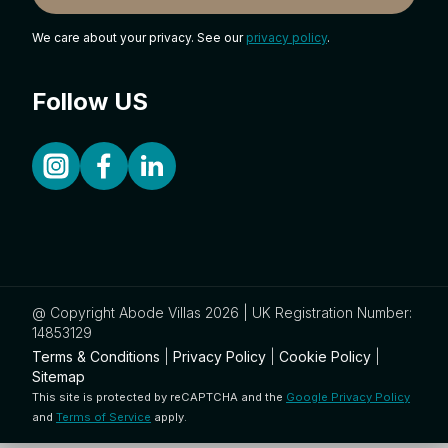
We care about your privacy. See our
privacy policy
.
Follow US
@ Copyright Abode Villas 2026 | UK Registration Number:
14853129
Terms & Conditions
|
Privacy Policy
|
Cookie Policy
|
Sitemap
This site is protected by reCAPTCHA and the
Google Privacy Policy
and
Terms of Service
apply.