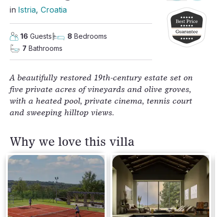
in
Istria
, 
Croatia
16
Guests
8
Bedrooms
7
Bathrooms
A beautifully restored 19th-century estate set on
five private acres of vineyards and olive groves,
with a heated pool, private cinema, tennis court
and sweeping hilltop views.
Why we love this villa