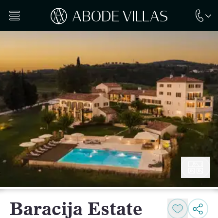
Baracija Estate