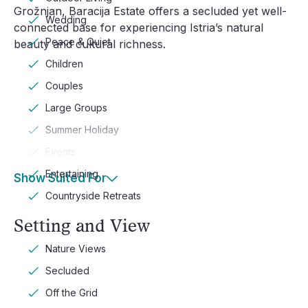
Grožnjan, Baracija Estate offers a secluded yet well-
Wedding
connected base for experiencing Istria’s natural
Peace & Quiet
beauty and cultural richness.
Children
Couples
Large Groups
Summer Holiday
Events
Entertaining
Show Suited For
Countryside Retreats
Setting and View
Nature Views
Secluded
Off the Grid