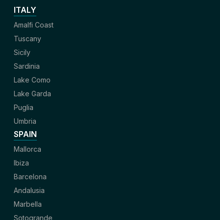
ITALY
Amalfi Coast
Tuscany
Sicily
Sardinia
Lake Como
Lake Garda
Puglia
Umbria
SPAIN
Mallorca
Ibiza
Barcelona
Andalusia
Marbella
Sotogrande