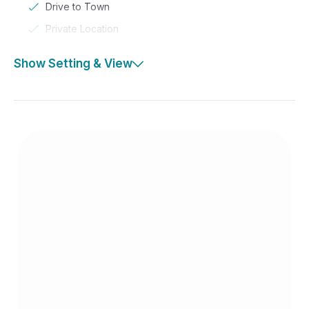
Drive to Town
Private Location
Show Setting & View