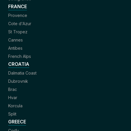
FRANCE
Provence
Cote d'Azur
St Tropez
Cannes
Antibes
French Alps
CROATIA
Dalmatia Coast
Dubrovnik
Brac
Hvar
Korcula
Split
GREECE
Corfu