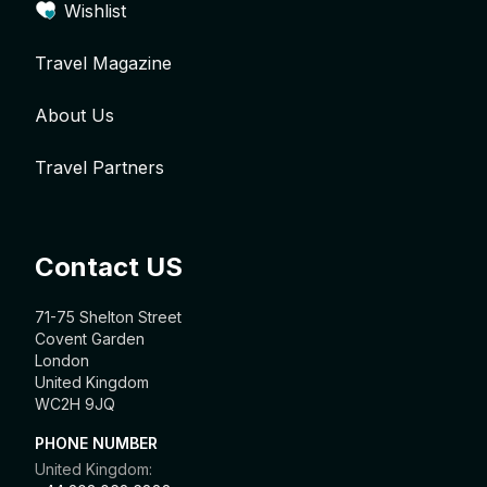
Wishlist
Travel Magazine
About Us
Travel Partners
Contact US
71-75 Shelton Street
Covent Garden
London
United Kingdom
WC2H 9JQ
PHONE NUMBER
United Kingdom: