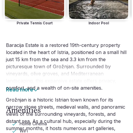
Private Tennis Court
Indoor Pool
Baracija Estate is a restored 19th-century property
located in the heart of Istria, positioned on a small hill
just 15 km from the sea and 3.3 km from the
picturesque town of Grožnjan. Surrounded by
vineyards, olive groves, and Mediterranean
landscaping, this expansive estate offers privacy,
comfort, and a wealth of on-site amenities.
Read more
Grožnjan is a historic Istrian town known for its
narrow stone streets, medieval walls, and panoramic
Amenities
views of the surrounding vineyards, forests, and
distant sea. As a cultural hub, especially during the
Home Cinema
summer months, it hosts numerous art galleries,
WiFi