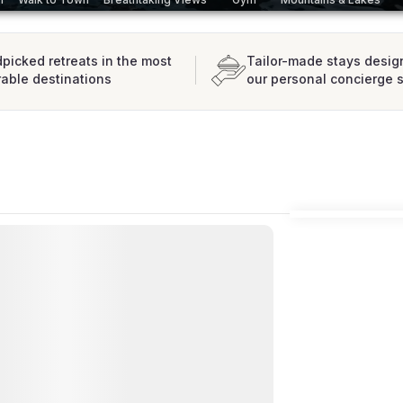
picked retreats in the most
Tailor-made stays desig
rable destinations
our personal concierge 