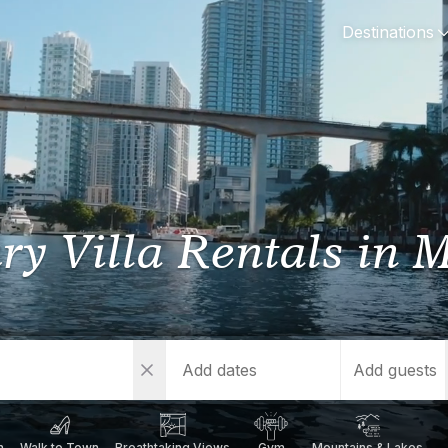
Destinations
Y
SPAIN
FRANCE
CROATIA
GRE
i Coast
Mallorca
Provence
Dalmatia Coast
Corf
ry Villa Rentals
in 
any
Ibiza
Cote d'Azur
Dubrovnik
Myk
Barcelona
St Tropez
Brac
Sant
nia
Andalusia
Cannes
Hvar
Paro
 Como
Marbella
Antibes
Korcula
Anti
Add guests
Garda
Sotogrande
French Alps
Split
Cret
a
ia
h
Walk to Town
Breathtaking Views
Gym
Mountains & Lakes