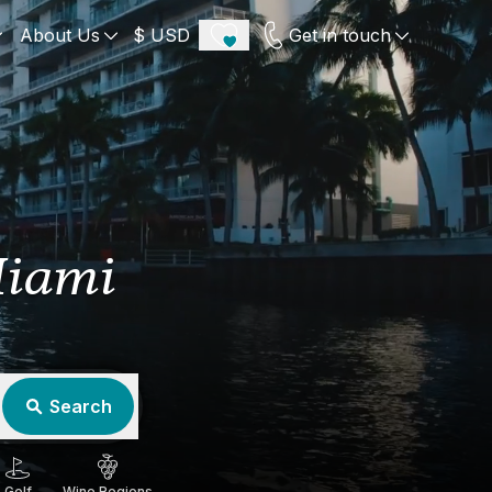
About Us
$ USD
Get in touch
ECE
PORTUGAL
UNITED KINGDOM
u
Algarve
Scotland
Miami
onos
Comporta
London
orini
Lisbon Coast
Cotswold
s
ICELAND
SWITZERLAND
paros
Zermatt
Search
e
Golf
Wine Regions