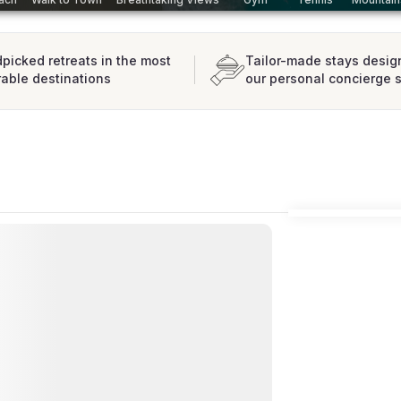
picked retreats in the most
Tailor-made stays desig
rable destinations
our personal concierge 