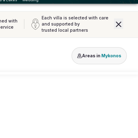
Each villa is selected with care
ned with
and supported by
service
trusted local partners
Agios Lazaros
Kalo Livadi
Ale
Areas in
Mykonos
Loading map...