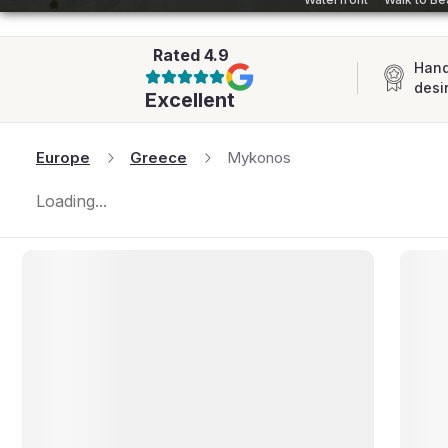
AFRICA
Rated
4.9
Hand
desi
Excellent
Europe
Greece
Mykonos
Loading...