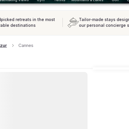
picked retreats in the most
Tailor-made stays desig
rable destinations
our personal concierge 
zur
Cannes