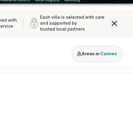
Each villa is selected with care
ned with
and supported by
service
trusted local partners
Mougins
Théoule sur Mer
Va
Areas in
Cannes
Loading map...