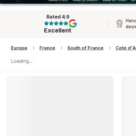
AFRICA
Rated
4.9
Hand
desi
Excellent
Europe
France
South of France
Cote d'A
Loading...