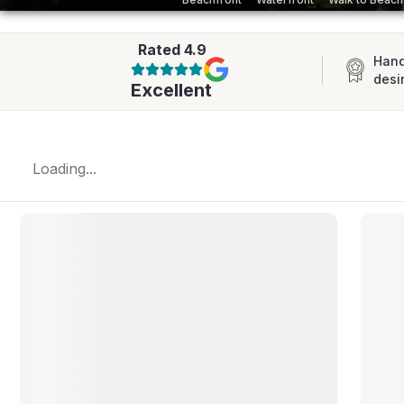
AFRICA
Rated
4.9
Hand
desi
Excellent
Loading...