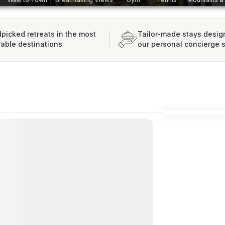
picked retreats in the most
Tailor-made stays desig
rable destinations
our personal concierge 