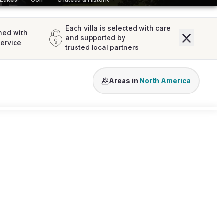
Each villa is selected with care
ned with
and supported by
service
trusted local partners
USA
Areas in
North America
Loading map...