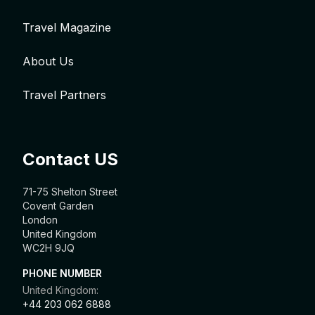
Travel Magazine
About Us
Travel Partners
Contact US
71-75 Shelton Street
Covent Garden
London
United Kingdom
WC2H 9JQ
PHONE NUMBER
United Kingdom:
+44 203 062 6888