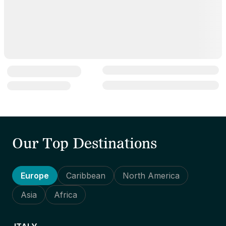
Our Top Destinations
Europe
Caribbean
North America
Asia
Africa