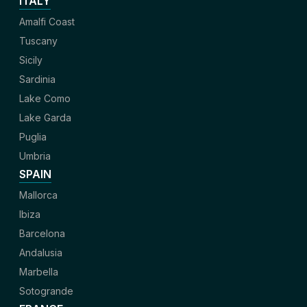
ITALY
Amalfi Coast
Tuscany
Sicily
Sardinia
Lake Como
Lake Garda
Puglia
Umbria
SPAIN
Mallorca
Ibiza
Barcelona
Andalusia
Marbella
Sotogrande