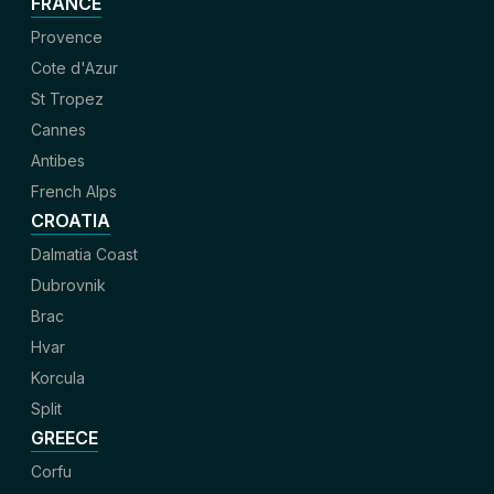
FRANCE
Provence
Cote d'Azur
St Tropez
Cannes
Antibes
French Alps
CROATIA
Dalmatia Coast
Dubrovnik
Brac
Hvar
Korcula
Split
GREECE
Corfu