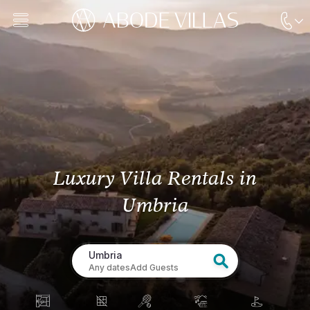
Luxury Villa Rentals
in
Umbria
Umbria
Any dates
Add Guests