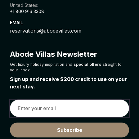
United States:
+1 800 916 3308
EMAIL
reservations@abodevillas.com
Abode Villas Newsletter
Get luxury holiday inspiration and
special offers
straight to
your inbox.
Sign up and receive
$200
credit to use on your
next stay.
Subscribe