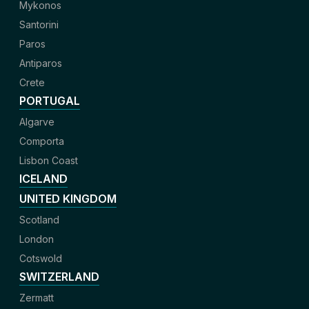
Mykonos
Santorini
Paros
Antiparos
Crete
PORTUGAL
Algarve
Comporta
Lisbon Coast
ICELAND
UNITED KINGDOM
Scotland
London
Cotswold
SWITZERLAND
Zermatt