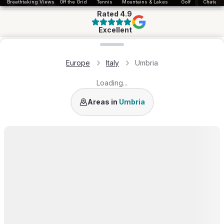
Breathtaking Views
Off the Grid
Tennis
Mountains & Lakes
Golf
Chateau 
Rated
4.9
Excellent
Loading map...
Europe
Italy
Umbria
Loading...
Orvieto
Areas in
Umbria