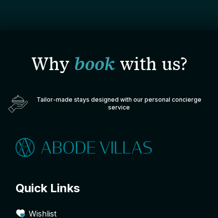
Why
book
with us?
Tailor-made stays designed with our personal concierge
service
Quick Links
Wishlist