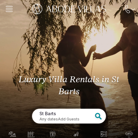
Luxury Villa Rentals
in St
Barts
St Barts
Any dates
Add Guests