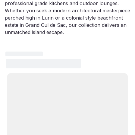
professional grade kitchens and outdoor lounges.
Whether you seek a modern architectural masterpiece
perched high in Lurin or a colonial style beachfront
estate in Grand Cul de Sac, our collection delivers an
unmatched island escape.