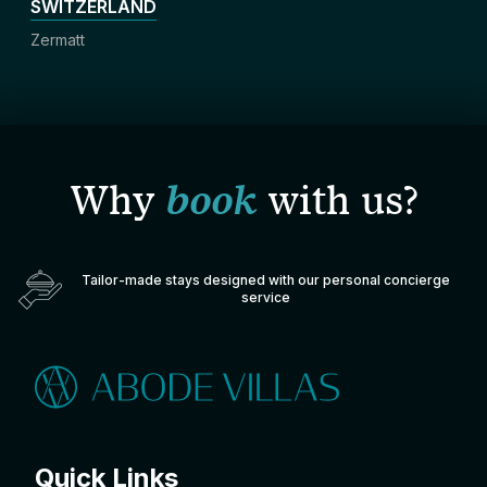
SWITZERLAND
Zermatt
Why
book
with us?
Tailor-made stays designed with our personal concierge
service
Quick Links