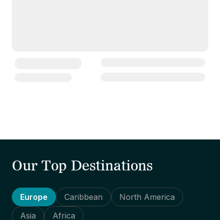
Our Top Destinations
Europe
Caribbean
North America
Asia
Africa