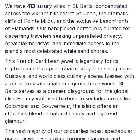
We have
413
luxury villas in St. Barts, concentrated
across the vibrant hillsides of St. Jean, the dramatic
cliffs of Pointe Milou, and the exclusive beachfronts
of Flamands. Our handpicked portfolio is curated for
discerning travelers seeking unparalleled privacy,
breathtaking vistas, and immediate access to the
island's most celebrated white sand shores.
This French Caribbean jewel is legendary for its
sophisticated European charm, duty free shopping in
Gustavia, and world class culinary scene. Blessed with
a warm tropical climate and gentle trade winds, St.
Barts serves as a premier playground for the global
elite. From yacht filled harbors to secluded coves like
Colombier and Gouverneur, the island offers an
effortless blend of natural beauty and high end
glamour.
The vast majority of our properties boast spectacular
ocean views, overlooking turquoise lagoons and