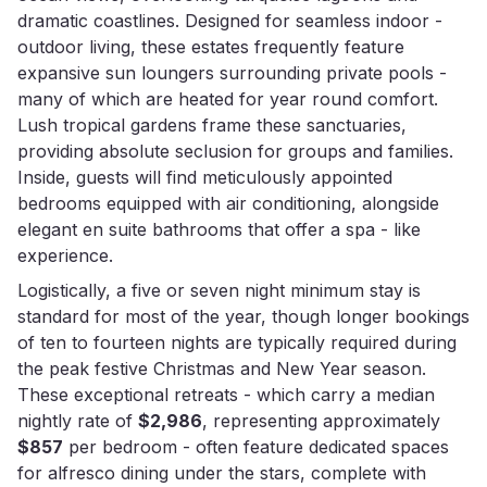
dramatic coastlines. Designed for seamless indoor -
outdoor living, these estates frequently feature
expansive sun loungers surrounding private pools -
many of which are heated for year round comfort.
Lush tropical gardens frame these sanctuaries,
providing absolute seclusion for groups and families.
Inside, guests will find meticulously appointed
bedrooms equipped with air conditioning, alongside
elegant en suite bathrooms that offer a spa - like
experience.
Logistically, a five or seven night minimum stay is
standard for most of the year, though longer bookings
of ten to fourteen nights are typically required during
the peak festive Christmas and New Year season.
These exceptional retreats - which carry a median
nightly rate of
$2,986
, representing approximately
$857
per bedroom - often feature dedicated spaces
for alfresco dining under the stars, complete with