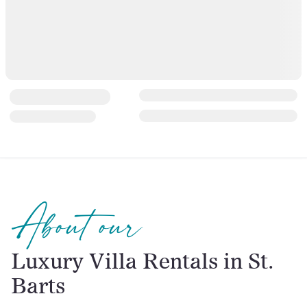
About our
Luxury Villa Rentals in St.
Barts