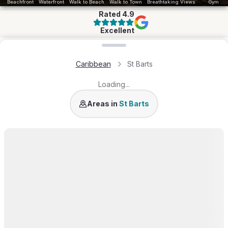
Beachfront
Waterfront
Walk to Beach
Walk to Town
Breathtaking Views
Gym
Rated
4.9
Excellent
Loading map...
Caribbean
St Barts
Loading...
St Jean
Pointe Milou
Colombier
Lurin
Gran
Areas in
St Barts