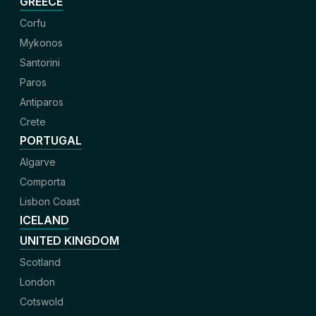
GREECE
Corfu
Mykonos
Santorini
Paros
Antiparos
Crete
PORTUGAL
Algarve
Comporta
Lisbon Coast
ICELAND
UNITED KINGDOM
Scotland
London
Cotswold