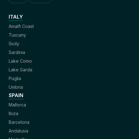
ITALY
Amalfi Coast
Tuscany
Sicily
Sardinia
Lake Como
Lake Garda
Puglia
Umbria
SPAIN
Mallorca
Ibiza
Barcelona
Andalusia