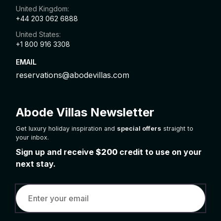
United Kingdom:
+44 203 062 6888
United States:
+1 800 916 3308
EMAIL
reservations@abodevillas.com
Abode Villas Newsletter
Get luxury holiday inspiration and
special offers
straight to
your inbox.
Sign up and receive
$200
credit to use on your
next stay.