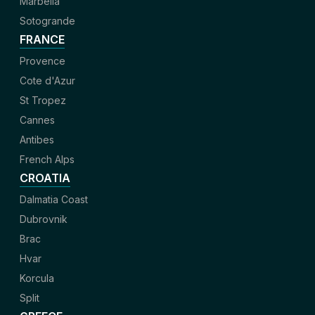
Marbella
Sotogrande
FRANCE
Provence
Cote d'Azur
St Tropez
Cannes
Antibes
French Alps
CROATIA
Dalmatia Coast
Dubrovnik
Brac
Hvar
Korcula
Split