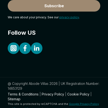
Subscribe
We care about your privacy. See our
privacy policy
.
Follow US
@ Copyright Abode Villas 2026 | UK Registration Number:
14853129
Terms & Conditions
|
Privacy Policy
|
Cookie Policy
|
Sitemap
This site is protected by reCAPTCHA and the
Google Privacy Policy