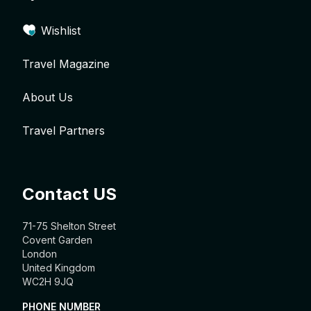
Wishlist
Travel Magazine
About Us
Travel Partners
Contact US
71-75 Shelton Street
Covent Garden
London
United Kingdom
WC2H 9JQ
PHONE NUMBER