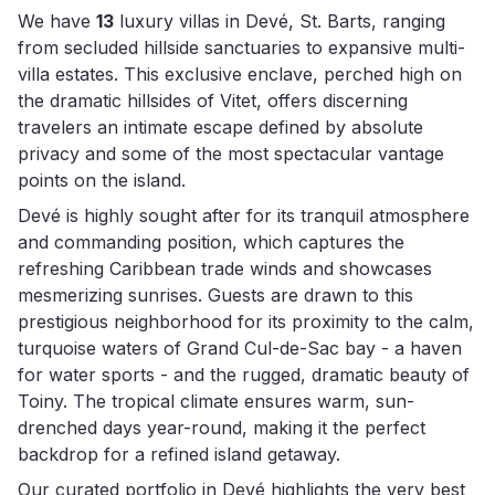
We have
13
luxury villas in Devé, St. Barts, ranging
from secluded hillside sanctuaries to expansive multi-
villa estates. This exclusive enclave, perched high on
the dramatic hillsides of Vitet, offers discerning
travelers an intimate escape defined by absolute
privacy and some of the most spectacular vantage
points on the island.
Devé is highly sought after for its tranquil atmosphere
and commanding position, which captures the
refreshing Caribbean trade winds and showcases
mesmerizing sunrises. Guests are drawn to this
prestigious neighborhood for its proximity to the calm,
turquoise waters of Grand Cul-de-Sac bay - a haven
for water sports - and the rugged, dramatic beauty of
Toiny. The tropical climate ensures warm, sun-
drenched days year-round, making it the perfect
backdrop for a refined island getaway.
Our curated portfolio in Devé highlights the very best