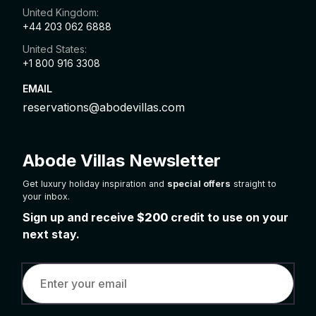
United Kingdom:
+44 203 062 6888
United States:
+1 800 916 3308
EMAIL
reservations@abodevillas.com
Abode Villas Newsletter
Get luxury holiday inspiration and
special offers
straight to
your inbox.
Sign up and receive
$200
credit to use on your
next stay.