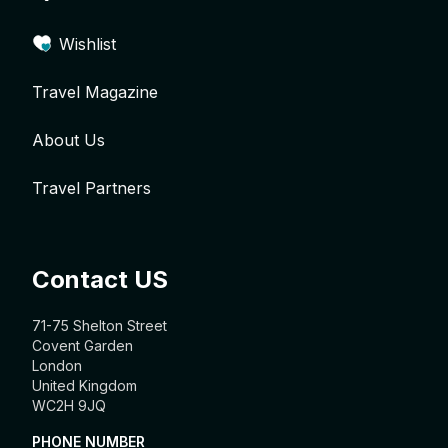
Wishlist
Travel Magazine
About Us
Travel Partners
Contact US
71-75 Shelton Street
Covent Garden
London
United Kingdom
WC2H 9JQ
PHONE NUMBER