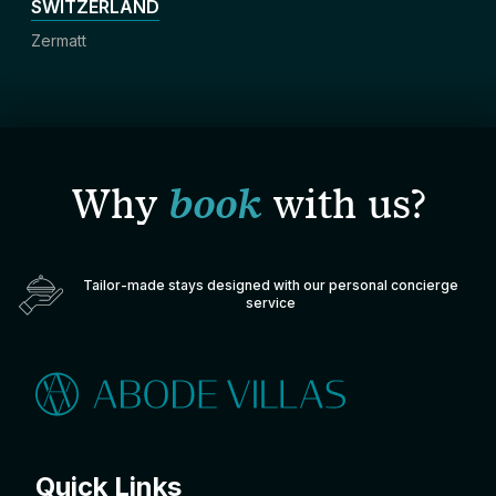
SWITZERLAND
Zermatt
Why
book
with us?
Tailor-made stays designed with our personal concierge
service
Quick Links