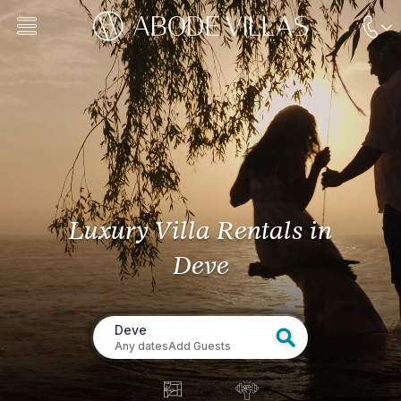
Luxury Villa Rentals
in
Deve
Deve
Any dates
Add Guests