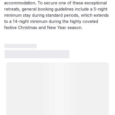
accommodation. To secure one of these exceptional
retreats, general booking guidelines include a 5-night
minimum stay during standard periods, which extends
to a 14-night minimum during the highly coveted
festive Christmas and New Year season.