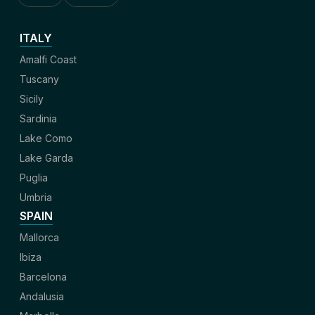
ITALY
Amalfi Coast
Tuscany
Sicily
Sardinia
Lake Como
Lake Garda
Puglia
Umbria
SPAIN
Mallorca
Ibiza
Barcelona
Andalusia