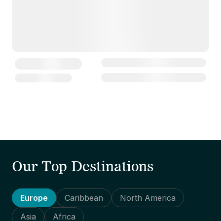
Our Top Destinations
Europe
Caribbean
North America
Asia
Africa