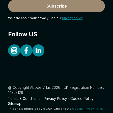
Subscribe
We care about your privacy. See our
privacy policy
.
Follow US
@ Copyright Abode Villas 2026 | UK Registration Number:
14853129
Terms & Conditions
|
Privacy Policy
|
Cookie Policy
|
Sitemap
This site is protected by reCAPTCHA and the
Google Privacy Policy