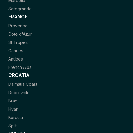
Marbella
Sotogrande
FRANCE
Provence
Cote d'Azur
St Tropez
Cannes
Antibes
French Alps
CROATIA
Dalmatia Coast
Dubrovnik
Brac
Hvar
Korcula
Split