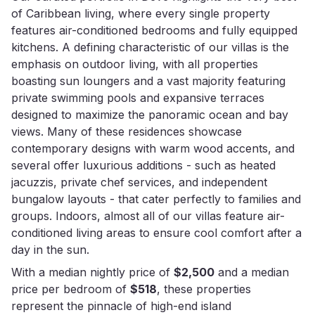
of Caribbean living, where every single property
features air-conditioned bedrooms and fully equipped
kitchens. A defining characteristic of our villas is the
emphasis on outdoor living, with all properties
boasting sun loungers and a vast majority featuring
private swimming pools and expansive terraces
designed to maximize the panoramic ocean and bay
views. Many of these residences showcase
contemporary designs with warm wood accents, and
several offer luxurious additions - such as heated
jacuzzis, private chef services, and independent
bungalow layouts - that cater perfectly to families and
groups. Indoors, almost all of our villas feature air-
conditioned living areas to ensure cool comfort after a
day in the sun.
With a median nightly price of
$2,500
and a median
price per bedroom of
$518
, these properties
represent the pinnacle of high-end island