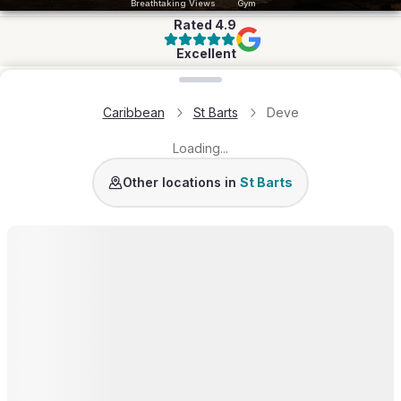
Breathtaking Views
Gym
Rated
4.9
Excellent
Loading map...
Caribbean
St Barts
Deve
Loading...
St Jean
Pointe Milou
Colombier
Lurin
Grand-Cu
Other locations in
St Barts