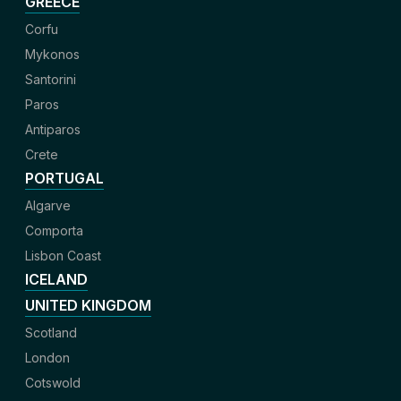
GREECE
Corfu
Mykonos
Santorini
Paros
Antiparos
Crete
PORTUGAL
Algarve
Comporta
Lisbon Coast
ICELAND
UNITED KINGDOM
Scotland
London
Cotswold