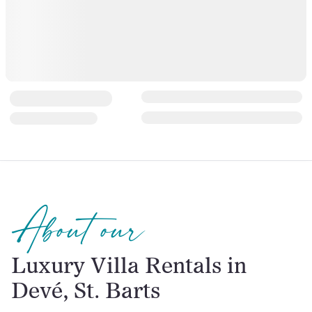
About our
Luxury Villa Rentals in
Devé, St. Barts