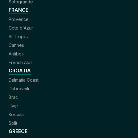
Sotogrande
FRANCE
Provence
Cote d'Azur
St Tropez
Cannes
Antibes
French Alps
CROATIA
Dalmatia Coast
Dubrovnik
Brac
Hvar
Korcula
Split
GREECE