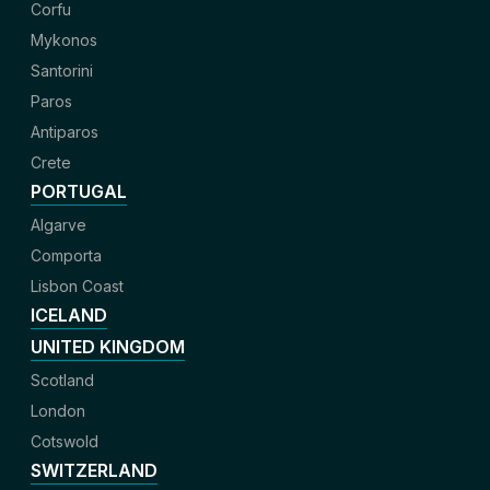
Corfu
Mykonos
Santorini
Paros
Antiparos
Crete
PORTUGAL
Algarve
Comporta
Lisbon Coast
ICELAND
UNITED KINGDOM
Scotland
London
Cotswold
SWITZERLAND