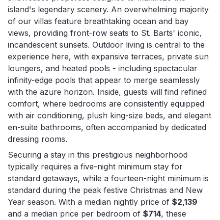
island's legendary scenery. An overwhelming majority
of our villas feature breathtaking ocean and bay
views, providing front-row seats to St. Barts' iconic,
incandescent sunsets. Outdoor living is central to the
experience here, with expansive terraces, private sun
loungers, and heated pools - including spectacular
infinity-edge pools that appear to merge seamlessly
with the azure horizon. Inside, guests will find refined
comfort, where bedrooms are consistently equipped
with air conditioning, plush king-size beds, and elegant
en-suite bathrooms, often accompanied by dedicated
dressing rooms.
Securing a stay in this prestigious neighborhood
typically requires a five-night minimum stay for
standard getaways, while a fourteen-night minimum is
standard during the peak festive Christmas and New
Year season. With a median nightly price of
$2,139
and a median price per bedroom of
$714
, these