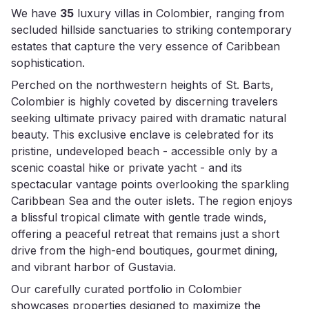
We have
35
luxury villas in Colombier, ranging from
secluded hillside sanctuaries to striking contemporary
estates that capture the very essence of Caribbean
sophistication.
Perched on the northwestern heights of St. Barts,
Colombier is highly coveted by discerning travelers
seeking ultimate privacy paired with dramatic natural
beauty. This exclusive enclave is celebrated for its
pristine, undeveloped beach - accessible only by a
scenic coastal hike or private yacht - and its
spectacular vantage points overlooking the sparkling
Caribbean Sea and the outer islets. The region enjoys
a blissful tropical climate with gentle trade winds,
offering a peaceful retreat that remains just a short
drive from the high-end boutiques, gourmet dining,
and vibrant harbor of Gustavia.
Our carefully curated portfolio in Colombier
showcases properties designed to maximize the