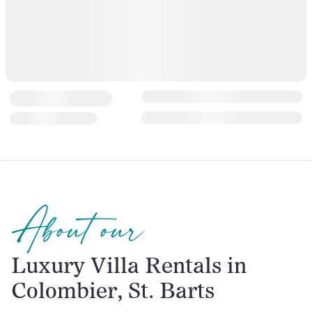
About our
Luxury Villa Rentals in
Colombier, St. Barts