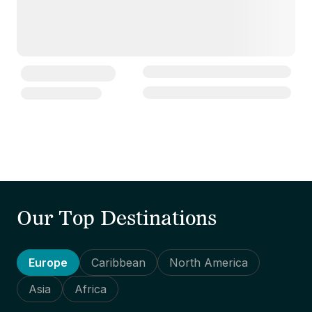
Our Top Destinations
Europe
Caribbean
North America
Asia
Africa