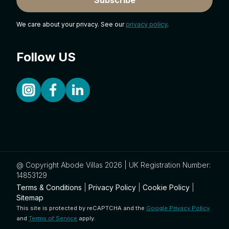
We care about your privacy. See our
privacy policy
.
Follow US
@ Copyright Abode Villas 2026 | UK Registration Number:
14853129
Terms & Conditions
|
Privacy Policy
|
Cookie Policy
|
Sitemap
This site is protected by reCAPTCHA and the
Google Privacy Policy
and
Terms of Service
apply.