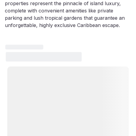
properties represent the pinnacle of island luxury,
complete with convenient amenities like private
parking and lush tropical gardens that guarantee an
unforgettable, highly exclusive Caribbean escape.