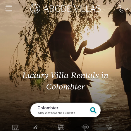
Luxury Villa Rentals
in
Colombier
Colombier
Any dates
Add Guests