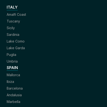
ITALY
Amalfi Coast
Tuscany
Sicily
Sardinia
Lake Como
Lake Garda
Puglia
Umbria
SPAIN
Mallorca
Ibiza
Barcelona
Andalusia
Marbella