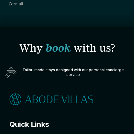
Zermatt
Why
book
with us?
Tailor-made stays designed with our personal concierge
service
Quick Links