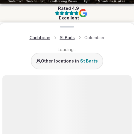
Waterfront
Walk to Town
Breathtaking Views
Gym
Mountains & Lakes
Rated
4.9
Excellent
Loading map...
Caribbean
St Barts
Colombier
Loading...
St Jean
Pointe Milou
Lurin
Grand-Cul-de-Sac
L
Other locations in
St Barts