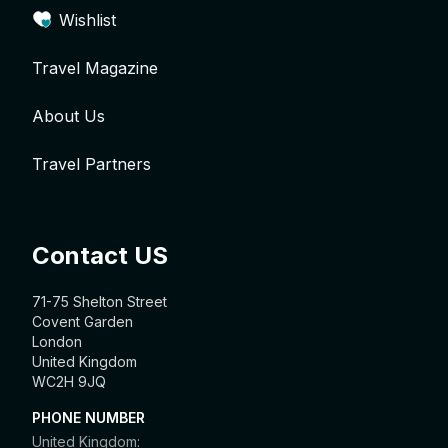
Wishlist
Travel Magazine
About Us
Travel Partners
Contact US
71-75 Shelton Street
Covent Garden
London
United Kingdom
WC2H 9JQ
PHONE NUMBER
United Kingdom: