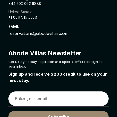
+44 203 062 6888
United States:
+1 800 916 3308
EMAIL
reservations@abodevillas.com
Abode Villas Newsletter
Get luxury holiday inspiration and
special offers
straight to
your inbox.
Sign up and receive
$200
credit to use on your
next stay.
Subscribe