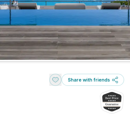
Share with friends