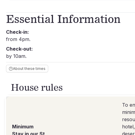
Essential Information
Check-in:
from 4pm.
Check-out:
by 10am.
About these times
House rules
To en
minim
resou
Minimum
hotel
Stay in our St
deser