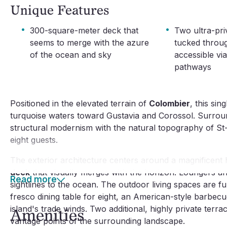
Unique Features
·
·
300-square-meter deck that
Two ultra-pri
seems to merge with the azure
tucked throu
of the ocean and sky
accessible v
pathways
Positioned in the elevated terrain of
Colombier
, this si
turquoise waters toward Gustavia and Corossol. Surrou
structural modernism with the natural topography of St-
eight guests.
The exterior architecture centers around a magnificent 
deck
that visually merges with the horizon. Loungers and
Read more
sightlines to the ocean. The outdoor living spaces are 
fresco dining table for eight, an American-style barbecu
island's trade winds. Two additional, highly private ter
Amenities
vantage points of the surrounding landscape.