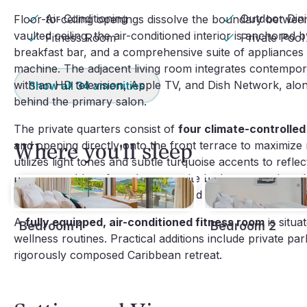
Air Conditioning
Outdoor Din
Floor-to-ceiling openings dissolve the boundary between
vaulted ceiling, the air-conditioned interior is anchored 
Fitness Room
Private Pool
breakfast bar, and a comprehensive suite of appliances 
machine. The adjacent living room integrates contempor
with an HD television, Apple TV, and Dish Network, along
Show all
34
amenities
behind the primary salon.
The private quarters consist of
four climate-controlle
and opening directly onto the front terrace to maximize n
Where you'll sleep
utilizes light tones and subtle turquoise accents to refle
programmable safe and an en-suite bathroom equipped wi
further distinguished by a large outdoor shower.
A
fully equipped, air-conditioned fitness room
is situa
Bedroom 1
Bedroom 2
wellness routines. Practical additions include private pa
rigorously composed Caribbean retreat.