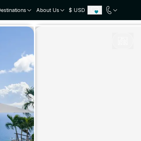
estinations
About Us
$ USD
ECE
PORTUGAL
UNITED KINGDOM
u
Algarve
Scotland
onos
Comporta
London
orini
Lisbon Coast
Cotswold
s
ICELAND
SWITZERLAND
paros
Zermatt
e