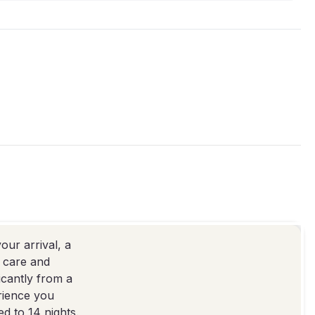
our arrival, a
e care and
icantly from a
erience you
d to 14 nights.