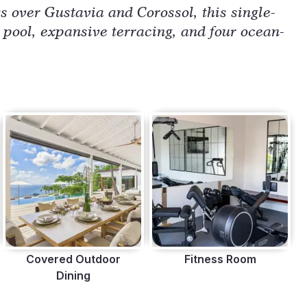
 over Gustavia and Corossol, this single-
d pool, expansive terracing, and four ocean-
Covered Outdoor
Fitness Room
Dining