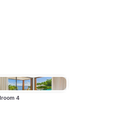
droom 4