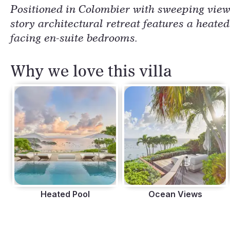
Positioned in Colombier with sweeping views
story architectural retreat features a heate
facing en-suite bedrooms.
Why we love this villa
Heated Pool
Ocean Views