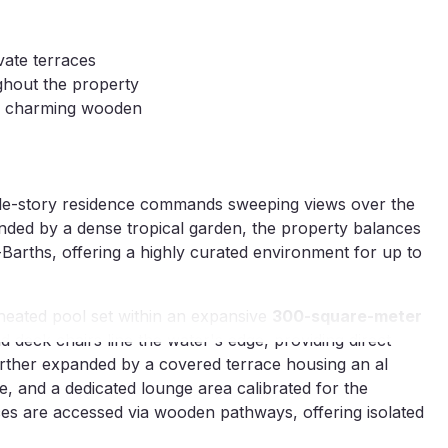
vate terraces
ghout the property
ia charming wooden
ngle-story residence commands sweeping views over the
nded by a dense tropical garden, the property balances
Barths, offering a highly curated environment for up to
heated pool set within an expansive
300-square-meter
 deck chairs line the water's edge, providing direct
further expanded by a covered terrace housing an al
e, and a dedicated lounge area calibrated for the
races are accessed via wooden pathways, offering isolated