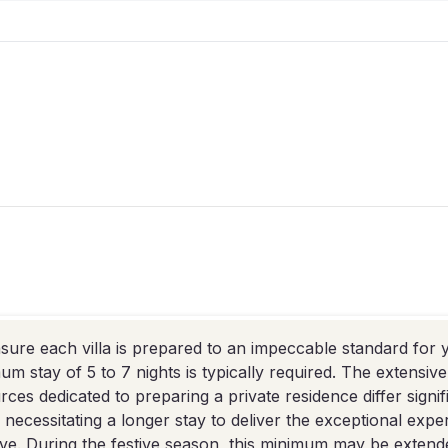
sure each villa is prepared to an impeccable standard for y
um stay of 5 to 7 nights is typically required. The extensiv
rces dedicated to preparing a private residence differ signif
, necessitating a longer stay to deliver the exceptional exp
ve. During the festive season, this minimum may be extende