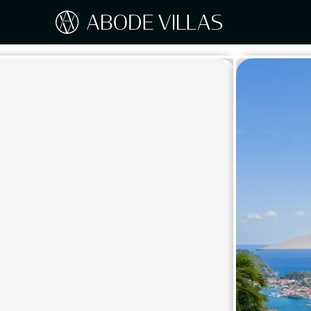
Our Destinations
Travel the world with Abode
ITAL
Amalf
EUROPE
Tusc
Sicily
CARIBBEAN
Sardi
Lake
NORTH AMERICA
Lake 
Pugli
ASIA
Umbr