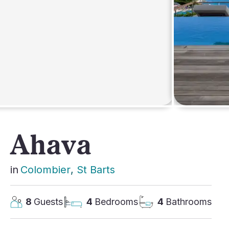
AFRICA
Ahava
in
Colombier
, 
St Barts
8
Guests
4
Bedrooms
4
Bathrooms