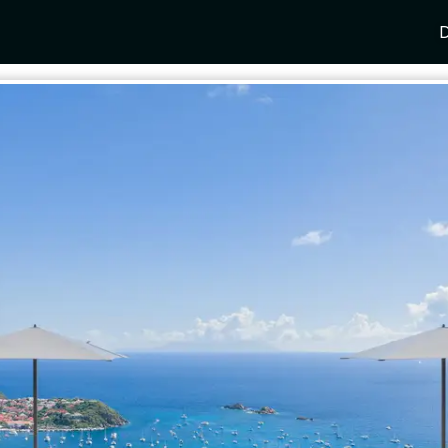
D
Y
SPAIN
FRANCE
CROATIA
GRE
i Coast
Mallorca
Provence
Dalmatia Coast
Corf
any
Ibiza
Cote d'Azur
Dubrovnik
Myk
Barcelona
St Tropez
Brac
Sant
nia
Andalusia
Cannes
Hvar
Paro
 Como
Marbella
Antibes
Korcula
Anti
Garda
Sotogrande
French Alps
Split
Cret
a
ia