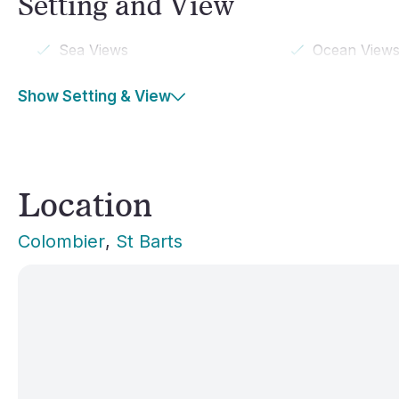
Setting and View
Sea Views
Ocean View
Show Setting & View
Location
Colombier
, 
St Barts