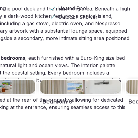
ing
Heated Pool
 the pool deck and the main living area. Beneath a high
by a dark-wood kitchen featuring a central island,
Outdoor Shower
including a gas stove, electric oven, and Nespresso
ary artwork with a substantial lounge space, equipped
side a secondary, more intimate sitting area positioned
d bedrooms
, each furnished with a Euro-King size bed
atural light and ocean views. The interior palette
ct the coastal setting. Every bedroom includes a
th a dual vanity and a walk-in shower; one suite is
ted at the rear of the property, allowing for dedicated
Bedroom 3
Be
rking at the entrance, ensuring seamless access to this