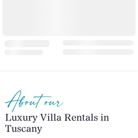
About our
Luxury Villa Rentals in
Tuscany