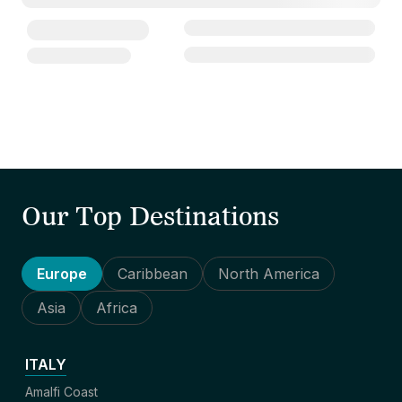
Our Top Destinations
Europe
Caribbean
North America
Asia
Africa
ITALY
Amalfi Coast