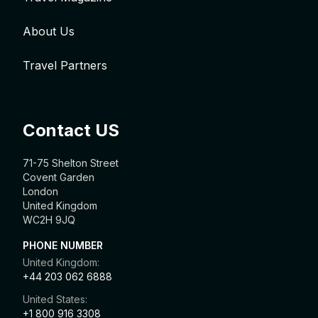
About Us
Travel Partners
Contact US
71-75 Shelton Street
Covent Garden
London
United Kingdom
WC2H 9JQ
PHONE NUMBER
United Kingdom:
+44 203 062 6888
United States:
+1 800 916 3308