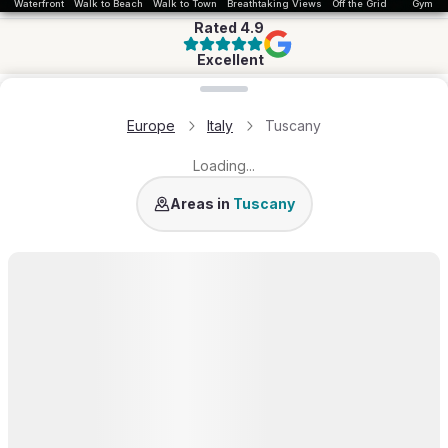
Waterfront
Walk to Beach
Walk to Town
Breathtaking Views
Off the Grid
Gym
Rated
4.9
Excellent
Loading map...
Europe
Italy
Tuscany
Loading...
Province of Florence
Province of Siena
P
Areas in
Tuscany