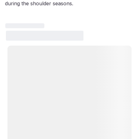
during the shoulder seasons.