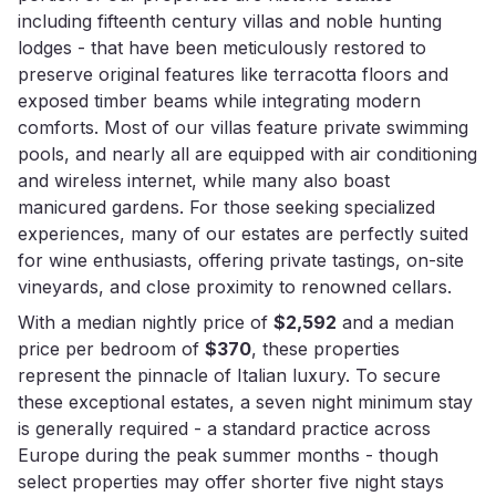
including fifteenth century villas and noble hunting
lodges - that have been meticulously restored to
preserve original features like terracotta floors and
exposed timber beams while integrating modern
comforts. Most of our villas feature private swimming
pools, and nearly all are equipped with air conditioning
and wireless internet, while many also boast
manicured gardens. For those seeking specialized
experiences, many of our estates are perfectly suited
for wine enthusiasts, offering private tastings, on-site
vineyards, and close proximity to renowned cellars.
With a median nightly price of
$2,592
and a median
price per bedroom of
$370
, these properties
represent the pinnacle of Italian luxury. To secure
these exceptional estates, a seven night minimum stay
is generally required - a standard practice across
Europe during the peak summer months - though
select properties may offer shorter five night stays