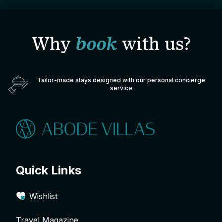
Why
book
with us?
Tailor-made stays designed with our personal concierge
service
Quick Links
Wishlist
Travel Magazine