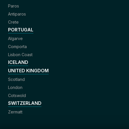
Paros
Antiparos
Crete
PORTUGAL
Algarve
Comporta
Lisbon Coast
ICELAND
UNITED KINGDOM
Scotland
London
Cotswold
SWITZERLAND
Zermatt