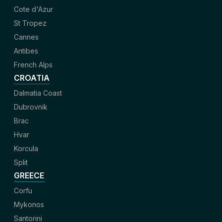
Cote d'Azur
St Tropez
Cannes
Antibes
French Alps
CROATIA
Dalmatia Coast
Dubrovnik
Brac
Hvar
Korcula
Split
GREECE
Corfu
Mykonos
Santorini