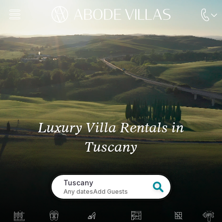
Luxury Villa Rentals
in
Tuscany
Tuscany
Any dates
Add Guests