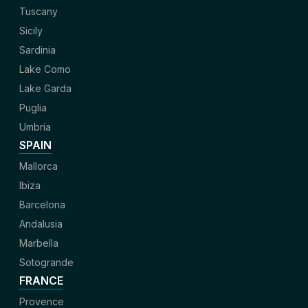
Tuscany
Sicily
Sardinia
Lake Como
Lake Garda
Puglia
Umbria
SPAIN
Mallorca
Ibiza
Barcelona
Andalusia
Marbella
Sotogrande
FRANCE
Provence