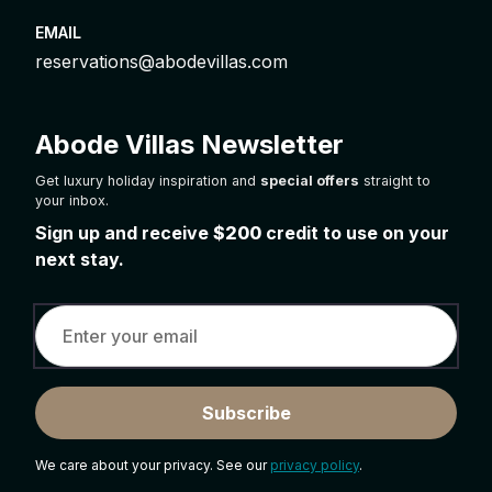
EMAIL
reservations@abodevillas.com
Abode Villas Newsletter
Get luxury holiday inspiration and
special offers
straight to
your inbox.
Sign up and receive
$200
credit to use on your
next stay.
Subscribe
We care about your privacy. See our
privacy policy
.