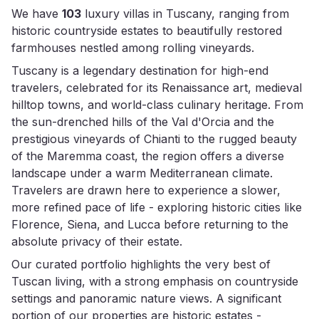
We have
103
luxury villas in Tuscany, ranging from
historic countryside estates to beautifully restored
farmhouses nestled among rolling vineyards.
Tuscany is a legendary destination for high-end
travelers, celebrated for its Renaissance art, medieval
hilltop towns, and world-class culinary heritage. From
the sun-drenched hills of the Val d'Orcia and the
prestigious vineyards of Chianti to the rugged beauty
of the Maremma coast, the region offers a diverse
landscape under a warm Mediterranean climate.
Travelers are drawn here to experience a slower,
more refined pace of life - exploring historic cities like
Florence, Siena, and Lucca before returning to the
absolute privacy of their estate.
Our curated portfolio highlights the very best of
Tuscan living, with a strong emphasis on countryside
settings and panoramic nature views. A significant
portion of our properties are historic estates -