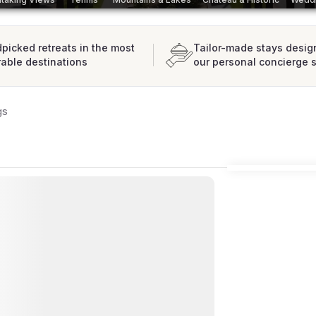
picked retreats in the most
Tailor-made stays desig
rable destinations
our personal concierge 
gs