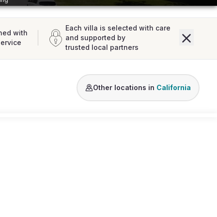
Each villa is selected with care
ned with
and supported by
service
trusted local partners
Los Angeles
San Diego
California
Other locations in
California
Loading map...