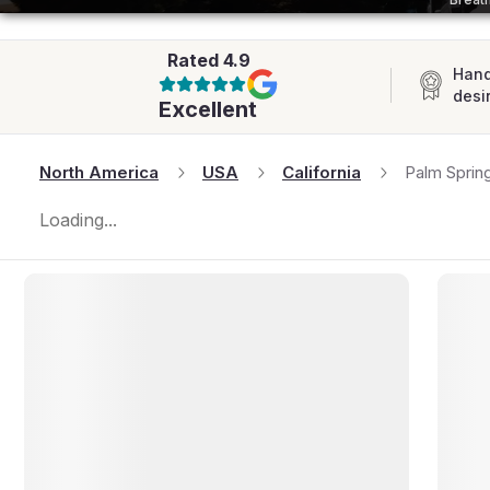
AFRICA
Rated
4.9
Hand
desi
Excellent
North America
USA
California
Palm Sprin
Loading...