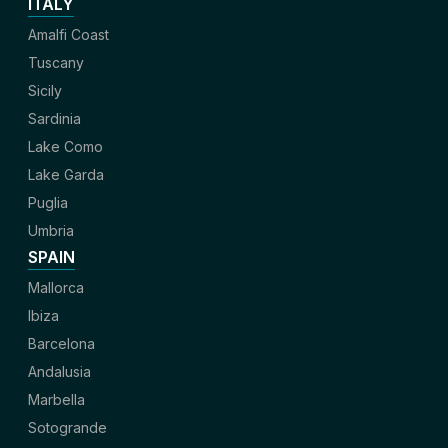
ITALY
Amalfi Coast
Tuscany
Sicily
Sardinia
Lake Como
Lake Garda
Puglia
Umbria
SPAIN
Mallorca
Ibiza
Barcelona
Andalusia
Marbella
Sotogrande