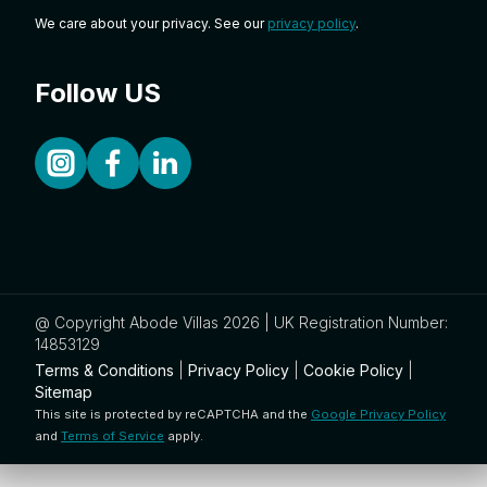
We care about your privacy. See our
privacy policy
.
Follow US
@ Copyright Abode Villas 2026 | UK Registration Number:
14853129
Terms & Conditions
|
Privacy Policy
|
Cookie Policy
|
Sitemap
This site is protected by reCAPTCHA and the
Google Privacy Policy
and
Terms of Service
apply.