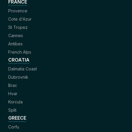
FRANCE
Provence
Cote d'Azur
St Tropez
Cannes
Antibes
French Alps
CROATIA
Dalmatia Coast
Dubrovnik
Brac
Hvar
Korcula
Split
GREECE
Corfu