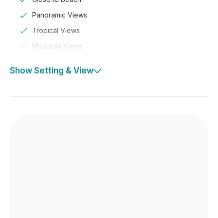
Panoramic Views
Tropical Views
Mountain Views
Show Setting & View