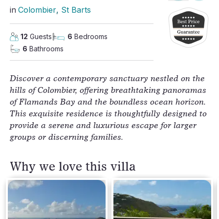
in
Colombier
, 
St Barts
12
Guests
6
Bedrooms
6
Bathrooms
Discover a contemporary sanctuary nestled on the
hills of Colombier, offering breathtaking panoramas
of Flamands Bay and the boundless ocean horizon.
This exquisite residence is thoughtfully designed to
provide a serene and luxurious escape for larger
groups or discerning families.
Why we love this villa