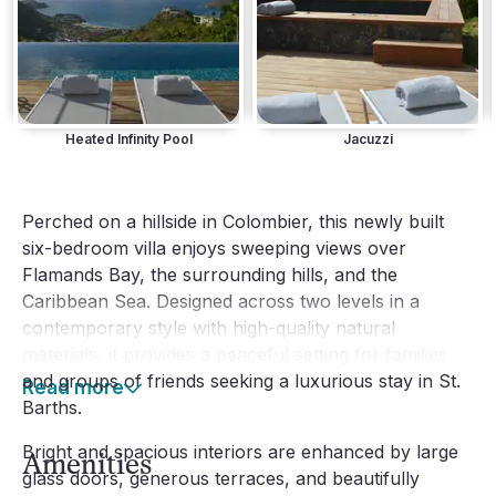
Heated Infinity Pool
Jacuzzi
Perched on a hillside in Colombier, this newly built 
six-bedroom villa enjoys sweeping views over 
Flamands Bay, the surrounding hills, and the 
Caribbean Sea. Designed across two levels in a 
contemporary style with high-quality natural 
materials, it provides a peaceful setting for families 
and groups of friends seeking a luxurious stay in St. 
Read more
Barths.
Bright and spacious interiors are enhanced by large 
Amenities
glass doors, generous terraces, and beautifully 