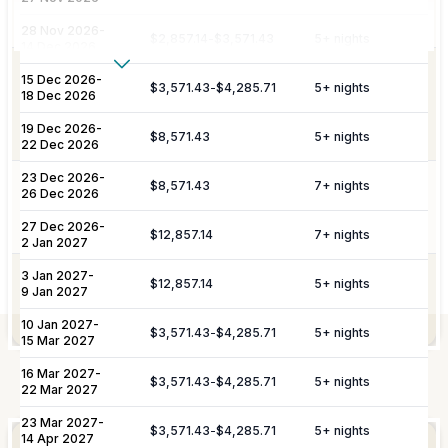
port or airport, with an escort to your
Amenities
villa and welcome amenities upon arrival.
28 Nov 2026
-
$2,857.14
-
$3,571.43
5
+ nights
14 Dec 2026
Show More
Personalized meet & greet at the island
15 Dec 2026
-
$3,571.43
-
$4,285.71
5
+ nights
port or airport, with an escort to your
18 Dec 2026
Housekeeping
Additional Fees & Deposits
villa and welcome amenities upon
19 Dec 2026
-
arrival.
$8,571.43
5
+ nights
Tax
5%
22 Dec 2026
Service Charge
10%
23 Dec 2026
-
$8,571.43
Pool maintenance and garden
7
+ nights
26 Dec 2026
Pool Services
maintenance services included twice a
Please note:
Rates are subject to change without prior
week.
27 Dec 2026
-
$12,857.14
7
+ nights
2 Jan 2027
notice.
3 Jan 2027
-
Preferential restaurant reservations and
$12,857.14
5
+ nights
9 Jan 2027
Miscellaneous
excursion/activity reservations are
included.
10 Jan 2027
-
$3,571.43
-
$4,285.71
5
+ nights
15 Mar 2027
16 Mar 2027
-
Elevate Your
$3,571.43
-
$4,285.71
5
+ nights
Experience
Not Included
22 Mar 2027
23 Mar 2027
-
$3,571.43
-
$4,285.71
5
+ nights
14 Apr 2027
Arrangement of professional private