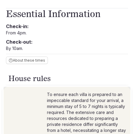
Essential Information
Check-in:
From 4pm.
Check-out:
By 10am.
About these times
House rules
To ensure each villa is prepared to an
impeccable standard for your arrival, a
minimum stay of 5 to 7 nights is typically
required. The extensive care and
resources dedicated to preparing a
private residence differ significantly
from a hotel, necessitating a longer stay