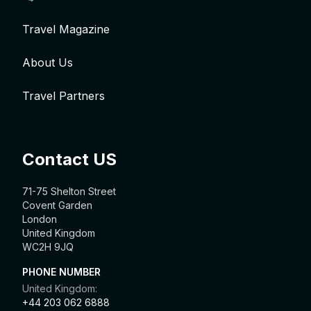
Travel Magazine
About Us
Travel Partners
Contact US
71-75 Shelton Street
Covent Garden
London
United Kingdom
WC2H 9JQ
PHONE NUMBER
United Kingdom:
+44 203 062 6888