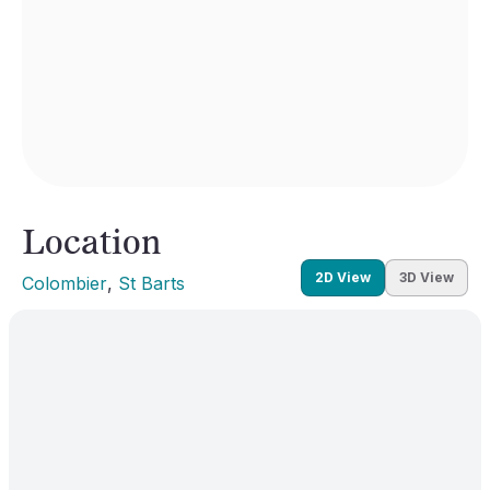
Location
2D View
3D View
Colombier
, 
St Barts