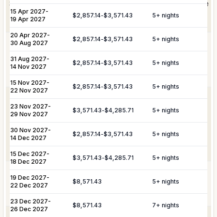
Shortly after booking, your personal concierge will be
Private
chefs and butlers can be arranged at an
15 Apr 2027
-
Staffing
in touch to help you plan the finer details that will
$2,857.14
-
$3,571.43
5
+ nights
additional cost.
19 Apr 2027
make your stay unforgettable.
20 Apr 2027
-
$2,857.14
-
$3,571.43
5
+ nights
30 Aug 2027
Villa provisioning, grocery delivery
Culinary &
service, and the preparation of buffet
31 Aug 2027
Provisioning
-
Daily Tidy & Refresh
Private Vehicle Hire
$2,857.14
-
$3,571.43
5
+ nights
breakfasts and brunches can be
14 Nov 2027
Services
arranged at an additional cost.
Nanny & Childminding
Child Toy & Equipment
15 Nov 2027
-
$2,857.14
-
$3,571.43
5
+ nights
Rental
22 Nov 2027
Private transportation, VIP travel
23 Nov 2027
In-Villa Bartender
-
Curated Excursions
VIP
assistance, airport or dock transfers,
$3,571.43
-
$4,285.71
5
+ nights
29 Nov 2027
Transportation
airport arrival and departure services,
Dining Experiences
Grocery Delivery
& Travel
and luggage shipping and handling
30 Nov 2027
-
$2,857.14
-
$3,571.43
5
+ nights
14 Dec 2027
Assistance
assistance can be arranged at an
Private Chef
Yacht & Boat Excursions
additional cost.
15 Dec 2027
-
$3,571.43
-
$4,285.71
5
+ nights
18 Dec 2027
Butler Service
Celebration Planning
Yacht &
Reservations for private yacht charters
19 Dec 2027
-
$8,571.43
5
+ nights
Sports Equipment Rental
Airport & Local Transfers
Marine
and complete provisioning can be
22 Dec 2027
Services
arranged at an additional cost.
In-Villa Spa Treatments
23 Dec 2027
-
$8,571.43
7
+ nights
26 Dec 2027