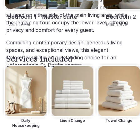
beds, en-suite bathrooms, and direct access to 
terraces with ocean views. Two bedrooms are 
situated on either side of the main living area, while 
Bedroom 1 - Master Suite
Bedroom 2
the remaining four occupy the lower level, offering 
Main Level
Main Level
privacy and comfort for every guest.
Combining contemporary design, generous living 
spaces, and exceptional views, this elegant 
Services Included
Colombier villa is an outstanding choice for an 
unforgettable St. Barths escape.
Daily
Linen Change
Towel Change
Housekeeping