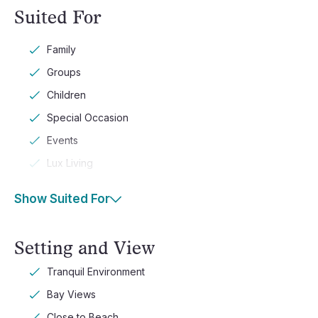
Suited For
Family
Groups
Children
Special Occasion
Events
Lux Living
Show Suited For
Setting and View
Tranquil Environment
Bay Views
Close to Beach