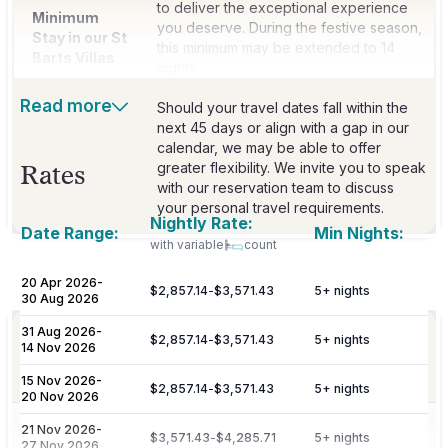
to deliver the exceptional experience
Minimum
you deserve. During the festive season,
Stay in our St
this minimum may be extended to 14
Barts Villas
nights.
Read more
Should your travel dates fall within the
next 45 days or align with a gap in our
calendar, we may be able to offer
greater flexibility. We invite you to speak
Rates
with our reservation team to discuss
your personal travel requirements.
Nightly Rate:
Date Range:
Min Nights:
with variable
count
Included
20 Apr 2026
-
$2,857.14
-
$3,571.43
5
+ nights
30 Aug 2026
31 Aug 2026
-
Dedicated 7/7 concierge assistance for
$2,857.14
-
$3,571.43
5
+ nights
14 Nov 2026
Concierge
preferential restaurant reservations,
excursions, and activity bookings.
15 Nov 2026
-
$2,857.14
-
$3,571.43
5
+ nights
20 Nov 2026
Personalized meet & greet at the island
21 Nov 2026
-
Welcome
$3,571.43
-
$4,285.71
5
+ nights
27 Nov 2026