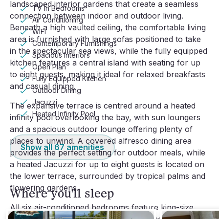
landscaped interior gardens that create a seamless 
TV In Bedrooms
connection between indoor and outdoor living. 
Air Conditioning
Beneath a high vaulted ceiling, the comfortable living 
WiFi
area is furnished with large sofas positioned to take 
Contemporary Furnishings
in the spectacular sea views, while the fully equipped 
Spacious Interiors
kitchen features a central island with seating for up 
Open Plan
to eight guests, making it ideal for relaxed breakfasts 
Fully Equipped Kitchen
and casual dining.
Outdoor Dining
Jacuzzi
The expansive terrace is centred around a heated 
Heated Infinity Pool
infinity pool overlooking the bay, with sun loungers 
and a spacious outdoor lounge offering plenty of 
places to unwind. A covered alfresco dining area 
Show all
67
amenities
provides the perfect setting for outdoor meals, while 
a heated Jacuzzi for up to eight guests is located on 
the lower terrace, surrounded by tropical palms and 
flowering gardens.
Where you'll sleep
All six air-conditioned bedrooms feature king-size 