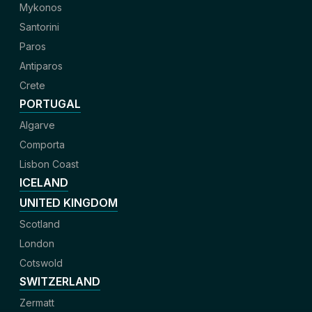
Mykonos
Santorini
Paros
Antiparos
Crete
PORTUGAL
Algarve
Comporta
Lisbon Coast
ICELAND
UNITED KINGDOM
Scotland
London
Cotswold
SWITZERLAND
Zermatt