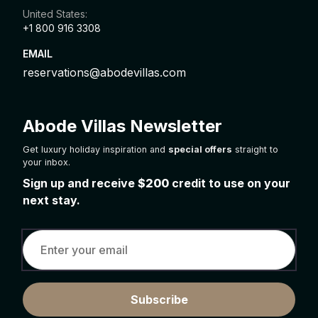
United States:
+1 800 916 3308
EMAIL
reservations@abodevillas.com
Abode Villas Newsletter
Get luxury holiday inspiration and
special offers
straight to
your inbox.
Sign up and receive
$200
credit to use on your
next stay.
Subscribe