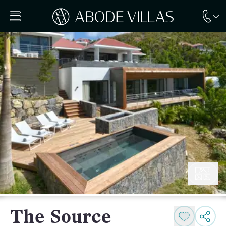
The Source