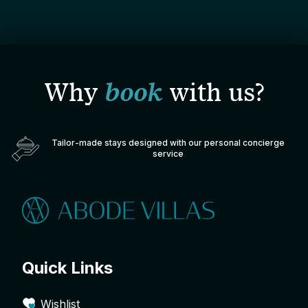
Why
book
with us?
Tailor-made stays designed with our personal concierge
service
Quick Links
Wishlist