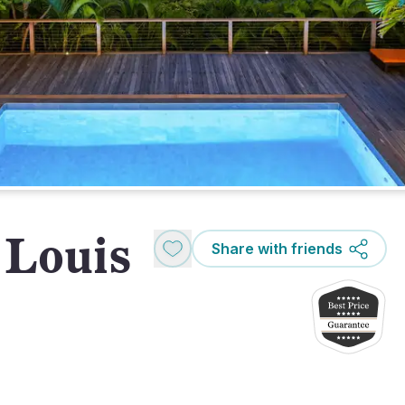
 Louis
Share with friends