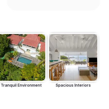
Tranquil Environment
Spacious Interiors