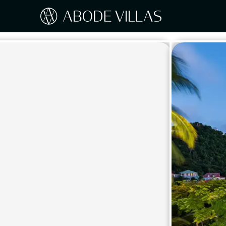
Our Destinations
Travel the world with Abode
ITAL
Amalf
EUROPE
Tusc
Sicily
CARIBBEAN
Sardi
Lake
NORTH AMERICA
Lake 
Pugli
ASIA
Umbr