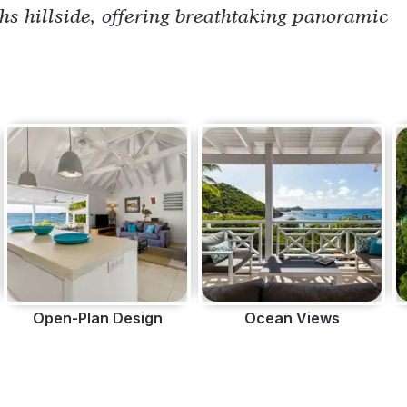
ths hillside, offering breathtaking panoramic
Open-Plan Design
Ocean Views