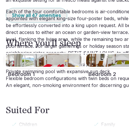
an exquisite setting for al fresco meals against the bac
Each of the four comfortable bedrooms is air-conditione
Show all
47
amenities
appointed with elegant king-size four-poster beds, while
be effortlessly converted into a king upon request. All
direct access to either an ocean or garden-view terrac
level, flanking the living area, while the remaining two a
Where you'll sleep
pool terrace. For larger gatherings or holiday season sta
neighboring sister property, PETIT SAINT LOUIS, to offe
Complimentary
U.S. satellite
television and HD-TV
Private swimming pool with expansive sun deck
Bedroom 1
Bedroom 2
Flexible bedroom configurations with twin beds on requ
An elegant, non-smoking environment for discerning gu
Suited For
Children
Family