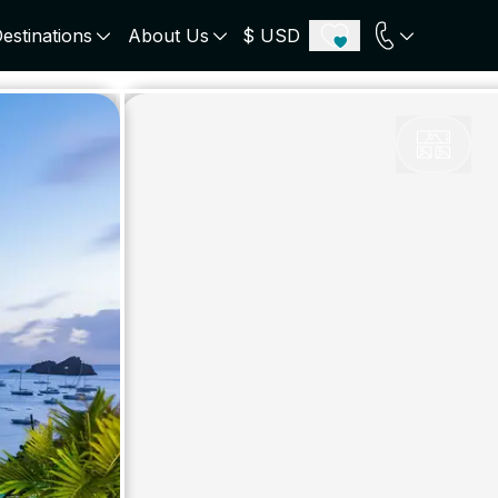
estinations
About Us
$ USD
ECE
PORTUGAL
UNITED KINGDOM
u
Algarve
Scotland
onos
Comporta
London
orini
Lisbon Coast
Cotswold
s
ICELAND
SWITZERLAND
paros
Zermatt
e