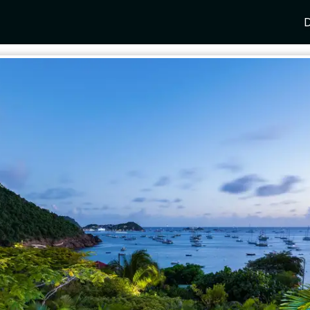
D
Y
SPAIN
FRANCE
CROATIA
GRE
i Coast
Mallorca
Provence
Dalmatia Coast
Corf
any
Ibiza
Cote d'Azur
Dubrovnik
Myk
Barcelona
St Tropez
Brac
Sant
nia
Andalusia
Cannes
Hvar
Paro
 Como
Marbella
Antibes
Korcula
Anti
Garda
Sotogrande
French Alps
Split
Cret
a
ia