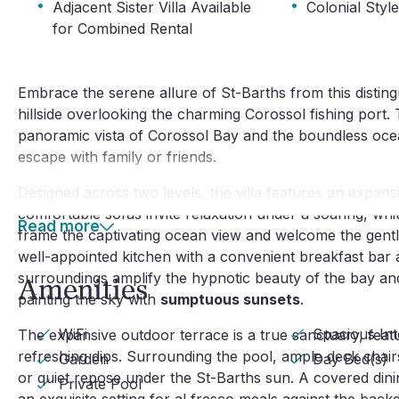
·
·
Adjacent Sister Villa Available
Colonial Styl
for Combined Rental
Embrace the serene allure of St-Barths from this distingui
hillside overlooking the charming Corossol fishing port
panoramic vista of Corossol Bay and the boundless ocean,
escape with family or friends.
Designed across two levels, the villa features an expans
comfortable sofas invite relaxation under a soaring, wh
Read more
frame the captivating ocean view and welcome the gentle
well-appointed kitchen with a convenient breakfast bar a
surroundings amplify the hypnotic beauty of the bay and
Amenities
painting the sky with
sumptuous sunsets
.
WiFi
Spacious Int
The expansive outdoor terrace is a true sanctuary, featu
refreshing dips. Surrounding the pool, ample deck chair
Garden
Day Bed(s)
or quiet repose under the St-Barths sun. A covered dini
Private Pool