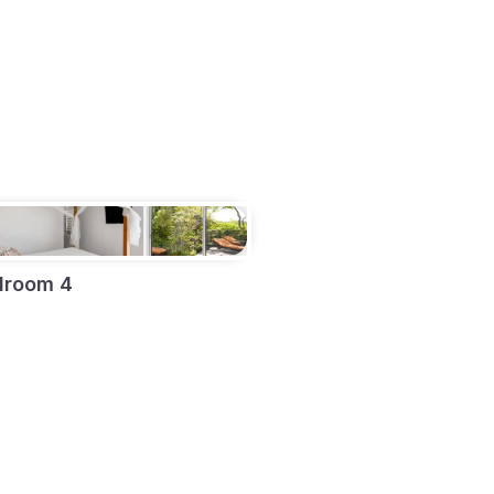
droom 4