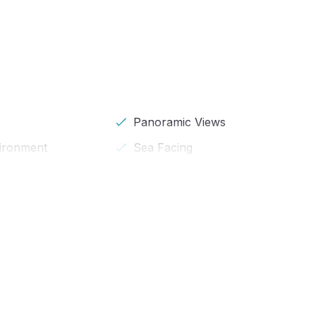
s
Panoramic Views
vironment
Sea Facing