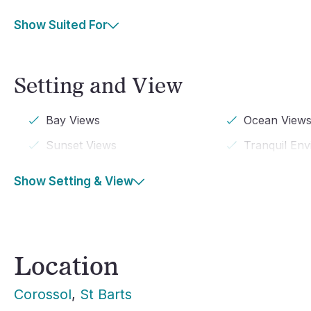
Show Suited For
Setting and View
Bay Views
Ocean View
Sunset Views
Tranquil En
Show Setting & View
Location
Corossol
, 
St Barts