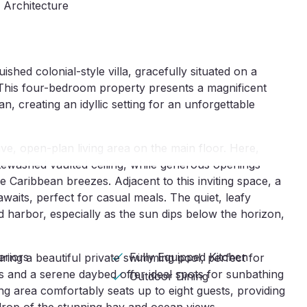
e Architecture
shed colonial-style villa, gracefully situated on a
. This four-bedroom property presents a magnificent
 creating an idyllic setting for an unforgettable
ive, open-plan living area on the main floor. Here,
itewashed vaulted ceiling, while generous openings
 Caribbean breezes. Adjacent to this inviting space, a
waits, perfect for casual meals. The quiet, leafy
 harbor, especially as the sun dips below the horizon,
eriors
Fully Equipped Kitchen
ring a beautiful private swimming pool, perfect for
s and a serene daybed offer ideal spots for sunbathing
Outdoor Dining
ng area comfortably seats up to eight guests, providing