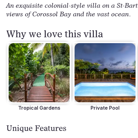
An exquisite colonial-style villa on a St-Bar
views of Corossol Bay and the vast ocean.
Why we love this villa
Tropical Gardens
Private Pool
Unique Features