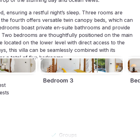
kdrop of the stunning bay and ocean views.
d, ensuring a restful night’s sleep. Three rooms are
 the fourth offers versatile twin canopy beds, which can
 bedrooms boast private en-suite bathrooms and provide
e. Two bedrooms are thoughtfully positioned on the main
re located on the lower level with direct access to the
ys, this villa can be seamlessly combined with its
r a total of five bedrooms.
Bedroom 3
Be
est
ests
Groups