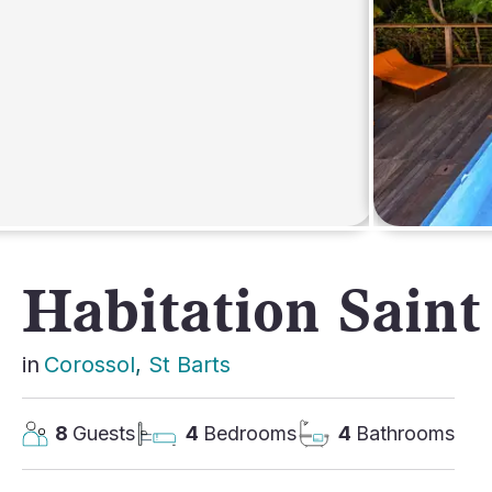
AFRICA
Habitation Saint
in
Corossol
, 
St Barts
8
Guests
4
Bedrooms
4
Bathrooms