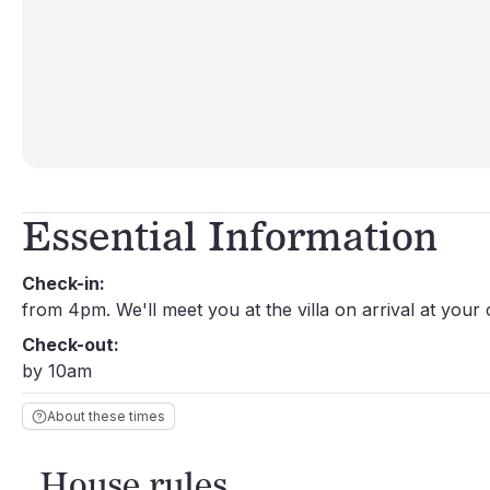
Essential Information
Check-in:
from 4pm. We'll meet you at the villa on arrival at your
Check-out:
by 10am
About these times
House rules