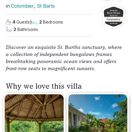
in
Colombier
, 
St Barts
4
Guests
2
Bedrooms
2
Bathrooms
Discover an exquisite St. Barths sanctuary, where
a collection of independent bungalows frames
breathtaking panoramic ocean views and offers
front-row seats to magnificent sunsets.
Why we love this villa