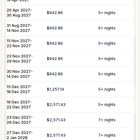
Includes pre-arrival villa provisioning via
make your stay unforgettable.
Culinary &
our grocery list, personal shopping
20 Apr 2027
-
$942.86
5
+ nights
30 Aug 2027
Provisioning
delivery, and the preparation of special
Services
meals such as buffets, breakfasts,
31 Aug 2027
-
Daily Tidy & Refresh
Private Vehicle Hire
$942.86
5
+ nights
brunches, or organized picnics.
14 Nov 2027
Nanny & Childminding
Child Toy & Equipment
15 Nov 2027
-
$942.86
5
+ nights
Rental
Coordination of private drivers, taxi
22 Nov 2027
VIP
services, and VIP transfers. This
23 Nov 2027
In-Villa Bartender
-
Curated Excursions
Transportation
service covers seamless private arrival
$942.86
5
+ nights
29 Nov 2027
& Travel
and departure logistics, luggage
Dining Experiences
Grocery Delivery
Assistance
shipping, and complete travel
30 Nov 2027
-
$942.86
5
+ nights
14 Dec 2027
assistance.
Private Chef
Yacht & Boat Excursions
15 Dec 2027
-
$1,257.14
5
+ nights
18 Dec 2027
Butler Service
Celebration Planning
Yacht &
Reservations for private yacht charters
Marine
and complete provisioning for your time
19 Dec 2027
-
$2,571.43
5
+ nights
Sports Equipment Rental
Airport & Local Transfers
Services
on the water.
22 Dec 2027
In-Villa Spa Treatments
23 Dec 2027
-
$2,571.43
7
+ nights
Complete planning and organization for
26 Dec 2027
Special Event
special celebrations, including
27 Dec 2027
-
Planning
honeymoons, weddings, and
$2,571.43
7
+ nights
2 Jan 2028