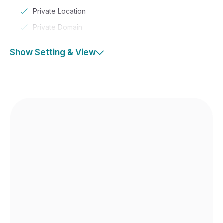
Private Location
Private Domain
Show Setting & View