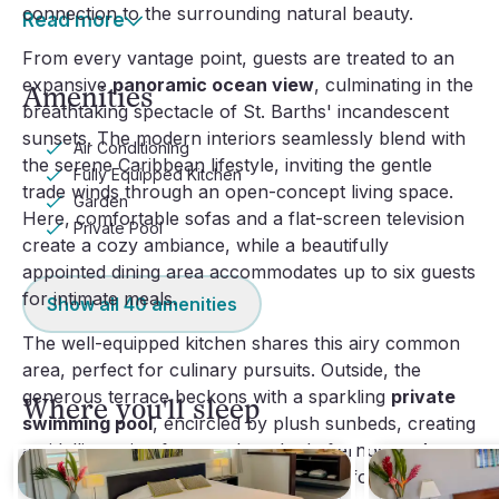
connection to the surrounding natural beauty.
Read more
From every vantage point, guests are treated to an
expansive
panoramic ocean view
, culminating in the
Amenities
breathtaking spectacle of St. Barths' incandescent
sunsets. The modern interiors seamlessly blend with
Air Conditioning
the serene Caribbean lifestyle, inviting the gentle
Fully Equipped Kitchen
trade winds through an open-concept living space.
Garden
Here, comfortable sofas and a flat-screen television
Private Pool
create a cozy ambiance, while a beautifully
appointed dining area accommodates up to six guests
for intimate meals.
Show all
40
amenities
The well-equipped kitchen shares this airy common
area, perfect for culinary pursuits. Outside, the
generous terrace beckons with a sparkling
private
Where you'll sleep
swimming pool
, encircled by plush sunbeds, creating
an idyllic setting for sun-drenched afternoons. An
inviting outdoor lounge area is perfect for enjoying