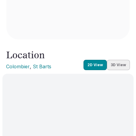
Location
2D View
3D View
Colombier
, 
St Barts