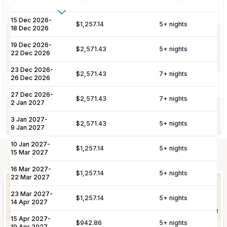
includes all household linens, bath
14 Dec 2026
towels, and beach towels.
Show More
15 Dec 2026
-
$1,257.14
5
+ nights
18 Dec 2026
Additional Fees & Deposits
Dedicated 7/7 concierge assistance for
19 Dec 2026
-
Concierge
preferential restaurant reservations,
$2,571.43
5
+ nights
Tax
5%
22 Dec 2026
excursions, and activity bookings.
Service Charge
10%
23 Dec 2026
-
$2,571.43
7
+ nights
26 Dec 2026
Pool Services
Pool maintenance services are included.
Please note:
Rates are subject to change without prior
27 Dec 2026
-
$2,571.43
7
+ nights
2 Jan 2027
notice.
Garden maintenance services are
Gardening
3 Jan 2027
-
included.
$2,571.43
5
+ nights
9 Jan 2027
10 Jan 2027
-
$1,257.14
5
+ nights
15 Mar 2027
Not Included
16 Mar 2027
-
Elevate Your
$1,257.14
5
+ nights
Experience
22 Mar 2027
Arrangement of professional private
Private
23 Mar 2027
-
chefs and butlers to enhance your villa
$1,257.14
5
+ nights
Staffing
14 Apr 2027
experience.
Shortly after booking, your personal concierge will be
15 Apr 2027
-
in touch to help you plan the finer details that will
$942.86
5
+ nights
19 Apr 2027