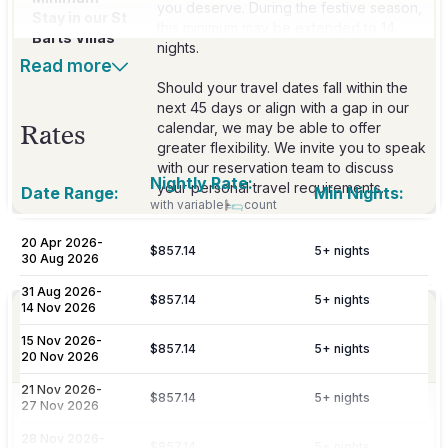
you deserve. During the festive season,
Stay in our St
this minimum may be extended to 14
Barts Villas
nights.
Read more
Should your travel dates fall within the
next 45 days or align with a gap in our
calendar, we may be able to offer
Rates
greater flexibility. We invite you to speak
with our reservation team to discuss
Nightly Rate:
your personal travel requirements.
Date Range:
Min Nights:
with variable
count
20 Apr 2026
-
$857.14
5
+ nights
Included
30 Aug 2026
31 Aug 2026
-
$857.14
5
+ nights
14 Nov 2026
Personalized meet & greet at the island
Welcome
port or airport, with an escort to your
15 Nov 2026
-
Amenities
$857.14
5
+ nights
villa and welcome amenities upon arrival.
20 Nov 2026
21 Nov 2026
-
$857.14
5
+ nights
27 Nov 2026
Daily maid service is provided (except
on Sundays and public holidays), and
Housekeeping
28 Nov 2026
-
$857.14
5
+ nights