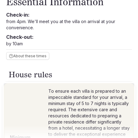
Essential Information
Check-in:
from 4pm. We'll meet you at the villa on arrival at your
convenience.
Check-out:
by 10am
About these times
House rules
To ensure each villa is prepared to an
impeccable standard for your arrival, a
minimum stay of 5 to 7 nights is typically
required. The extensive care and
resources dedicated to preparing a
private residence differ significantly
from a hotel, necessitating a longer stay
to deliver the exceptional experience
Minimum