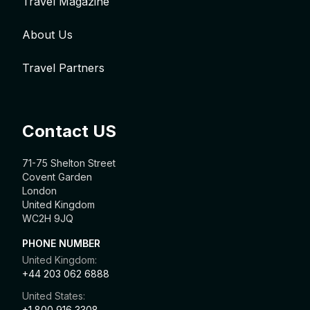
Travel Magazine
About Us
Travel Partners
Contact US
71-75 Shelton Street
Covent Garden
London
United Kingdom
WC2H 9JQ
PHONE NUMBER
United Kingdom:
+44 203 062 6888
United States:
+1 800 916 3308