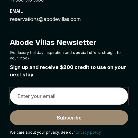
EMAIL
reservations@abodevillas.com
Abode Villas Newsletter
Get luxury holiday inspiration and
special offers
straight to
your inbox.
Sign up and receive
$200
credit to use on your
next stay.
Subscribe
We care about your privacy. See our
privacy policy
.