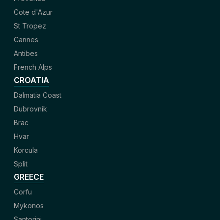
Cote d'Azur
St Tropez
Cannes
Antibes
French Alps
CROATIA
Dalmatia Coast
Dubrovnik
Brac
Hvar
Korcula
Split
GREECE
Corfu
Mykonos
Santorini