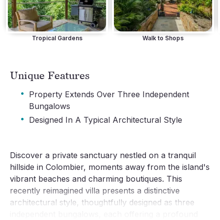
Tropical Gardens
Walk to Shops
Unique Features
·
Property Extends Over Three Independent
Bungalows
·
Designed In A Typical Architectural Style
Discover a private sanctuary nestled on a tranquil
hillside in Colombier, moments away from the island's
vibrant beaches and charming boutiques. This
recently reimagined villa presents a distinctive
architectural style, thoughtfully designed as three
independent bungalows, each offering a profound