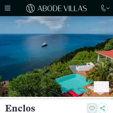
Enclos