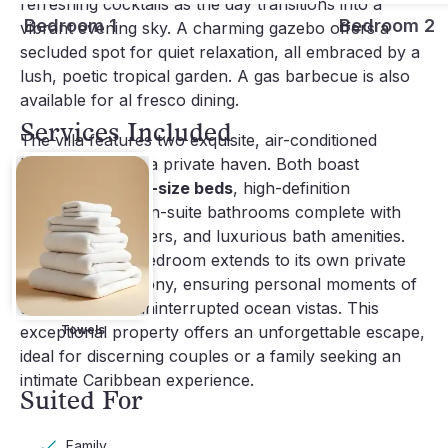
refreshing cocktails as the day transitions into a
Bedroom 1
Bedroom 2
vibrant evening sky. A charming gazebo offers a
secluded spot for quiet relaxation, all embraced by a
lush, poetic tropical garden. A gas barbecue is also
available for al fresco dining.
Services Included
The villa features two exquisite, air-conditioned
bedrooms, each a private haven. Both boast
comfortable
king-size beds
, high-definition
televisions, and en-suite bathrooms complete with
showers, hairdryers, and luxurious bath amenities.
Crucially, each bedroom extends to its own private
terrace and balcony, ensuring personal moments of
tranquility with uninterrupted ocean vistas. This
exceptional property offers an unforgettable escape,
Towels
ideal for discerning couples or a family seeking an
intimate Caribbean experience.
Suited For
Family