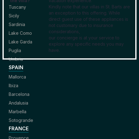
the villa?
vacation experience.
Kindly note that our villas in St. Barts are
Tuscany
an exception to this offering. While
Sicily
direct guest use of these appliances is
Sardinia
not customary due to insurance
considerations,
Lake Como
our concierge is at your service to
Lake Garda
explore any specific needs you may
have.
Puglia
Umbria
SPAIN
Mallorca
Ibiza
Barcelona
Andalusia
Marbella
Sotogrande
FRANCE
Provence