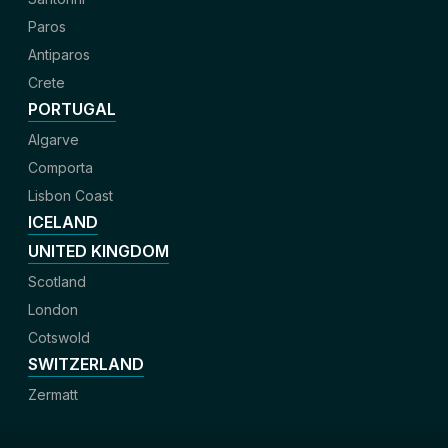
Paros
Antiparos
Crete
PORTUGAL
Algarve
Comporta
Lisbon Coast
ICELAND
UNITED KINGDOM
Scotland
London
Cotswold
SWITZERLAND
Zermatt