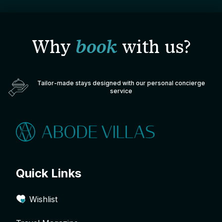
Why
book
with us?
Tailor-made stays designed with our personal concierge
service
Quick Links
Wishlist