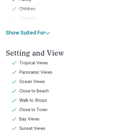
Children
Couples
Show Suited For
Setting and View
Tropical Views
Panoramic Views
Ocean Views
Close to Beach
Walk to Shops
Close to Town
Bay Views
Sunset Views