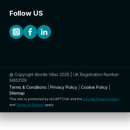
Follow US
@ Copyright Abode Villas 2026 | UK Registration Number:
14853129
Terms & Conditions
|
Privacy Policy
|
Cookie Policy
|
Sitemap
This site is protected by reCAPTCHA and the
Google Privacy Policy
and
Terms of Service
apply.