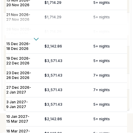
15 Nov 2026
-
Amenities
$1,714.29
5
+ nights
villa and welcome amenities upon arrival.
20 Nov 2026
21 Nov 2026
-
$1,714.29
5
+ nights
27 Nov 2026
Daily maid service is provided (except
on Sundays and public holidays), and
Housekeeping
28 Nov 2026
-
$1,714.29
5
+ nights
includes all household linens, bath
14 Dec 2026
towels, and beach towels.
Show More
15 Dec 2026
-
$2,142.86
5
+ nights
18 Dec 2026
Additional Fees & Deposits
Dedicated 7/7 concierge assistance for
19 Dec 2026
-
Concierge
preferential restaurant reservations,
$3,571.43
5
+ nights
Tax
5%
22 Dec 2026
excursions, and activity bookings.
Service Charge
10%
23 Dec 2026
-
$3,571.43
7
+ nights
26 Dec 2026
Pool Services
Pool maintenance services are included.
Please note:
Rates are subject to change without prior
27 Dec 2026
-
$3,571.43
7
+ nights
2 Jan 2027
notice.
Garden maintenance services are
Gardening
3 Jan 2027
-
included.
$3,571.43
5
+ nights
9 Jan 2027
10 Jan 2027
-
$2,142.86
5
+ nights
15 Mar 2027
Not Included
16 Mar 2027
-