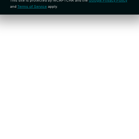
This site is protected by reCAPTCHA and the
Google Privacy Policy
and
Terms of Service
apply.