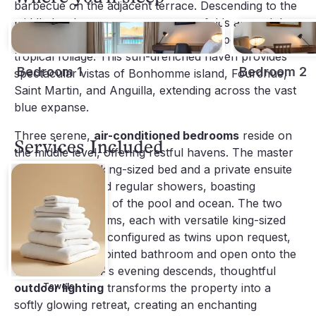
barbecue on the adjacent terrace. Descending to the
middle level, a generous terrace unfolds around the
inviting
heated swimming pool
, enveloped by lush
tropical foliage. This sun-drenched haven provides
Bedroom 1
Bedroom 2
spectacular vistas of Bonhomme island, Fourchue,
Saint Martin, and Anguilla, extending across the vast
blue expanse.
Three serene,
air-conditioned bedrooms
reside on
Services Included
the middle level, offering restful havens. The master
suite features a king-sized bed and a private ensuite
with both rain and regular showers, boasting
magnificent views of the pool and ocean. The two
additional bedrooms, each with versatile king-sized
beds that can be configured as twins upon request,
share a well-appointed bathroom and open onto the
verdant hillside. As evening descends, thoughtful
outdoor lighting
Towels
transforms the property into a
softly glowing retreat, creating an enchanting