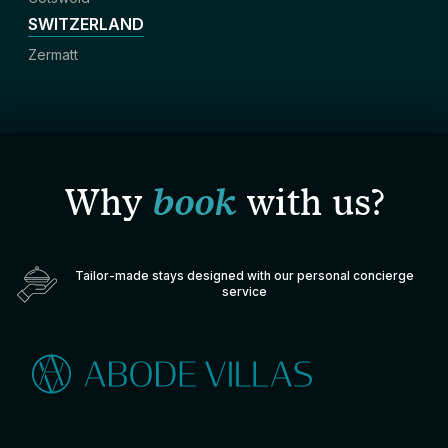
SWITZERLAND
Zermatt
Why
book
with us?
Tailor-made stays designed with our personal concierge
service