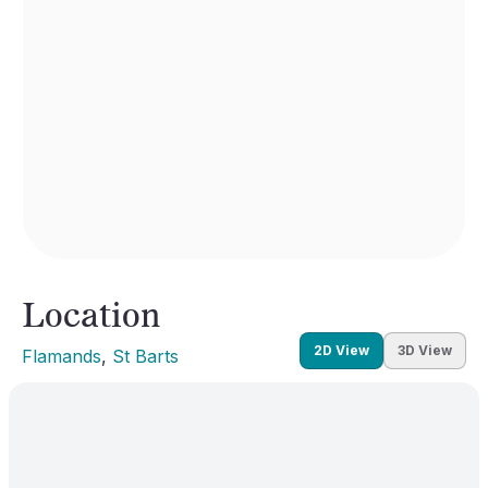
Location
2D View
3D View
Flamands
, 
St Barts