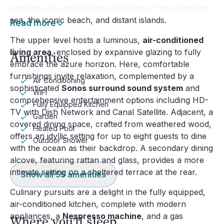
presents an unparalleled panorama of the glistening
sea, the iconic beach, and distant islands.
Read more
The upper level hosts a luminous,
air-conditioned
living area
, enclosed by expansive glazing to fully
Amenities
embrace the azure horizon. Here, comfortable
furnishings invite relaxation, complemented by a
Air Conditioning
sophisticated
Sonos surround sound system
and
WiFi
comprehensive entertainment options including HD-
Fully Equipped Kitchen
TV with Dish Network and Canal Satellite. Adjacent, a
Garden
covered dining space, crafted from weathered wood,
Heated Pool
offers an idyllic setting for up to eight guests to dine
Outdoor Shower
with the ocean as their backdrop. A secondary dining
alcove, featuring rattan and glass, provides a more
intimate setting on a sheltered terrace at the rear.
Show all
55
amenities
Culinary pursuits are a delight in the fully equipped,
air-conditioned kitchen, complete with modern
appliances, a
Nespresso machine
, and a gas
Where you'll sleep