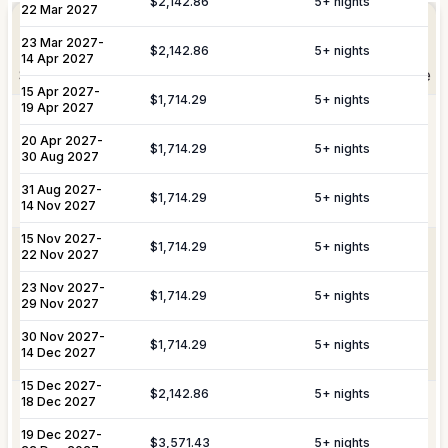
Elevate Your
$2,142.86
5
+ nights
Experience
22 Mar 2027
Arrangement of professional private
Private
23 Mar 2027
-
chefs and butlers to enhance your villa
$2,142.86
5
+ nights
Staffing
14 Apr 2027
experience.
Shortly after booking, your personal concierge will be
15 Apr 2027
-
in touch to help you plan the finer details that will
$1,714.29
5
+ nights
19 Apr 2027
Includes pre-arrival villa provisioning via
make your stay unforgettable.
Culinary &
our grocery list, personal shopping
20 Apr 2027
-
$1,714.29
5
+ nights
30 Aug 2027
Provisioning
delivery, and the preparation of special
Services
meals such as buffets, breakfasts,
31 Aug 2027
-
Daily Tidy & Refresh
Private Vehicle Hire
$1,714.29
5
+ nights
brunches, or organized picnics.
14 Nov 2027
Nanny & Childminding
Child Toy & Equipment
15 Nov 2027
-
$1,714.29
5
+ nights
Rental
Coordination of private drivers, taxi
22 Nov 2027
VIP
services, and VIP transfers. This
23 Nov 2027
In-Villa Bartender
-
Curated Excursions
Transportation
service covers seamless private arrival
$1,714.29
5
+ nights
29 Nov 2027
& Travel
and departure logistics, luggage
Dining Experiences
Grocery Delivery
Assistance
shipping, and complete travel
30 Nov 2027
-
$1,714.29
5
+ nights
14 Dec 2027
assistance.
Private Chef
Yacht & Boat Excursions
15 Dec 2027
-
$2,142.86
5
+ nights
18 Dec 2027
Butler Service
Celebration Planning
Yacht &
Reservations for private yacht charters
Marine
and complete provisioning for your time
19 Dec 2027
-
$3,571.43
5
+ nights
Sports Equipment Rental
Airport & Local Transfers
Services
on the water.