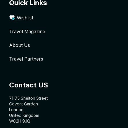
Quick Links
Wishlist
Travel Magazine
About Us
Travel Partners
Contact US
71-75 Shelton Street
Covent Garden
London
United Kingdom
WC2H 9JQ