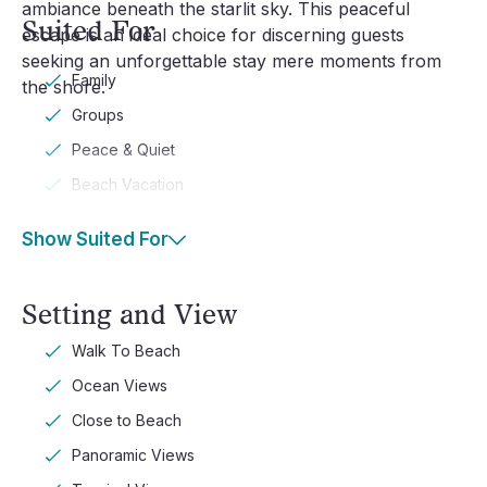
ambiance beneath the starlit sky. This peaceful
Suited For
escape is an ideal choice for discerning guests
seeking an unforgettable stay mere moments from
Family
the shore.
Groups
Peace & Quiet
Beach Vacation
Show Suited For
Setting and View
Walk To Beach
Ocean Views
Close to Beach
Panoramic Views