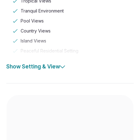
Tropical Views
Tranquil Environment
Pool Views
Country Views
Island Views
Peaceful Residential Setting
Show Setting & View