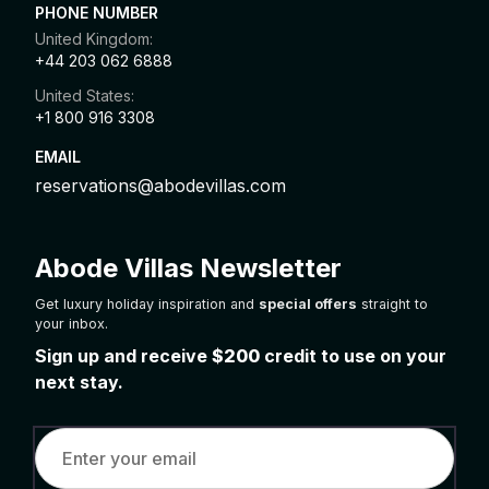
PHONE NUMBER
United Kingdom:
+44 203 062 6888
United States:
+1 800 916 3308
EMAIL
reservations@abodevillas.com
Abode Villas Newsletter
Get luxury holiday inspiration and
special offers
straight to
your inbox.
Sign up and receive
$200
credit to use on your
next stay.