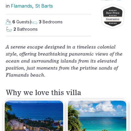
in
Flamands
, 
St Barts
6
Guests
3
Bedrooms
2
Bathrooms
A serene escape designed in a timeless colonial
style, offering breathtaking panoramic views of the
ocean and surrounding islands from its elevated
position, just moments from the pristine sands of
Flamands beach.
Why we love this villa