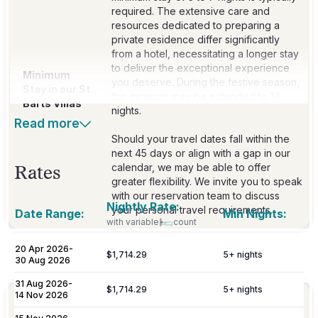
required. The extensive care and
resources dedicated to preparing a
private residence differ significantly
from a hotel, necessitating a longer stay
to deliver the exceptional experience
Minimum
you deserve. During the festive season,
Stay in our St
this minimum may be extended to 14
Barts Villas
nights.
Read more
Should your travel dates fall within the
next 45 days or align with a gap in our
calendar, we may be able to offer
Rates
greater flexibility. We invite you to speak
with our reservation team to discuss
Nightly Rate:
your personal travel requirements.
Date Range:
Min Nights:
with variable
count
20 Apr 2026
-
$1,714.29
5
+ nights
Included
30 Aug 2026
31 Aug 2026
-
$1,714.29
5
+ nights
14 Nov 2026
Personalized meet & greet at the island
Welcome
port or airport, with an escort to your