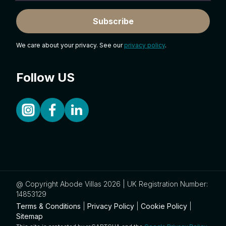
Subscribe
We care about your privacy. See our
privacy policy
.
Follow US
@ Copyright Abode Villas 2026 | UK Registration Number:
14853129
Terms & Conditions
|
Privacy Policy
|
Cookie Policy
|
Sitemap