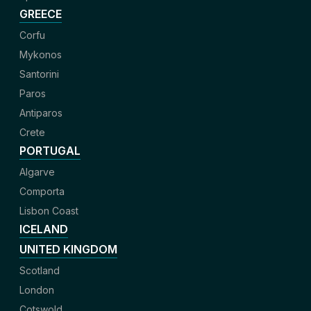
GREECE
Corfu
Mykonos
Santorini
Paros
Antiparos
Crete
PORTUGAL
Algarve
Comporta
Lisbon Coast
ICELAND
UNITED KINGDOM
Scotland
London
Cotswold