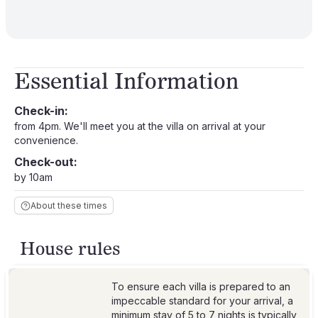
Essential Information
Check-in:
from 4pm. We'll meet you at the villa on arrival at your
convenience.
Check-out:
by 10am
About these times
House rules
To ensure each villa is prepared to an
impeccable standard for your arrival, a
minimum stay of 5 to 7 nights is typically