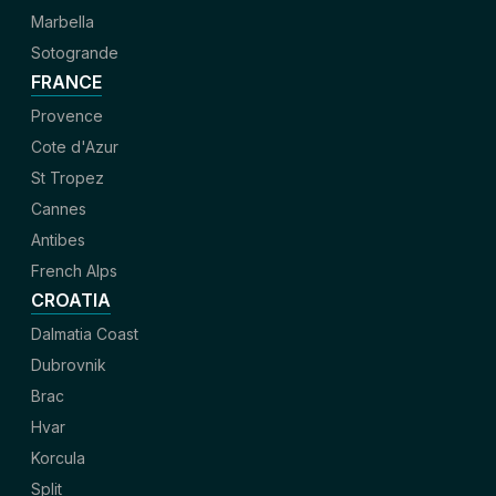
Marbella
Sotogrande
FRANCE
Provence
Cote d'Azur
St Tropez
Cannes
Antibes
French Alps
CROATIA
Dalmatia Coast
Dubrovnik
Brac
Hvar
Korcula
Split