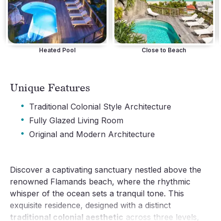
Heated Pool
Close to Beach
Unique Features
·
Traditional Colonial Style Architecture
·
Fully Glazed Living Room
·
Original and Modern Architecture
Discover a captivating sanctuary nestled above the
renowned Flamands beach, where the rhythmic
whisper of the ocean sets a tranquil tone. This
exquisite residence, designed with a distinct
traditional colonial aesthetic
across three levels,