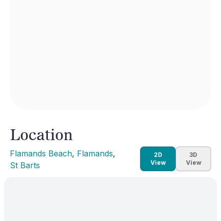
Location
Flamands Beach
, 
Flamands
, 
2D
3D
View
View
St Barts