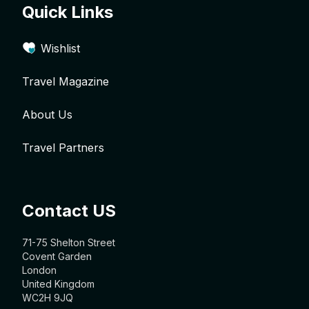
Quick Links
Wishlist
Travel Magazine
About Us
Travel Partners
Contact US
71-75 Shelton Street
Covent Garden
London
United Kingdom
WC2H 9JQ