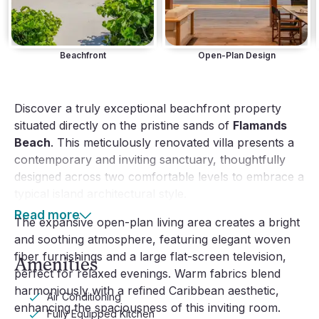
Beachfront
Open-Plan Design
Discover a truly exceptional beachfront property
situated directly on the pristine sands of
Flamands
Beach
. This meticulously renovated villa presents a
contemporary and inviting sanctuary, thoughtfully
designed across two comfortable levels to embrace a
typical island architectural style.
Read more
The expansive open-plan living area creates a bright
and soothing atmosphere, featuring elegant woven
fiber furnishings and a large flat-screen television,
Amenities
perfect for relaxed evenings. Warm fabrics blend
harmoniously with a refined Caribbean aesthetic,
Air Conditioning
enhancing the spaciousness of this inviting room.
Fully Equipped Kitchen