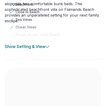
alongside two comfortable bunk beds. This
Beachfront
sophisticated beachfront villa on Flamands Beach
Close to Beach
provides an unparalleled setting for your next family
Sea Views
escape.
Ocean Views
Private Access to the Beach
Show Setting & View