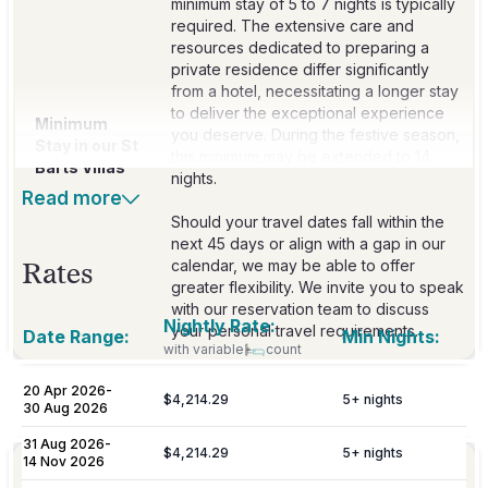
minimum stay of 5 to 7 nights is typically
required. The extensive care and
resources dedicated to preparing a
private residence differ significantly
from a hotel, necessitating a longer stay
to deliver the exceptional experience
Minimum
you deserve. During the festive season,
Stay in our St
this minimum may be extended to 14
Barts Villas
nights.
Read more
Should your travel dates fall within the
next 45 days or align with a gap in our
calendar, we may be able to offer
Rates
greater flexibility. We invite you to speak
with our reservation team to discuss
Nightly Rate:
your personal travel requirements.
Date Range:
Min Nights:
with variable
count
20 Apr 2026
-
$4,214.29
5
+ nights
Included
30 Aug 2026
31 Aug 2026
-
$4,214.29
5
+ nights
14 Nov 2026
Personalized meet & greet at the island
Welcome