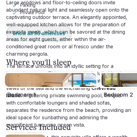
Large windows and floor-to-ceiling doors invite
Parking
abundant natural light and seamlessly open onto the
Private Pool
captivating outdoor terrace. An elegantly appointed,
well-equipped kitchen allows for the preparation of
exquisite meals, which can be savored at the dining
Show all
56
amenities
areas for eight guests, either within the air-
conditioned great room or al fresco under the
charming pergola.
Where you'll sleep
The terrace unfolds into an idyllic setting for a
heavenly escape. This generous deck, lulled by the
gentle rhythm of the waves, offers breathtaking
views of the sea and the enchanting
Chevreau
Bedroom 1
Bedroom 2
Island
. A glittering private swimming pool, fringed
with comfortable loungers and shaded sofas,
separates the residence from the beach, providing an
ideal space for sunbathing and admiring the
magnificent turquoise ocean vista.
Services Included