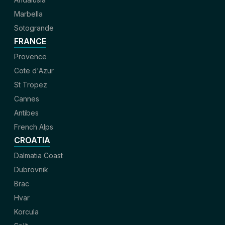
Marbella
Sotogrande
FRANCE
Provence
Cote d'Azur
St Tropez
Cannes
Antibes
French Alps
CROATIA
Dalmatia Coast
Dubrovnik
Brac
Hvar
Korcula