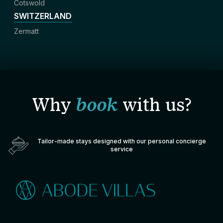
Cotswold
SWITZERLAND
Zermatt
Why
book
with us?
Tailor-made stays designed with our personal concierge
service