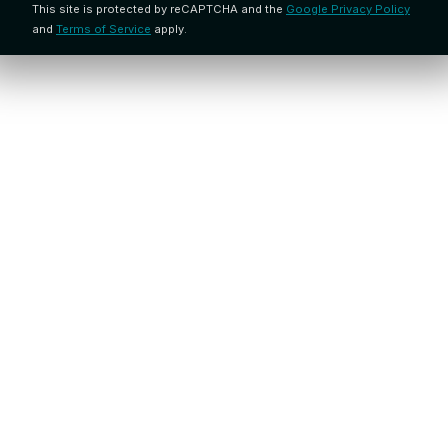
This site is protected by reCAPTCHA and the
Google Privacy Policy
and
Terms of Service
apply.