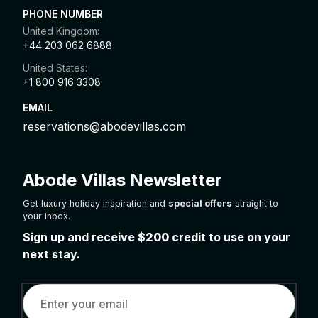
PHONE NUMBER
United Kingdom:
+44 203 062 6888
United States:
+1 800 916 3308
EMAIL
reservations@abodevillas.com
Abode Villas Newsletter
Get luxury holiday inspiration and
special offers
straight to
your inbox.
Sign up and receive
$200
credit to use on your
next stay.