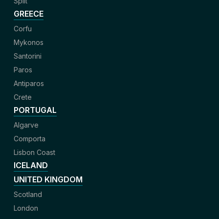
Split
GREECE
Corfu
Mykonos
Santorini
Paros
Antiparos
Crete
PORTUGAL
Algarve
Comporta
Lisbon Coast
ICELAND
UNITED KINGDOM
Scotland
London