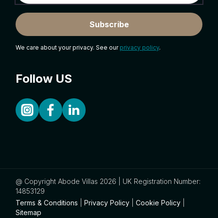
Subscribe
We care about your privacy. See our
privacy policy
.
Follow US
@ Copyright Abode Villas 2026 | UK Registration Number:
14853129
Terms & Conditions
|
Privacy Policy
|
Cookie Policy
|
Sitemap