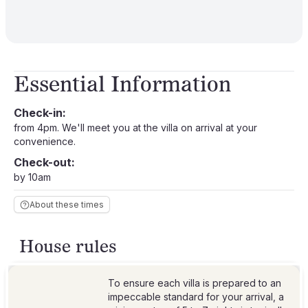
Essential Information
Check-in:
from 4pm. We'll meet you at the villa on arrival at your
convenience.
Check-out:
by 10am
About these times
House rules
To ensure each villa is prepared to an
impeccable standard for your arrival, a