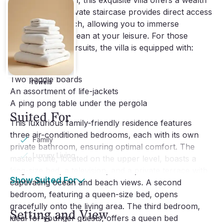
Beyond relaxation, this exquisite villa offers a wealth
of activities. A private staircase provides direct access
to Flamands Beach, allowing you to immerse
yourself in the ocean at your leisure. For those
seeking active pursuits, the villa is equipped with:
Two kayaks
Two paddle boards
Towels
An assortment of life-jackets
A ping pong table under the pergola
Suited For
This luxurious family-friendly residence features
three air-conditioned bedrooms, each with its own
Family
private bathroom, ensuring optimal comfort. The
Luxury Living
master suite, located on the upper level, boasts a
king-size bed, a television, and a private terrace with
Show Suited For
captivating ocean and beach views. A second
bedroom, featuring a queen-size bed, opens
gracefully onto the living area. The third bedroom,
Setting and View
ideal for younger guests, offers a queen bed