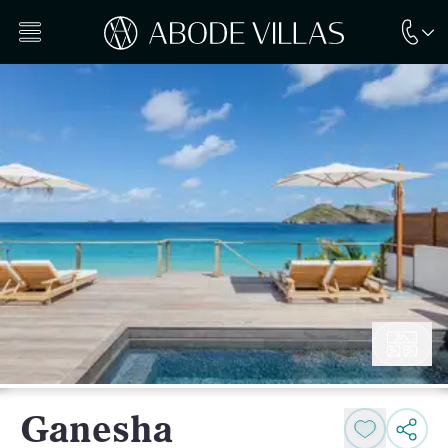
Ganesha