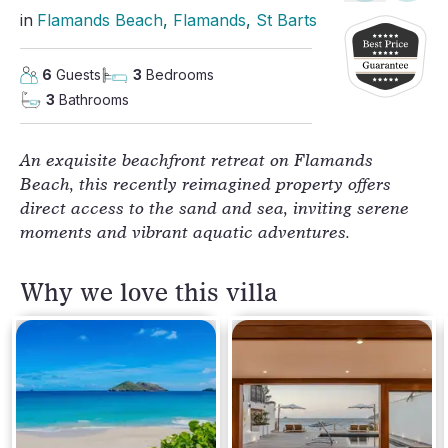
in
Flamands Beach
, 
Flamands
, 
St Barts
6
Guests
3
Bedrooms
3
Bathrooms
An exquisite beachfront retreat on Flamands
Beach, this recently reimagined property offers
direct access to the sand and sea, inviting serene
moments and vibrant aquatic adventures.
Why we love this villa