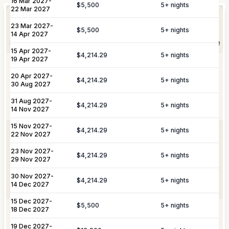
16 Mar 2027
-
Elevate Your
$5,500
5
+ nights
Experience
22 Mar 2027
Arrangement of professional private
Private
23 Mar 2027
-
chefs and butlers to enhance your villa
$5,500
5
+ nights
Staffing
14 Apr 2027
experience.
Shortly after booking, your personal concierge will be
15 Apr 2027
-
in touch to help you plan the finer details that will
$4,214.29
5
+ nights
19 Apr 2027
Includes pre-arrival villa provisioning via
make your stay unforgettable.
Culinary &
our grocery list, personal shopping
20 Apr 2027
-
$4,214.29
5
+ nights
30 Aug 2027
Provisioning
delivery, and the preparation of special
Services
meals such as buffets, breakfasts,
31 Aug 2027
-
Daily Tidy & Refresh
Private Vehicle Hire
$4,214.29
5
+ nights
brunches, or organized picnics.
14 Nov 2027
Nanny & Childminding
Child Toy & Equipment
15 Nov 2027
-
$4,214.29
5
+ nights
Rental
Coordination of private drivers, taxi
22 Nov 2027
VIP
services, and VIP transfers. This
23 Nov 2027
In-Villa Bartender
-
Curated Excursions
Transportation
service covers seamless private arrival
$4,214.29
5
+ nights
29 Nov 2027
& Travel
and departure logistics, luggage
Dining Experiences
Grocery Delivery
Assistance
shipping, and complete travel
30 Nov 2027
-
$4,214.29
5
+ nights
14 Dec 2027
assistance.
Private Chef
Yacht & Boat Excursions
15 Dec 2027
-
$5,500
5
+ nights
18 Dec 2027
Butler Service
Celebration Planning
Yacht &
Reservations for private yacht charters
Marine
and complete provisioning for your time
19 Dec 2027
-