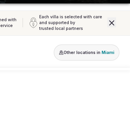
Each villa is selected with care
ned with
and supported by
service
trusted local partners
Venetian Islands
Miami Shores
Fort
Other locations in
Miami
Loading map...