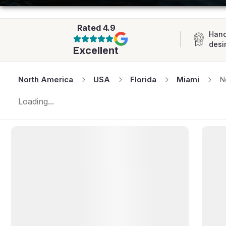
AFRICA
Rated
4.9
Hand
desi
Excellent
North America
USA
Florida
Miami
N
Loading...