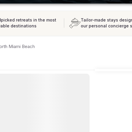
picked retreats in the most
Tailor-made stays desig
rable destinations
our personal concierge 
orth Miami Beach