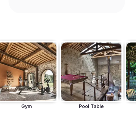
Gym
Pool Table