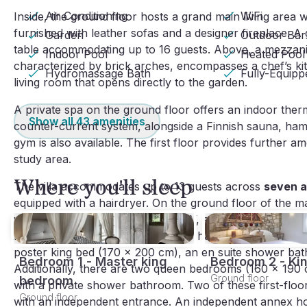
Air Conditioning
WiFi
Inside, the ground floor hosts a grand main living area wi
furnished with leather sofas and a designer fireplace. A
Garden
Outdoor Bar
table accommodating up to 16 guests. Above, a mezzanin
Indoor Pool
Heated Pool
characterized by brick arches, encompasses a chef’s kit
Hydromassage Bath
Fully-Equip
living room that opens directly to the garden.
A private spa on the ground floor offers an indoor th
Show all
43
amenities
counter-current system, alongside a Finnish sauna, ham
gym is also available. The first floor provides further a
study area.
Where you'll sleep
The villa accommodates up to 13 guests across
seven a
equipped with a hairdryer. On the ground floor of the m
with garden access, a fireplace, TV, and an en suite b
king bedroom (170 x 200 cm) also has an en suite shower
poster king bed (170 x 200 cm), an en suite shower bath
Bedroom 1 - Master king
Bedroom 2 - Ki
Additionally, there are two queen bedrooms (160 x 19
Ground floor
bedroom
with a private shower bathroom. Two of these first-flo
Ground floor
with an independent entrance. An independent annex ho