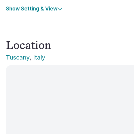
Show Setting & View
Location
Tuscany
, 
Italy