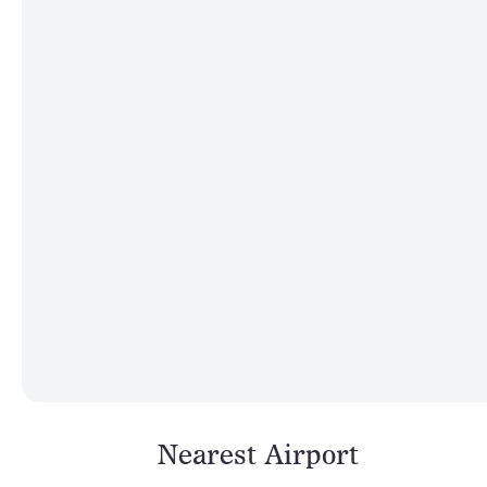
Nearest Airport