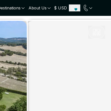
estinations
About Us
$ USD
ECE
PORTUGAL
UNITED KINGDOM
u
Algarve
Scotland
onos
Comporta
London
orini
Lisbon Coast
Cotswold
s
ICELAND
SWITZERLAND
paros
Zermatt
e