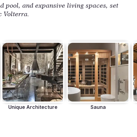
ed pool, and expansive living spaces, set
c Volterra.
Unique Architecture
Sauna