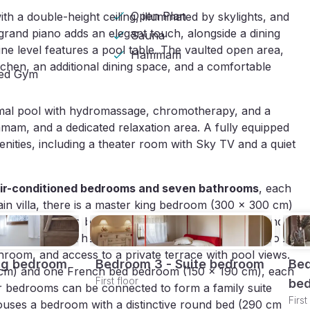
Open Plan
th a double-height ceiling, illuminated by skylights, and
 grand piano adds an elegant touch, alongside a dining
Sauna
e level features a pool table. The vaulted open area,
Hammam
chen, an additional dining space, and a comfortable
ped Gym
ermal pool with hydromassage, chromotherapy, and a
mam, and a dedicated relaxation area. A fully equipped
menities, including a theater room with Sky TV and a quiet
ir-conditioned bedrooms and seven bathrooms
, each
ain villa, there is a master king bedroom (300 x 300 cm)
athroom featuring both a bathtub and shower. A second
 bathroom. The first floor includes a suite with a four-
room, and access to a private terrace with pool views.
ng bedroom
Bedroom 3 - Suite bedroom
Bed
0 cm) and one French bed bedroom (150 x 190 cm), each
First floor
be
or bedrooms can be connected to form a family suite
First
uses a bedroom with a distinctive round bed (290 cm