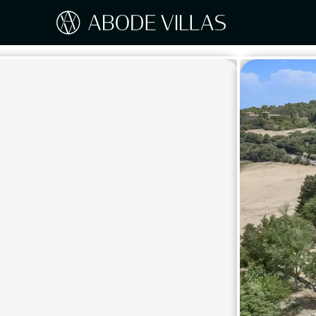
Our Destinations
Travel the world with Abode
ITAL
Amalf
EUROPE
Tusc
Sicily
CARIBBEAN
Sardi
Lake
NORTH AMERICA
Lake 
Pugli
ASIA
Umbr