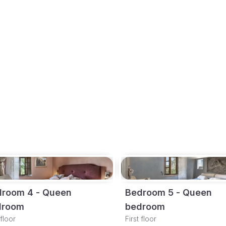
room 4 - Queen
Bedroom 5 - Queen
droom
bedroom
 floor
First floor