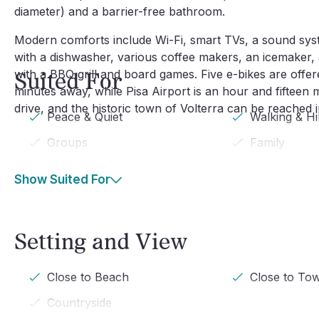
diameter) and a barrier-free bathroom.
Modern comforts include Wi-Fi, smart TVs, a sound syst
with a dishwasher, various coffee makers, an icemaker, a
with a BBQ grill and board games. Five e-bikes are offer
Suited For
minutes away, while Pisa Airport is an hour and fifteen 
drive, and the historic town of Volterra can be reached 
Peace & Quiet
Walking & Hi
Groups
Family
Show Suited For
Setting and View
Close to Beach
Close to To
Countryside