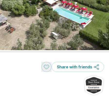
Share with friends