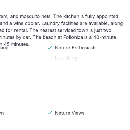
em, and mosquito nets. The kitchen is fully appointed
nd a wine cooler. Laundry facilities are available, along
ed for rental. The nearest serviced town is just two
minutes by car. The beach at Follonica is a 40-minute
in 45 minutes.
king
Nature Enthusiasts
Lux Living
wn
Nature Views