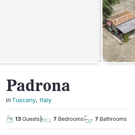
AFRICA
Padrona
in
Tuscany
, 
Italy
13
Guests
7
Bedrooms
7
Bathrooms