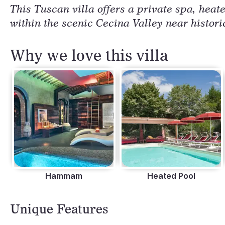
This Tuscan villa offers a private spa, heat
within the scenic Cecina Valley near histori
Why we love this villa
Hammam
Heated Pool
Unique Features