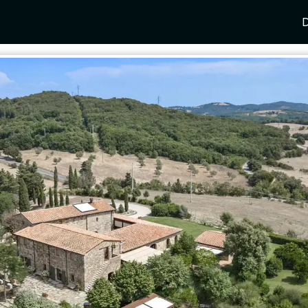
D
Y
SPAIN
FRANCE
CROATIA
GRE
i Coast
Mallorca
Provence
Dalmatia Coast
Corf
any
Ibiza
Cote d'Azur
Dubrovnik
Myk
Barcelona
St Tropez
Brac
Sant
nia
Andalusia
Cannes
Hvar
Paro
 Como
Marbella
Antibes
Korcula
Anti
Garda
Sotogrande
French Alps
Split
Cret
a
ia