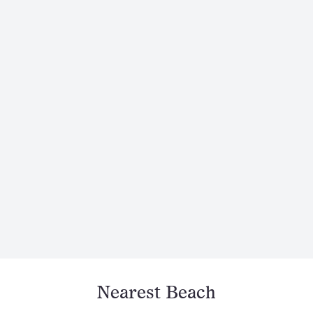
Nearest Beach