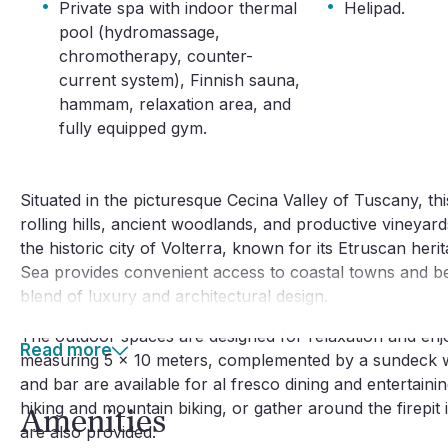
·
·
Private spa with indoor thermal
Helipad.
pool (hydromassage,
chromotherapy, counter-
current system), Finnish sauna,
hammam, relaxation area, and
fully equipped gym.
Situated in the picturesque Cecina Valley of Tuscany, this
rolling hills, ancient woodlands, and productive vineyards
the historic city of Volterra, known for its Etruscan heri
Sea provides convenient access to coastal towns and bea
blend of luxury and architectural design.
The outdoor spaces are designed for relaxation and enj
Read more
measuring 5 x 10 meters, complemented by a sundeck wi
and bar are available for al fresco dining and entertaini
hiking and mountain biking, or gather around the firepit 
Amenities
are also provided.