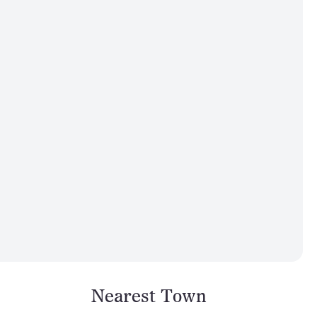
Nearest Town