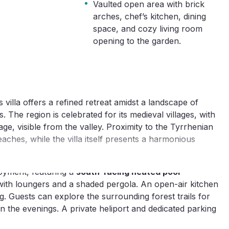
·
Vaulted open area with brick
arches, chef’s kitchen, dining
space, and cozy living room
opening to the garden.
 villa offers a refined retreat amidst a landscape of
. The region is celebrated for its medieval villages, with
tage, visible from the valley. Proximity to the Tyrrhenian
ches, while the villa itself presents a harmonious
oyment, featuring a
south-facing heated pool
th loungers and a shaded pergola. An open-air kitchen
ng. Guests can explore the surrounding forest trails for
in the evenings. A private heliport and dedicated parking