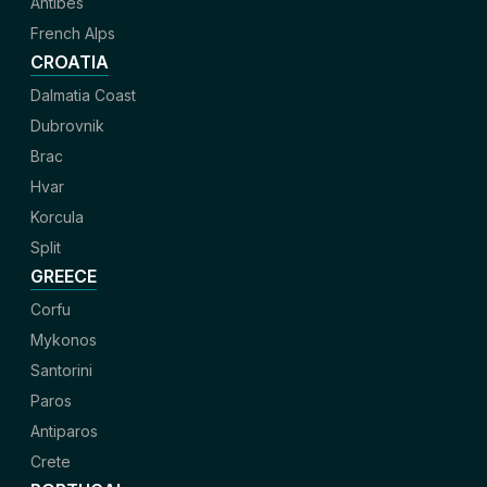
Antibes
French Alps
CROATIA
Dalmatia Coast
Dubrovnik
Brac
Hvar
Korcula
Split
GREECE
Corfu
Mykonos
Santorini
Paros
Antiparos
Crete