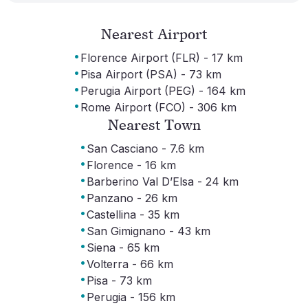
Nearest Airport
·
Florence Airport (FLR) - 17 km
·
Pisa Airport (PSA) - 73 km
·
Perugia Airport (PEG) - 164 km
·
Rome Airport (FCO) - 306 km
Nearest Town
·
San Casciano - 7.6 km
·
Florence - 16 km
·
Barberino Val D’Elsa - 24 km
·
Panzano - 26 km
·
Castellina - 35 km
·
San Gimignano - 43 km
·
Siena - 65 km
·
Volterra - 66 km
·
Pisa - 73 km
·
Perugia - 156 km