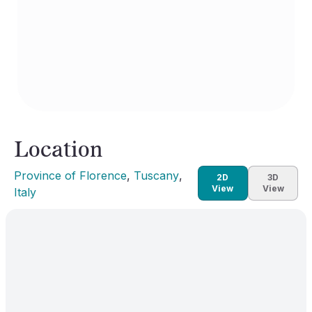
Location
Province of Florence
, 
Tuscany
, 
2D
3D
View
View
Italy