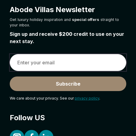
Abode Villas Newsletter
Get luxury holiday inspiration and
special offers
straight to
your inbox.
Sign up and receive
$200
credit to use on your
next stay.
Subscribe
We care about your privacy. See our
privacy policy
.
Follow US