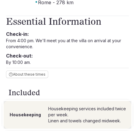
·
Rome - 278 km
Essential Information
Check-in:
From 4:00 pm. We'll meet you at the villa on arrival at your
convenience.
Check-out:
By 10:00 am.
About these times
Included
Housekeeping services included twice
Housekeeping
per week.
Linen and towels changed midweek.