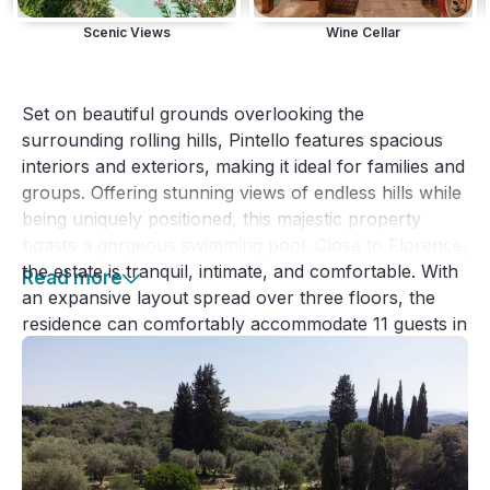
Scenic Views
Wine Cellar
Set on beautiful grounds overlooking the 
surrounding rolling hills, Pintello features spacious 
interiors and exteriors, making it ideal for families and 
groups. Offering stunning views of endless hills while 
being uniquely positioned, this majestic property 
boasts a gorgeous swimming pool. Close to Florence, 
the estate is tranquil, intimate, and comfortable. With 
Read more
an expansive layout spread over three floors, the 
residence can comfortably accommodate 11 guests in 
6 bedrooms - five double bedrooms and a single 
room.
Dating back to the Renaissance period, the villa 
boasts a generous garden crowned by an exclusive 
pool and a spacious poolside area furnished with 