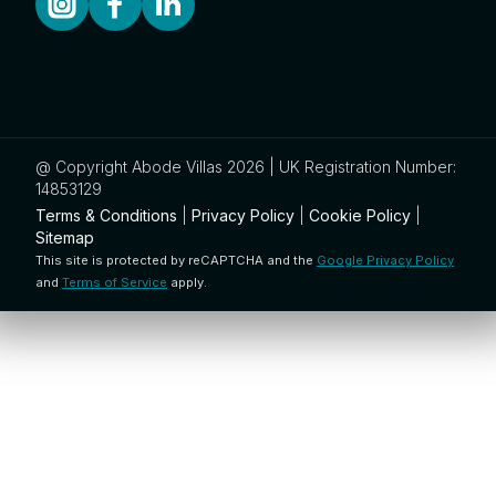
@ Copyright Abode Villas 2026 | UK Registration Number:
14853129
Terms & Conditions
|
Privacy Policy
|
Cookie Policy
|
Sitemap
This site is protected by reCAPTCHA and the
Google Privacy Policy
and
Terms of Service
apply.