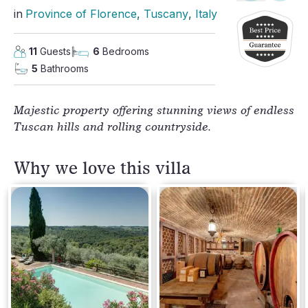
in
Province of Florence
, 
Tuscany
, 
Italy
11
Guests
6
Bedrooms
5
Bathrooms
Majestic property offering stunning views of endless
Tuscan hills and rolling countryside.
Why we love this villa