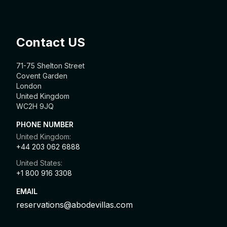
Contact US
71-75 Shelton Street
Covent Garden
London
United Kingdom
WC2H 9JQ
PHONE NUMBER
United Kingdom:
+44 203 062 6888
United States:
+1 800 916 3308
EMAIL
reservations@abodevillas.com