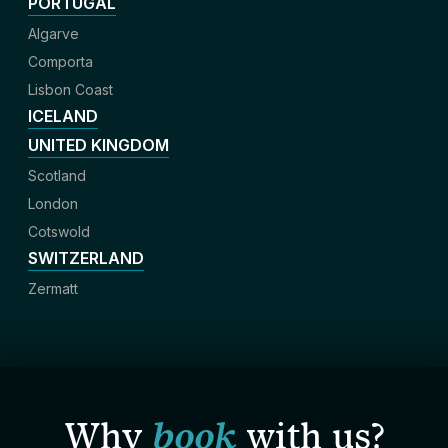
PORTUGAL
Algarve
Comporta
Lisbon Coast
ICELAND
UNITED KINGDOM
Scotland
London
Cotswold
SWITZERLAND
Zermatt
Why
book
with us?