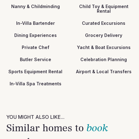
Nanny & Childminding
Child Toy & Equipment
Rental
In-Villa Bartender
Curated Excursions
Dining Experiences
Grocery Delivery
Private Chef
Yacht & Boat Excursions
Butler Service
Celebration Planning
Sports Equipment Rental
Airport & Local Transfers
In-Villa Spa Treatments
YOU MIGHT ALSO LIKE...
Similar homes to
book