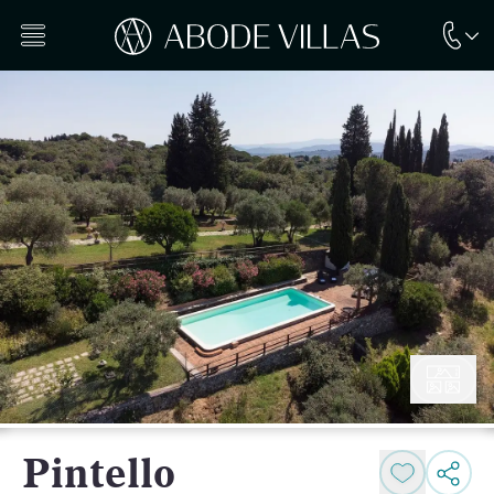
Pintello