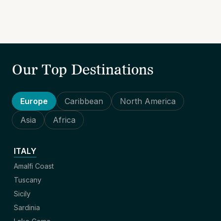
Our Top Destinations
Europe
Caribbean
North America
Asia
Africa
ITALY
Amalfi Coast
Tuscany
Sicily
Sardinia