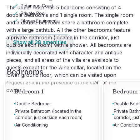
Petanque Court
The upper floor has 5 bedrooms consisting of 4 
Private Pool
double bedrooms and 1 single room. The single room 
Fitness Equipment
and a double bedroom share a bathroom complete 
with a large bathtub. All the other bedrooms feature 
a private bathroom (located in the corridor, just 
Show all
38
amenities
outside each room) with a shower. All bedrooms are 
individually decorated with character and antique 
pieces, and all areas of the villa are available to 
guests except for the wine cellar, located on the 
Bedrooms
lower ground floor, which can be visited upon 
request and in the presence of the staff or the 
owner.
Bedroom 1
Bedroom 
Double Bedroom
Double Bed
Private Bathroom (located in the
Private Bath
corridor, just outside each room)
corridor, ju
Air Conditioning
Air Conditio