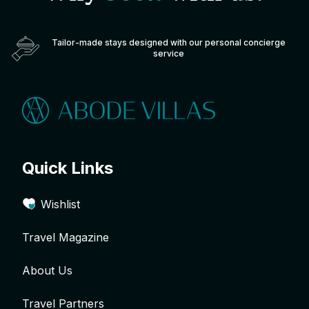
Tailor-made stays designed with our personal concierge
service
Quick Links
Wishlist
Travel Magazine
About Us
Travel Partners