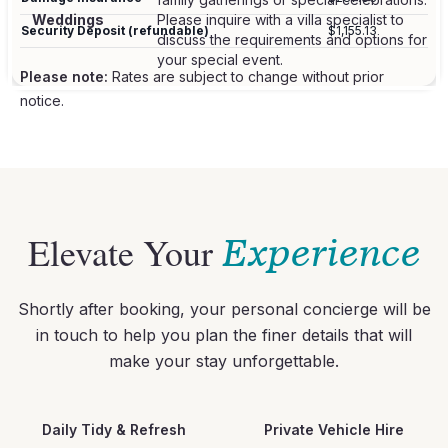
Weddings
Please inquire with a villa specialist to
Security Deposit (refundable)
$1,155.13
discuss the requirements and options for
Please note:
Rates are subject to change without prior
notice.
Elevate Your
Experience
Shortly after booking, your personal concierge will be
in touch to help you plan the finer details that will
make your stay unforgettable.
Daily Tidy & Refresh
Private Vehicle Hire