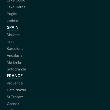
Lake Como
Lake Garda
Puglia
Umbria
SPAIN
Mallorca
Ibiza
Barcelona
Andalusia
Marbella
Sotogrande
FRANCE
Provence
Cote d'Azur
St Tropez
Cannes