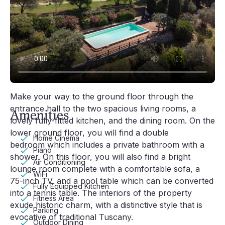
comfortable sun loungers inviting guests to unwind. 
The outdoor area boasts numerous alfresco lounges 
and dining areas where you can sit and admire the 
breathtaking views of the surrounding countryside. 
Outdoors you will also find a small church, a swing 
for children, and a small covered gym complete with 
a treadmill and exercise bike.
Video player loading
Make your way to the ground floor through the 
entrance hall to the two spacious living rooms, a 
Amenities
lovely fully-fitted kitchen, and the dining room. On the 
lower ground floor, you will find a double 
Home Cinema
bedroom which includes a private bathroom with a 
Piano
shower. On this floor, you will also find a bright 
Air Conditioning
lounge room complete with a comfortable sofa, a 
WiFi
75-inch TV, and a pool table which can be converted 
Fully Equipped Kitchen
into a tennis table. The interiors of the property 
Fitness Area
exude historic charm, with a distinctive style that is 
Parking
evocative of traditional Tuscany.
Outdoor Dining