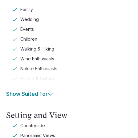
Family
Wedding
Events
Children
Walking & Hiking
Wine Enthusiasts
Nature Enthusiasts
History & Culture
Show Suited For
Setting and View
Countryside
Panoramic Views