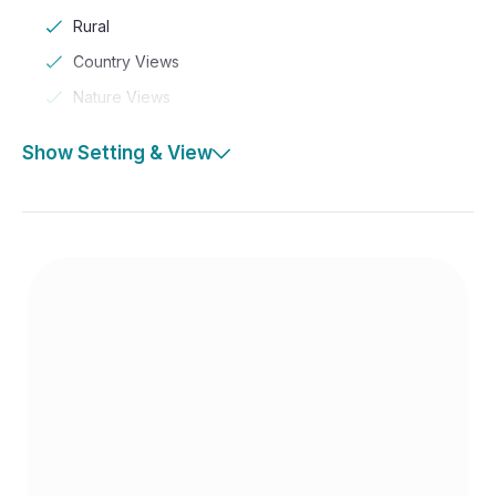
Rural
Country Views
Nature Views
Show Setting & View