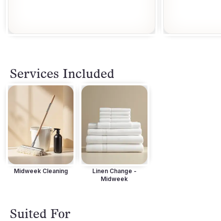
Services Included
Midweek Cleaning
Linen Change -
Midweek
Suited For