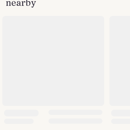
nearby