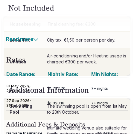
Not Included
Housekeeping
Final cleaning fee: €300
Read more
Local Tax
Air-conditioning and/or Heating usage is
Rates
Utilities
charged €300 per week.
Date Range:
Nightly Rate:
Min Nights:
31 May 2026
-
Additional Information
$1,732.70
7
+ nights
26 Sep 2026
27 Sep 2026
-
$1,320.16
7
+ nights
31 Dec 2026
Swimming
The swimming pool is open from 1st May
Pool
to 20th October.
Additional Fees & Deposits
Intimate wedding venue also suitable for
Damage Insurance
$287.63
family gatherings or special celebrations.