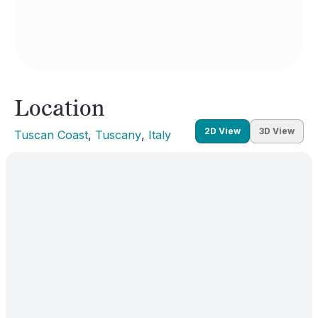
Location
2D View
3D View
Tuscan Coast
, 
Tuscany
, 
Italy