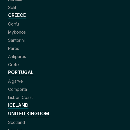
Split
GREECE
Corfu
Mykonos
Santorini
Paros
Antiparos
Crete
PORTUGAL
Algarve
Comporta
Lisbon Coast
ICELAND
UNITED KINGDOM
Scotland