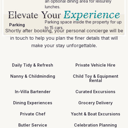
an optional dining area for leisurely
lunches.
Elevate Your
Experience
Parking space inside the property for up
Parking
to 15 cars.
Shortly after booking, your personal concierge will be
in touch to help you plan the finer details that will
make your stay unforgettable.
Daily Tidy & Refresh
Private Vehicle Hire
Nanny & Childminding
Child Toy & Equipment
Rental
In-Villa Bartender
Curated Excursions
Dining Experiences
Grocery Delivery
Private Chef
Yacht & Boat Excursions
Butler Service
Celebration Planning