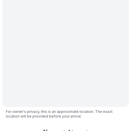
For owner's privacy, this is an approximate location. The exact
location will be provided before your arrival.