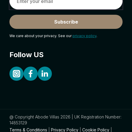
Subscribe
We care about your privacy. See our
privacy policy
.
Follow US
@ Copyright Abode Villas 2026 | UK Registration Number:
14853129
Terms & Conditions
|
Privacy Policy
|
Cookie Policy
|