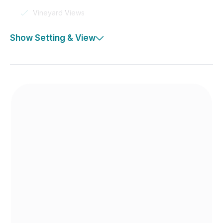
Vineyard Views
Show Setting & View