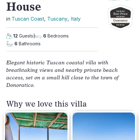
House
in
Tuscan Coast
, 
Tuscany
, 
Italy
12
Guests
6
Bedrooms
6
Bathrooms
Elegant historic Tuscan coastal villa with 
breathtaking views and nearby private beach 
access, set on a small hill close to the town of 
Donoratico.
Why we love this villa