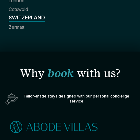
London
Cotswold
SWITZERLAND
Zermatt
Why
book
with us?
Tailor-made stays designed with our personal concierge
service