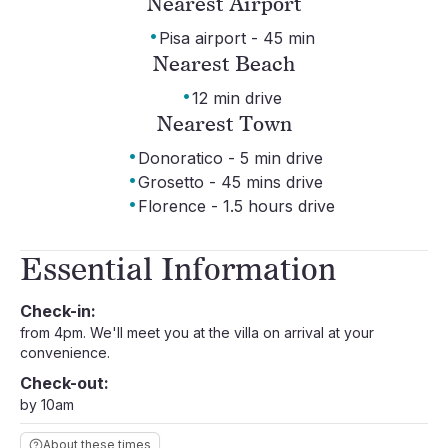
Nearest Airport
·
Pisa airport - 45 min
Nearest Beach
·
12 min drive
Nearest Town
·
Donoratico - 5 min drive
·
Grosetto - 45 mins drive
·
Florence - 1.5 hours drive
Essential Information
Check-in:
from 4pm. We'll meet you at the villa on arrival at your
convenience.
Check-out:
by 10am
About these times