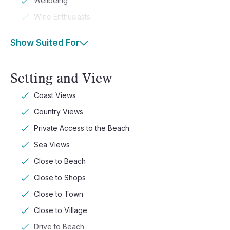
Wellbeing
Wine Enthusiasts
Show Suited For
Setting and View
Coast Views
Country Views
Private Access to the Beach
Sea Views
Close to Beach
Close to Shops
Close to Town
Close to Village
Drive to Beach