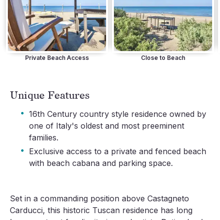
Private Beach Access
Close to Beach
Unique Features
·
16th Century country style residence owned by
one of Italy's oldest and most preeminent
families.
·
Exclusive access to a private and fenced beach
with beach cabana and parking space.
Set in a commanding position above Castagneto 
Carducci, this historic Tuscan residence has long 