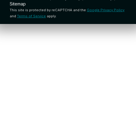
Sitemap
This site is protected by reCAPTCHA and the
Google Privacy Policy
and
Terms of Service
apply.