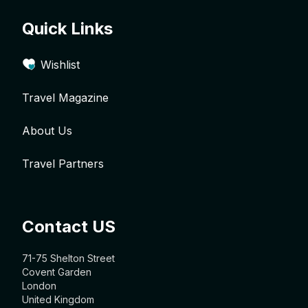
Quick Links
Wishlist
Travel Magazine
About Us
Travel Partners
Contact US
71-75 Shelton Street
Covent Garden
London
United Kingdom