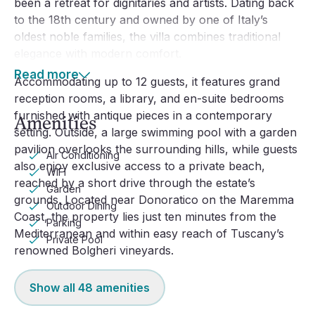
been a retreat for dignitaries and artists. Dating back 
to the 18th century and owned by one of Italy’s 
oldest noble families, the villa combines traditional 
elegance with modern comfort.
Read more
Accommodating up to 12 guests, it features grand 
reception rooms, a library, and en-suite bedrooms 
furnished with antique pieces in a contemporary 
Amenities
setting. Outside, a large swimming pool with a garden 
pavilion overlooks the surrounding hills, while guests 
Air Conditioning
also enjoy exclusive access to a private beach, 
WiFi
reached by a short drive through the estate’s 
Garden
grounds. Located near Donoratico on the Maremma 
Outdoor Dining
Coast, the property lies just ten minutes from the 
Parking
Mediterranean and within easy reach of Tuscany’s 
Private Pool
renowned Bolgheri vineyards.
Show all
48
amenities