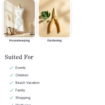
Housekeeping
Gardening
Suited For
Events
Children
Beach Vacation
Family
Shopping