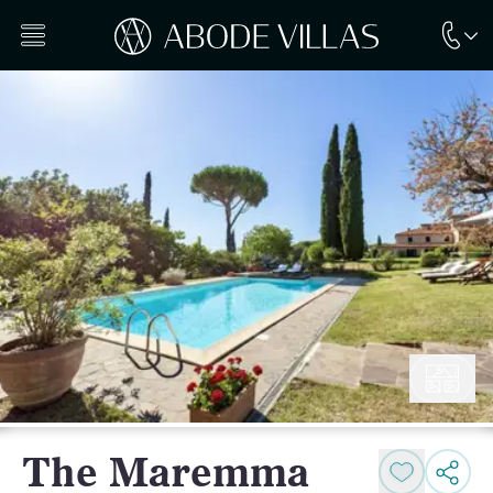
The Maremma