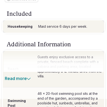
Included
Housekeeping
Additional Information
Guests enjoy exclusive access to a
private, fenced beach complete with a
cabana and parking area, located
Beach
approximately a 12-minute drive from the
villa.
Read more
46 x 20-foot swimming pool sits at the
end of the garden, accompanied by a
Swimming
poolside hut, sunbeds, umbrellas, and
Pool