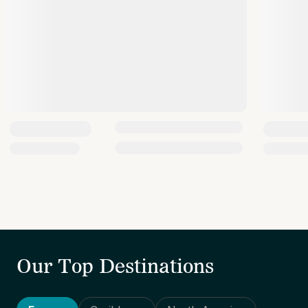
Our Top Destinations