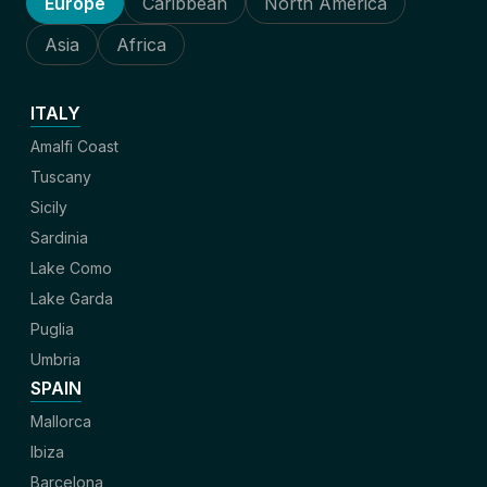
Europe
Caribbean
North America
Asia
Africa
ITALY
Amalfi Coast
Tuscany
Sicily
Sardinia
Lake Como
Lake Garda
Puglia
Umbria
SPAIN
Mallorca
Ibiza
Barcelona