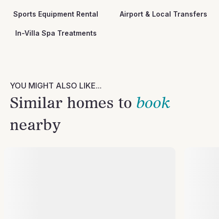
Sports Equipment Rental
Airport & Local Transfers
In-Villa Spa Treatments
YOU MIGHT ALSO LIKE...
Similar homes to
book
nearby