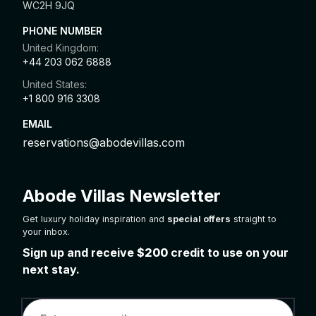
WC2H 9JQ
PHONE NUMBER
United Kingdom:
+44 203 062 6888
United States:
+1 800 916 3308
EMAIL
reservations@abodevillas.com
Abode Villas Newsletter
Get luxury holiday inspiration and
special offers
straight to
your inbox.
Sign up and receive
$200
credit to use on your
next stay.