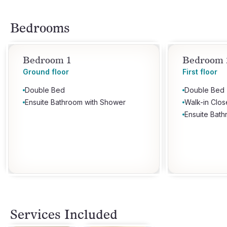
Bedrooms
Bedroom 1
Bedroom 
Ground floor
First floor
Double Bed
Double Bed
Ensuite Bathroom with Shower
Walk-in Clos
Ensuite Bat
Services Included