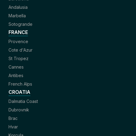
Andalusia
Marbella
Sotogrande
FRANCE
Provence
Cote d'Azur
St Tropez
Cannes
Antibes
French Alps
CROATIA
Dalmatia Coast
Dubrovnik
Brac
Hvar
Korcula