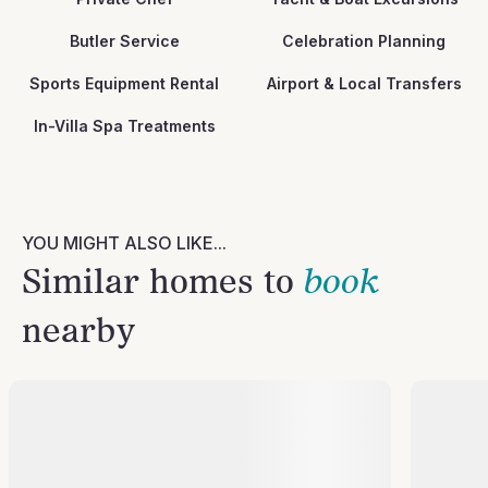
Butler Service
Celebration Planning
Sports Equipment Rental
Airport & Local Transfers
In-Villa Spa Treatments
YOU MIGHT ALSO LIKE...
Similar homes to
book
nearby