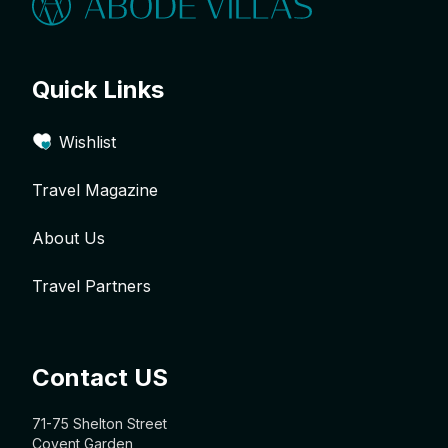
Quick Links
Wishlist
Travel Magazine
About Us
Travel Partners
Contact US
71-75 Shelton Street
Covent Garden