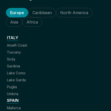
Europe
Caribbean
North America
Asia
Africa
ITALY
Amalfi Coast
Tuscany
Sicily
Sardinia
Lake Como
Lake Garda
Puglia
Umbria
SPAIN
Mallorca