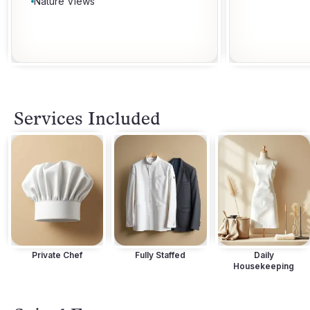
Nature Views
Services Included
Private Chef
Fully Staffed
Daily
Housekeeping