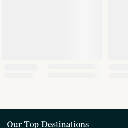
Our Top Destinations