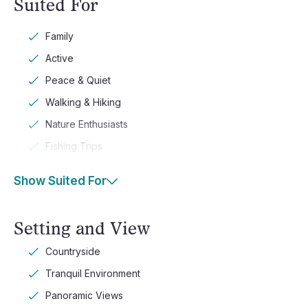
Suited For
Family
Active
Peace & Quiet
Walking & Hiking
Nature Enthusiasts
Fishing Trips
Show Suited For
Setting and View
Countryside
Tranquil Environment
Panoramic Views