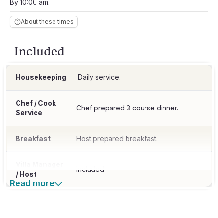
By 10:00 am.
About these times
Included
Housekeeping
Daily service.
Chef / Cook
Chef prepared 3 course dinner.
Service
Breakfast
Host prepared breakfast.
Villa Manager
Included
/ Host
Read more