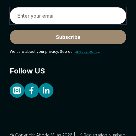
Subscribe
We care about your privacy. See our
privacy policy
.
Follow US
@ Copyright Abode Villas 2026 | UK Registration Number: