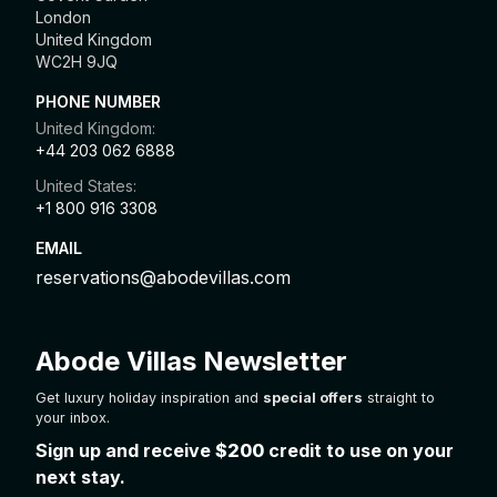
London
United Kingdom
WC2H 9JQ
PHONE NUMBER
United Kingdom:
+44 203 062 6888
United States:
+1 800 916 3308
EMAIL
reservations@abodevillas.com
Abode Villas Newsletter
Get luxury holiday inspiration and
special offers
straight to
your inbox.
Sign up and receive
$200
credit to use on your
next stay.