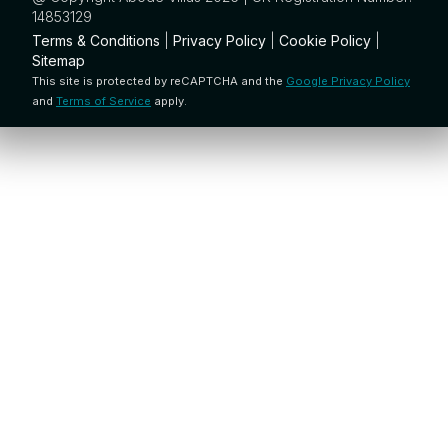
14853129
Terms & Conditions
|
Privacy Policy
|
Cookie Policy
|
Sitemap
This site is protected by reCAPTCHA and the
Google Privacy Policy
and
Terms of Service
apply.