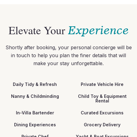
Elevate Your
Experience
Shortly after booking, your personal concierge will be
in touch to help you plan the finer details that will
make your stay unforgettable.
Daily Tidy & Refresh
Private Vehicle Hire
Nanny & Childminding
Child Toy & Equipment
Rental
In-Villa Bartender
Curated Excursions
Dining Experiences
Grocery Delivery
Private Chef
Yacht & Boat Excursions