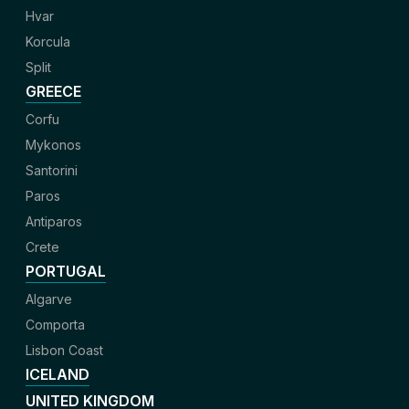
Hvar
Korcula
Split
GREECE
Corfu
Mykonos
Santorini
Paros
Antiparos
Crete
PORTUGAL
Algarve
Comporta
Lisbon Coast
ICELAND
UNITED KINGDOM