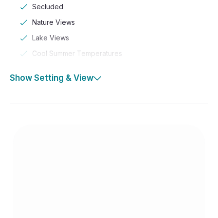
Secluded
Nature Views
Lake Views
Cool Summer Temperatures
Show Setting & View