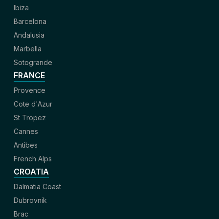
Ibiza
Barcelona
Andalusia
Marbella
Sotogrande
FRANCE
Provence
Cote d'Azur
St Tropez
Cannes
Antibes
French Alps
CROATIA
Dalmatia Coast
Dubrovnik
Brac