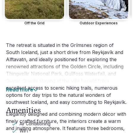
Off the Grid
Outdoor Experiences
The retreat is situated in the Grímsnes region of
South Iceland, just a short drive from Reykjavík and
Alftavatn, and ideally positioned for exploring the
renowned attractions of the Golden Circle, including
Thingvellir National Park, Gullfoss Waterfall, and
Geysir. Guests staying at the villa benefit from
excellent access to scenic hiking trails, numerous
Read more
options for day trips to the natural wonders of
southwest Iceland, and easy commuting to Reykjavík.
Amenities
Elegantly designed and combining modern décor with
finely crafted furniture, the interiors create a warm
Air Conditioning
and inviting atmosphere. It features three bedrooms,
WiFi