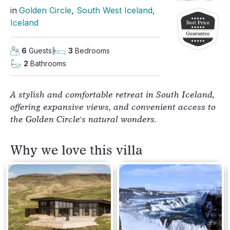
in
Golden Circle
, 
South West Iceland
, 
Iceland
6
Guests
3
Bedrooms
2
Bathrooms
A stylish and comfortable retreat in South Iceland,
offering expansive views, and convenient access to
the Golden Circle's natural wonders.
Why we love this villa