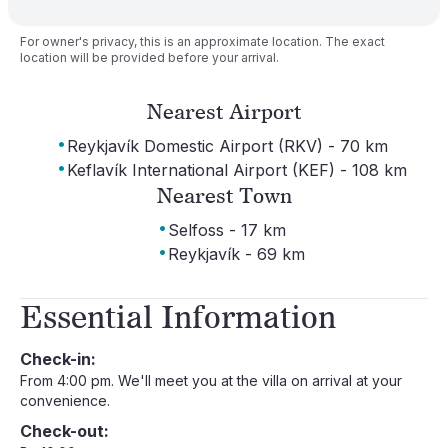
For owner's privacy, this is an approximate location. The exact
location will be provided before your arrival.
Nearest Airport
·
Reykjavík Domestic Airport (RKV) - 70 km
·
Keflavík International Airport (KEF) - 108 km
Nearest Town
·
Selfoss - 17 km
·
Reykjavík - 69 km
Essential Information
Check-in:
From 4:00 pm. We'll meet you at the villa on arrival at your
convenience.
Check-out: