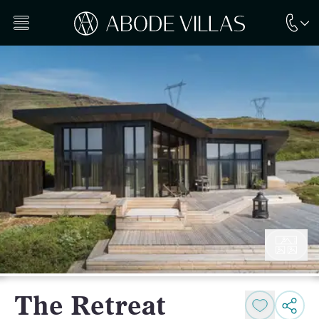
The Retreat