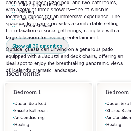
each with a queen-sized bed, and two bathrooms,
Fully Equipped Kitchen
with a total of three showers—one of which is
Parking
located outdoors for an immersive experience. The
Jacuzzi - Outdoor
spacious living area provides a comfortable setting
Outdoor Shower
for relaxation or social gatherings, complete with a
large television for evening entertainment.
Show all
30
amenities
Outside, guests can unwind on a generous patio
equipped with a Jacuzzi and deck chairs, offering an
ideal spot to enjoy the breathtaking panoramic views
of Iceland’s dramatic landscape.
Bedrooms
Bedroom 1
Bedroom 
Queen Size Bed
Queen Size
Ensuite Bathroom
Shared Bat
Air Conditioning
Air Conditio
Heating
Heating