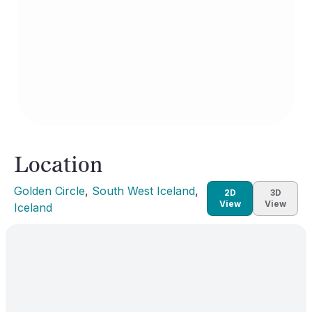
Location
Golden Circle
, 
South West Iceland
, 
2D
3D
View
View
Iceland