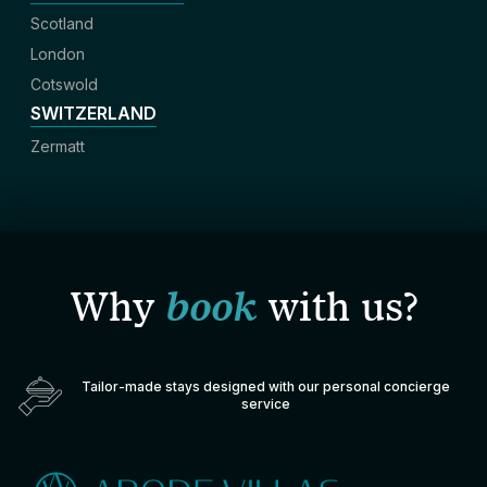
Scotland
London
Cotswold
SWITZERLAND
Zermatt
Why
book
with us?
Tailor-made stays designed with our personal concierge
service