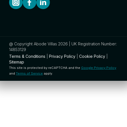
@ Copyright Abode Villas 2026 | UK Registration Number:
14853129
Terms & Conditions
|
Privacy Policy
|
Cookie Policy
|
Sitemap
This site is protected by reCAPTCHA and the
Google Privacy Policy
and
Terms of Service
apply.