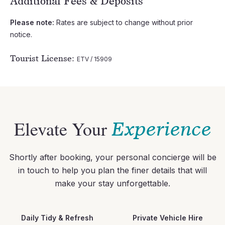
Additional Fees & Deposits
Please note:
Rates are subject to change without prior
notice.
Tourist License:
ETV / 15909
Elevate Your
Experience
Shortly after booking, your personal concierge will be
in touch to help you plan the finer details that will
make your stay unforgettable.
Daily Tidy & Refresh
Private Vehicle Hire