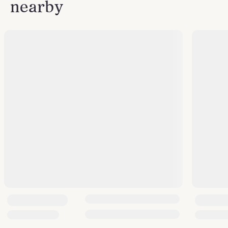
nearby