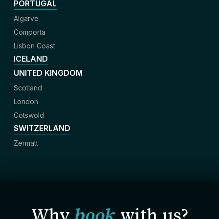
PORTUGAL
Algarve
Comporta
Lisbon Coast
ICELAND
UNITED KINGDOM
Scotland
London
Cotswold
SWITZERLAND
Zermatt
Why
book
with us?