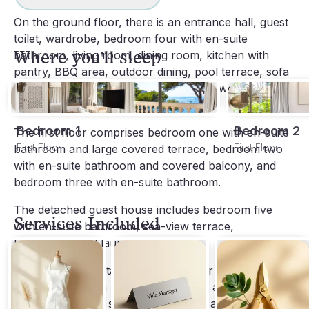
On the ground floor, there is an entrance hall, guest 
toilet, wardrobe, bedroom four with en-suite 
Where you'll sleep
bathroom, living room, dining room, kitchen with 
pantry, BBQ area, outdoor dining, pool terrace, sofa 
lounge, sauna, lawn, garden area with wooden 
daybed, and outdoor gym park.
Bedroom 1
Bedroom 2
The first floor comprises bedroom one with en-suite 
First Floor
First Floor
bathroom and large covered terrace, bedroom two 
with en-suite bathroom and covered balcony, and 
bedroom three with en-suite bathroom.
The detached guest house includes bedroom five 
Services Included
with en-suite bathroom, sea-view terrace, 
kitchenette, and laundry room.
Within walking distance is the harbour promenade of 
Port Andratx with restaurants, cafés, and designer 
shops. Daily maid service is included, and additional 