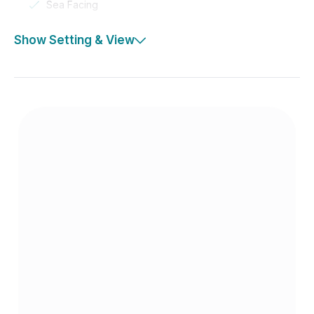
Sea Facing
Show Setting & View