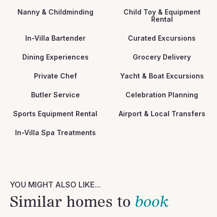
Nanny & Childminding
Child Toy & Equipment
Rental
In-Villa Bartender
Curated Excursions
Dining Experiences
Grocery Delivery
Private Chef
Yacht & Boat Excursions
Butler Service
Celebration Planning
Sports Equipment Rental
Airport & Local Transfers
In-Villa Spa Treatments
YOU MIGHT ALSO LIKE...
Similar homes to
book