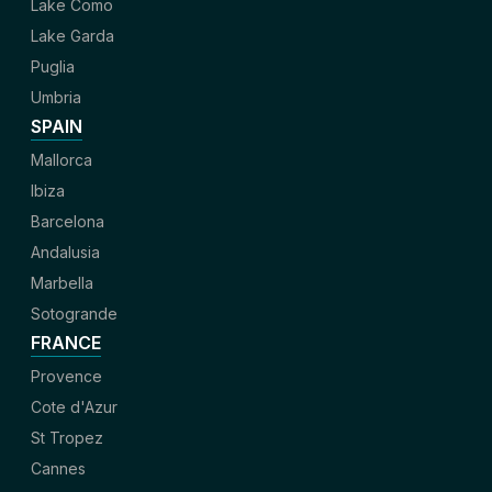
Lake Como
Lake Garda
Puglia
Umbria
SPAIN
Mallorca
Ibiza
Barcelona
Andalusia
Marbella
Sotogrande
FRANCE
Provence
Cote d'Azur
St Tropez
Cannes