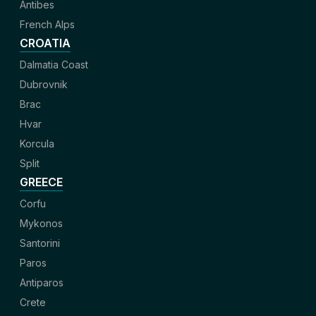
Antibes
French Alps
CROATIA
Dalmatia Coast
Dubrovnik
Brac
Hvar
Korcula
Split
GREECE
Corfu
Mykonos
Santorini
Paros
Antiparos
Crete