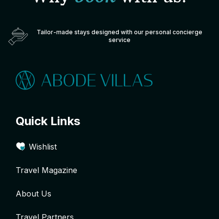
Tailor-made stays designed with our personal concierge
service
Quick Links
Wishlist
Travel Magazine
About Us
Travel Partners