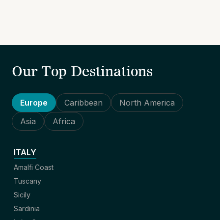
Our Top Destinations
Europe
Caribbean
North America
Asia
Africa
ITALY
Amalfi Coast
Tuscany
Sicily
Sardinia