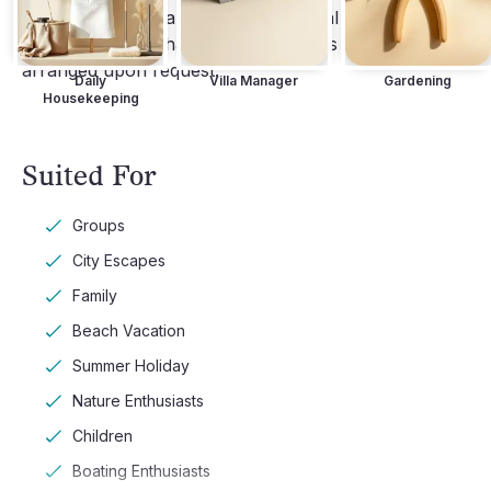
services such as a private chef, rental cars delivered 
to the villa, and chauffeured transfers can be 
arranged upon request.
Daily
Villa Manager
Gardening
Housekeeping
Suited For
Groups
City Escapes
Family
Beach Vacation
Summer Holiday
Nature Enthusiasts
Children
Boating Enthusiasts