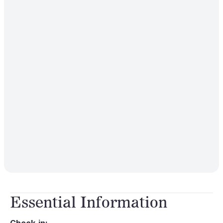
Essential Information