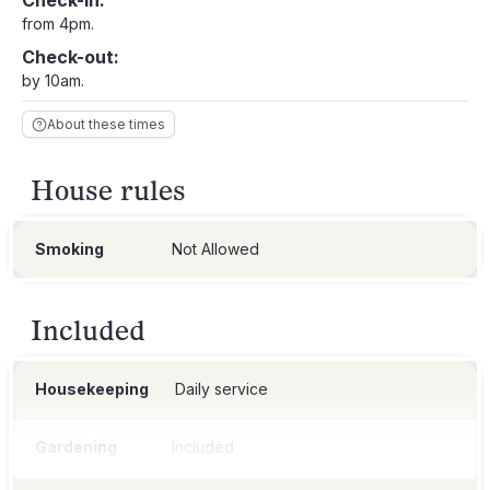
Check-in:
from 4pm.
Check-out:
by 10am.
About these times
House rules
Smoking
Not Allowed
Included
Housekeeping
Daily service
Gardening
Included