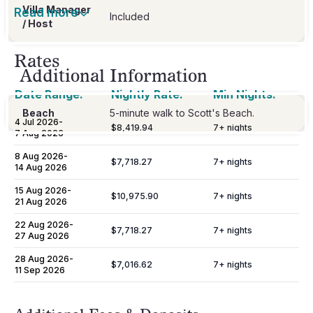
Villa Manager
Read more
Included
/ Host
Rates
Additional Information
Date Range:
Nightly Rate:
Min Nights:
Beach
5-minute walk to Scott's Beach.
4 Jul 2026
-
$8,419.94
7
+ nights
7 Aug 2026
8 Aug 2026
-
$7,718.27
7
+ nights
14 Aug 2026
15 Aug 2026
-
$10,975.90
7
+ nights
21 Aug 2026
22 Aug 2026
-
$7,718.27
7
+ nights
27 Aug 2026
28 Aug 2026
-
$7,016.62
7
+ nights
11 Sep 2026