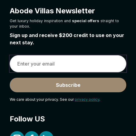
Abode Villas Newsletter
Get luxury holiday inspiration and
special offers
straight to
your inbox.
Sign up and receive
$200
credit to use on your
next stay.
Subscribe
We care about your privacy. See our
privacy policy
.
Follow US