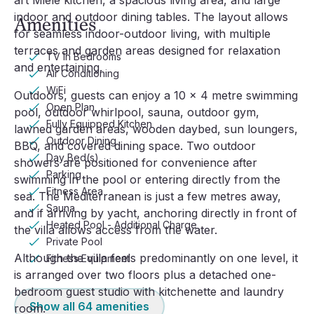
art Miele kitchen, a spacious living area, and large 
indoor and outdoor dining tables. The layout allows 
Amenities
for seamless indoor-outdoor living, with multiple 
terraces and garden areas designed for relaxation 
TV In Bedrooms
and entertaining.
Air Conditioning
WiFi
Outdoors, guests can enjoy a 10 x 4 metre swimming 
Open Plan
pool, outdoor whirlpool, sauna, outdoor gym, 
Fully Equipped Kitchen
lawned garden areas, wooden daybed, sun loungers, 
Outdoor Dining
BBQ, and covered dining space. Two outdoor 
Day Bed(s)
showers are positioned for convenience after 
Parking
swimming in the pool or entering directly from the 
Fitness Area
sea. The Mediterranean is just a few metres away, 
Sauna
and if arriving by yacht, anchoring directly in front of 
Heated Pool - Additional Charge
the villa allows access from the water.
Private Pool
Although the villa feels predominantly on one level, it 
Fitness Equipment
is arranged over two floors plus a detached one-
bedroom guest studio with kitchenette and laundry 
Show all
64
amenities
room.