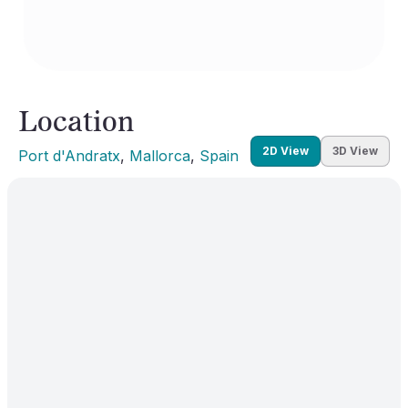
Location
2D View
3D View
Port d'Andratx
, 
Mallorca
, 
Spain