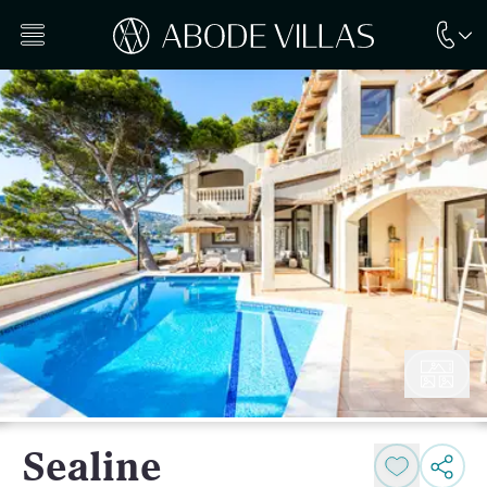
Sealine