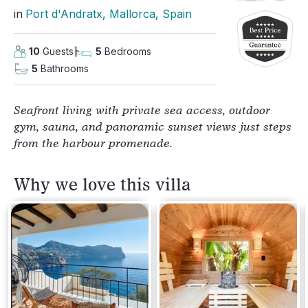
in
Port d'Andratx
, 
Mallorca
, 
Spain
10
Guests
5
Bedrooms
5
Bathrooms
Seafront living with private sea access, outdoor 
gym, sauna, and panoramic sunset views just steps 
from the harbour promenade.
Why we love this villa