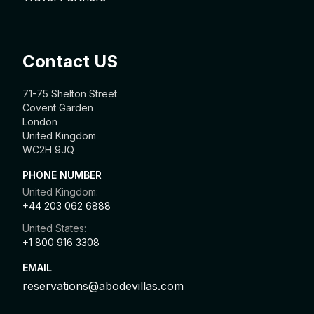
Contact US
71-75 Shelton Street
Covent Garden
London
United Kingdom
WC2H 9JQ
PHONE NUMBER
United Kingdom:
+44 203 062 6888
United States:
+1 800 916 3308
EMAIL
reservations@abodevillas.com