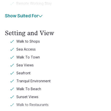
Remote Working Stay
Show Suited For
Setting and View
Walk to Shops
Sea Access
Walk To Town
Sea Views
Seafront
Tranquil Environment
Walk To Beach
Sunset Views
Walk to Restaurants