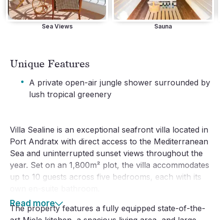
Sea Views
Sauna
Unique Features
·
A private open-air jungle shower surrounded by
lush tropical greenery
Villa Sealine is an exceptional seafront villa located in 
Port Andratx with direct access to the Mediterranean 
Sea and uninterrupted sunset views throughout the 
year. Set on an 1,800m² plot, the villa accommodates 
up to 10 guests across five bedrooms, each with its 
own en-suite bathroom.
Read more
The property features a fully equipped state-of-the-