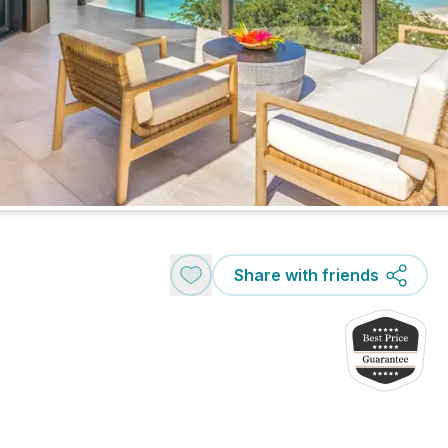
Share with friends