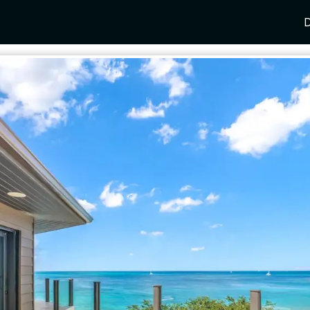
D
Y
SPAIN
FRANCE
CROATIA
GRE
i Coast
Mallorca
Provence
Dalmatia Coast
Corf
any
Ibiza
Cote d'Azur
Dubrovnik
Myk
Barcelona
St Tropez
Brac
Sant
nia
Andalusia
Cannes
Hvar
Paro
 Como
Marbella
Antibes
Korcula
Anti
Garda
Sotogrande
French Alps
Split
Cret
a
ia