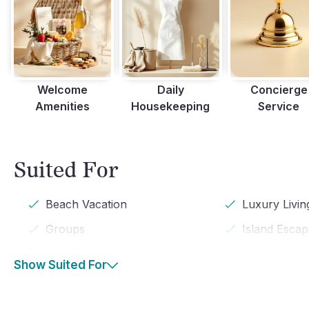
Welcome
Daily
Concierge
Amenities
Housekeeping
Service
Suited For
Beach Vacation
Luxury Livin
Groups
Island Esca
Show Suited For