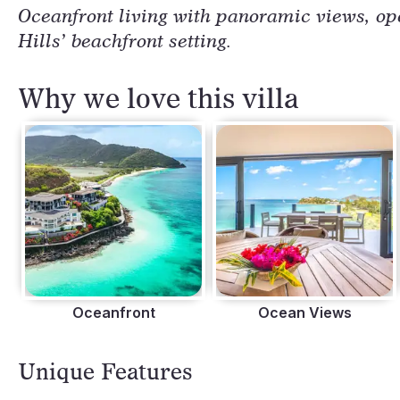
Oceanfront living with panoramic views, ope
Hills’ beachfront setting.
Why we love this villa
Oceanfront
Ocean Views
Unique Features