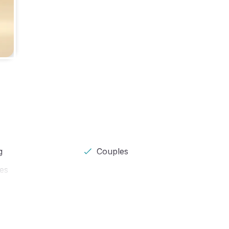
g
Couples
pes