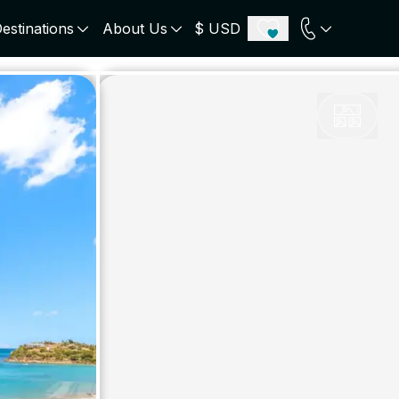
estinations
About Us
$ USD
ECE
PORTUGAL
UNITED KINGDOM
u
Algarve
Scotland
onos
Comporta
London
orini
Lisbon Coast
Cotswold
s
ICELAND
SWITZERLAND
paros
Zermatt
e