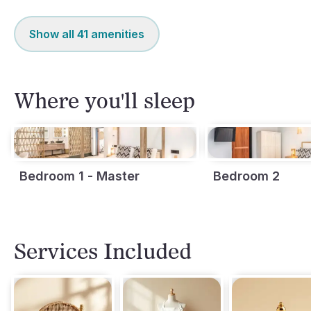
Show all
41
amenities
Where you'll sleep
Bedroom 1 - Master
Bedroom 2
Services Included