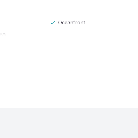
s
Oceanfront
ties