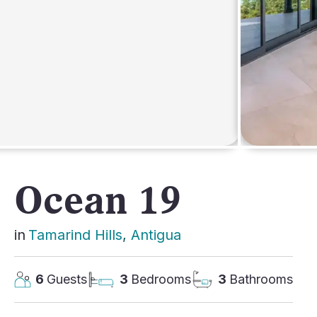
AFRICA
Ocean 19
in
Tamarind Hills
, 
Antigua
6
Guests
3
Bedrooms
3
Bathrooms