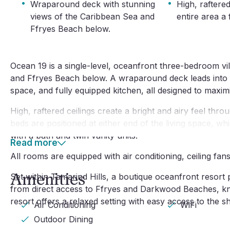
·
·
Wraparound deck with stunning
High, raftered
views of the Caribbean Sea and
entire area a 
Ffryes Beach below.
Ocean 19 is a single-level, oceanfront three-bedroom vi
and Ffryes Beach below. A wraparound deck leads into a 
space, and fully equipped kitchen, all designed to maxim
High, raftered ceilings create a bright and airy feel thr
beds are positioned at either end of the living space, w
with a bath and twin vanity units.
Read more
All rooms are equipped with air conditioning, ceiling fan
Amenities
Set within Tamarind Hills, a boutique oceanfront resort p
from direct access to Ffryes and Darkwood Beaches, kno
resort offers a relaxed setting with easy access to the 
Air Conditioning
WiFi
Outdoor Dining