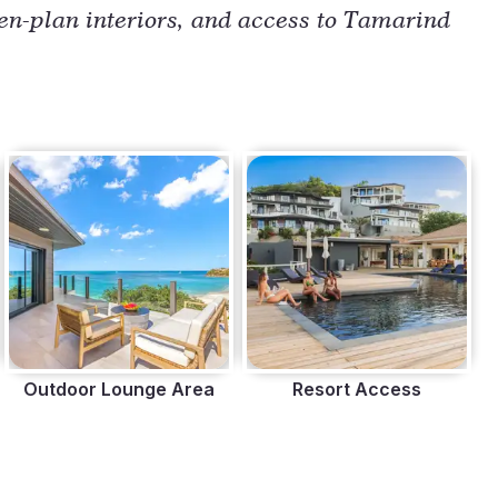
n-plan interiors, and access to Tamarind 
Outdoor Lounge Area
Resort Access