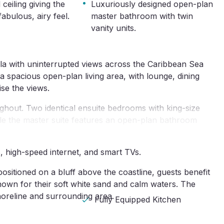
·
 ceiling giving the
Luxuriously designed open-plan
fabulous, airy feel.
master bathroom with twin
vanity units.
lla with uninterrupted views across the Caribbean Sea 
spacious open-plan living area, with lounge, dining 
ise the views.
oughout. Two identical ensuite bedrooms with king-size 
hile the master suite features an open-plan bathroom 
s, high-speed internet, and smart TVs.
ositioned on a bluff above the coastline, guests benefit 
wn for their soft white sand and calm waters. The 
shoreline and surrounding area.
Fully Equipped Kitchen