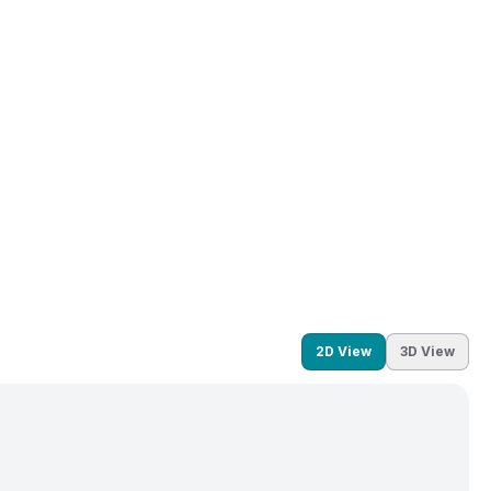
2D View
3D View