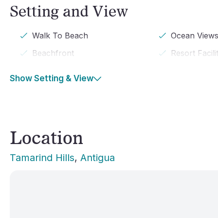
Setting and View
Walk To Beach
Ocean View
Beachfront
Resort Facili
Show Setting & View
Location
Tamarind Hills
, 
Antigua