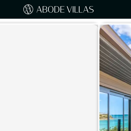
Our Destinations
Travel the world with Abode
ITAL
Amalf
EUROPE
Tusc
Sicily
CARIBBEAN
Sardi
Lake
NORTH AMERICA
Lake 
Pugli
ASIA
Umbr