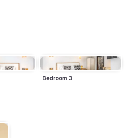
Bedroom 3