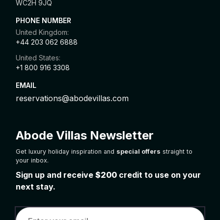
WC2H 9JQ
PHONE NUMBER
United Kingdom:
+44 203 062 6888
United States:
+1 800 916 3308
EMAIL
reservations@abodevillas.com
Abode Villas Newsletter
Get luxury holiday inspiration and
special offers
straight to
your inbox.
Sign up and receive
$200
credit to use on your
next stay.