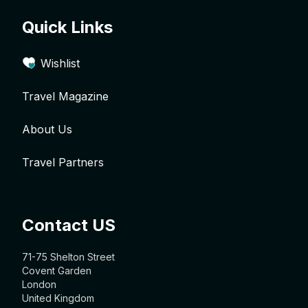
Quick Links
Wishlist
Travel Magazine
About Us
Travel Partners
Contact US
71-75 Shelton Street
Covent Garden
London
United Kingdom