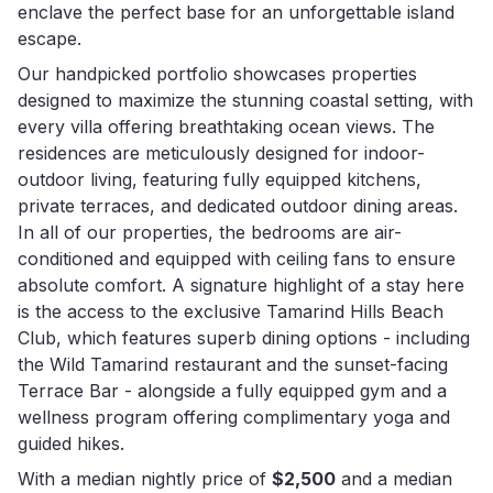
enclave the perfect base for an unforgettable island
escape.
Our handpicked portfolio showcases properties
designed to maximize the stunning coastal setting, with
every villa offering breathtaking ocean views. The
residences are meticulously designed for indoor-
outdoor living, featuring fully equipped kitchens,
private terraces, and dedicated outdoor dining areas.
In all of our properties, the bedrooms are air-
conditioned and equipped with ceiling fans to ensure
absolute comfort. A signature highlight of a stay here
is the access to the exclusive Tamarind Hills Beach
Club, which features superb dining options - including
the Wild Tamarind restaurant and the sunset-facing
Terrace Bar - alongside a fully equipped gym and a
wellness program offering complimentary yoga and
guided hikes.
With a median nightly price of
$2,500
and a median