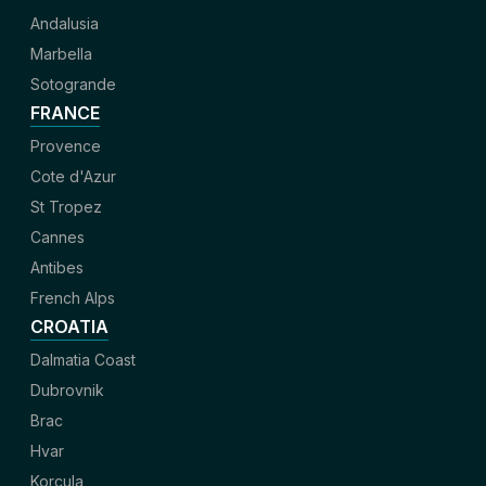
Andalusia
Marbella
Sotogrande
FRANCE
Provence
Cote d'Azur
St Tropez
Cannes
Antibes
French Alps
CROATIA
Dalmatia Coast
Dubrovnik
Brac
Hvar
Korcula