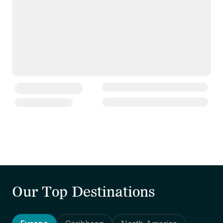
Our Top Destinations