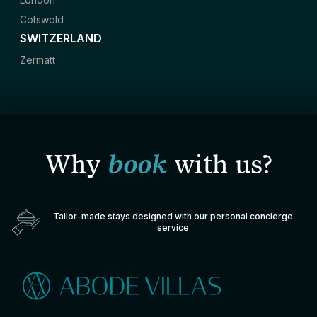
Cotswold
SWITZERLAND
Zermatt
Why
book
with us?
Tailor-made stays designed with our personal concierge
service