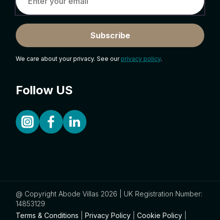
Subscribe
We care about your privacy. See our
privacy policy
.
Follow US
@ Copyright Abode Villas 2026 | UK Registration Number:
14853129
Terms & Conditions
|
Privacy Policy
|
Cookie Policy
|