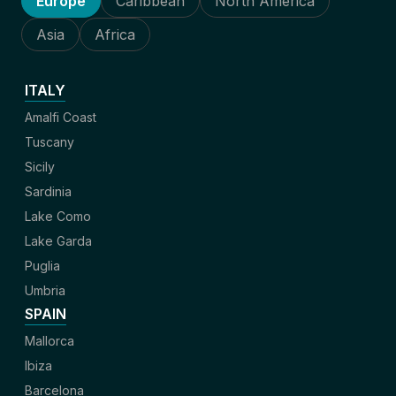
Europe
Caribbean
North America
Asia
Africa
ITALY
Amalfi Coast
Tuscany
Sicily
Sardinia
Lake Como
Lake Garda
Puglia
Umbria
SPAIN
Mallorca
Ibiza
Barcelona