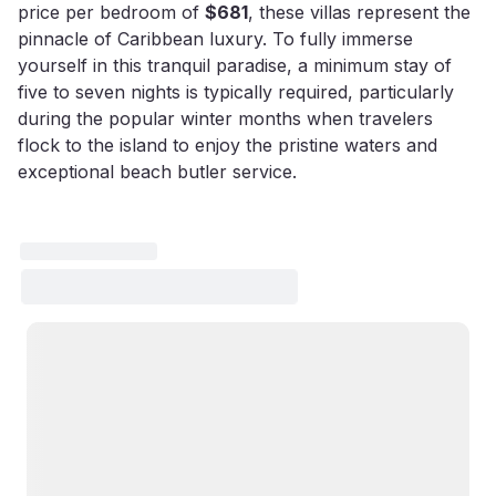
price per bedroom of
$681
, these villas represent the
pinnacle of Caribbean luxury. To fully immerse
yourself in this tranquil paradise, a minimum stay of
five to seven nights is typically required, particularly
during the popular winter months when travelers
flock to the island to enjoy the pristine waters and
exceptional beach butler service.