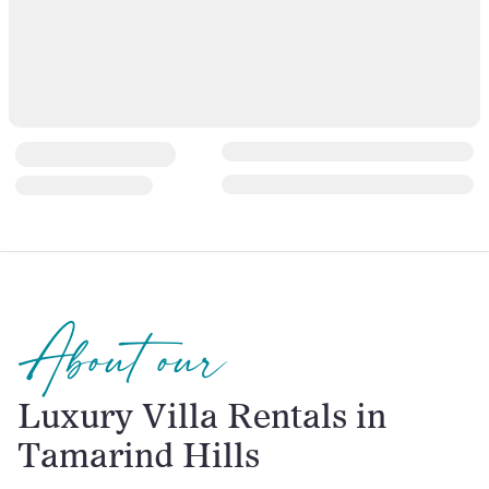
About our
Luxury Villa Rentals in
Tamarind Hills