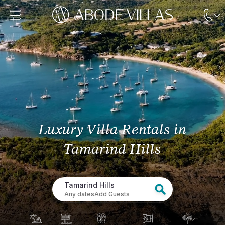
Luxury Villa Rentals
in
Tamarind Hills
Tamarind Hills
Any dates
Add Guests