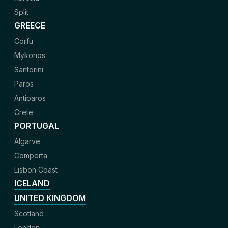
Split
GREECE
Corfu
Mykonos
Santorini
Paros
Antiparos
Crete
PORTUGAL
Algarve
Comporta
Lisbon Coast
ICELAND
UNITED KINGDOM
Scotland
London