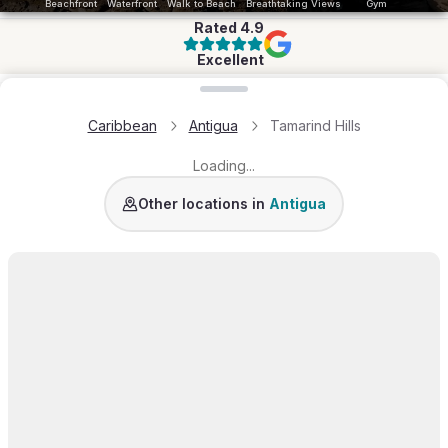
Beachfront
Waterfront
Walk to Beach
Breathtaking Views
Gym
Rated
4.9
Excellent
Loading map...
Caribbean
Antigua
Tamarind Hills
Loading...
Galley Bay Heights
Jumbo Bay Island
English
Other locations in
Antigua