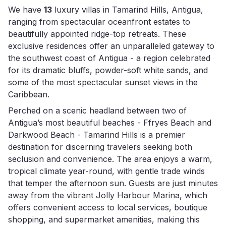
We have
13
luxury villas in Tamarind Hills, Antigua,
ranging from spectacular oceanfront estates to
beautifully appointed ridge-top retreats. These
exclusive residences offer an unparalleled gateway to
the southwest coast of Antigua - a region celebrated
for its dramatic bluffs, powder-soft white sands, and
some of the most spectacular sunset views in the
Caribbean.
Perched on a scenic headland between two of
Antigua’s most beautiful beaches - Ffryes Beach and
Darkwood Beach - Tamarind Hills is a premier
destination for discerning travelers seeking both
seclusion and convenience. The area enjoys a warm,
tropical climate year-round, with gentle trade winds
that temper the afternoon sun. Guests are just minutes
away from the vibrant Jolly Harbour Marina, which
offers convenient access to local services, boutique
shopping, and supermarket amenities, making this