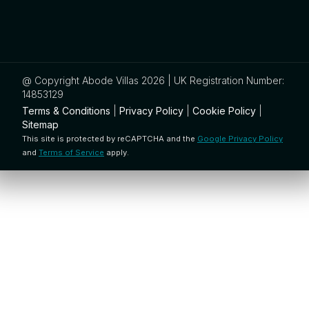
@ Copyright Abode Villas 2026 | UK Registration Number:
14853129
Terms & Conditions
|
Privacy Policy
|
Cookie Policy
|
Sitemap
This site is protected by reCAPTCHA and the
Google Privacy Policy
and
Terms of Service
apply.