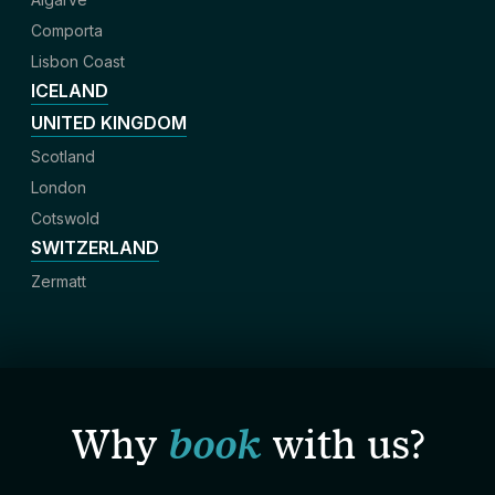
Comporta
Lisbon Coast
ICELAND
UNITED KINGDOM
Scotland
London
Cotswold
SWITZERLAND
Zermatt
Why
book
with us?