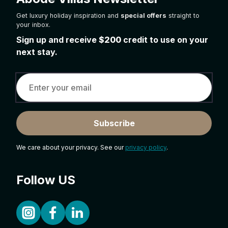
Get luxury holiday inspiration and
special offers
straight to
your inbox.
Sign up and receive
$200
credit to use on your
next stay.
Subscribe
We care about your privacy. See our
privacy policy
.
Follow US