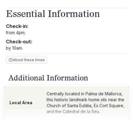
Essential Information
Check-in:
from 4pm.
Check-out:
by 10am.
About these times
Additional Information
Centrally located in Palma de Mallorca,
this historic landmark home sits near the
Local Area
Church of Santa Eulàlia, Es Cort Square,
and the Catedral de la Seu.