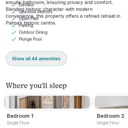
ensuite bathroom, ensuring privacy and comfort. 
Elevator
Blending historic character with modern 
Spacious Interiors
convenience, this property offers a refined retreat in 
Open Plan
Palma’s historic centre.
Parking
Outdoor Dining
Plunge Pool
Show all
44
amenities
Where you'll sleep
Bedroom 1
Bedroom 2
Single Floor
Single Floor