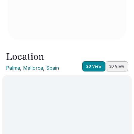
Location
2D View
3D View
Palma
, 
Mallorca
, 
Spain