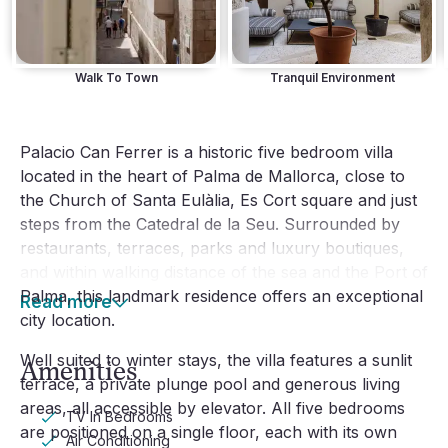
Walk To Town
Tranquil Environment
Palacio Can Ferrer is a historic five bedroom villa 
located in the heart of Palma de Mallorca, close to 
the Church of Santa Eulàlia, Es Cort square and just 
steps from the Catedral de la Seu. Surrounded by 
restaurants, terraces, parks and luxury boutiques, 
and within walking distance of the sea and the Port of 
Palma, this landmark residence offers an exceptional 
Read more
city location.
Well suited to winter stays, the villa features a sunlit 
Amenities
terrace, a private plunge pool and generous living 
areas, all accessible by elevator. All five bedrooms 
TV In Bedrooms
are positioned on a single floor, each with its own 
Air Conditioning