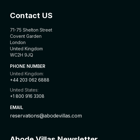
Contact US
71-75 Shelton Street
Covent Garden
London
United Kingdom
WC2H 9JQ
PHONE NUMBER
United Kingdom:
+44 203 062 6888
United States:
+1 800 916 3308
EMAIL
reservations@abodevillas.com
Abode Villas Newsletter