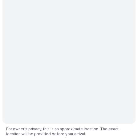
For owner's privacy, this is an approximate location. The exact
location will be provided before your arrival.