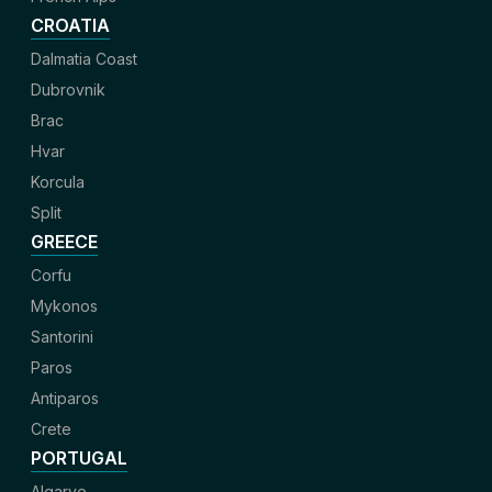
CROATIA
Dalmatia Coast
Dubrovnik
Brac
Hvar
Korcula
Split
GREECE
Corfu
Mykonos
Santorini
Paros
Antiparos
Crete
PORTUGAL
Algarve