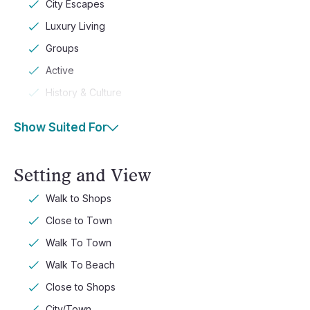
City Escapes
Luxury Living
Groups
Active
History & Culture
Show Suited For
Setting and View
Walk to Shops
Close to Town
Walk To Town
Walk To Beach
Close to Shops
City/Town