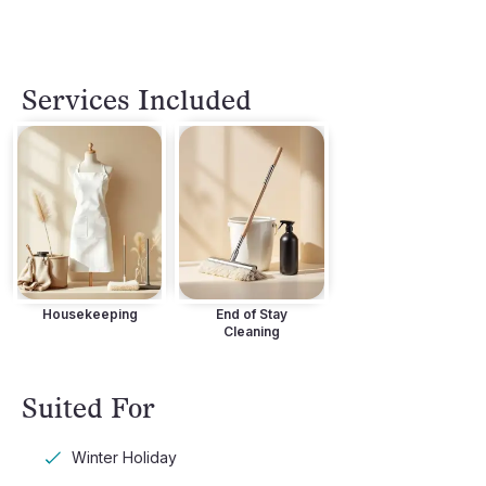
Services Included
Housekeeping
End of Stay
Cleaning
Suited For
Winter Holiday