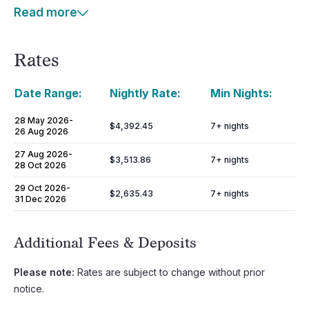
Read more
Rates
Date Range:
Nightly Rate:
Min Nights:
28 May 2026
-
$4,392.45
7
+ nights
26 Aug 2026
27 Aug 2026
-
$3,513.86
7
+ nights
28 Oct 2026
29 Oct 2026
-
$2,635.43
7
+ nights
31 Dec 2026
Additional Fees & Deposits
Please note:
Rates are subject to change without prior
notice.