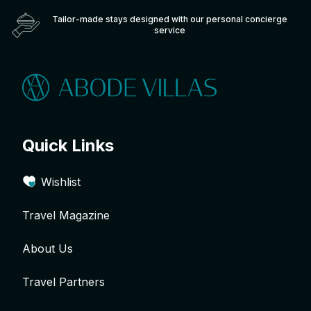
Tailor-made stays designed with our personal concierge
service
Quick Links
Wishlist
Travel Magazine
About Us
Travel Partners