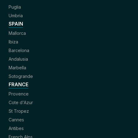
Puglia
Umbria
SPAIN
Mallorca
Ibiza
Barcelona
Andalusia
Marbella
Sotogrande
FRANCE
Provence
Cote d'Azur
St Tropez
Cannes
Antibes
French Alps