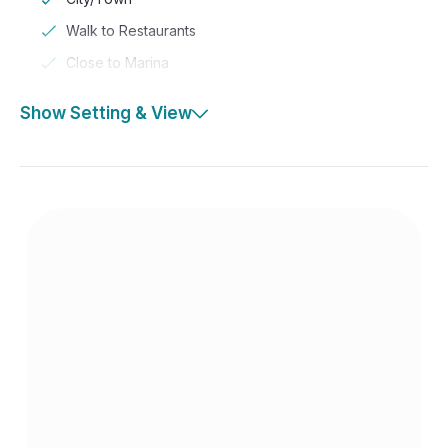
Walk to Restaurants
Close to Marina
Show Setting & View