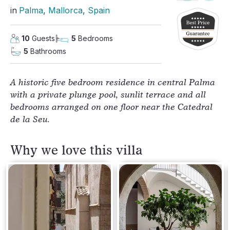
in
Palma
, 
Mallorca
, 
Spain
10
Guests
5
Bedrooms
5
Bathrooms
A historic five bedroom residence in central Palma 
with a private plunge pool, sunlit terrace and all 
bedrooms arranged on one floor near the Catedral 
de la Seu.
Why we love this villa