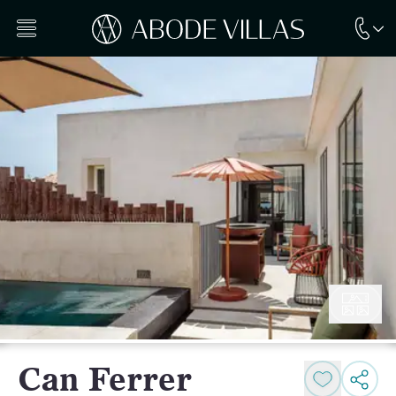
Can Ferrer