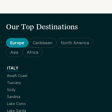
Our Top Destinations
Europe
Caribbean
North America
Asia
Africa
ITALY
Amalfi Coast
Tuscany
Sicily
Sardinia
Lake Como
Lake Garda