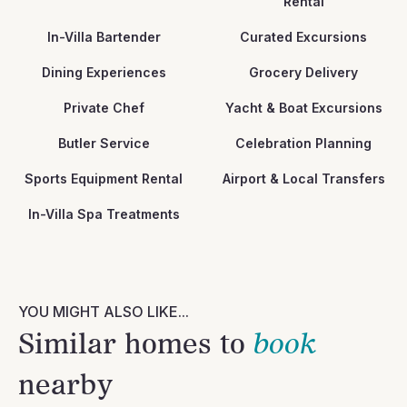
Rental
In-Villa Bartender
Curated Excursions
Dining Experiences
Grocery Delivery
Private Chef
Yacht & Boat Excursions
Butler Service
Celebration Planning
Sports Equipment Rental
Airport & Local Transfers
In-Villa Spa Treatments
YOU MIGHT ALSO LIKE...
Similar homes to
book
nearby