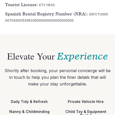
Tourist License:
ETV 11533
Spanish Rental Registry Number (NRA):
ESFCTU000
0070420010345330000000000000000000
Elevate Your
Experience
Shortly after booking, your personal concierge will be
in touch to help you plan the finer details that will
make your stay unforgettable.
Daily Tidy & Refresh
Private Vehicle Hire
Nanny & Childminding
Child Toy & Equipment