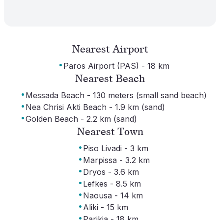
Nearest Airport
·
Paros Airport (PAS) - 18 km
Nearest Beach
·
Messada Beach - 130 meters (small sand beach)
·
Nea Chrisi Akti Beach - 1.9 km (sand)
·
Golden Beach - 2.2 km (sand)
Nearest Town
·
Piso Livadi - 3 km
·
Marpissa - 3.2 km
·
Dryos - 3.6 km
·
Lefkes - 8.5 km
·
Naousa - 14 km
·
Aliki - 15 km
·
Parikia - 18 km