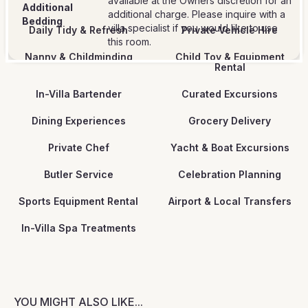
available at the Owners discretion for an
Additional
additional charge. Please inquire with a
Bedding
villa specialist if you would like to use
Daily Tidy & Refresh
Private Vehicle Hire
this room.
Nanny & Childminding
Child Toy & Equipment
Rental
In-Villa Bartender
Curated Excursions
Dining Experiences
Grocery Delivery
Private Chef
Yacht & Boat Excursions
Butler Service
Celebration Planning
Sports Equipment Rental
Airport & Local Transfers
In-Villa Spa Treatments
YOU MIGHT ALSO LIKE...