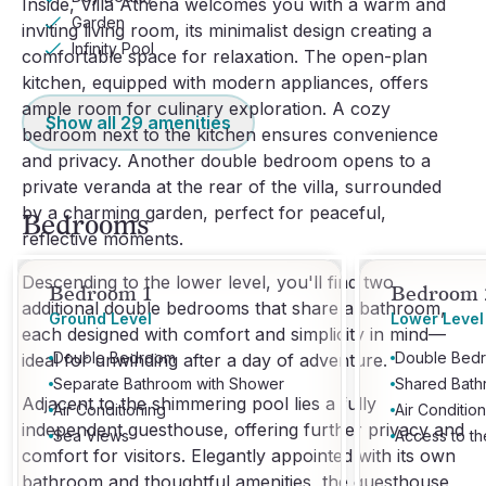
Inside, Villa Athena welcomes you with a warm and
Garden
inviting living room, its minimalist design creating a
Infinity Pool
comfortable space for relaxation. The open-plan
kitchen, equipped with modern appliances, offers
ample room for culinary exploration. A cozy
Show all
29
amenities
bedroom next to the kitchen ensures convenience
and privacy. Another double bedroom opens to a
private veranda at the rear of the villa, surrounded
by a charming garden, perfect for peaceful,
Bedrooms
reflective moments.
Descending to the lower level, you'll find two
Bedroom 1
Bedroom 
additional double bedrooms that share a bathroom,
Ground Level
Lower Level
each designed with comfort and simplicity in mind—
Double Bedroom
Double Bed
ideal for unwinding after a day of adventure.
Separate Bathroom with Shower
Shared Bath
Adjacent to the shimmering pool lies a fully
Air Conditioning
Air Conditio
independent guesthouse, offering further privacy and
Sea Views
Access to t
comfort for visitors. Elegantly appointed with its own
bathroom and thoughtful amenities, the guesthouse