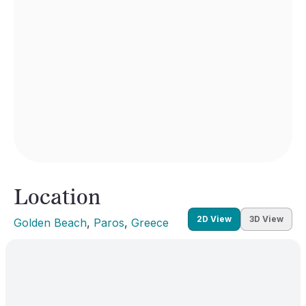
Location
2D View
3D View
Golden Beach
, 
Paros
, 
Greece