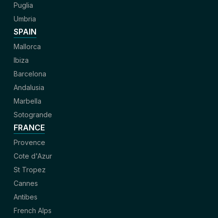
Puglia
Umbria
SPAIN
Mallorca
Ibiza
Barcelona
Andalusia
Marbella
Sotogrande
FRANCE
Provence
Cote d'Azur
St Tropez
Cannes
Antibes
French Alps