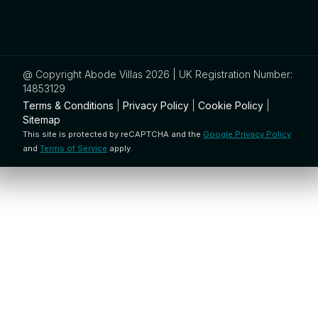
@ Copyright Abode Villas 2026 | UK Registration Number:
14853129
Terms & Conditions
|
Privacy Policy
|
Cookie Policy
|
Sitemap
This site is protected by reCAPTCHA and the
Google Privacy Policy
and
Terms of Service
apply.