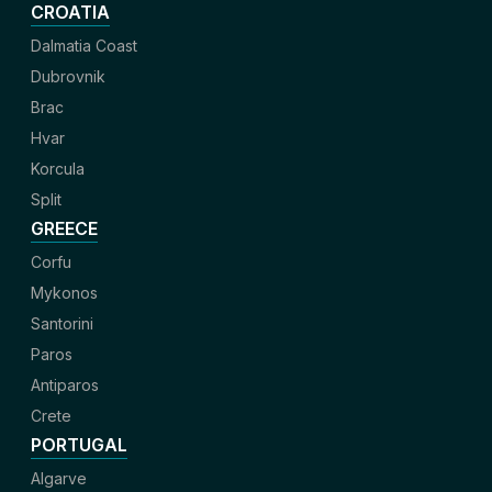
CROATIA
Dalmatia Coast
Dubrovnik
Brac
Hvar
Korcula
Split
GREECE
Corfu
Mykonos
Santorini
Paros
Antiparos
Crete
PORTUGAL
Algarve