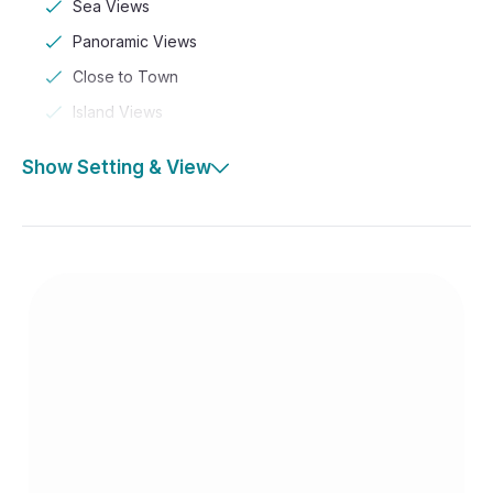
Sea Views
Panoramic Views
Close to Town
Island Views
Show Setting & View