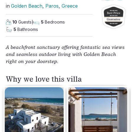
in
Golden Beach
, 
Paros
, 
Greece
10
Guests
5
Bedrooms
5
Bathrooms
A beachfront sanctuary offering fantastic sea views
and seamless outdoor living with Golden Beach
right on your doorstep.
Why we love this villa