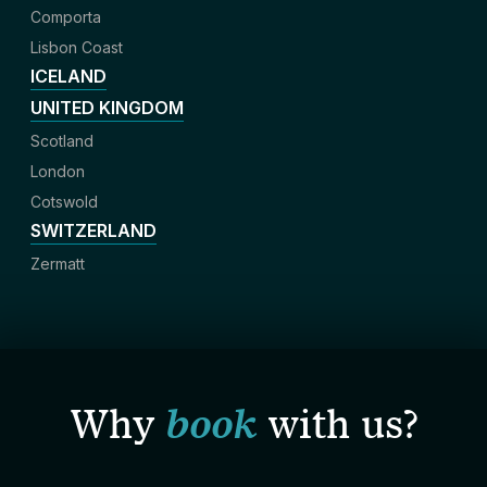
Comporta
Lisbon Coast
ICELAND
UNITED KINGDOM
Scotland
London
Cotswold
SWITZERLAND
Zermatt
Why
book
with us?