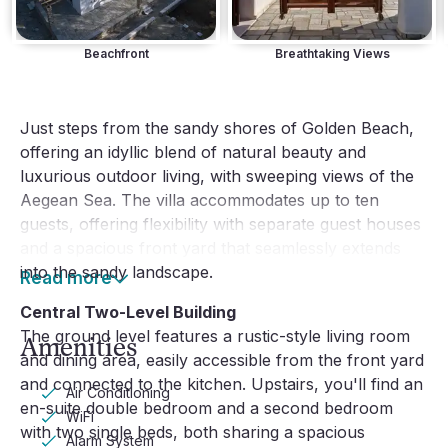
Beachfront
Breathtaking Views
Just steps from the sandy shores of Golden Beach,
offering an idyllic blend of natural beauty and
luxurious outdoor living, with sweeping views of the
Aegean Sea. The villa accommodates up to ten
guests, offering flexibility with separate guest houses
and a spacious front yard that seamlessly extends
into the sandy landscape.
Read more
Central Two-Level Building
The ground level features a rustic-style living room
Amenities
and dining area, easily accessible from the front yard
and connected to the kitchen. Upstairs, you'll find an
Air Conditioning
en-suite double bedroom and a second bedroom
WiFi
with two single beds, both sharing a spacious
Alarm System