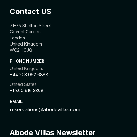
Contact US
71-75 Shelton Street
Covent Garden
London
United Kingdom
WC2H 9JQ
PHONE NUMBER
United Kingdom:
+44 203 062 6888
United States:
+1 800 916 3308
EMAIL
reservations@abodevillas.com
Abode Villas Newsletter