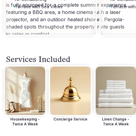
is fully equipped for a complete summer experience,
Terrace with Sea Views
Terrace wit
featuring a BBQ area, a home cinema with a laser
projector, and an outdoor heated shower. Pergola-
shaded spots throughout the property invite guests
to relax in comfort.
Services Included
Housekeeping -
Concierge Service
Linen Change -
Twice A Week
Twice A Week