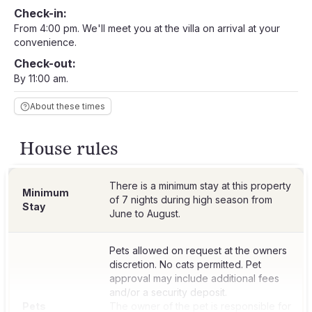
Check-in:
From 4:00 pm. We'll meet you at the villa on arrival at your
convenience.
Check-out:
By 11:00 am.
About these times
House rules
There is a minimum stay at this property
Minimum
of 7 nights during high season from
Stay
June to August.
Pets allowed on request at the owners
discretion. No cats permitted. Pet
approval may include additional fees
and/or a security deposit.
Pets
The owner of the pet is responsible for