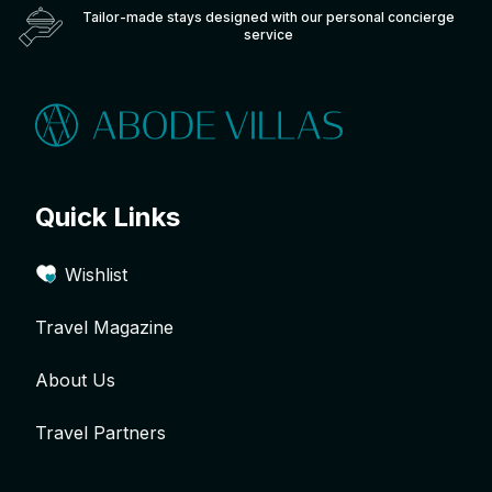
Tailor-made stays designed with our personal concierge
service
Quick Links
Wishlist
Travel Magazine
About Us
Travel Partners