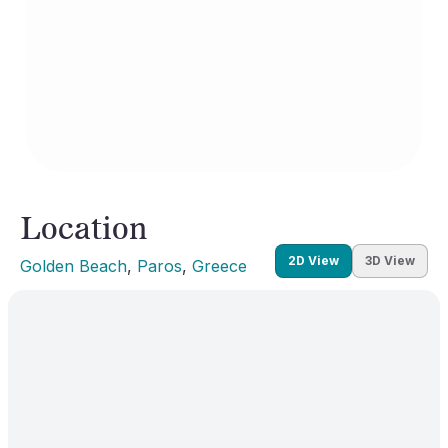
Location
2D View
3D View
Golden Beach
, 
Paros
, 
Greece