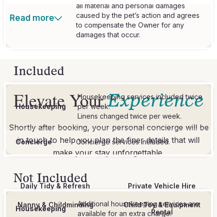
all material and personal damages
caused by the pet’s action and agrees
Read more
to compensate the Owner for any
damages that occur.
Included
Elevate Your
Experience
Housekeeping services included twice
Housekeeping
per week.
Linens changed twice per week.
Shortly after booking, your personal concierge will be
in touch to help you plan the finer details that will
Concierge
Concierge services included.
make your stay unforgettable.
Not Included
Daily Tidy & Refresh
Private Vehicle Hire
Additional housekeeping services are
Nanny & Childminding
Child Toy & Equipment
Housekeeping
Rental
available for an extra charge.