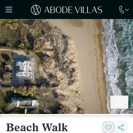
Beach Walk