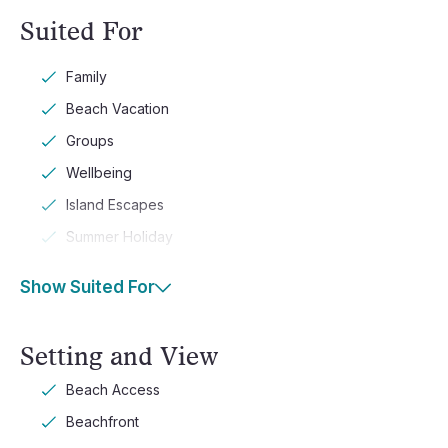
Suited For
Family
Beach Vacation
Groups
Wellbeing
Island Escapes
Summer Holiday
Show Suited For
Setting and View
Beach Access
Beachfront