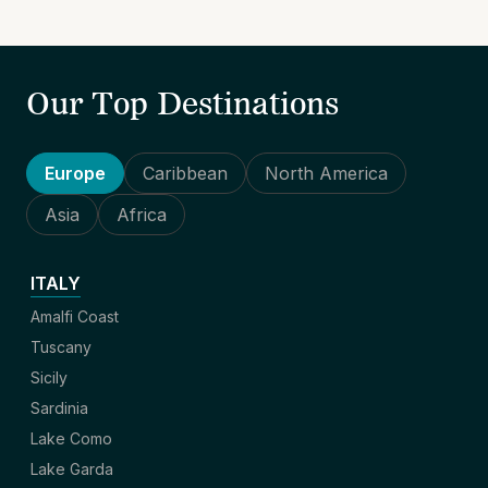
Our Top Destinations
Europe
Caribbean
North America
Asia
Africa
ITALY
Amalfi Coast
Tuscany
Sicily
Sardinia
Lake Como
Lake Garda