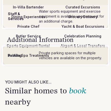
In-Villa Bartender
Curated Excursions
Water sports equipment and exercise
Staff &
equipment is available upon request for
Dining Experiences
Grocery Delivery
Services
an additional charge.
Private Chef
Yacht & Boat Excursions
Butler Service
Celebration Planning
Additional Information
Sports Equipment Rental
Airport & Local Transfers
Private parking spaces for multiple
In-Villa Spa Treatments
Parking
vehicles are available on the property.
YOU MIGHT ALSO LIKE...
Similar homes to
book
nearby