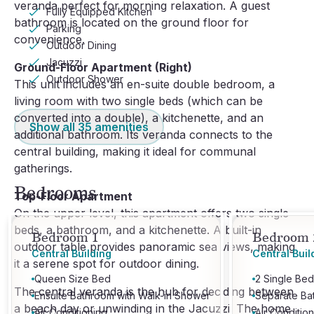
veranda perfect for morning relaxation. A guest
Fully Equipped Kitchen
bathroom is located on the ground floor for
Parking
convenience.
Outdoor Dining
Jacuzzi
Ground-Floor Apartment (Right)
Outdoor Shower
This unit includes an en-suite double bedroom, a
living room with two single beds (which can be
converted into a double), a kitchenette, and an
Show all
35
amenities
additional bathroom. Its veranda connects to the
central building, making it ideal for communal
gatherings.
Bedrooms
Top-Floor Apartment
On the upper level, this apartment offers two single
beds, a bathroom, and a kitchenette. A built-in
Bedroom 1
Bedroom 
outdoor table provides panoramic sea views, making
Central Building
Central Buil
it a serene spot for outdoor dining.
Queen Size Bed
2 Single Bed
The central veranda is the hub for deciding between
Ensuite Bathroom with Walk-in Shower
Separate Ba
a beach day or unwinding in the Jacuzzi. The home
Air Conditioning
Air Conditio