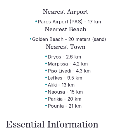
Nearest Airport
·
Paros Airport (PAS) - 17 km
Nearest Beach
·
Golden Beach - 20 meters (sand)
Nearest Town
·
Dryos - 2.6 km
·
Marpissa - 4.2 km
·
Piso Livadi - 4.3 km
·
Lefkes - 9.5 km
·
Aliki - 13 km
·
Naousa - 15 km
·
Parikia - 20 km
·
Pounta - 21 km
Essential Information