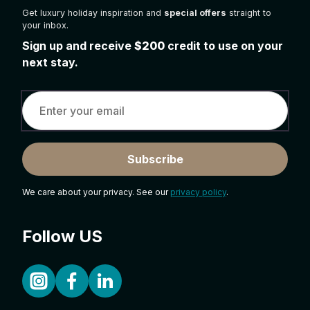
Get luxury holiday inspiration and
special offers
straight to
your inbox.
Sign up and receive
$200
credit to use on your
next stay.
Subscribe
We care about your privacy. See our
privacy policy
.
Follow US