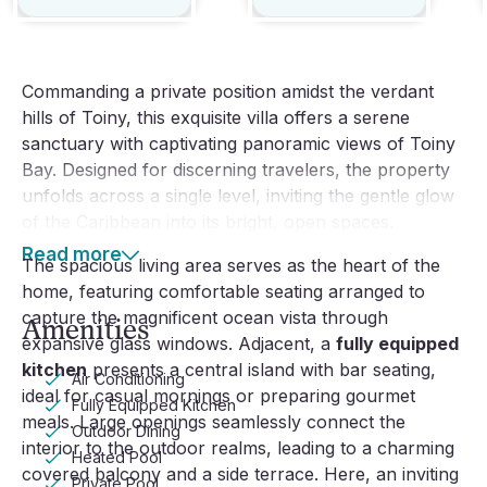
Commanding a private position amidst the verdant
hills of Toiny, this exquisite villa offers a serene
sanctuary with captivating panoramic views of Toiny
Bay. Designed for discerning travelers, the property
unfolds across a single level, inviting the gentle glow
of the Caribbean into its bright, open spaces.
Read more
The spacious living area serves as the heart of the
home, featuring comfortable seating arranged to
capture the magnificent ocean vista through
Amenities
expansive glass windows. Adjacent, a
fully equipped
kitchen
presents a central island with bar seating,
Air Conditioning
ideal for casual mornings or preparing gourmet
Fully Equipped Kitchen
meals. Large openings seamlessly connect the
Outdoor Dining
interior to the outdoor realms, leading to a charming
Heated Pool
covered balcony and a side terrace. Here, an inviting
Private Pool