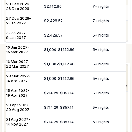
Service Charge
10%
23 Dec 2026
-
$2,142.86
7
+ nights
26 Dec 2026
Pool Services
Pool maintenance services are included.
Please note:
Rates are subject to change without prior
27 Dec 2026
-
$2,428.57
7
+ nights
2 Jan 2027
notice.
Garden maintenance services are
Gardening
3 Jan 2027
-
included.
$2,428.57
5
+ nights
9 Jan 2027
10 Jan 2027
-
$1,000
-
$1,142.86
5
+ nights
15 Mar 2027
Not Included
16 Mar 2027
-
Elevate Your
$1,000
-
$1,142.86
5
+ nights
Experience
22 Mar 2027
Arrangement of professional private
Private
23 Mar 2027
-
chefs and butlers to enhance your villa
$1,000
-
$1,142.86
5
+ nights
Staffing
14 Apr 2027
experience.
Shortly after booking, your personal concierge will be
15 Apr 2027
-
in touch to help you plan the finer details that will
$714.29
-
$857.14
5
+ nights
19 Apr 2027
Includes pre-arrival villa provisioning via
make your stay unforgettable.
Culinary &
our grocery list, personal shopping
20 Apr 2027
-
$714.29
-
$857.14
5
+ nights
30 Aug 2027
Provisioning
delivery, and the preparation of special
Services
meals such as buffets, breakfasts,
31 Aug 2027
-
Daily Tidy & Refresh
Private Vehicle Hire
$714.29
-
$857.14
5
+ nights
brunches, or organized picnics.
14 Nov 2027