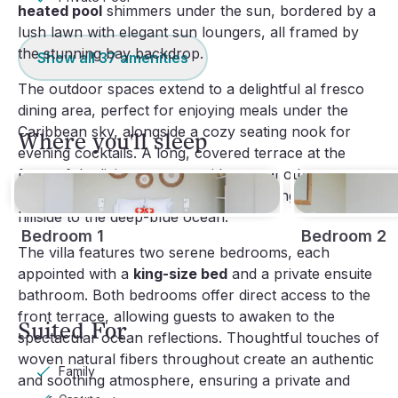
heated pool
shimmers under the sun, bordered by a
lush lawn with elegant sun loungers, all framed by
the stunning bay backdrop.
Show all
37
amenities
The outdoor spaces extend to a delightful al fresco
dining area, perfect for enjoying meals under the
Caribbean sky, alongside a cozy seating nook for
Where you'll sleep
evening cocktails. A long, covered terrace at the
front of the living room provides yet another vantage
point for the exceptional views stretching across the
hillside to the deep-blue ocean.
Bedroom 1
Bedroom 2
The villa features two serene bedrooms, each
appointed with a
king-size bed
and a private ensuite
bathroom. Both bedrooms offer direct access to the
front terrace, allowing guests to awaken to the
Suited For
spectacular ocean reflections. Thoughtful touches of
woven natural fibers throughout create an authentic
Family
and soothing atmosphere, ensuring a private and