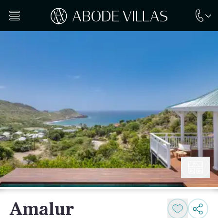
Amalur