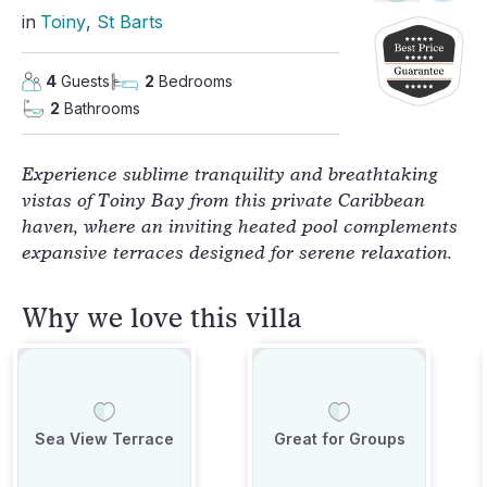
in
Toiny
, 
St Barts
4
Guests
2
Bedrooms
2
Bathrooms
Experience sublime tranquility and breathtaking
vistas of Toiny Bay from this private Caribbean
haven, where an inviting heated pool complements
expansive terraces designed for serene relaxation.
Why we love this villa
Sea View Terrace
Great for Groups