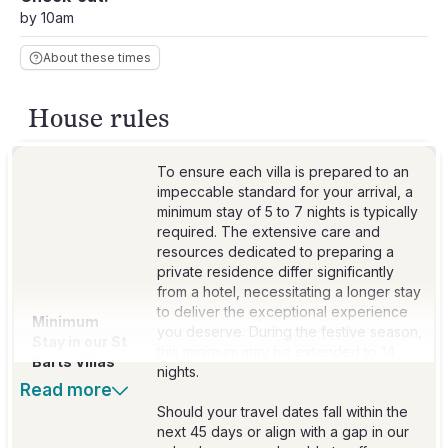
by 10am
About these times
House rules
To ensure each villa is prepared to an
impeccable standard for your arrival, a
minimum stay of 5 to 7 nights is typically
required. The extensive care and
resources dedicated to preparing a
private residence differ significantly
from a hotel, necessitating a longer stay
to deliver the exceptional experience
Minimum
you deserve. During the festive season,
Stay in our St
this minimum may be extended to 14
Barts Villas
nights.
Read more
Should your travel dates fall within the
next 45 days or align with a gap in our