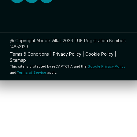
@ Copyright Abode Villas 2026 | UK Registration Number:
14853129
Terms & Conditions
|
Privacy Policy
|
Cookie Policy
|
Sitemap
This site is protected by reCAPTCHA and the
Google Privacy Policy
and
Terms of Service
apply.