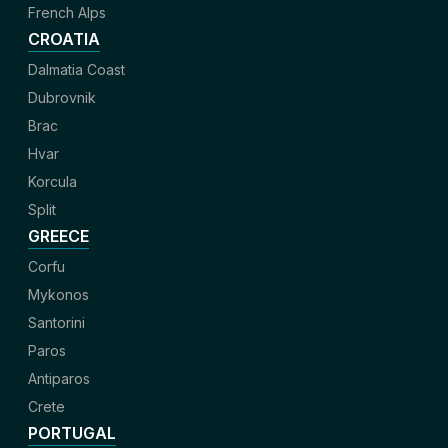
French Alps
CROATIA
Dalmatia Coast
Dubrovnik
Brac
Hvar
Korcula
Split
GREECE
Corfu
Mykonos
Santorini
Paros
Antiparos
Crete
PORTUGAL