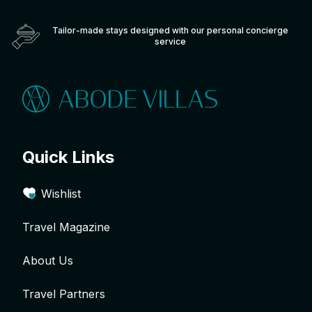
Tailor-made stays designed with our personal concierge
service
Quick Links
Wishlist
Travel Magazine
About Us
Travel Partners