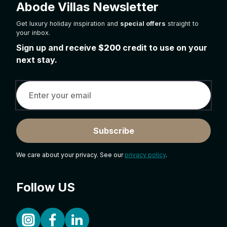
Abode Villas Newsletter
Get luxury holiday inspiration and
special offers
straight to
your inbox.
Sign up and receive
$200
credit to use on your
next stay.
Subscribe
We care about your privacy. See our
privacy policy
.
Follow US