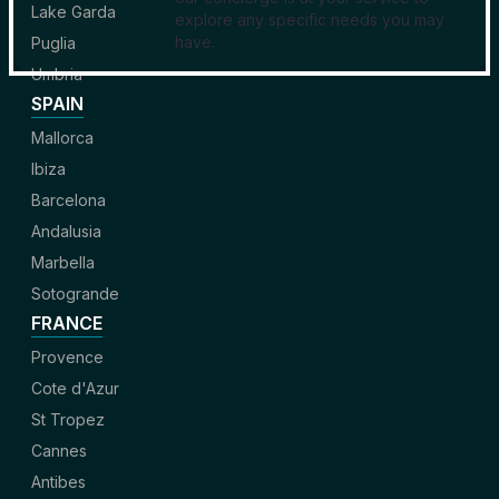
Lake Garda
explore any specific needs you may
have.
Puglia
Umbria
SPAIN
Mallorca
Ibiza
Barcelona
Andalusia
Marbella
Sotogrande
FRANCE
Provence
Cote d'Azur
St Tropez
Cannes
Antibes