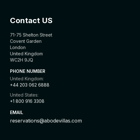
Contact US
71-75 Shelton Street
Covent Garden
London
United Kingdom
WC2H 9JQ
PHONE NUMBER
United Kingdom:
+44 203 062 6888
United States:
+1 800 916 3308
EMAIL
reservations@abodevillas.com