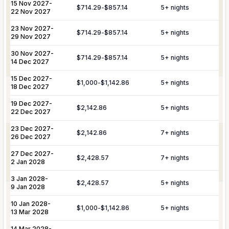
Nanny & Childminding
Child Toy & Equipment
15 Nov 2027
-
$714.29
-
$857.14
5
+ nights
Rental
Coordination of private drivers, taxi
22 Nov 2027
VIP
services, and VIP transfers. This
23 Nov 2027
In-Villa Bartender
-
Curated Excursions
Transportation
service covers seamless private arrival
$714.29
-
$857.14
5
+ nights
29 Nov 2027
& Travel
and departure logistics, luggage
Dining Experiences
Grocery Delivery
Assistance
shipping, and complete travel
30 Nov 2027
-
$714.29
-
$857.14
5
+ nights
14 Dec 2027
assistance.
Private Chef
Yacht & Boat Excursions
15 Dec 2027
-
$1,000
-
$1,142.86
5
+ nights
18 Dec 2027
Butler Service
Celebration Planning
Yacht &
Reservations for private yacht charters
Marine
and complete provisioning for your time
19 Dec 2027
-
$2,142.86
5
+ nights
Sports Equipment Rental
Airport & Local Transfers
Services
on the water.
22 Dec 2027
In-Villa Spa Treatments
23 Dec 2027
-
$2,142.86
7
+ nights
Complete planning and organization for
26 Dec 2027
Special Event
special celebrations, including
27 Dec 2027
-
Planning
honeymoons, weddings, and
$2,428.57
7
+ nights
2 Jan 2028
anniversaries.
3 Jan 2028
-
YOU MIGHT ALSO LIKE...
$2,428.57
5
+ nights
9 Jan 2028
In most of our St Barts villas, the
Similar homes to
book
10 Jan 2028
-
housekeeper can assist with personal
$1,000
-
$1,142.86
5
+ nights
Personal
13 Mar 2028
laundry for an additional fee. Please
nearby
Laundry
inquire in advance, as this is not a
14 Mar 2028
-