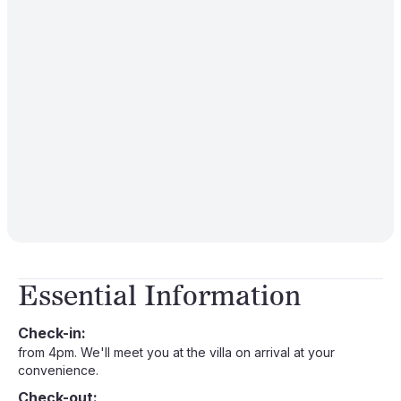
Essential Information
Check-in:
from 4pm. We'll meet you at the villa on arrival at your
convenience.
Check-out: