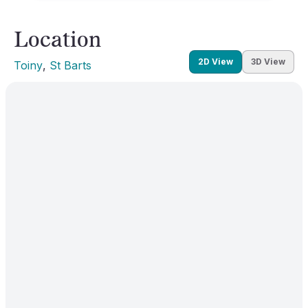
Location
2D View
3D View
Toiny
, 
St Barts