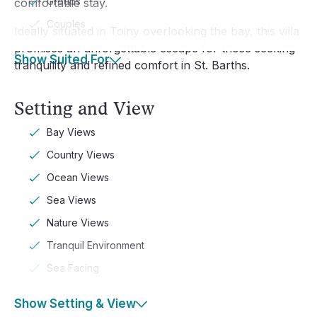
Groups
comfortable stay.
Couples
Ideally situated in Toiny overlooking the bay, this villa
promises an unforgettable escape for those seeking
Show Suited For
tranquility and refined comfort in St. Barths.
Setting and View
Bay Views
Country Views
Ocean Views
Sea Views
Nature Views
Tranquil Environment
Sea Facing
Show Setting & View