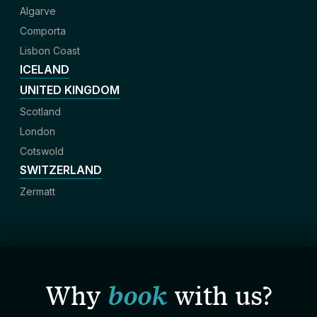
Algarve
Comporta
Lisbon Coast
ICELAND
UNITED KINGDOM
Scotland
London
Cotswold
SWITZERLAND
Zermatt
Why
book
with us?