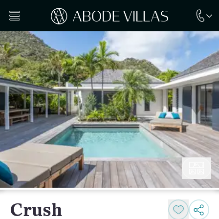
Crush