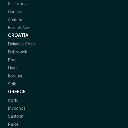
St Tropez
Cannes
Antibes
French Alps
CROATIA
Dalmatia Coast
Dubrovnik
Brac
Hvar
Korcula
Split
GREECE
Corfu
Mykonos
Santorini
Paros