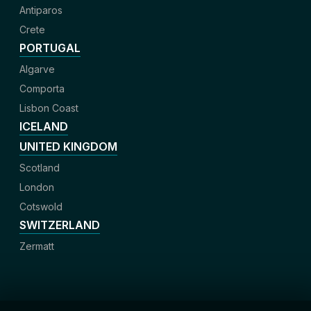
Antiparos
Crete
PORTUGAL
Algarve
Comporta
Lisbon Coast
ICELAND
UNITED KINGDOM
Scotland
London
Cotswold
SWITZERLAND
Zermatt