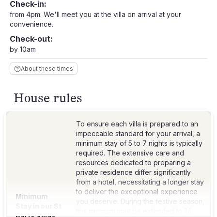
Check-in:
from 4pm. We'll meet you at the villa on arrival at your
convenience.
Check-out:
by 10am
About these times
House rules
To ensure each villa is prepared to an
impeccable standard for your arrival, a
minimum stay of 5 to 7 nights is typically
required. The extensive care and
resources dedicated to preparing a
private residence differ significantly
from a hotel, necessitating a longer stay
to deliver the exceptional experience
Minimum
you deserve. During the festive season,
Stay in our St
this minimum may be extended to 14
Barts Villas