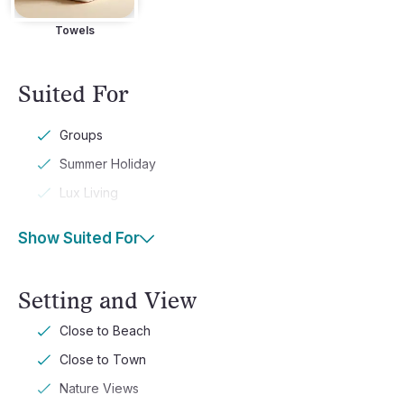
Towels
Suited For
Groups
Summer Holiday
Lux Living
Show Suited For
Setting and View
Close to Beach
Close to Town
Nature Views