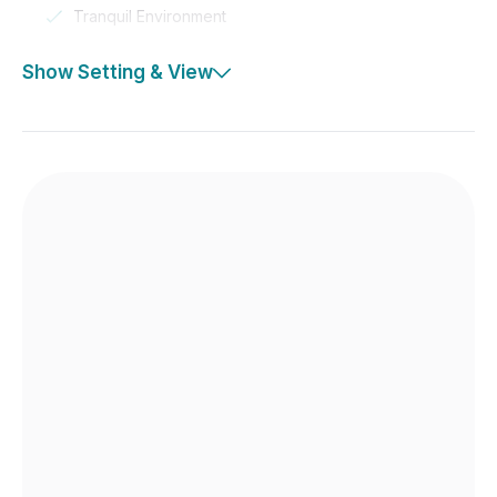
Tranquil Environment
Show Setting & View