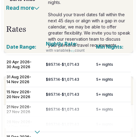
nights.
Read more
Should your travel dates fall within the
next 45 days or align with a gap in our
calendar, we may be able to offer
Rates
greater flexibility. We invite you to speak
with our reservation team to discuss
Nightly Rate:
your personal travel requirements.
Date Range:
Min Nights:
with variable
count
20 Apr 2026
-
$857.14
-
$1,071.43
5
+ nights
Included
30 Aug 2026
31 Aug 2026
-
$857.14
-
$1,071.43
5
+ nights
14 Nov 2026
Personalized meet & greet at the island
Welcome
port or airport, with an escort to your
15 Nov 2026
-
Amenities
$857.14
-
$1,071.43
5
+ nights
villa and welcome amenities upon arrival.
20 Nov 2026
21 Nov 2026
-
$857.14
-
$1,071.43
5
+ nights
27 Nov 2026
Daily maid service is provided (except
on Sundays and public holidays), and
Housekeeping
28 Nov 2026
-
$857.14
-
$1,071.43
5
+ nights
includes all household linens, bath
14 Dec 2026
towels, and beach towels.
Show More
15 Dec 2026
-