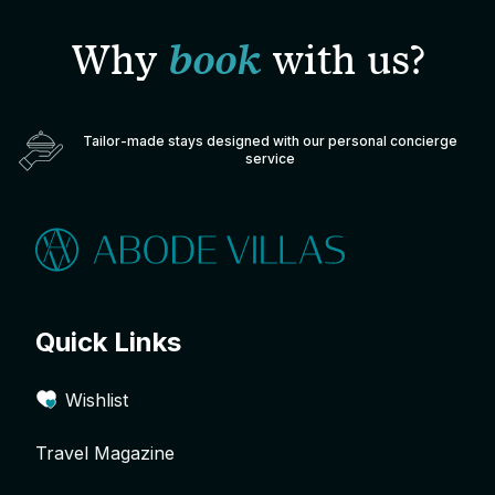
Why
book
with us?
Tailor-made stays designed with our personal concierge
service
Quick Links
Wishlist
Travel Magazine