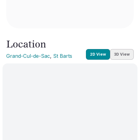
Location
2D View
3D View
Grand-Cul-de-Sac
, 
St Barts