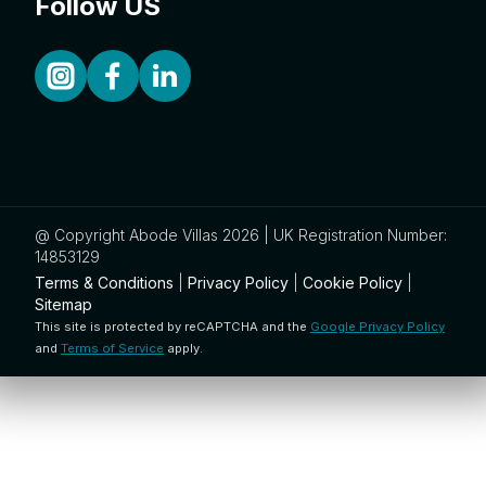
Follow US
@ Copyright Abode Villas 2026 | UK Registration Number:
14853129
Terms & Conditions
|
Privacy Policy
|
Cookie Policy
|
Sitemap
This site is protected by reCAPTCHA and the
Google Privacy Policy
and
Terms of Service
apply.