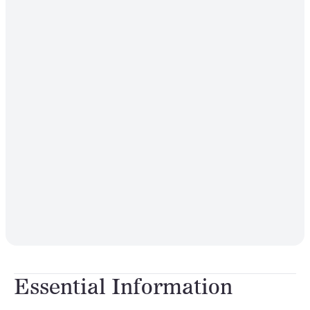
Essential Information