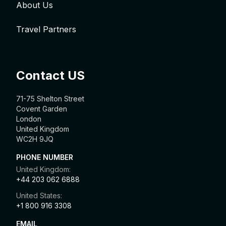
About Us
Travel Partners
Contact US
71-75 Shelton Street
Covent Garden
London
United Kingdom
WC2H 9JQ
PHONE NUMBER
United Kingdom:
+44 203 062 6888
United States:
+1 800 916 3308
EMAIL