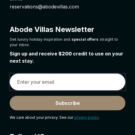
reservations@abodevillas.com
Abode Villas Newsletter
Get luxury holiday inspiration and
special offers
straight to
your inbox.
Sign up and receive
$200
credit to use on your
next stay.
Subscribe
We care about your privacy. See our
privacy policy
.