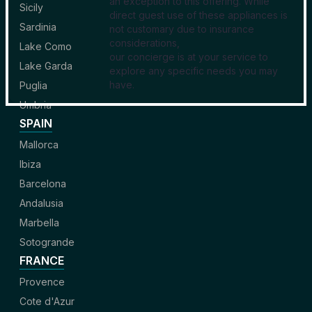
an exception to this offering. While
Sicily
direct guest use of these appliances is
Sardinia
not customary due to insurance
considerations,
Lake Como
our concierge is at your service to
Lake Garda
explore any specific needs you may
have.
Puglia
Umbria
SPAIN
Mallorca
Ibiza
Barcelona
Andalusia
Marbella
Sotogrande
FRANCE
Provence
Cote d'Azur