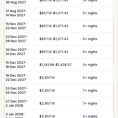
$857.14
-
$1,071.43
5
+ nights
30 Aug 2027
Provisioning
delivery, and the preparation of special
Services
meals such as buffets, breakfasts,
31 Aug 2027
-
Daily Tidy & Refresh
Private Vehicle Hire
$857.14
-
$1,071.43
5
+ nights
brunches, or organized picnics.
14 Nov 2027
Nanny & Childminding
Child Toy & Equipment
15 Nov 2027
-
$857.14
-
$1,071.43
5
+ nights
Rental
Coordination of private drivers, taxi
22 Nov 2027
VIP
services, and VIP transfers. This
23 Nov 2027
In-Villa Bartender
-
Curated Excursions
Transportation
service covers seamless private arrival
$857.14
-
$1,071.43
5
+ nights
29 Nov 2027
& Travel
and departure logistics, luggage
Dining Experiences
Grocery Delivery
Assistance
shipping, and complete travel
30 Nov 2027
-
$857.14
-
$1,071.43
5
+ nights
14 Dec 2027
assistance.
Private Chef
Yacht & Boat Excursions
15 Dec 2027
-
$1,142.86
-
$1,428.57
5
+ nights
18 Dec 2027
Butler Service
Celebration Planning
Yacht &
Reservations for private yacht charters
Marine
and complete provisioning for your time
19 Dec 2027
-
$2,857.14
5
+ nights
Sports Equipment Rental
Airport & Local Transfers
Services
on the water.
22 Dec 2027
In-Villa Spa Treatments
23 Dec 2027
-
$2,857.14
7
+ nights
Complete planning and organization for
26 Dec 2027
Special Event
special celebrations, including
27 Dec 2027
-
Planning
honeymoons, weddings, and
$2,857.14
7
+ nights
2 Jan 2028
anniversaries.
3 Jan 2028
-
YOU MIGHT ALSO LIKE...
$2,857.14
5
+ nights