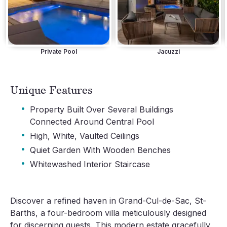
Private Pool
Jacuzzi
Unique Features
·
Property Built Over Several Buildings
Connected Around Central Pool
·
High, White, Vaulted Ceilings
·
Quiet Garden With Wooden Benches
·
Whitewashed Interior Staircase
Discover a refined haven in Grand-Cul-de-Sac, St-
Barths, a four-bedroom villa meticulously designed
for discerning guests. This modern estate gracefully