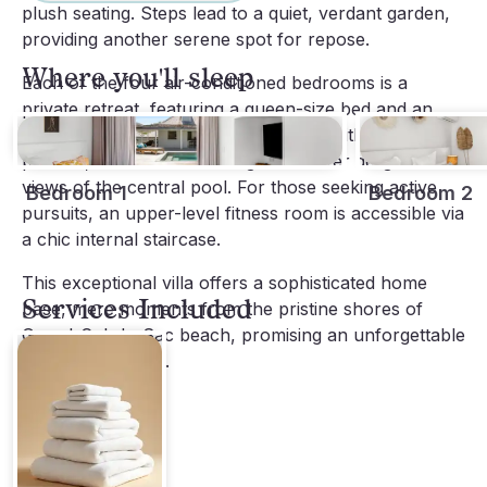
plush seating. Steps lead to a quiet, verdant garden,
providing another serene spot for repose.
Where you'll sleep
Each of the four air-conditioned bedrooms is a
private retreat, featuring a queen-size bed and an
en-suite bathroom. One suite resides within the main
pavilion, while the remaining three offer delightful
views of the central pool. For those seeking active
Bedroom 1
Bedroom 2
pursuits, an upper-level fitness room is accessible via
a chic internal staircase.
This exceptional villa offers a sophisticated home
Services Included
base, mere moments from the pristine shores of
Grand-Cul-de-Sac beach, promising an unforgettable
St-Barths escape.