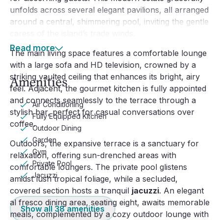
unfolds across several elegant pavilions, all arranged
around a central, shimmering pool, inviting the gentle
caress of the island’s trade winds.
Read more
The main living space features a comfortable lounge
with a large sofa and HD television, crowned by a
striking vaulted ceiling that enhances its bright, airy
Amenities
feel. Adjacent, the gourmet kitchen is fully appointed
and connects seamlessly to the terrace through a
Air Conditioning
stylish bar, perfect for casual conversations over
Fully Equipped Kitchen
coffee.
Outdoor Dining
Garden
Outdoors, the expansive terrace is a sanctuary for
Gym
relaxation, offering sun-drenched areas with
Private Pool
comfortable loungers. The private pool glistens
Jacuzzi
amidst lush tropical foliage, while a secluded,
covered section hosts a tranquil
jacuzzi
. An elegant
al fresco dining area, seating eight, awaits memorable
Show all
38
amenities
meals, complemented by a cozy outdoor lounge with