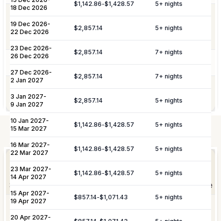
$1,142.86
-
$1,428.57
5
+ nights
18 Dec 2026
Additional Fees & Deposits
Dedicated 7/7 concierge assistance for
19 Dec 2026
-
Concierge
preferential restaurant reservations,
$2,857.14
5
+ nights
Tax
5%
22 Dec 2026
excursions, and activity bookings.
Service Charge
10%
23 Dec 2026
-
$2,857.14
7
+ nights
26 Dec 2026
Pool Services
Pool maintenance services are included.
Please note:
Rates are subject to change without prior
27 Dec 2026
-
$2,857.14
7
+ nights
2 Jan 2027
notice.
Garden maintenance services are
Gardening
3 Jan 2027
-
included.
$2,857.14
5
+ nights
9 Jan 2027
10 Jan 2027
-
$1,142.86
-
$1,428.57
5
+ nights
15 Mar 2027
Not Included
16 Mar 2027
-
Elevate Your
$1,142.86
-
$1,428.57
5
+ nights
Experience
22 Mar 2027
Arrangement of professional private
Private
23 Mar 2027
-
chefs and butlers to enhance your villa
$1,142.86
-
$1,428.57
5
+ nights
Staffing
14 Apr 2027
experience.
Shortly after booking, your personal concierge will be
15 Apr 2027
-
in touch to help you plan the finer details that will
$857.14
-
$1,071.43
5
+ nights
19 Apr 2027
Includes pre-arrival villa provisioning via
make your stay unforgettable.
Culinary &
our grocery list, personal shopping
20 Apr 2027
-