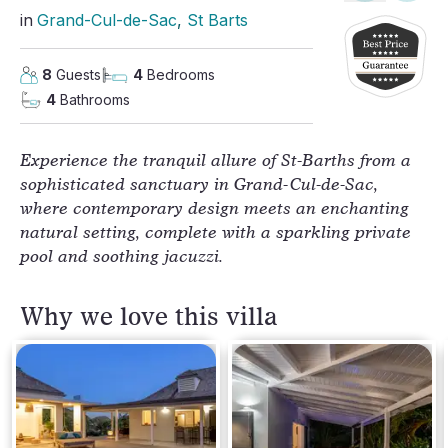
in
Grand-Cul-de-Sac
, 
St Barts
8
Guests
4
Bedrooms
4
Bathrooms
Experience the tranquil allure of St-Barths from a
sophisticated sanctuary in Grand-Cul-de-Sac,
where contemporary design meets an enchanting
natural setting, complete with a sparkling private
pool and soothing jacuzzi.
Why we love this villa