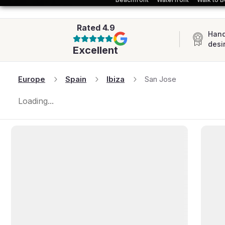
AFRICA
Rated
4.9
Hand
desi
Excellent
Europe
Spain
Ibiza
San Jose
Loading...