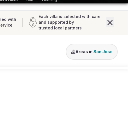
Each villa is selected with care
ned with
and supported by
service
trusted local partners
Vista Alegre
Cala Conta
Es Cu
Areas in
San Jose
Loading map...