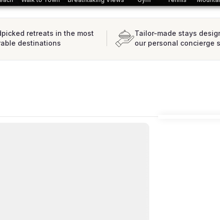
picked retreats in the most
Tailor-made stays desig
rable destinations
our personal concierge 