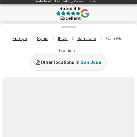
Waterfront
Breathtaking Views
Gym
Rated
4.9
Excellent
Loading map...
Europe
Spain
Ibiza
San Jose
Cala Moli
Loading...
Vista Alegre
Cala Conta
Es Cubells
Cala Vadella
Other locations in
San Jose