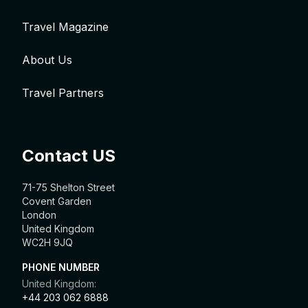
Travel Magazine
About Us
Travel Partners
Contact US
71-75 Shelton Street
Covent Garden
London
United Kingdom
WC2H 9JQ
PHONE NUMBER
United Kingdom:
+44 203 062 6888