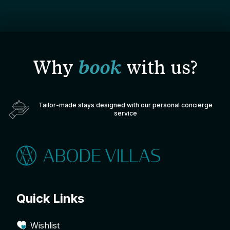
Why
book
with us?
Tailor-made stays designed with our personal concierge
service
Quick Links
Wishlist