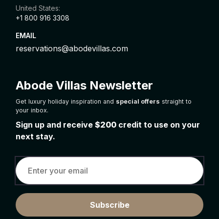
United States:
+1 800 916 3308
EMAIL
reservations@abodevillas.com
Abode Villas Newsletter
Get luxury holiday inspiration and
special offers
straight to
your inbox.
Sign up and receive
$200
credit to use on your
next stay.
Subscribe