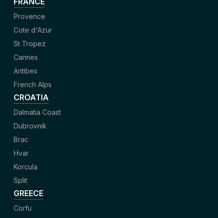
FRANCE
Provence
Cote d'Azur
St Tropez
Cannes
Antibes
French Alps
CROATIA
Dalmatia Coast
Dubrovnik
Brac
Hvar
Korcula
Split
GREECE
Corfu