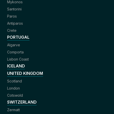
Mykonos
Santorini
Paros
Antiparos
Crete
PORTUGAL
Algarve
Comporta
Lisbon Coast
ICELAND
UNITED KINGDOM
Scotland
London
Cotswold
SWITZERLAND
Zermatt