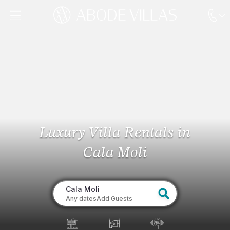
Luxury Villa Rentals
in
Cala Moli
Cala Moli
Any dates
Add Guests