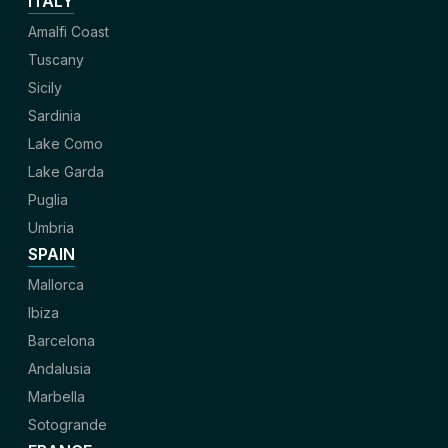
ITALY
Amalfi Coast
Tuscany
Sicily
Sardinia
Lake Como
Lake Garda
Puglia
Umbria
SPAIN
Mallorca
Ibiza
Barcelona
Andalusia
Marbella
Sotogrande