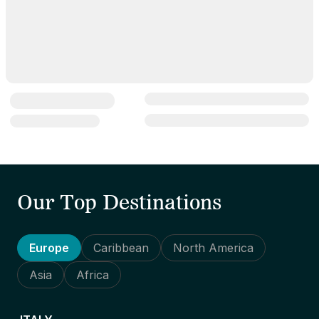
Our Top Destinations
Europe
Caribbean
North America
Asia
Africa