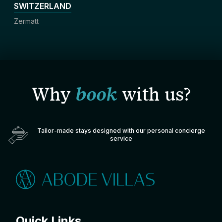
SWITZERLAND
Zermatt
Why
book
with us?
Tailor-made stays designed with our personal concierge
service
Quick Links