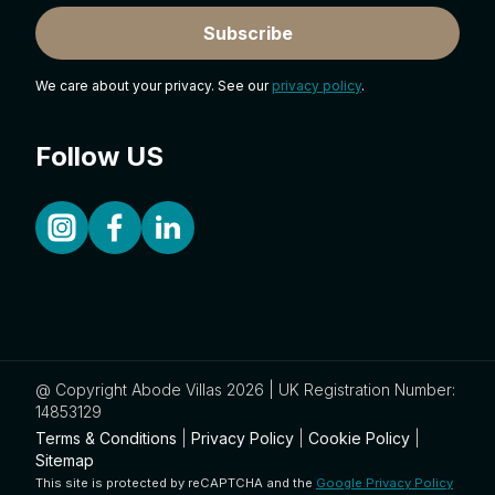
Subscribe
We care about your privacy. See our
privacy policy
.
Follow US
@ Copyright Abode Villas 2026 | UK Registration Number:
14853129
Terms & Conditions
|
Privacy Policy
|
Cookie Policy
|
Sitemap
This site is protected by reCAPTCHA and the
Google Privacy Policy