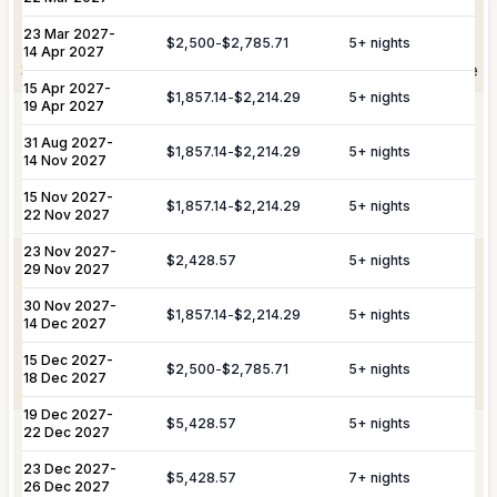
Elevate Your
Experience
Arrangement of professional private
Private
23 Mar 2027
-
chefs and butlers to enhance your villa
$2,500
-
$2,785.71
5
+ nights
Staffing
14 Apr 2027
experience.
Shortly after booking, your personal concierge will be
15 Apr 2027
-
in touch to help you plan the finer details that will
$1,857.14
-
$2,214.29
5
+ nights
19 Apr 2027
Includes pre-arrival villa provisioning via
make your stay unforgettable.
Culinary &
our grocery list, personal shopping
31 Aug 2027
-
$1,857.14
-
$2,214.29
5
+ nights
14 Nov 2027
Provisioning
delivery, and the preparation of special
Services
meals such as buffets, breakfasts,
15 Nov 2027
-
Daily Tidy & Refresh
Private Vehicle Hire
$1,857.14
-
$2,214.29
5
+ nights
brunches, or organized picnics.
22 Nov 2027
Nanny & Childminding
Child Toy & Equipment
23 Nov 2027
-
$2,428.57
5
+ nights
Rental
Coordination of private drivers, taxi
29 Nov 2027
VIP
services, and VIP transfers. This
30 Nov 2027
In-Villa Bartender
-
Curated Excursions
Transportation
service covers seamless private arrival
$1,857.14
-
$2,214.29
5
+ nights
14 Dec 2027
& Travel
and departure logistics, luggage
Dining Experiences
Grocery Delivery
Assistance
shipping, and complete travel
15 Dec 2027
-
$2,500
-
$2,785.71
5
+ nights
18 Dec 2027
assistance.
Private Chef
Yacht & Boat Excursions
19 Dec 2027
-
$5,428.57
5
+ nights
22 Dec 2027
Butler Service
Celebration Planning
Yacht &
Reservations for private yacht charters
Marine
and complete provisioning for your time
23 Dec 2027
-
$5,428.57
7
+ nights
Sports Equipment Rental
Airport & Local Transfers
Services
on the water.
26 Dec 2027