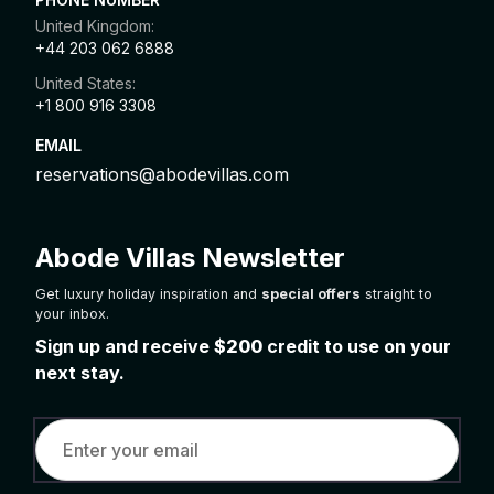
United Kingdom:
+44 203 062 6888
United States:
+1 800 916 3308
EMAIL
reservations@abodevillas.com
Abode Villas Newsletter
Get luxury holiday inspiration and
special offers
straight to
your inbox.
Sign up and receive
$200
credit to use on your
next stay.