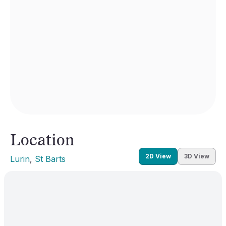
Location
2D View
3D View
Lurin
, 
St Barts