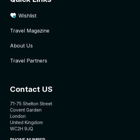
Wishlist
Travel Magazine
About Us
Travel Partners
Contact US
71-75 Shelton Street
Covent Garden
London
United Kingdom
WC2H 9JQ
PHONE NUMBER