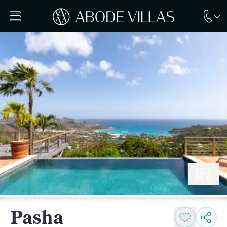
Pasha