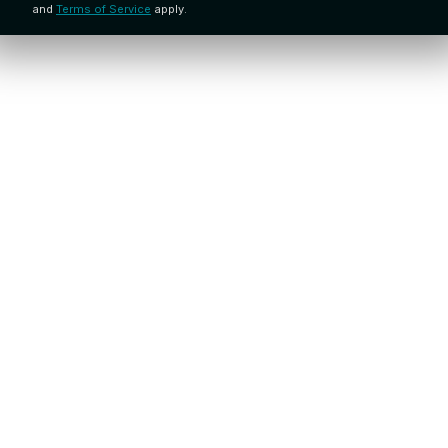
and
Terms of Service
apply.