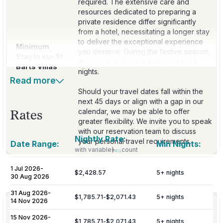
required. The extensive care and
resources dedicated to preparing a
private residence differ significantly
from a hotel, necessitating a longer stay
to deliver the exceptional experience
Minimum
you deserve. During the festive season,
Stay in our St
this minimum may be extended to 14
Barts Villas
nights.
Read more
Should your travel dates fall within the
next 45 days or align with a gap in our
calendar, we may be able to offer
Rates
greater flexibility. We invite you to speak
with our reservation team to discuss
Nightly Rate:
your personal travel requirements.
Date Range:
Min Nights:
with variable
count
1 Jul 2026
-
$2,428.57
5
+ nights
Included
30 Aug 2026
31 Aug 2026
-
$1,785.71
-
$2,071.43
5
+ nights
14 Nov 2026
Personalized meet & greet at the island
Welcome
port or airport, with an escort to your
15 Nov 2026
-
Amenities
$1,785.71
-
$2,071.43
5
+ nights