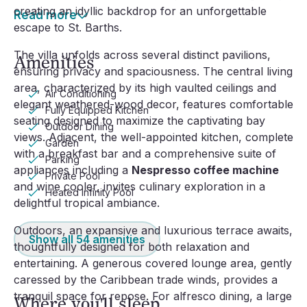
creating an idyllic backdrop for an unforgettable
Read more
escape to St. Barths.
The villa unfolds across several distinct pavilions,
Amenities
ensuring privacy and spaciousness. The central living
area, characterized by its high vaulted ceilings and
Air Conditioning
elegant weathered-wood decor, features comfortable
Fully Equipped Kitchen
seating designed to maximize the captivating bay
Outdoor Dining
views. Adjacent, the well-appointed kitchen, complete
Garden
with a breakfast bar and a comprehensive suite of
Parking
appliances including a
Nespresso coffee machine
Private Pool
and wine cooler, invites culinary exploration in a
Heated Infinity Pool
delightful tropical ambiance.
Outdoors, an expansive and luxurious terrace awaits,
Show all
54
amenities
thoughtfully designed for both relaxation and
entertaining. A generous covered lounge area, gently
caressed by the Caribbean trade winds, provides a
tranquil space for repose. For alfresco dining, a large
Where you'll sleep