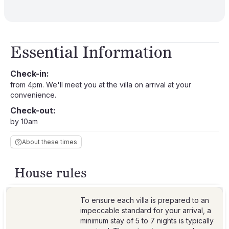
Essential Information
Check-in:
from 4pm. We'll meet you at the villa on arrival at your
convenience.
Check-out:
by 10am
About these times
House rules
To ensure each villa is prepared to an
impeccable standard for your arrival, a
minimum stay of 5 to 7 nights is typically