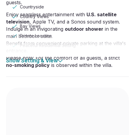
guests.
Countryside
Enjoy seamless entertainment with
U.S. satellite
Country Views
television
, Apple TV, and a Sonos sound system.
Bay Views
Indulge in an invigorating
outdoor shower
in the
main bedroom suite.
Private Location
Benefit from convenient private parking at the villa's
Peaceful Residential Setting
entrance.
Please note: For the comfort of all guests, a strict
Show Setting & View
no-smoking policy
is observed within the villa.