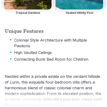
Tropical Gardens
Heated Infinity Pool
Unique Features
·
Colonial Style Architecture with Multiple
Pavilions
·
High Vaulted Ceilings
·
Connecting Bunk Bed Room for Children
Nestled within a private estate on the verdant hillside
of Lurin, this exquisite four-bedroom villa offers a
harmonious blend of classic colonial charm and
modern sophistication. From its elevated position, the
property commands
splendid panoramic views over
the azure ocean
and the tranquil surrounding hills,