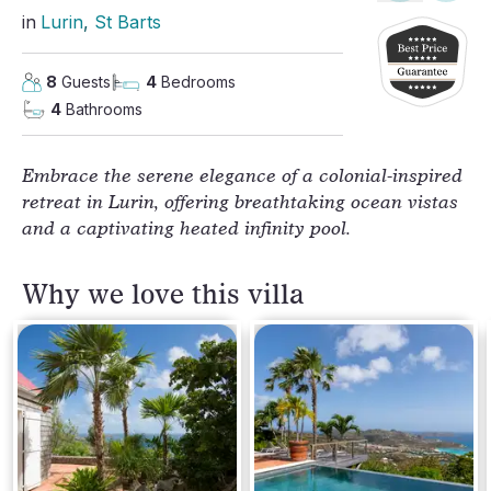
in
Lurin
, 
St Barts
8
Guests
4
Bedrooms
4
Bathrooms
Embrace the serene elegance of a colonial-inspired
retreat in Lurin, offering breathtaking ocean vistas
and a captivating heated infinity pool.
Why we love this villa