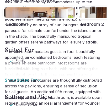
teak table comfortably accommodates up to ten
guests amidst a vibrant setting of bougainvillea. The
highlight is undoubtedly the
large heated infinity
pool
, seemingly merging with the horizon,
Bedroom 1
Bedroom 2
surrounded by an array of sun loungers and
parasols for ultimate comfort under the island sun or
in the shade. The beautifully manicured tropical
garden offers serene pathways for leisurely strolls.
Suited For
The villa accommodates guests in four beautifully
appointed, air-conditioned bedrooms, each featuring
Family
a private en-suite bathroom. Most rooms are
Groups
furnished with king-size beds, with one offering the
flexibility of twin beds that can convert to a king.
These private sanctuaries are thoughtfully distributed
Show Suited For
across the pavilions, ensuring a sense of seclusion
for all guests. An additional fifth room, equipped with
Setting and View
bunk beds and sharing a bathroom, is available upon
request, providing an ideal arrangement for younger
Ocean Views