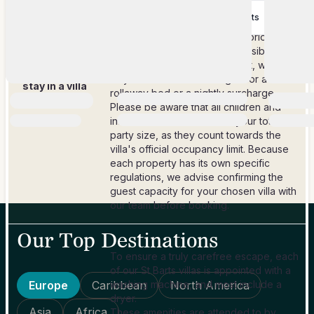
This maximum guest count is a firm rule
28 Nov 2028
-
$1,857.14
-
$2,214.29
5
+ nights
for each property.
14 Dec 2028
In select cases, and only with prior
owner approval, it may be possible to
How many
accommodate one extra guest, which
people can
may incur additional charges for a
stay in a villa
rollaway bed or a nightly surcharge.
booked?
Please be aware that all children and
infants must be included in your total
party size, as they count towards the
villa's official occupancy limit. Because
each property has its own specific
regulations, we advise confirming the
guest capacity for your chosen villa with
our team before booking.
Our Top Destinations
To ensure a truly carefree escape, each
of our St Barts villas is appointed with a
Europe
Caribbean
washing machine, and most include a
North America
dryer.
Asia
Africa
These amenities are attended to by