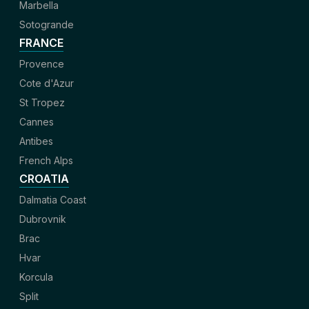
Marbella
Sotogrande
FRANCE
Provence
Cote d'Azur
St Tropez
Cannes
Antibes
French Alps
CROATIA
Dalmatia Coast
Dubrovnik
Brac
Hvar
Korcula
Split