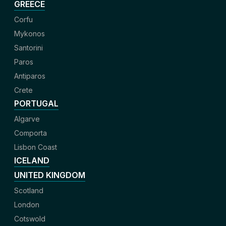
GREECE
Corfu
Mykonos
Santorini
Paros
Antiparos
Crete
PORTUGAL
Algarve
Comporta
Lisbon Coast
ICELAND
UNITED KINGDOM
Scotland
London
Cotswold