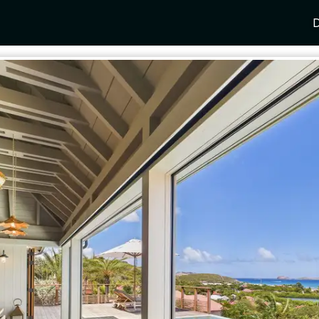
D
Y
SPAIN
FRANCE
CROATIA
GRE
i Coast
Mallorca
Provence
Dalmatia Coast
Corf
any
Ibiza
Cote d'Azur
Dubrovnik
Myk
Barcelona
St Tropez
Brac
Sant
nia
Andalusia
Cannes
Hvar
Paro
 Como
Marbella
Antibes
Korcula
Anti
Garda
Sotogrande
French Alps
Split
Cret
a
ia