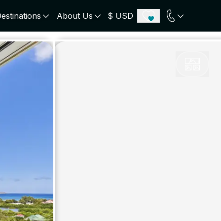
estinations
About Us
$ USD
ECE
PORTUGAL
UNITED KINGDOM
u
Algarve
Scotland
onos
Comporta
London
orini
Lisbon Coast
Cotswold
s
ICELAND
SWITZERLAND
paros
Zermatt
e