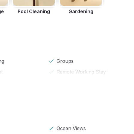
ge
Pool Cleaning
Gardening
ng
Groups
et
Remote Working Stay
Ocean Views