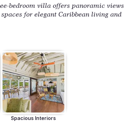
ree-bedroom villa offers panoramic views 
 spaces for elegant Caribbean living and 
Spacious Interiors