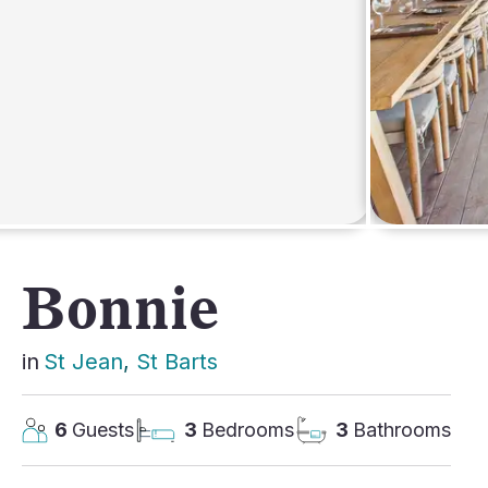
AFRICA
Bonnie
in
St Jean
, 
St Barts
6
Guests
3
Bedrooms
3
Bathrooms