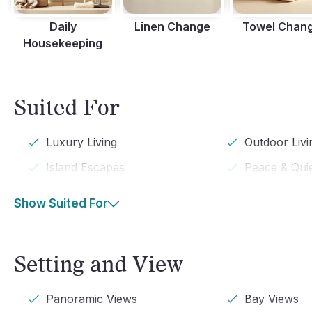
Daily
Linen Change
Towel Chan
Housekeeping
Suited For
Luxury Living
Outdoor Livi
Island Escapes
Peace & Qui
Show Suited For
Setting and View
Panoramic Views
Bay Views