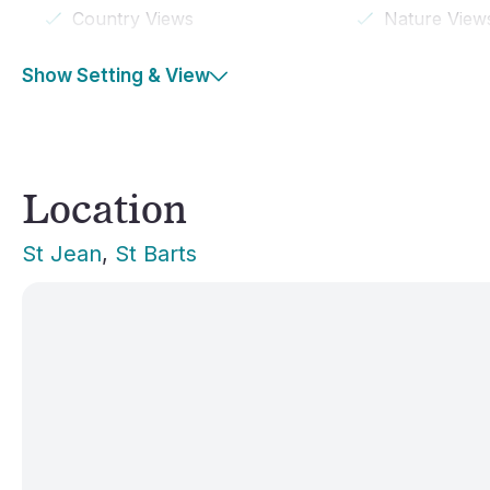
Country Views
Nature View
Show Setting & View
Location
St Jean
, 
St Barts