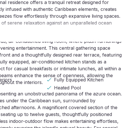
al residence offers a tranquil retreat designed for 
tly infused with authentic Caribbean elements, creates 
eezes flow effortlessly through expansive living spaces. 
f serene relaxation against an unparalleled ocean 
s, air-conditioned living room, where plush furnishings 
ening entertainment. This central gathering space 
ront and a thoughtfully designed rear terrace, featuring 
ly equipped, air-conditioned kitchen stands as a 
t for casual breakfasts or intimate lunches, all within a 
d beams enhance the sense of openness, allowing the 
eriors
Fully Equipped Kitchen
ghout the interiors.
Heated Pool
 presenting an unobstructed panorama of the azure ocean. 
les under the Caribbean sun, surrounded by 
hed afternoons. A magnificent covered section of the 
seating up to twelve guests, thoughtfully positioned 
ess indoor-outdoor flow makes entertaining effortless, 