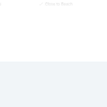
s
Close to Beach