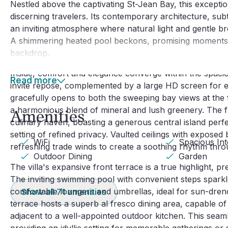
Nestled above the captivating St-Jean Bay, this exception
discerning travelers. Its contemporary architecture, sub
an inviting atmosphere where natural light and gentle br
A shimmering heated pool beckons, promising moments o
backdrop.
Inside, comfort and elegance converge within the spaciou
Read more
invite repose, complemented by a large HD screen for ev
gracefully opens to both the sweeping bay views at the f
a harmonious blend of mineral and lush greenery. The ful
Amenities
culinary haven, boasting a generous central island perfec
setting of refined privacy. Vaulted ceilings with expose
WiFi
Spacious Int
refreshing trade winds to create a soothing rhythm throu
Outdoor Dining
Garden
The villa's expansive front terrace is a true highlight,
The inviting swimming pool with convenient steps spark
comfortable loungers and umbrellas, ideal for sun-drenc
Show all
71
amenities
terrace hosts a superb al fresco dining area, capable of 
adjacent to a well-appointed outdoor kitchen. This seaml