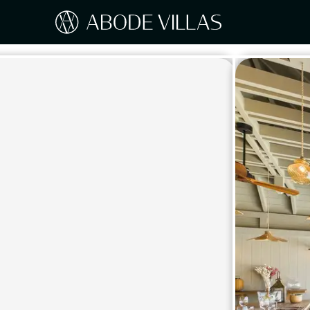
Our Destinations
Travel the world with Abode
ITAL
Amalf
EUROPE
Tusc
Sicily
CARIBBEAN
Sardi
Lake
NORTH AMERICA
Lake 
Pugli
ASIA
Umbr