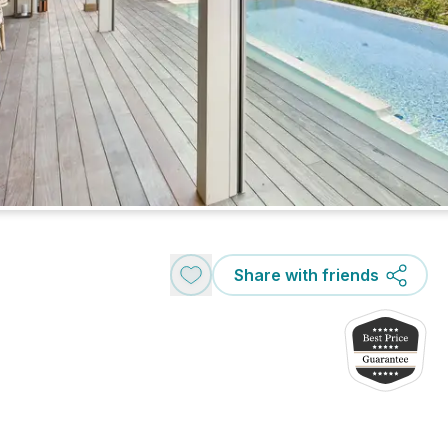
Share with friends