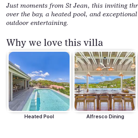
Just moments from St Jean, this inviting th
over the bay, a heated pool, and exceptional
outdoor entertaining.
Why we love this villa
Heated Pool
Alfresco Dining