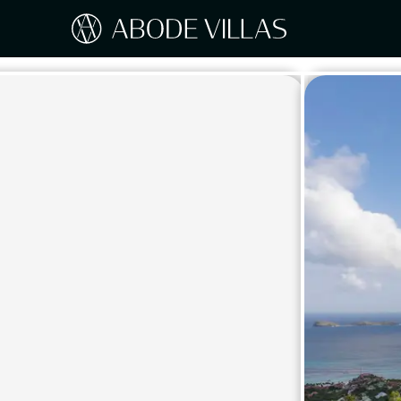
Our Destinations
Travel the world with Abode
ITAL
Amalf
EUROPE
Tusc
Sicily
CARIBBEAN
Sardi
Lake
NORTH AMERICA
Lake 
Pugli
ASIA
Umbr