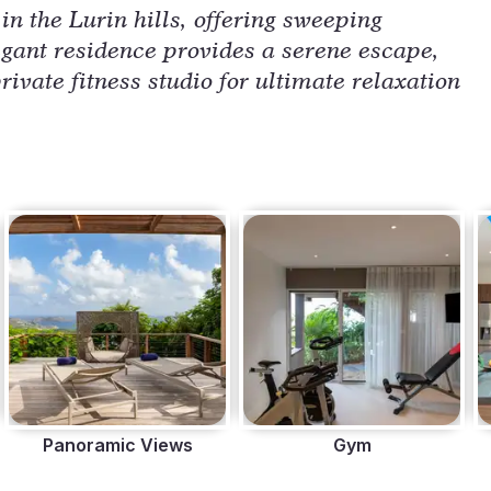
n the Lurin hills, offering sweeping
egant residence provides a serene escape,
rivate fitness studio for ultimate relaxation
Panoramic Views
Gym