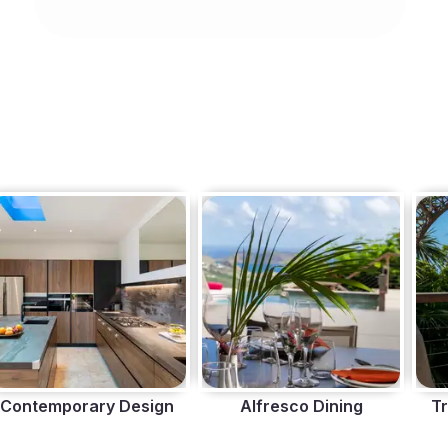
Contemporary Design
Alfresco Dining
Tr