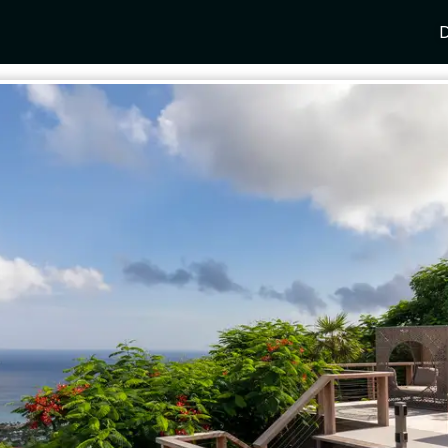
D
Y
SPAIN
FRANCE
CROATIA
GRE
i Coast
Mallorca
Provence
Dalmatia Coast
Corf
any
Ibiza
Cote d'Azur
Dubrovnik
Myk
Barcelona
St Tropez
Brac
Sant
nia
Andalusia
Cannes
Hvar
Paro
 Como
Marbella
Antibes
Korcula
Anti
Garda
Sotogrande
French Alps
Split
Cret
a
ia