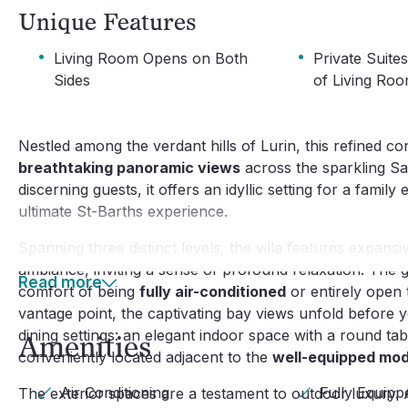
Unique Features
·
·
Living Room Opens on Both
Private Suite
Sides
of Living Ro
Nestled among the verdant hills of Lurin, this refined co
breathtaking panoramic views
across the sparkling Sa
discerning guests, it offers an idyllic setting for a famil
ultimate St-Barths experience.
Spanning three distinct levels, the villa features expan
ambiance, inviting a sense of profound relaxation. The gen
Read more
comfort of being
fully air-conditioned
or entirely open 
vantage point, the captivating bay views unfold before y
dining settings: an elegant indoor space with a round ta
Amenities
conveniently located adjacent to the
well-equipped mod
Air Conditioning
Fully Equipp
The exterior spaces are a testament to outdoor luxury.