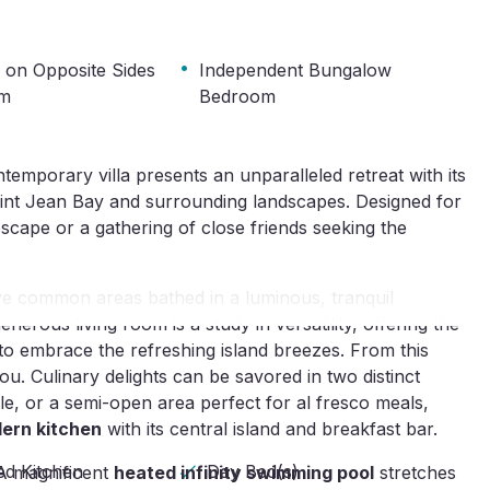
·
s on Opposite Sides
Independent Bungalow
om
Bedroom
ntemporary villa presents an unparalleled retreat with its
int Jean Bay and surrounding landscapes. Designed for
y escape or a gathering of close friends seeking the
sive common areas bathed in a luminous, tranquil
erous living room is a study in versatility, offering the
to embrace the refreshing island breezes. From this
ou. Culinary delights can be savored in two distinct
ble, or a semi-open area perfect for al fresco meals,
ern kitchen
with its central island and breakfast bar.
ed Kitchen
Day Bed(s)
 A magnificent
heated infinity swimming pool
stretches