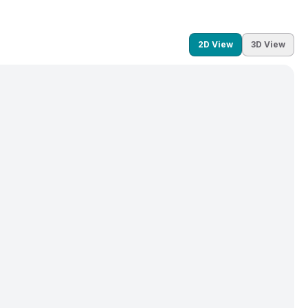
2D View
3D View