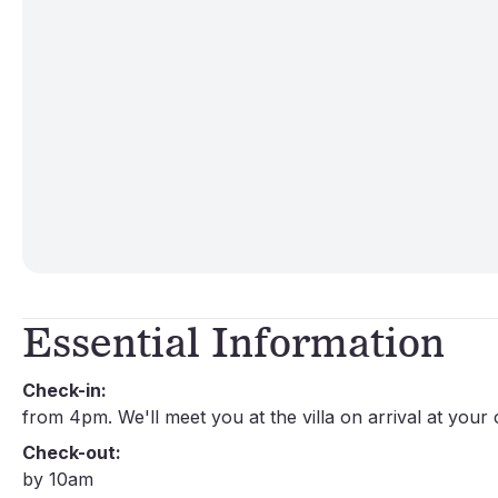
Essential Information
Check-in:
from 4pm. We'll meet you at the villa on arrival at your
Check-out:
by 10am