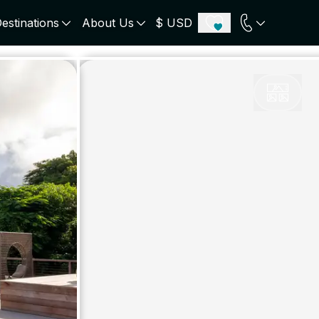
estinations
About Us
$ USD
ECE
PORTUGAL
UNITED KINGDOM
u
Algarve
Scotland
onos
Comporta
London
orini
Lisbon Coast
Cotswold
s
ICELAND
SWITZERLAND
paros
Zermatt
e