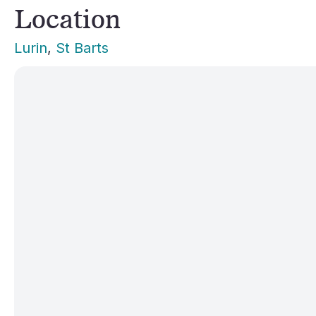
Location
Lurin
, 
St Barts