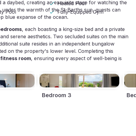
a daybed, creating an exquisite stage for watching the
Heated Pool
, under the warmth of the St-Barths sun, guests can
ity Pool
Fully-Equipped Gym
ep blue expanse of the ocean.
 bedrooms
, each boasting a king-size bed and a private
 and serene aesthetics. Two secluded suites on the main
dditional suite resides in an independent bungalow
uated on the property's lower level. Completing this
 fitness room
, ensuring every aspect of well-being is
Bedroom 3
Be