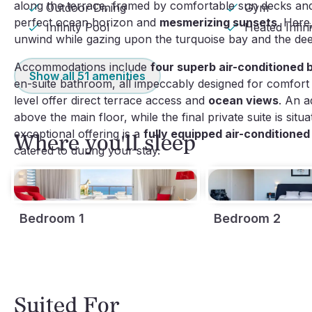
along the terrace, framed by comfortable sun decks and 
Outdoor Dining
Gym
perfect ocean horizon and
mesmerizing sunsets
. Here
Infinity Pool
Heated Infin
unwind while gazing upon the turquoise bay and the de
Accommodations include
four superb air-conditioned
Show all
51
amenities
en-suite bathroom, all impeccably designed for comfort
level offer direct terrace access and
ocean views
. An a
above the main floor, while the final private suite is sit
exceptional offering is a
fully equipped air-conditioned
Where you'll sleep
catered to during your stay.
Bedroom 1
Bedroom 2
Suited For