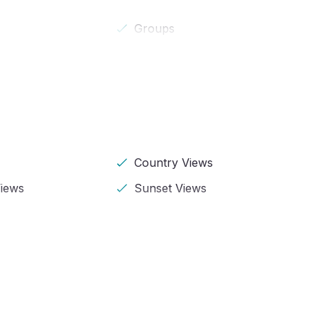
Groups
Country Views
iews
Sunset Views