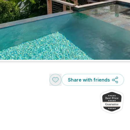
Share with friends