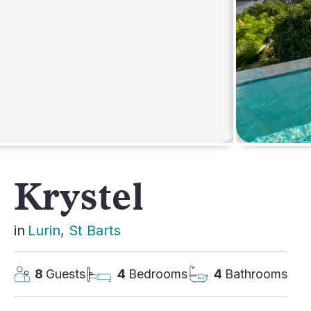
AFRICA
Krystel
in
Lurin
, 
St Barts
8
Guests
4
Bedrooms
4
Bathrooms