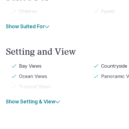
Children
Family
Show Suited For
Setting and View
Bay Views
Countryside
Ocean Views
Panoramic V
Tropical Views
Show Setting & View