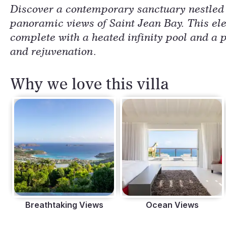
Discover a contemporary sanctuary nestled i
panoramic views of Saint Jean Bay. This el
complete with a heated infinity pool and a p
and rejuvenation.
Why we love this villa
Breathtaking Views
Ocean Views