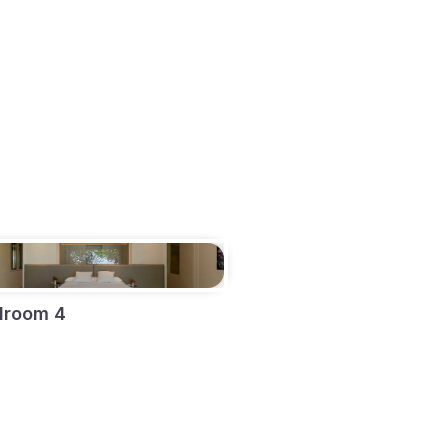
droom 4