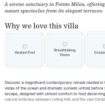
A serene sanctuary in Pointe Milou, offerin
sunset spectacles from its elegant terraces.
Why we love this villa
Breathtaking
Heated Pool
Ocean
Views
Discover a magnificent contemporary retreat nestled in
vistas of the ocean and dramatic sunsets unfold before y
escape, designed with utmost comfort to host discerning 
natural embrace between rolling hills and the vast Cari