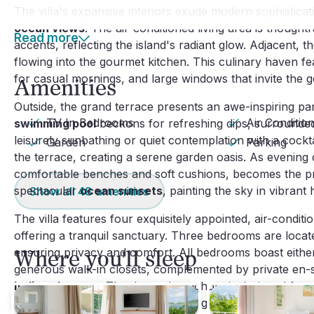
The villa's expansive interiors exude modern sophisticati
ocean views
. The air-conditioned living area is thought
Read more
accents, reflecting the island's radiant glow. Adjacent, 
flowing into the gourmet kitchen. This culinary haven fe
for casual mornings, and large windows that invite the ge
Amenities
Outside, the grand terrace presents an awe-inspiring p
TV In Bedrooms
Air Conditio
swimming pool
beckons for refreshing dips, surrounded 
leisurely sunbathing or quiet contemplation with a cock
Garden
Parking
the terrace, creating a serene garden oasis. As evening
comfortable benches and soft cushions, becomes the pri
spectacular
ocean sunsets
, painting the sky in vibrant 
Show all
48
amenities
The villa features four exquisitely appointed, air-condit
offering a tranquil sanctuary. Three bedrooms are locate
ensuring privacy and comfort. All bedrooms boast either 
Where you'll sleep
generous walk-in closets, complemented by private en-
Italian showers
. The decor throughout is designed for 
days spent exploring the enchanting treasures of St. Ba