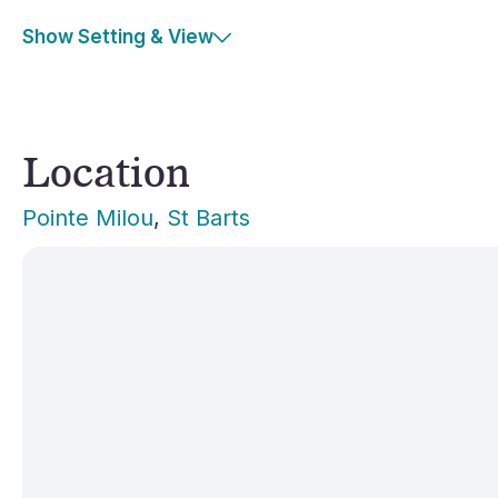
Show Setting & View
Location
Pointe Milou
, 
St Barts