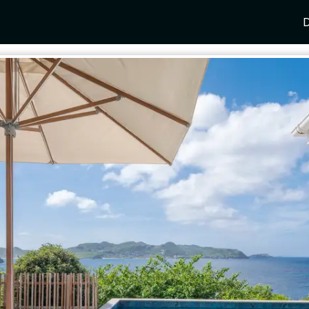
D
Y
SPAIN
FRANCE
CROATIA
GRE
i Coast
Mallorca
Provence
Dalmatia Coast
Corf
any
Ibiza
Cote d'Azur
Dubrovnik
Myk
Barcelona
St Tropez
Brac
Sant
nia
Andalusia
Cannes
Hvar
Paro
 Como
Marbella
Antibes
Korcula
Anti
Garda
Sotogrande
French Alps
Split
Cret
a
ia