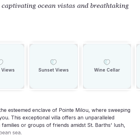
g captivating ocean vistas and breathtaking
 Views
Sunset Views
Wine Cellar
 the esteemed enclave of Pointe Milou, where sweeping
ou. This exceptional villa offers an unparalleled
families or groups of friends amidst St. Barths' lush,
bbean sea.