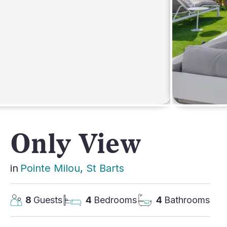
AFRICA
Only View
in
Pointe Milou
, 
St Barts
8
Guests
4
Bedrooms
4
Bathrooms