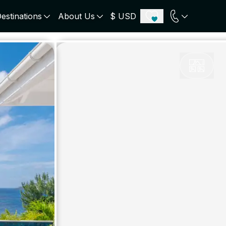
estinations
About Us
$ USD
ECE
PORTUGAL
UNITED KINGDOM
u
Algarve
Scotland
onos
Comporta
London
orini
Lisbon Coast
Cotswold
s
ICELAND
SWITZERLAND
paros
Zermatt
e