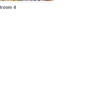
droom 4