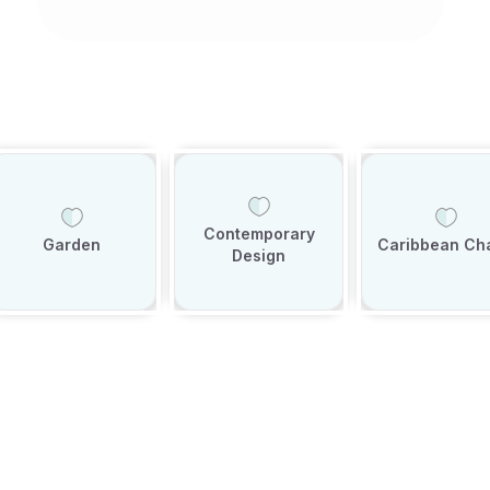
Contemporary
Garden
Caribbean Ch
Design