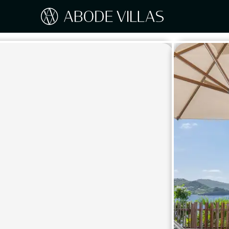
Our Destinations
Travel the world with Abode
ITAL
Amalf
EUROPE
Tusc
Sicily
CARIBBEAN
Sardi
Lake
NORTH AMERICA
Lake 
Pugli
ASIA
Umbr