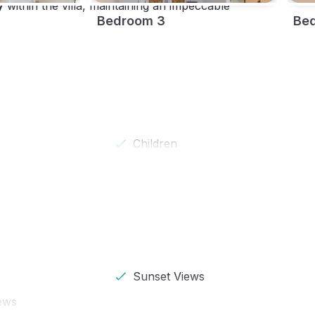
y
within the villa, maintaining an impeccable
Bedroom 3
Be
Children
s
Sunset Views
ews