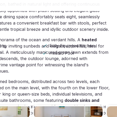
on, bathed in natural light and offering continuous
fully appointed with plush seating and elegant glass
the dining space comfortably seats eight, seamlessly
atures a convenient breakfast bar with stools, perfect
ntle tropical breeze and idyllic outdoor scenery inside.
anorama of the ocean and verdant hills. A
heated
ning
Fully Equipped Kitchen
by inviting sunbeds and elegant umbrellas, ideal for
tail. A meticulously manicured green lawn extends from
Heated Pool
 descends, the outdoor lounge, adorned with
me vantage point for witnessing the island's
hues.
ioned bedrooms, distributed across two levels, each
d on the main level, with the fourth on the lower floor,
king or queen-size beds, individual televisions, and
suite bathrooms, some featuring
double sinks and
peace and relaxation, providing a soothing haven after
rths. Additional conveniences include a
wine cellar
for