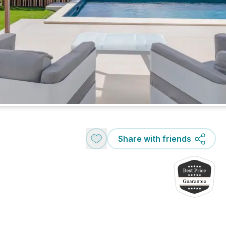
Share with friends