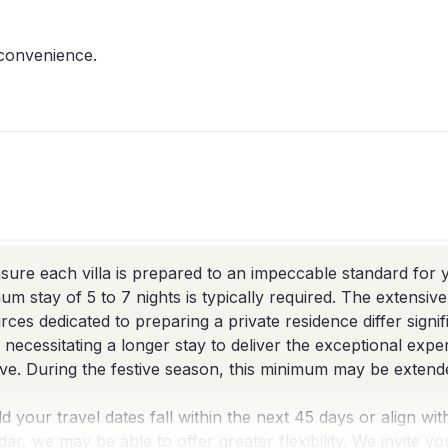
 convenience.
sure each villa is prepared to an impeccable standard for y
um stay of 5 to 7 nights is typically required. The extensiv
rces dedicated to preparing a private residence differ signif
, necessitating a longer stay to deliver the exceptional exp
ve. During the festive season, this minimum may be extende
d your travel dates fall within the next 45 days or align wit
dar, we may be able to offer greater flexibility. We invite y