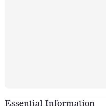
Essential Information