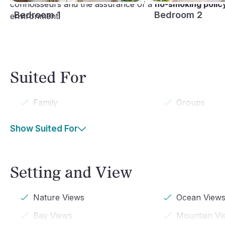
connoisseurs and the assurance of a
no-smoking polic
Bedroom 1
Bedroom 2
environment.
Suited For
Family
Groups
Show Suited For
Setting and View
Nature Views
Ocean View
Bay Views
Mountain Vi