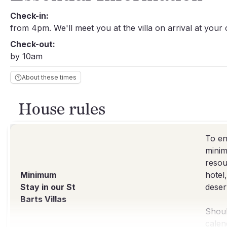
Check-in:
from 4pm. We'll meet you at the villa on arrival at your
Check-out:
by 10am
About these times
House rules
To en
minim
resou
Minimum
hotel
Stay in our St
deser
Barts Villas
Shoul
calen