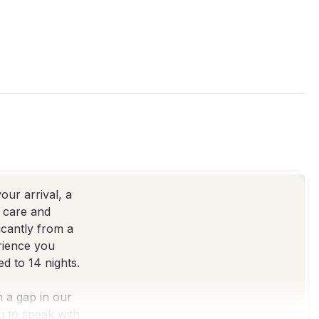
our arrival, a
e care and
icantly from a
erience you
d to 14 nights.
h a gap in our
ou to speak with