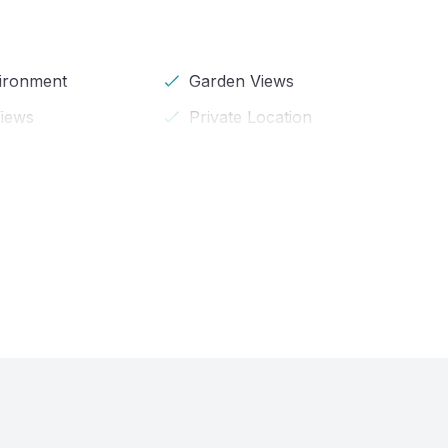
vironment
Garden Views
iews
Private Location