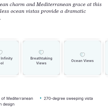
ean charm and Mediterranean grace at this
less ocean vistas provide a dramatic
.
Infinity
Breathtaking
Ocean Views
ol
Views
·
 of Mediterranean
270-degree sweeping vista
n design