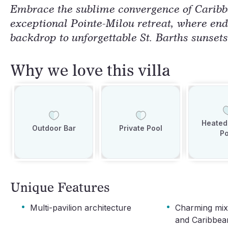
Embrace the sublime convergence of Caribb
exceptional Pointe-Milou retreat, where end
backdrop to unforgettable St. Barths sunsets
Why we love this villa
Heated 
Outdoor Bar
Private Pool
Po
Unique Features
·
·
Multi-pavilion architecture
Charming mix
and Caribbea