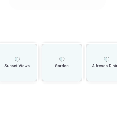
Sunset Views
Garden
Alfresco Dini