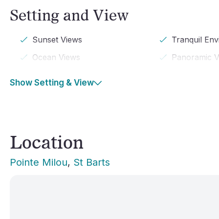
Setting and View
Sunset Views
Tranquil En
Ocean Views
Panoramic V
Show Setting & View
Location
Pointe Milou
, 
St Barts