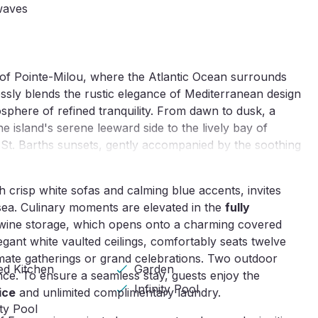
waves
p of Pointe-Milou, where the Atlantic Ocean surrounds
lessly blends the rustic elegance of Mediterranean design
osphere of refined tranquility. From dawn to dusk, a
 island's serene leeward side to the lively bay of
 St. Barths sunsets, gently accompanied by the soothing
h crisp white sofas and calming blue accents, invites
sea. Culinary moments are elevated in the
fully
 wine storage, which opens onto a charming covered
egant white vaulted ceilings, comfortably seats twelve
imate gatherings or grand celebrations. Two outdoor
ed Kitchen
Garden
nce. To ensure a seamless stay, guests enjoy the
Infinity Pool
ice
and unlimited complimentary laundry.
ity Pool