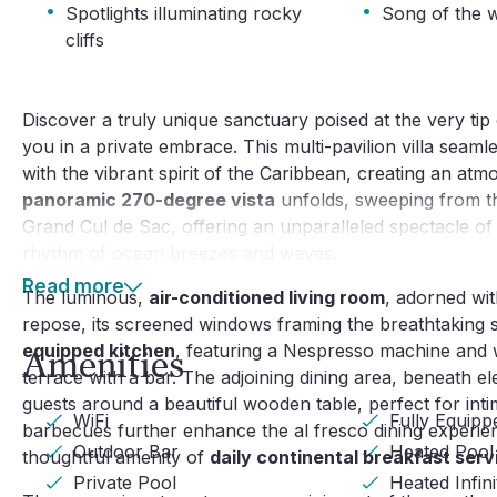
·
·
Spotlights illuminating rocky
Song of the 
cliffs
Discover a truly unique sanctuary poised at the very ti
you in a private embrace. This multi-pavilion villa seam
with the vibrant spirit of the Caribbean, creating an atm
panoramic 270-degree vista
unfolds, sweeping from the
Grand Cul de Sac, offering an unparalleled spectacle of
rhythm of ocean breezes and waves.
Read more
The luminous,
air-conditioned living room
, adorned wit
repose, its screened windows framing the breathtaking 
equipped kitchen
, featuring a Nespresso machine and
Amenities
terrace with a bar. The adjoining dining area, beneath el
guests around a beautiful wooden table, perfect for int
WiFi
Fully Equipp
barbecues further enhance the al fresco dining experie
Outdoor Bar
Heated Pool
thoughtful amenity of
daily continental breakfast serv
Private Pool
Heated Infin