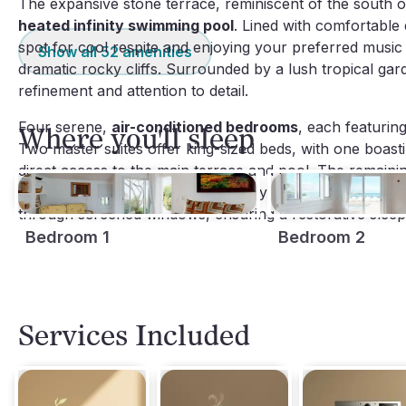
The expansive stone terrace, reminiscent of the south of
heated infinity swimming pool
. Lined with comfortable 
spot for cool respite and enjoying your preferred music 
Show all
52
amenities
dramatic rocky cliffs. Surrounded by a lush tropical gard
refinement and attention to detail.
Four serene,
air-conditioned bedrooms
, each featurin
Where you'll sleep
Two master suites offer king-sized beds, with one boast
direct access to the main terrace and pool. The remaini
beds respectively, each thoughtfully appointed with col
through screened windows, ensuring a restorative sleep
Bedroom 1
Bedroom 2
Services Included