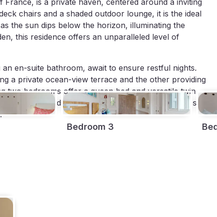
 France, is a private haven, centered around a inviting
deck chairs and a shaded outdoor lounge, it is the ideal
as the sun dips below the horizon, illuminating the
en, this residence offers an unparalleled level of
g an en-suite bathroom, await to ensure restful nights.
ing a private ocean-view terrace and the other providing
ng two bedrooms offer a queen bed and versatile twin
orful artwork and the option of natural ocean breezes
.
Bedroom 3
Be