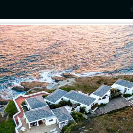
D
Y
SPAIN
FRANCE
CROATIA
GRE
i Coast
Mallorca
Provence
Dalmatia Coast
Corf
any
Ibiza
Cote d'Azur
Dubrovnik
Myk
Barcelona
St Tropez
Brac
Sant
nia
Andalusia
Cannes
Hvar
Paro
 Como
Marbella
Antibes
Korcula
Anti
Garda
Sotogrande
French Alps
Split
Cret
a
ia