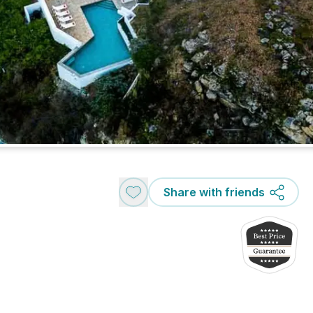
Share with friends