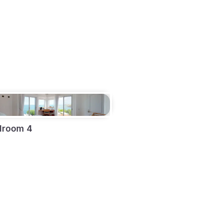
droom 4