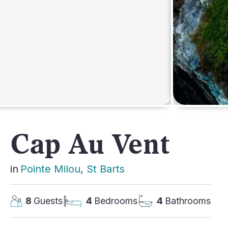
AFRICA
Cap Au Vent
in
Pointe Milou
, 
St Barts
8
Guests
4
Bedrooms
4
Bathrooms