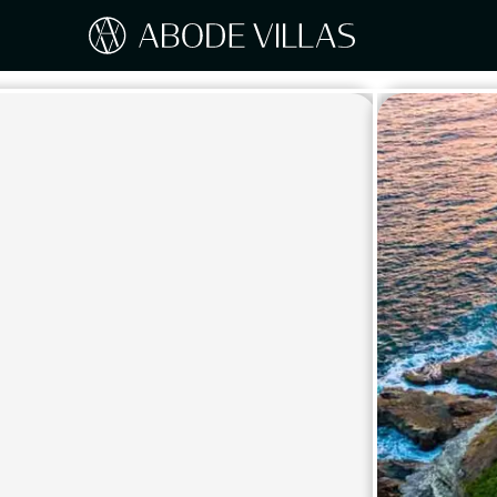
Our Destinations
Travel the world with Abode
ITAL
Amalf
EUROPE
Tusc
Sicily
CARIBBEAN
Sardi
Lake
NORTH AMERICA
Lake 
Pugli
ASIA
Umbr