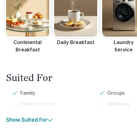
Continental
Daily Breakfast
Laundry
Breakfast
Service
Suited For
Family
Groups
Outdoor Living
Wellbeing
Show Suited For