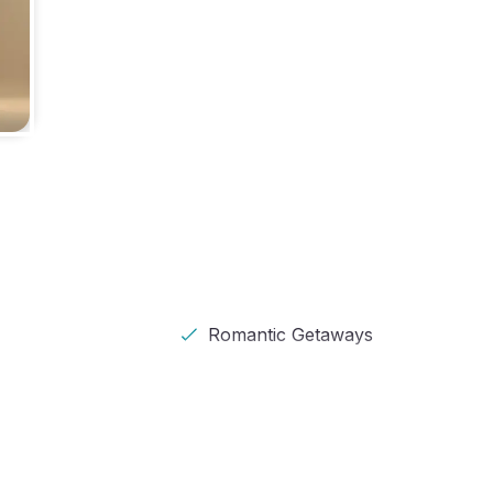
Romantic Getaways