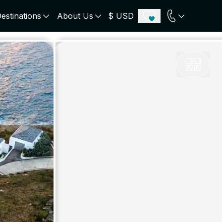
estinations
About Us
$ USD
ECE
PORTUGAL
UNITED KINGDOM
u
Algarve
Scotland
onos
Comporta
London
orini
Lisbon Coast
Cotswold
s
ICELAND
SWITZERLAND
paros
Zermatt
e