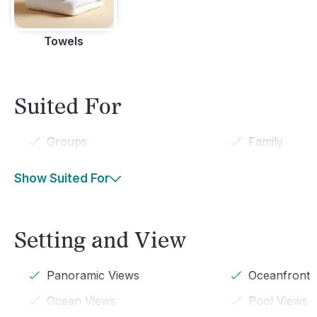
Towels
Suited For
Groups
Family
Show Suited For
Setting and View
Panoramic Views
Oceanfront
Ocean Views
Pool Views