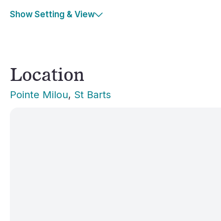
Show Setting & View
Location
Pointe Milou
, 
St Barts