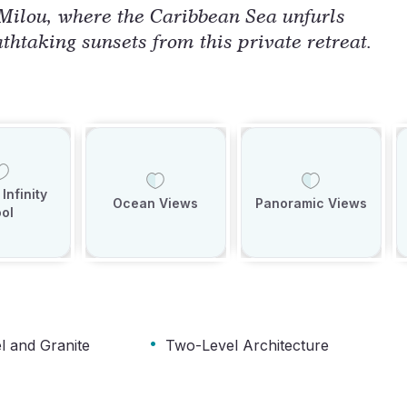
 Milou, where the Caribbean Sea unfurls
athtaking sunsets from this private retreat.
Infinity
Ocean Views
Panoramic Views
ol
·
el and Granite
Two-Level Architecture