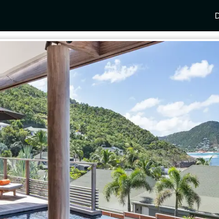
D
Y
SPAIN
FRANCE
CROATIA
GRE
i Coast
Mallorca
Provence
Dalmatia Coast
Corf
any
Ibiza
Cote d'Azur
Dubrovnik
Myk
Barcelona
St Tropez
Brac
Sant
nia
Andalusia
Cannes
Hvar
Paro
 Como
Marbella
Antibes
Korcula
Anti
Garda
Sotogrande
French Alps
Split
Cret
a
ia