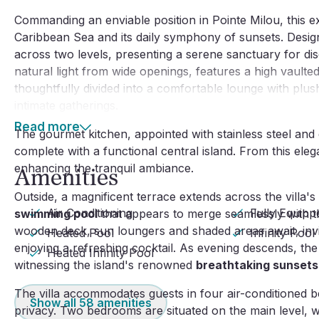
Commanding an enviable position in Pointe Milou, this ex
Caribbean Sea and its daily symphony of sunsets. Design
across two levels, presenting a serene sanctuary for dis
natural light from wide openings, features a high vaulted c
thoughtfully divided into a comfortable lounge with plus
intimate gatherings.
Read more
The gourmet kitchen, appointed with stainless steel and gr
complete with a functional central island. From this ele
enhancing the tranquil ambiance.
Amenities
Outside, a magnificent terrace extends across the villa's
Air Conditioning
Fully Equipp
swimming pool
that appears to merge seamlessly with th
wooden deck, sun loungers and shaded areas await, invi
Heated Pool
Infinity Pool
enjoying a refreshing cocktail. As evening descends, the
Heated Infinity Pool
witnessing the island's renowned
breathtaking sunsets
The villa accommodates guests in four air-conditioned
Show all
58
amenities
privacy. Two bedrooms are situated on the main level, w