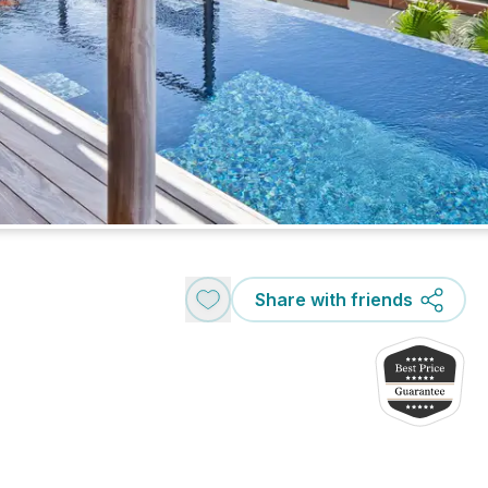
Share with friends