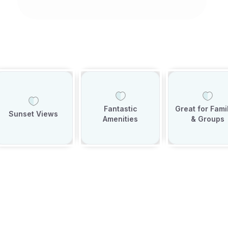
Fantastic
Great for Fami
Sunset Views
Amenities
& Groups