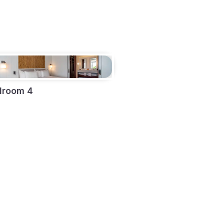
droom 4