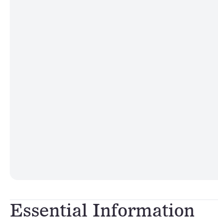
Essential Information