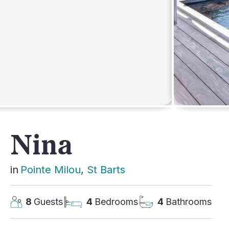
AFRICA
Nina
in
Pointe Milou
, 
St Barts
8
Guests
4
Bedrooms
4
Bathrooms