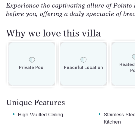
Experience the captivating allure of Pointe
before you, offering a daily spectacle of bre
Why we love this villa
Heated 
Private Pool
Peaceful Location
Po
Unique Features
·
·
High Vaulted Ceiling
Stainless Ste
Kitchen