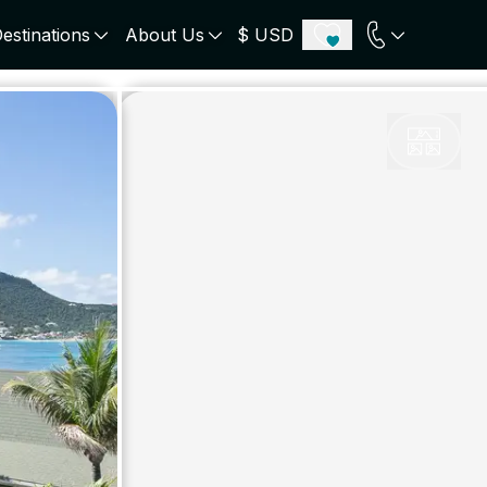
estinations
About Us
$ USD
ECE
PORTUGAL
UNITED KINGDOM
u
Algarve
Scotland
onos
Comporta
London
orini
Lisbon Coast
Cotswold
s
ICELAND
SWITZERLAND
paros
Zermatt
e