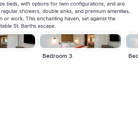
size beds, with options for twin configurations, and are
regular showers, double sinks, and premium amenities.
on or work. This enchanting haven, set against the
able St. Barths escape.
Bedroom 3
Be