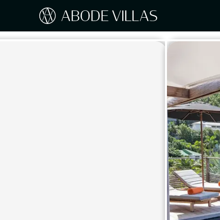
Our Destinations
Travel the world with Abode
ITAL
Amalf
EUROPE
Tusc
Sicily
CARIBBEAN
Sardi
Lake
NORTH AMERICA
Lake 
Pugli
ASIA
Umbr