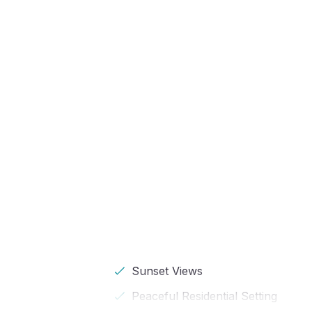
Sunset Views
Peaceful Residential Setting