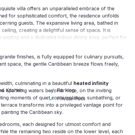
quisite villa offers an unparalleled embrace of the
ed for sophisticated comfort, the residence unfolds
cerning guests. The expansive living area, bathed in
eiling, creating a delightful sense of space. It is
h seating and a dedicated indoor dining area, perfect for
anite finishes, is fully equipped for culinary pursuits,
gant space, the gentle Caribbean breeze flows freely,
 width, culminating in a beautiful
heated infinity
ed Kitchen
Parking
e sparkling waters beyond. Here, on the inviting
ting moments of quiet contemplation, sunbathing, or
Private Pool
 terrace transforms into a privileged vantage point for
painting the Caribbean sky.
 bedrooms, each designed for utmost comfort and
hile the remaining two reside on the lower level, each