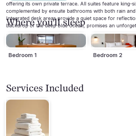
offering its own private terrace. All suites feature king-
complemented by ensuite bathrooms with both rain and 
Integrated desk areas provide a quiet space for reflecti
Where you'll sleep
backdrop of the deep blue ocean, promises an unforgett
Bedroom 1
Bedroom 2
Services Included