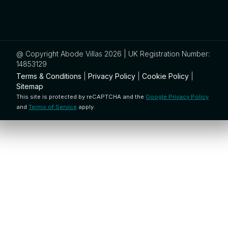
@ Copyright Abode Villas 2026 | UK Registration Number:
14853129
Terms & Conditions
|
Privacy Policy
|
Cookie Policy
|
Sitemap
This site is protected by reCAPTCHA and the
Google Privacy Policy
and
Terms of Service
apply.