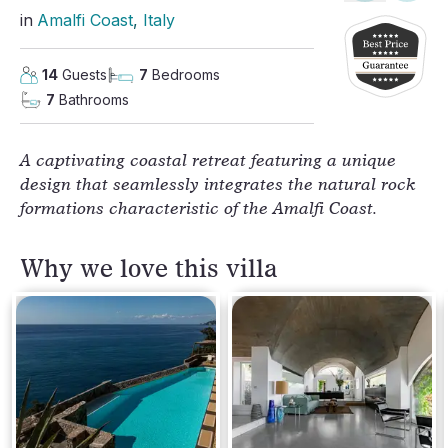
in
Amalfi Coast
, 
Italy
14
Guests
7
Bedrooms
7
Bathrooms
A captivating coastal retreat featuring a unique
design that seamlessly integrates the natural rock
formations characteristic of the Amalfi Coast.
Why we love this villa