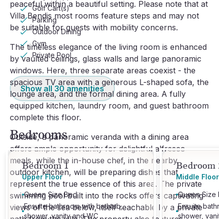
peaceful within a beautiful setting. Please note that at
Golf Cart(s)
Villa Bendis most rooms feature steps and may not
Parking
be suitable for guests with mobility concerns.
Outdoor Dining
Gym
The timeless elegance of the living room is enhanced
Private Pool
by vaulted ceilings, glass walls and large panoramic
windows. Here, three separate areas coexist - the
spacious TV area with a generous L-shaped sofa, the
Show all
30
amenities
lounge area, and the formal dining area. A fully
equipped kitchen, laundry room, and guest bathroom
complete this floor.
Bedrooms
Outside, a panoramic veranda with a dining area
offers ample opportunity for delightful alfresco
meals, while the in-house chef, in the nearby
Bedroom 1
Bedroom 
outdoor kitchen, will be preparing dishes that
Upper Floor
Middle Floor
represent the true essence of this area. The private
Queen Size Bed
Queen Size
swimming pool built into the rocks offers captivating
Ensuite bathroom with bathtub,
Ensuite bath
views of the sea below, itself reachable by a private
shower, vanity and WC
shower, van