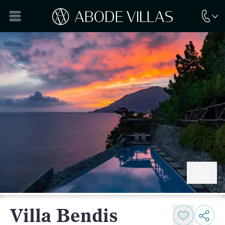
Villa Bendis