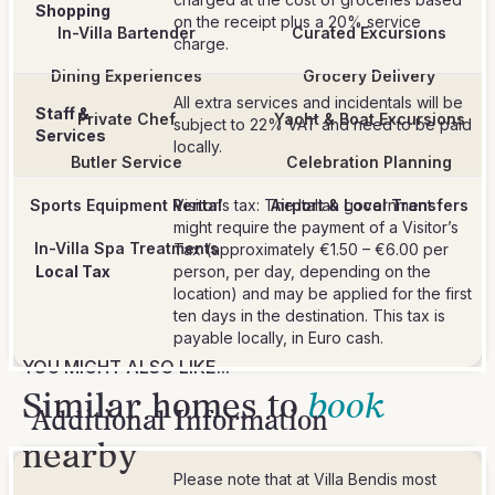
Shopping
on the receipt plus a 20% service
In-Villa Bartender
Curated Excursions
charge.
Dining Experiences
Grocery Delivery
All extra services and incidentals will be
Staff &
Private Chef
Yacht & Boat Excursions
subject to 22% VAT and need to be paid
Services
locally.
Butler Service
Celebration Planning
Sports Equipment Rental
Visitor’s tax: The Italian government
Airport & Local Transfers
might require the payment of a Visitor’s
In-Villa Spa Treatments
Tax (approximately €1.50 – €6.00 per
Local Tax
person, per day, depending on the
location) and may be applied for the first
ten days in the destination. This tax is
payable locally, in Euro cash.
YOU MIGHT ALSO LIKE...
Similar homes to
book
Additional Information
nearby
Please note that at Villa Bendis most