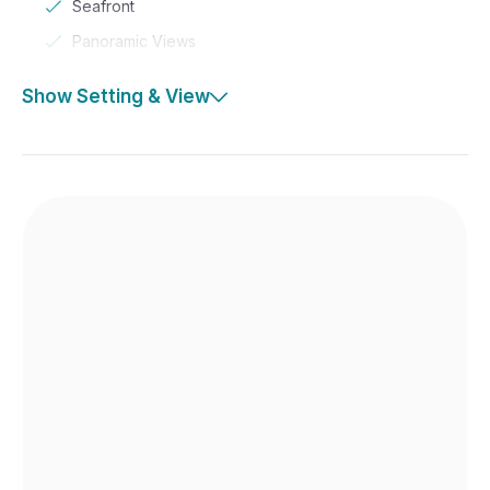
Seafront
Panoramic Views
Show Setting & View