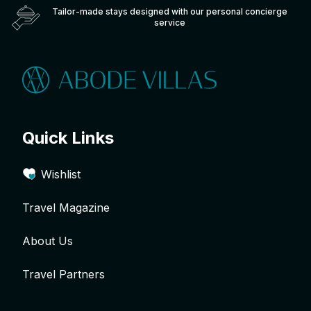
Tailor-made stays designed with our personal concierge
service
Quick Links
Wishlist
Travel Magazine
About Us
Travel Partners