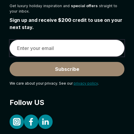
Get luxury holiday inspiration and
special offers
straight to
your inbox.
Sign up and receive
$200
credit to use on your
next stay.
Subscribe
We care about your privacy. See our
privacy policy
.
Follow US