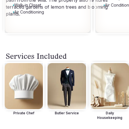
path from the villa. The property also features
Walk-in Closet
Air Conditio
terraced gardens of lemon trees and blooming
Air Conditioning
plants.
Services Included
Private Chef
Butler Service
Daily
Housekeeping