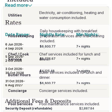
Read more
Electricity, air-conditioning, heating and
Utilities
Rates
Daily housekeeping with breakfast
Date Range:
Nightly Rate:
Min Nights:
Housekeeping
preparation services and final cleaning
6 Jun 2026
-
$6,600.77
7
+ nights
4 Sep 2026
Chef / Cook
Chef services included for lunch and
5 Sep 2026
-
$5,775.67
7
+ nights
Service
dinner.
2 Oct 2026
3 Oct 2026
-
$4,125.48
7
+ nights
Butler services included for lunch and
30 Oct 2026
Butler Hours
dinner.
31 Oct 2026
-
$6,600.77
7
+ nights
6 Aug 2027
Concierge
Concierge services included.
Additional Fees & Deposits
Pool Services
Pool maintenance services included.
Security Deposit (refundable)
$2,887.84