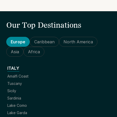
Our Top Destinations
Europe
Caribbean
North America
Asia
Africa
ITALY
Amalfi Coast
Tuscany
Sicily
Sardinia
Lake Como
Lake Garda