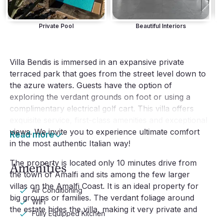
Private Pool
Beautiful Interiors
Villa Bendis is immersed in an expansive private
terraced park that goes from the street level down to
the azure waters. Guests have the option of
exploring the verdant grounds on foot or using a
complimentary electrical golf cart. This villa offers
exquisite service, first-class amenities and exceptional
views. We invite you to experience ultimate comfort
Read more
in the most authentic Italian way!
The property is located only 10 minutes drive from
Amenities
the town of Amalfi and sits among the few larger
villas on the Amalfi Coast. It is an ideal property for
Air Conditioning
big groups or families. The verdant foliage around
WiFi
the estate hides the villa, making it very private and
Fully Equipped Kitchen