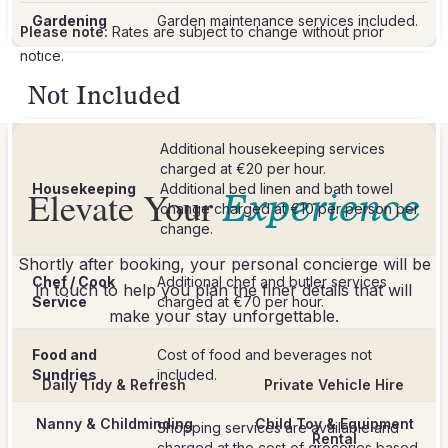
Gardening
Garden maintenance services included.
Please note:
Rates are subject to change without prior
notice.
Not Included
Additional housekeeping services
charged at €20 per hour.
Housekeeping
Additional bed linen and bath towel
Elevate Your
Experience
change charged at €10 per person per
Shortly after booking, your personal concierge will be
Chef / Cook
Additional chef and butler services
in touch to help you plan the finer details that will
Service
make your stay unforgettable.
Food and
Cost of food and beverages not
Sundries
included.
Daily Tidy & Refresh
Private Vehicle Hire
Nanny & Childminding
Child Toy & Equipment
Shopping services are available and
Rental
charged at the cost of groceries based