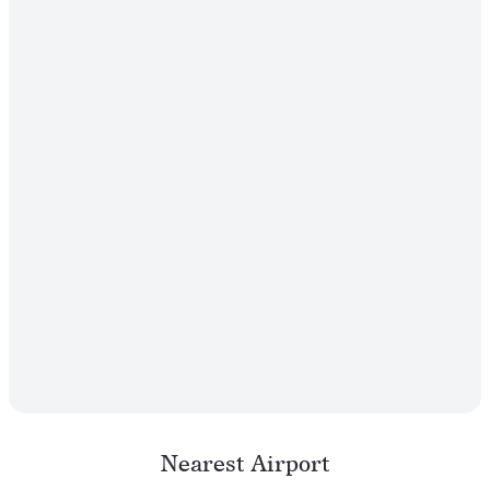
Nearest Airport