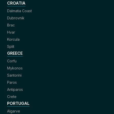
CROATIA
Dalmatia Coast
Dubrovnik
Brac
Hvar
Korcula
Split
GREECE
Corfu
Mykonos
Santorini
Paros
Antiparos
Crete
PORTUGAL
Algarve