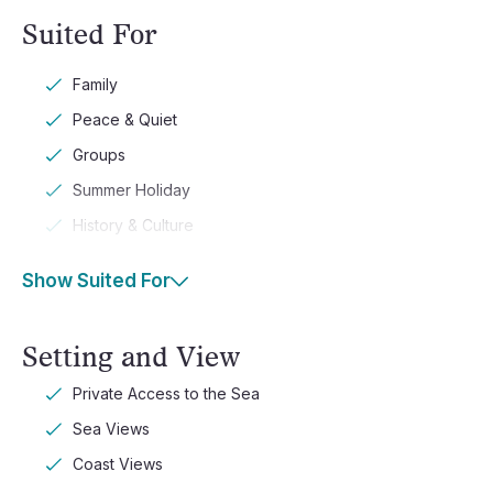
Suited For
Family
Peace & Quiet
Groups
Summer Holiday
History & Culture
Show Suited For
Setting and View
Private Access to the Sea
Sea Views
Coast Views