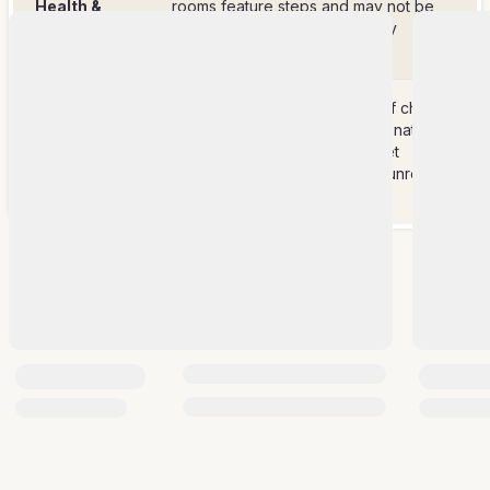
Health &
rooms feature steps and may not be
Safety
suitable for guests with mobility
concerns.
Wi-Fi service is offered free of charge
but please note the villa is in a naturally
Good To
rugged area, therefore Internet
Know
connectivity might be slow or unreliable