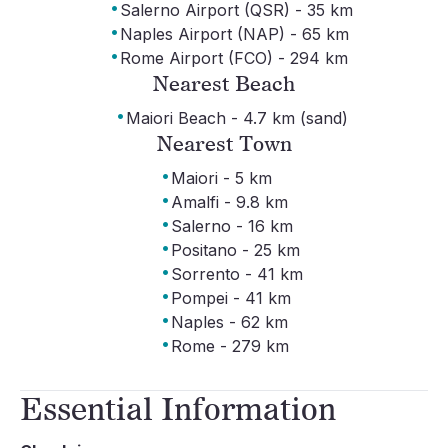
·
Salerno Airport (QSR) - 35 km
·
Naples Airport (NAP) - 65 km
·
Rome Airport (FCO) - 294 km
Nearest Beach
·
Maiori Beach - 4.7 km (sand)
Nearest Town
·
Maiori - 5 km
·
Amalfi - 9.8 km
·
Salerno - 16 km
·
Positano - 25 km
·
Sorrento - 41 km
·
Pompei - 41 km
·
Naples - 62 km
·
Rome - 279 km
Essential Information