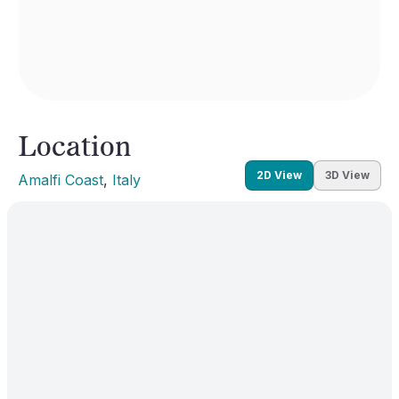
Location
2D View
3D View
Amalfi Coast
, 
Italy