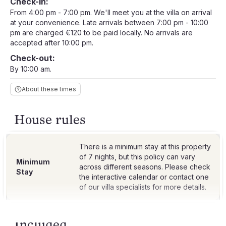
Check-in:
From 4:00 pm - 7:00 pm. We'll meet you at the villa on arrival
at your convenience. Late arrivals between 7:00 pm - 10:00
pm are charged €120 to be paid locally. No arrivals are
accepted after 10:00 pm.
Check-out:
By 10:00 am.
About these times
House rules
There is a minimum stay at this property
of 7 nights, but this policy can vary
Minimum
across different seasons. Please check
Stay
the interactive calendar or contact one
Included