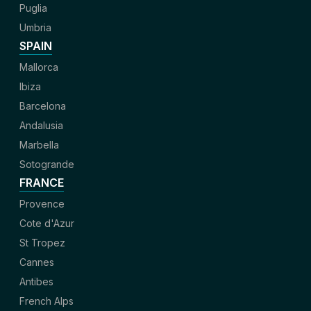
Puglia
Umbria
SPAIN
Mallorca
Ibiza
Barcelona
Andalusia
Marbella
Sotogrande
FRANCE
Provence
Cote d'Azur
St Tropez
Cannes
Antibes
French Alps