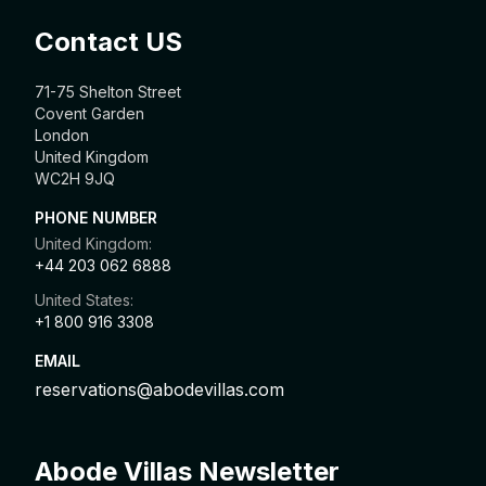
Contact US
71-75 Shelton Street
Covent Garden
London
United Kingdom
WC2H 9JQ
PHONE NUMBER
United Kingdom:
+44 203 062 6888
United States:
+1 800 916 3308
EMAIL
reservations@abodevillas.com
Abode Villas Newsletter