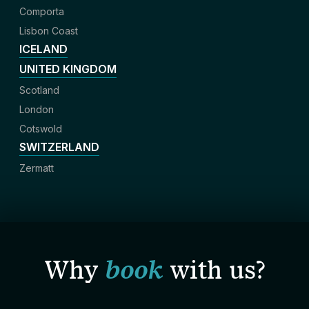
Comporta
Lisbon Coast
ICELAND
UNITED KINGDOM
Scotland
London
Cotswold
SWITZERLAND
Zermatt
Why
book
with us?