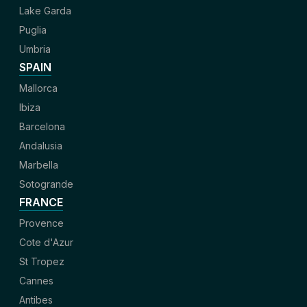
Lake Garda
Puglia
Umbria
SPAIN
Mallorca
Ibiza
Barcelona
Andalusia
Marbella
Sotogrande
FRANCE
Provence
Cote d'Azur
St Tropez
Cannes
Antibes