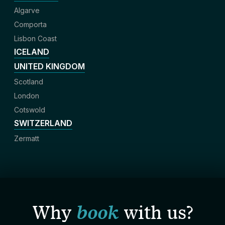
Algarve
Comporta
Lisbon Coast
ICELAND
UNITED KINGDOM
Scotland
London
Cotswold
SWITZERLAND
Zermatt
Why
book
with us?