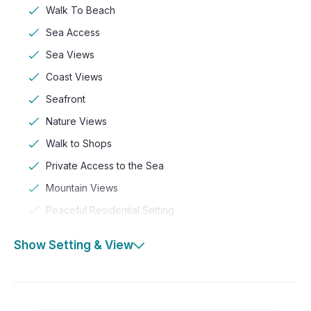
Walk To Beach
Sea Access
Sea Views
Coast Views
Seafront
Nature Views
Walk to Shops
Private Access to the Sea
Mountain Views
Peaceful Residential Setting
Show Setting & View