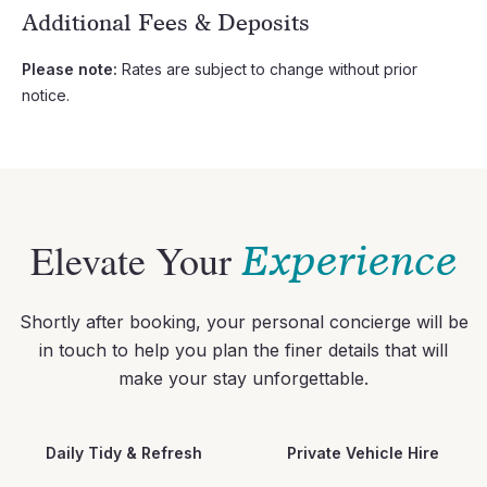
Additional Fees & Deposits
Please note:
Rates are subject to change without prior
notice.
Elevate Your
Experience
Shortly after booking, your personal concierge will be
in touch to help you plan the finer details that will
make your stay unforgettable.
Daily Tidy & Refresh
Private Vehicle Hire