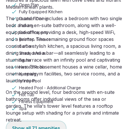
features a spacious lawn with olive trees and vibrant
Open Plan
Mediterranean plants.
Fully Equipped Kitchen
The ground floor includes a bedroom with two single
Outdoor Dining
beds and an en-suite bathroom, along with a well-
Parking
equipped office providing a desk, high-speed WiFi,
Gated Property
and a printer. The remaining ground floor spaces
Rooftop Terrace
consist of a stylish kitchen, a spacious living room, a
Garden
dining area, and a bar—all seamlessly leading to a
Shaded Areas
stunning terrace with an infinity pool and captivating
Sauna
sea views. The basement houses a wine cellar, home
Heated Pool
cinema, spa/gym facilities, two service rooms, and a
Hammam
laundry room.
Infinity Pool
Heated Pool - Additional Charge
On the second level, four bedrooms with en-suite
Hot Tub
bathrooms offer individual views of the sea or
Fitness Equipment
garden. The villa's tower level features a rooftop
Spa
lounge setup with shading for a private and intimate
retreat.
Show all
71
amenities