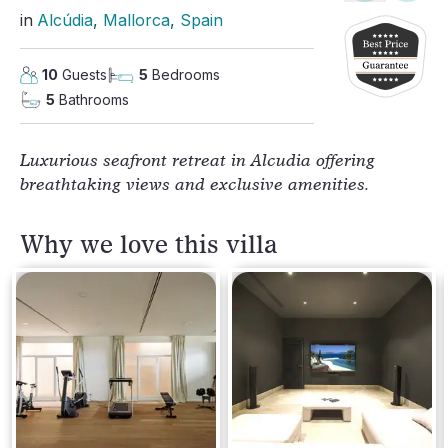
in
Alcúdia
, 
Mallorca
, 
Spain
10
Guests
5
Bedrooms
5
Bathrooms
Luxurious seafront retreat in Alcudia offering
breathtaking views and exclusive amenities.
Why we love this villa