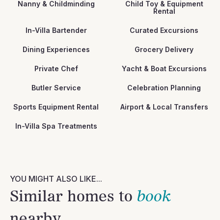
Nanny & Childminding
Child Toy & Equipment
Rental
In-Villa Bartender
Curated Excursions
Dining Experiences
Grocery Delivery
Private Chef
Yacht & Boat Excursions
Butler Service
Celebration Planning
Sports Equipment Rental
Airport & Local Transfers
In-Villa Spa Treatments
YOU MIGHT ALSO LIKE...
Similar homes to
book
nearby