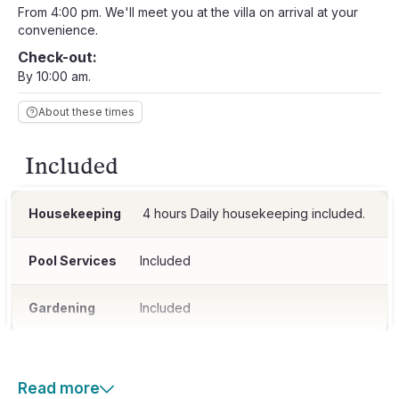
From 4:00 pm. We'll meet you at the villa on arrival at your
convenience.
Check-out:
By 10:00 am.
About these times
Included
Housekeeping
4 hours Daily housekeeping included.
Pool Services
Included
Gardening
Included
Read more