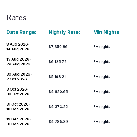
Rates
Date Range:
Nightly Rate:
Min Nights:
8 Aug 2026
-
$7,350.86
7
+ nights
14 Aug 2026
15 Aug 2026
-
$6,125.72
7
+ nights
29 Aug 2026
30 Aug 2026
-
$5,198.21
7
+ nights
2 Oct 2026
3 Oct 2026
-
$4,620.65
7
+ nights
30 Oct 2026
31 Oct 2026
-
$4,373.22
7
+ nights
18 Dec 2026
19 Dec 2026
-
$4,785.39
7
+ nights
31 Dec 2026