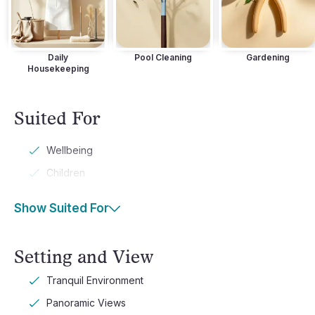
Daily
Pool Cleaning
Gardening
Housekeeping
Suited For
Wellbeing
Children
Show Suited For
Setting and View
Tranquil Environment
Panoramic Views