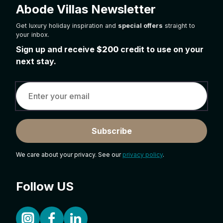
Abode Villas Newsletter
Get luxury holiday inspiration and
special offers
straight to
your inbox.
Sign up and receive
$200
credit to use on your
next stay.
Subscribe
We care about your privacy. See our
privacy policy
.
Follow US