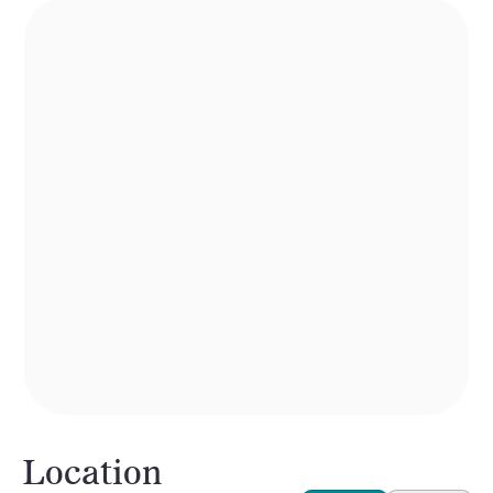
Location