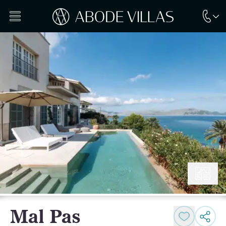
Mal Pas