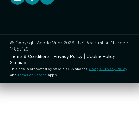
@ Copyright Abode Villas 2026 | UK Registration Number:
14853129
Terms & Conditions
|
Privacy Policy
|
Cookie Policy
|
Sitemap
This site is protected by reCAPTCHA and the
Google Privacy Policy
and
Terms of Service
apply.