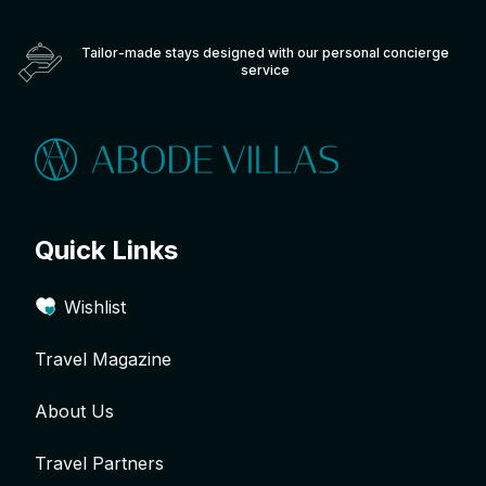
Tailor-made stays designed with our personal concierge
service
Quick Links
Wishlist
Travel Magazine
About Us
Travel Partners