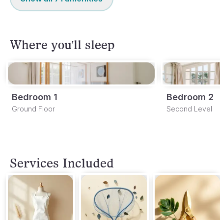
Where you'll sleep
Bedroom 1
Bedroom 2
Ground Floor
Second Level
Services Included