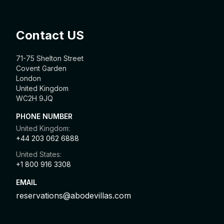
Contact US
71-75 Shelton Street
Covent Garden
London
United Kingdom
WC2H 9JQ
PHONE NUMBER
United Kingdom:
+44 203 062 6888
United States:
+1 800 916 3308
EMAIL
reservations@abodevillas.com