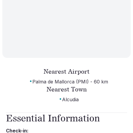
Nearest Airport
·
Palma de Mallorca (PMI) - 60 km
Nearest Town
·
Alcudia
Essential Information
Check-in: