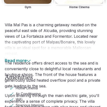
Gym
Home Cinema
Villa Mal Pas is a charming getaway nestled on the
peaceful east side of Alcudia, providing stunning
views of La Fortaleza and Formentor. Located near
the captivating port of Malpas/Bonaire, this lovely
villa is an ideal spot for a memorable Mallorcan
retreat.
Read more
The residence offers direct access to the sea and is
conveniently close to delightful local restaurants and
boutique shops. The front of the house features a
Amenities
generously sized heated overflow pool and a private
gate leading to the sea.
Home Cinema
Air Conditioning
Upon entering through the main electric gate, you'll
WiFi
experience a sense of complete privacy. The villa
Spacious Interiors