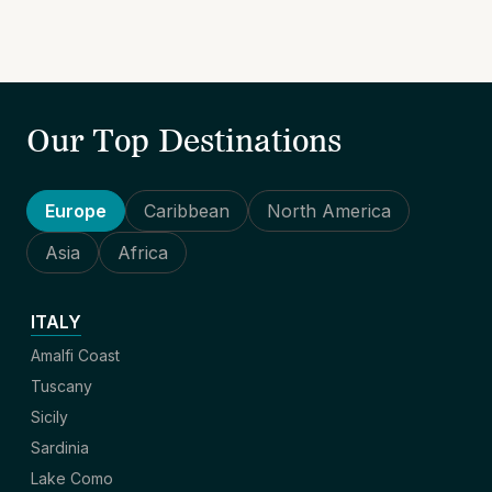
Our Top Destinations
Europe
Caribbean
North America
Asia
Africa
ITALY
Amalfi Coast
Tuscany
Sicily
Sardinia
Lake Como