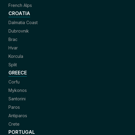
French Alps
CROATIA
Dalmatia Coast
Dubrovnik
Brac
Hvar
Korcula
Split
GREECE
Corfu
Mykonos
Santorini
Paros
Antiparos
Crete
PORTUGAL