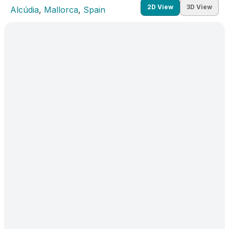
2D View
3D View
Alcúdia
, 
Mallorca
, 
Spain