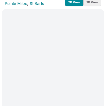
2D View
3D View
Pointe Milou
, 
St Barts