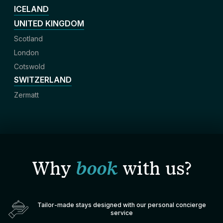
ICELAND
UNITED KINGDOM
Scotland
London
Cotswold
SWITZERLAND
Zermatt
Why
book
with us?
Tailor-made stays designed with our personal concierge
service