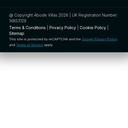
@ Copyright Abode Villas 2026 | UK Registration Number:
14853129
Terms & Conditions
|
Privacy Policy
|
Cookie Policy
|
Sitemap
This site is protected by reCAPTCHA and the
Google Privacy Policy
and
Terms of Service
apply.