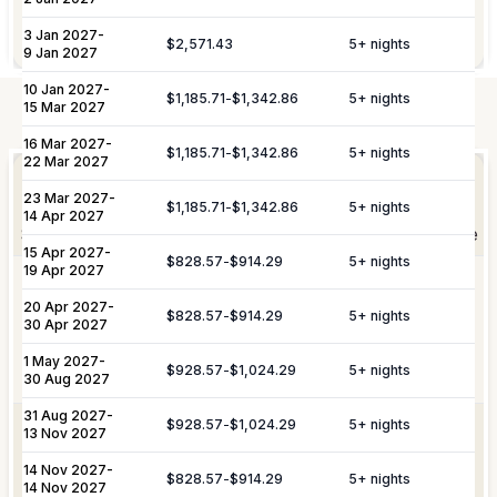
notice.
Garden maintenance services are
Gardening
3 Jan 2027
-
included.
$2,571.43
5
+ nights
9 Jan 2027
10 Jan 2027
-
$1,185.71
-
$1,342.86
5
+ nights
15 Mar 2027
Not Included
16 Mar 2027
-
Elevate Your
$1,185.71
-
$1,342.86
5
+ nights
Experience
22 Mar 2027
Arrangement of professional private
Private
23 Mar 2027
-
chefs and butlers to enhance your villa
$1,185.71
-
$1,342.86
5
+ nights
Staffing
14 Apr 2027
experience.
Shortly after booking, your personal concierge will be
15 Apr 2027
-
in touch to help you plan the finer details that will
$828.57
-
$914.29
5
+ nights
19 Apr 2027
Includes pre-arrival villa provisioning via
make your stay unforgettable.
Culinary &
our grocery list, personal shopping
20 Apr 2027
-
$828.57
-
$914.29
5
+ nights
30 Apr 2027
Provisioning
delivery, and the preparation of special
Services
meals such as buffets, breakfasts,
1 May 2027
-
Daily Tidy & Refresh
Private Vehicle Hire
$928.57
-
$1,024.29
5
+ nights
brunches, or organized picnics.
30 Aug 2027
Nanny & Childminding
Child Toy & Equipment
31 Aug 2027
-
$928.57
-
$1,024.29
5
+ nights
Rental
Coordination of private drivers, taxi
13 Nov 2027
VIP
services, and VIP transfers. This
14 Nov 2027
In-Villa Bartender
-
Curated Excursions
Transportation
service covers seamless private arrival
$828.57
-
$914.29
5
+ nights
14 Nov 2027