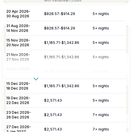
with variable
count
20 Apr 2026
-
$828.57
-
$914.29
5
+ nights
Included
30 Aug 2026
31 Aug 2026
-
$828.57
-
$914.29
5
+ nights
14 Nov 2026
Personalized meet & greet at the island
Welcome
port or airport, with an escort to your
15 Nov 2026
-
Amenities
$1,185.71
-
$1,342.86
5
+ nights
villa and welcome amenities upon arrival.
20 Nov 2026
21 Nov 2026
-
$1,185.71
-
$1,342.86
5
+ nights
27 Nov 2026
Daily maid service is provided (except
on Sundays and public holidays), and
Housekeeping
28 Nov 2026
-
$1,185.71
-
$1,342.86
5
+ nights
includes all household linens, bath
14 Dec 2026
towels, and beach towels.
Show More
15 Dec 2026
-
$1,185.71
-
$1,342.86
5
+ nights
18 Dec 2026
Additional Fees & Deposits
Dedicated 7/7 concierge assistance for
19 Dec 2026
-
Concierge
preferential restaurant reservations,
$2,571.43
5
+ nights
Tax
5%
22 Dec 2026
excursions, and activity bookings.
Service Charge
10%
23 Dec 2026
-
$2,571.43
7
+ nights
26 Dec 2026
Pool Services
Pool maintenance services are included.
Please note:
Rates are subject to change without prior
27 Dec 2026
-
$2,571.43
7
+ nights
2 Jan 2027