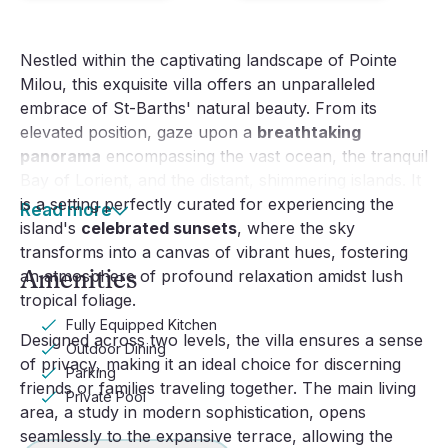
Nestled within the captivating landscape of Pointe
Milou, this exquisite villa offers an unparalleled
embrace of St-Barths' natural beauty. From its
elevated position, gaze upon a
breathtaking
panorama
encompassing the vast ocean, the tranquil
Bay of Lorient, and the distant, shimmering islands. It
is a setting perfectly curated for experiencing the
Read more
island's
celebrated sunsets
, where the sky
transforms into a canvas of vibrant hues, fostering
Amenities
an atmosphere of profound relaxation amidst lush
tropical foliage.
Fully Equipped Kitchen
Designed across two levels, the villa ensures a sense
Outdoor Dining
of privacy, making it an ideal choice for discerning
Parking
friends or families traveling together. The main living
Private Pool
area, a study in modern sophistication, opens
seamlessly to the expansive terrace, allowing the