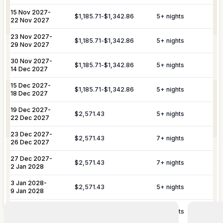
& Travel
and departure logistics, luggage
Dining Experiences
Grocery Delivery
Assistance
shipping, and complete travel
15 Nov 2027
-
$1,185.71
-
$1,342.86
5
+ nights
22 Nov 2027
assistance.
Private Chef
Yacht & Boat Excursions
23 Nov 2027
-
$1,185.71
-
$1,342.86
5
+ nights
29 Nov 2027
Butler Service
Celebration Planning
Yacht &
Reservations for private yacht charters
Marine
and complete provisioning for your time
30 Nov 2027
-
$1,185.71
-
$1,342.86
5
+ nights
Sports Equipment Rental
Airport & Local Transfers
Services
on the water.
14 Dec 2027
In-Villa Spa Treatments
15 Dec 2027
-
$1,185.71
-
$1,342.86
5
+ nights
Complete planning and organization for
18 Dec 2027
Special Event
special celebrations, including
19 Dec 2027
-
Planning
honeymoons, weddings, and
$2,571.43
5
+ nights
22 Dec 2027
anniversaries.
23 Dec 2027
-
YOU MIGHT ALSO LIKE...
$2,571.43
7
+ nights
26 Dec 2027
In most of our St Barts villas, the
Similar homes to
book
27 Dec 2027
-
housekeeper can assist with personal
$2,571.43
7
+ nights
Personal
2 Jan 2028
laundry for an additional fee. Please
nearby
Laundry
inquire in advance, as this is not a
3 Jan 2028
-
Service
$2,571.43
5
+ nights
professional service and our agency
9 Jan 2028
accepts no liability for damages.
10 Jan 2028
-
$1,185.71
-
$1,342.86
5
+ nights
13 Mar 2028