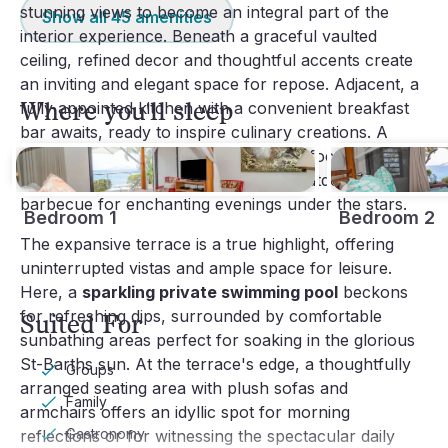
stunning views to become an integral part of the
Show all
45
amenities
interior experience. Beneath a graceful vaulted
ceiling, refined decor and thoughtful accents create
an inviting and elegant space for repose. Adjacent, a
Where you'll sleep
fully appointed kitchen with a convenient breakfast
bar awaits, ready to inspire culinary creations. A
striking dining area provides a vibrant focal point for
shared meals, complemented by an outdoor
barbecue for enchanting evenings under the stars.
Bedroom 1
Bedroom 2
The expansive terrace is a true highlight, offering
uninterrupted vistas and ample space for leisure.
Here, a
sparkling private swimming pool
beckons
for refreshing dips, surrounded by comfortable
Suited For
sunbathing areas perfect for soaking in the glorious
St-Barths sun. At the terrace's edge, a thoughtfully
Groups
arranged seating area with plush sofas and
Family
armchairs offers an idyllic spot for morning
Gastronomy
reflections or for witnessing the spectacular daily