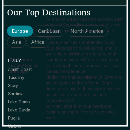
Our Top Destinations
To ensure a truly carefree escape, each
of our St Barts villas is appointed with a
Europe
Caribbean
washing machine, and most include a
North America
dryer.
Asia
Africa
These amenities are attended to by
your dedicated housekeeper, who is
available to assist with your personal
Can I wash
laundry for a modest fee, allowing you
ITALY
my clothes at
to travel light and embrace a seamless
Amalfi Coast
the villa?
vacation experience.
Kindly note that our villas in St. Barts are
Tuscany
an exception to this offering. While
Sicily
direct guest use of these appliances is
Sardinia
not customary due to insurance
considerations,
Lake Como
our concierge is at your service to
Lake Garda
explore any specific needs you may
have.
Puglia
Umbria