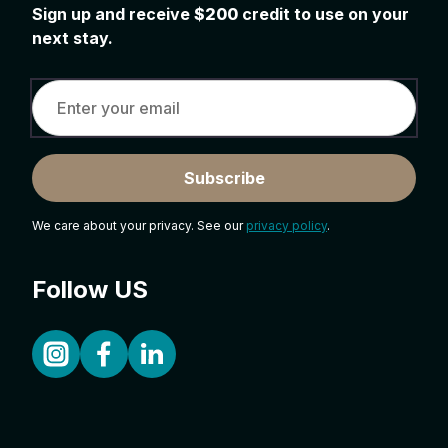
Sign up and receive
$200
credit to use on your
next stay.
Subscribe
We care about your privacy. See our
privacy policy
.
Follow US