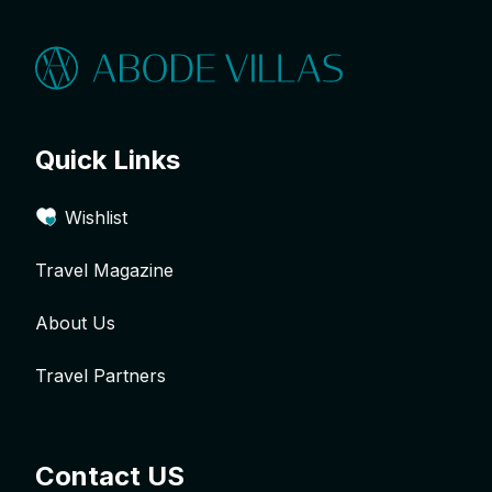
Quick Links
Wishlist
Travel Magazine
About Us
Travel Partners
Contact US