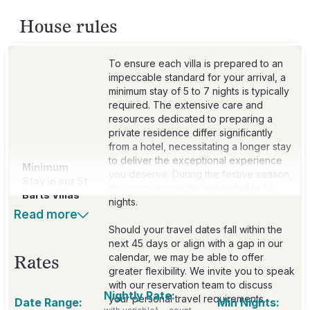
House rules
To ensure each villa is prepared to an
impeccable standard for your arrival, a
minimum stay of 5 to 7 nights is typically
required. The extensive care and
resources dedicated to preparing a
private residence differ significantly
from a hotel, necessitating a longer stay
to deliver the exceptional experience
Minimum
you deserve. During the festive season,
Stay in our St
this minimum may be extended to 14
Barts Villas
nights.
Read more
Should your travel dates fall within the
next 45 days or align with a gap in our
calendar, we may be able to offer
Rates
greater flexibility. We invite you to speak
with our reservation team to discuss
Nightly Rate:
your personal travel requirements.
Date Range:
Min Nights: