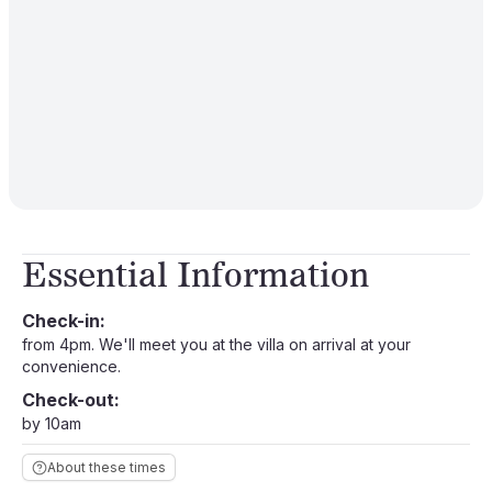
Essential Information
Check-in:
from 4pm. We'll meet you at the villa on arrival at your
convenience.
Check-out:
by 10am
About these times