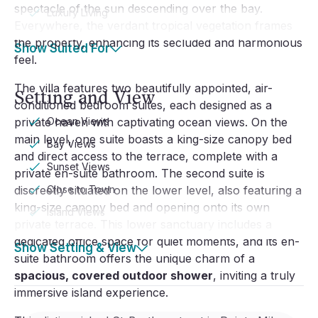
spectacle of the sun descending over the bay.
Luxury Living
Everywhere, the verdant tropical vegetation frames
the property, enhancing its secluded and harmonious
Show Suited For
feel.
The villa features two beautifully appointed, air-
Setting and View
conditioned bedroom suites, each designed as a
private haven with captivating ocean views. On the
Ocean Views
main level, one suite boasts a king-size canopy bed
Bay Views
and direct access to the terrace, complete with a
Sunset Views
private en-suite bathroom. The second suite is
discreetly situated on the lower level, also featuring a
Close to Town
king-size canopy bed and opening onto its own
Island Views
private terrace. This lower sanctuary includes a
dedicated office space for quiet moments, and its en-
Show Setting & View
suite bathroom offers the unique charm of a
spacious, covered outdoor shower
, inviting a truly
immersive island experience.