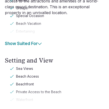
Events
access to the attractions and amenities of a world-
class resort destination. This is an exceptional
Groups
property in an unrivalled location.
Special Occasion
Beach Vacation
Entertaining
Show Suited For
Setting and View
Sea Views
Beach Access
Beachfront
Private Access to the Beach
Waterfront