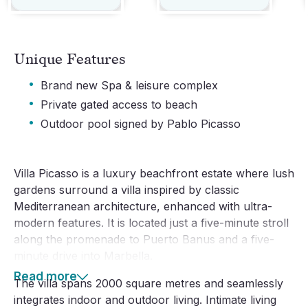
Unique Features
·
Brand new Spa & leisure complex
·
Private gated access to beach
·
Outdoor pool signed by Pablo Picasso
Villa Picasso is a luxury beachfront estate where lush
gardens surround a villa inspired by classic
Mediterranean architecture, enhanced with ultra-
modern features. It is located just a five-minute stroll
along the promenade to Puerto Banus and a five-
minute drive into Marbella.
Read more
The villa spans 2000 square metres and seamlessly
integrates indoor and outdoor living. Intimate living