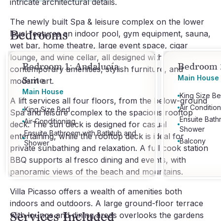
intricate architectural details.
The newly built Spa & leisure complex on the lower
Bedrooms
level features an indoor pool, gym equipment, sauna,
wet bar, home theatre, large event space, cigar
lounge, and wine cellar, all designed with
Bedroom 1: Andalucía
Bedroom 2
contemporary amenities, stylish furniture, and
Main House
Suite
modern art.
Main House
King Size B
A lift services all four floors, from the below-ground
Air Conditio
King Size Bed
Spa and leisure complex to the spacious rooftop
Ensuite Bath
Air Conditioning
deck. The sun deck is designed for casual
Shower
Ensuite Bathroom with Bathtub and
entertaining, while the rooftop deck is ideal for
Balcony
Shower
private sunbathing and relaxation. A full cook station
BBQ supports al fresco dining and events, with
panoramic views of the beach and mountains.
Villa Picasso offers a wealth of amenities both
indoors and outdoors. A large ground-floor terrace
Services Included
with lounge and dining areas overlooks the gardens