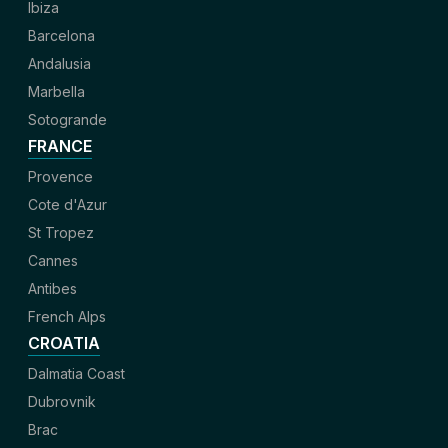
Ibiza
Barcelona
Andalusia
Marbella
Sotogrande
FRANCE
Provence
Cote d'Azur
St Tropez
Cannes
Antibes
French Alps
CROATIA
Dalmatia Coast
Dubrovnik
Brac