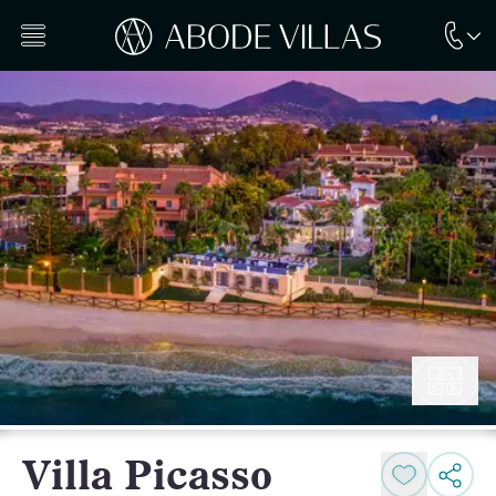
Villa Picasso