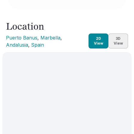
Location
Puerto Banus
, 
Marbella
, 
2D
3D
View
View
Andalusia
, 
Spain