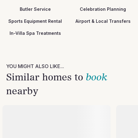
Butler Service
Celebration Planning
Sports Equipment Rental
Airport & Local Transfers
In-Villa Spa Treatments
YOU MIGHT ALSO LIKE...
Similar homes to
book
nearby