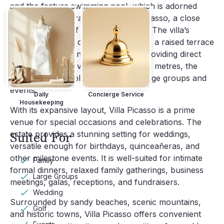
and the feature swimming pool, which is adorned
with an original drawing by Pablo Picasso, a close
personal friend of a previous owner. The villa’s
secure, enclosed compound includes a raised terrace
with a sun deck and a private gate providing direct
beach access. Covering 4000 square metres, the
property has ample space to host large groups and
events.
Daily
Concierge Service
Housekeeping
With its expansive layout, Villa Picasso is a prime
venue for special occasions and celebrations. The
estate provides a stunning setting for weddings,
Suited For
versatile enough for birthdays, quinceañeras, and
other milestone events. It is well-suited for intimate
Family
formal dinners, relaxed family gatherings, business
Large Groups
meetings, galas, receptions, and fundraisers.
Wedding
Surrounded by sandy beaches, scenic mountains,
Golf
and historic towns, Villa Picasso offers convenient