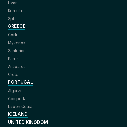
Hvar
Korcula
Split
GREECE
Corfu
Mykonos
Santorini
Paros
Antiparos
Crete
PORTUGAL
Algarve
Comporta
Lisbon Coast
ICELAND
UNITED KINGDOM