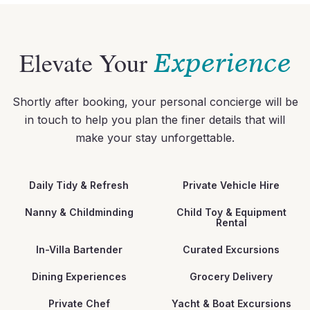
Elevate Your
Experience
Shortly after booking, your personal concierge will be
in touch to help you plan the finer details that will
make your stay unforgettable.
Daily Tidy & Refresh
Private Vehicle Hire
Nanny & Childminding
Child Toy & Equipment
Rental
In-Villa Bartender
Curated Excursions
Dining Experiences
Grocery Delivery
Private Chef
Yacht & Boat Excursions