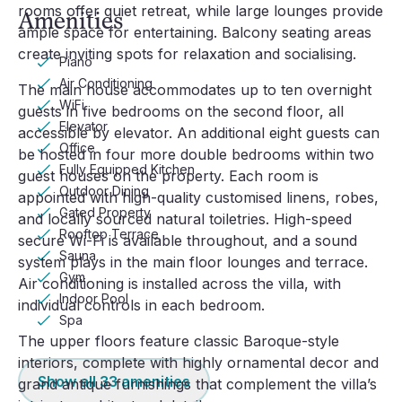
rooms offer quiet retreat, while large lounges provide
Amenities
ample space for entertaining. Balcony seating areas
create inviting spots for relaxation and socialising.
Piano
Air Conditioning
The main house accommodates up to ten overnight
WiFi
guests in five bedrooms on the second floor, all
Elevator
accessible by elevator. An additional eight guests can
Office
be hosted in four more double bedrooms within two
Fully Equipped Kitchen
guest houses on the property. Each room is
Outdoor Dining
appointed with high-quality customised linens, robes,
Gated Property
and locally sourced natural toiletries. High-speed
Rooftop Terrace
secure Wi-Fi is available throughout, and a sound
Sauna
system plays in the main floor lounges and terrace.
Gym
Air conditioning is installed across the villa, with
Indoor Pool
individual controls in each bedroom.
Spa
The upper floors feature classic Baroque-style
interiors, complete with highly ornamental decor and
Show all
33
amenities
grand antique furnishings that complement the villa’s