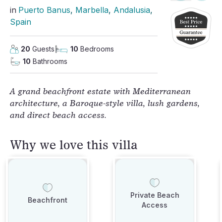
in
Puerto Banus
, 
Marbella
, 
Andalusia
, 
Spain
20
Guests
10
Bedrooms
10
Bathrooms
A grand beachfront estate with Mediterranean
architecture, a Baroque-style villa, lush gardens,
and direct beach access.
Why we love this villa
Private Beach
Beachfront
Access