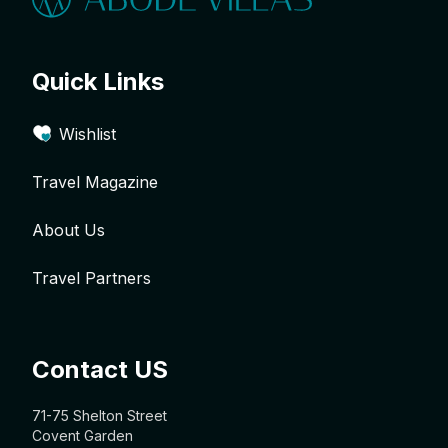
Quick Links
Wishlist
Travel Magazine
About Us
Travel Partners
Contact US
71-75 Shelton Street
Covent Garden