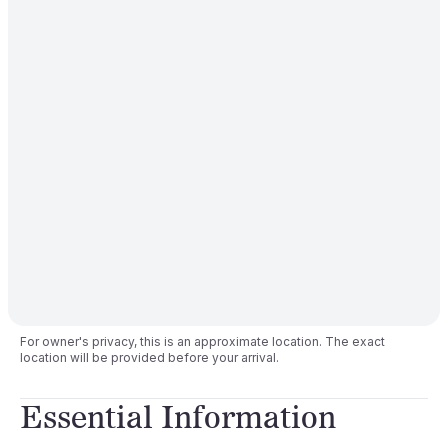
For owner's privacy, this is an approximate location. The exact
location will be provided before your arrival.
Essential Information