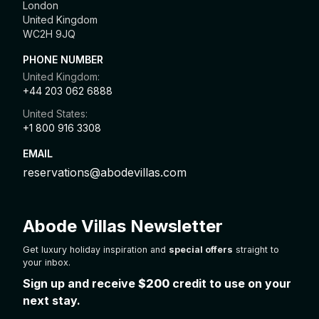
London
United Kingdom
WC2H 9JQ
PHONE NUMBER
United Kingdom:
+44 203 062 6888
United States:
+1 800 916 3308
EMAIL
reservations@abodevillas.com
Abode Villas Newsletter
Get luxury holiday inspiration and
special offers
straight to
your inbox.
Sign up and receive
$200
credit to use on your
next stay.