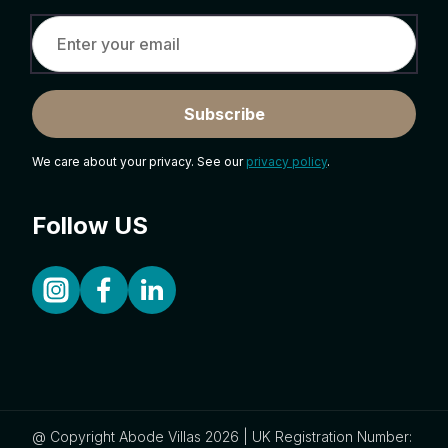
Subscribe
We care about your privacy. See our
privacy policy
.
Follow US
@ Copyright Abode Villas 2026 | UK Registration Number: