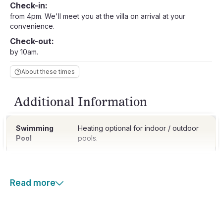
Check-in:
from 4pm. We'll meet you at the villa on arrival at your
convenience.
Check-out:
by 10am.
About these times
Additional Information
Swimming
Heating optional for indoor / outdoor
Pool
pools.
Read more