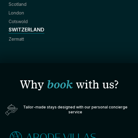
Scotland
London
Cotswold
SWITZERLAND
Zermatt
Why
book
with us?
Tailor-made stays designed with our personal concierge
service