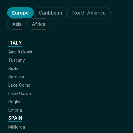
Europe
Caribbean
North America
Asia
Africa
ITALY
Amalfi Coast
Tuscany
Sicily
Sardinia
Lake Como
Lake Garda
Puglia
Umbria
SPAIN
Mallorca