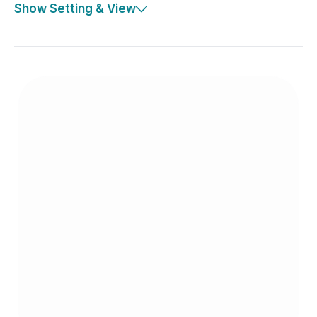
Show Setting & View