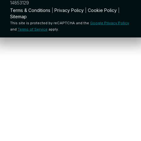
14853129
Terms & Conditions
|
Privacy Policy
|
Cookie Policy
|
Sitemap
This site is protected by reCAPTCHA and the
Google Privacy Policy
and
Terms of Service
apply.