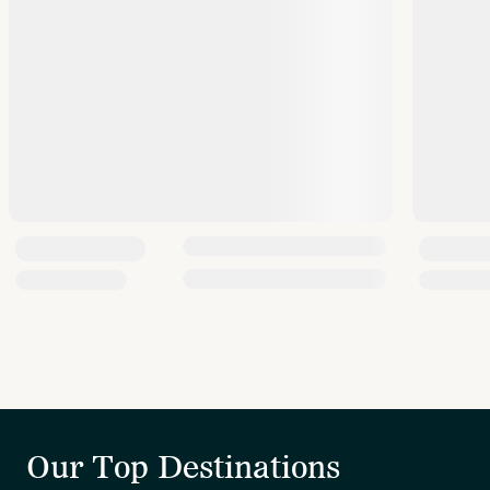
Our Top Destinations