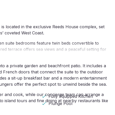
s located in the exclusive Reeds House complex, set 
os’ coveted West Coast.
 en suite bedrooms feature twin beds convertible to 
red terrace offers sea views and a peaceful setting for 
o a private garden and beachfront patio. It includes a 
d French doors that connect the suite to the outdoor 
udes a sit-up breakfast bar and a modern entertainment 
ungers offer the perfect spot to unwind beside the sea.
er and cook, while our concierge team can arrange a 
Fully Equipped Kitchen
 island tours and fine dining at nearby restaurants like 
Plunge Pool