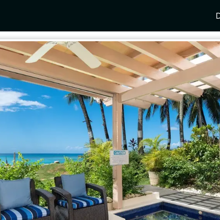
D
Y
SPAIN
FRANCE
CROATIA
GRE
i Coast
Mallorca
Provence
Dalmatia Coast
Corf
any
Ibiza
Cote d'Azur
Dubrovnik
Myk
Barcelona
St Tropez
Brac
Sant
nia
Andalusia
Cannes
Hvar
Paro
 Como
Marbella
Antibes
Korcula
Anti
Garda
Sotogrande
French Alps
Split
Cret
a
ia