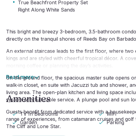
·
True Beachfront Property Set
Right Along White Sands
This bright and breezy 3-bedroom, 3.5-bathroom condo i
directly on the tranquil shores of Reeds Bay on Barbad
An external staircase leads to the first floor, where two
kings and are styled with cheerful tropical décor. A cove
morning coffee or planning the day’s activities.
Read more
On the ground floor, the spacious master suite opens ont
walk-in closet, en suite with Jacuzzi tub and shower, an
living area. The open-plan kitchen and living space incl
Amenities
system with full cable service. A plunge pool and sun lo
Guests benefit from dedicated service with a housekeep
TV In Bedrooms
WiFi
range of experiences, from catamaran cruises and golf to
Garden
Parking
The Cliff and Lone Star.