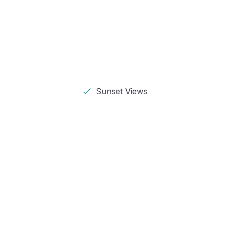
Sunset Views
s