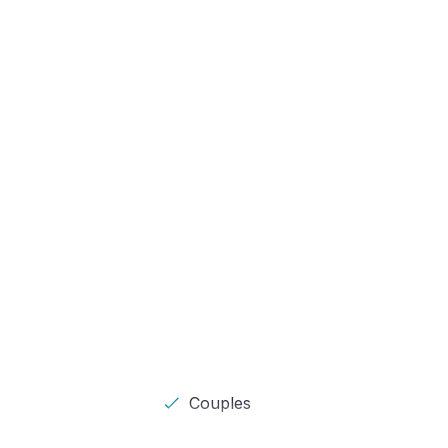
Couples