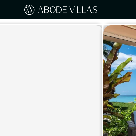
Our Destinations
Travel the world with Abode
ITAL
Amalf
EUROPE
Tusc
Sicily
CARIBBEAN
Sardi
Lake
NORTH AMERICA
Lake 
Pugli
ASIA
Umbr