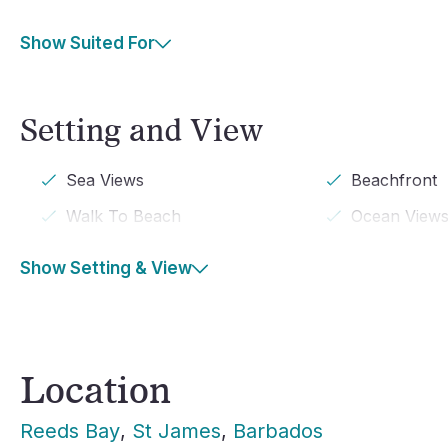
Show Suited For
Setting and View
Sea Views
Beachfront
Walk To Beach
Ocean View
Show Setting & View
Location
Reeds Bay
, 
St James
, 
Barbados