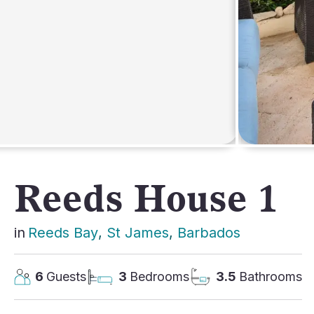
AFRICA
Reeds House 1
in
Reeds Bay
, 
St James
, 
Barbados
6
Guests
3
Bedrooms
3.5
Bathrooms