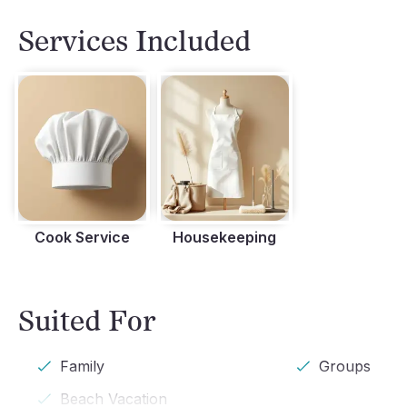
Terrace
Services Included
Cook Service
Housekeeping
Suited For
Family
Groups
Beach Vacation