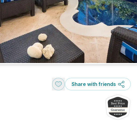
Share with friends