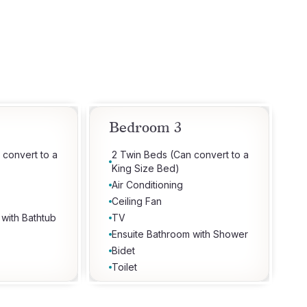
Bedroom 3
 convert to a
2 Twin Beds (Can convert to a
King Size Bed)
Air Conditioning
Ceiling Fan
 with Bathtub
TV
Ensuite Bathroom with Shower
Bidet
Toilet