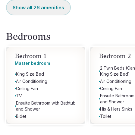
Show all
26
amenities
Bedrooms
Bedroom 1
Bedroom 2
Master bedroom
2 Twin Beds (Can
King Size Bed
King Size Bed)
Air Conditioning
Air Conditioning
Ceiling Fan
Ceiling Fan
TV
Ensuite Bathroom
and Shower
Ensuite Bathroom with Bathtub
and Shower
His & Hers Sinks
Bidet
Toilet
His & Hers Sinks
Toilet