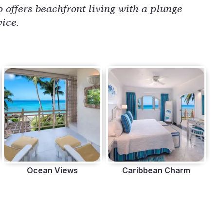
 offers beachfront living with a plunge 
vice.
Ocean Views
Caribbean Charm