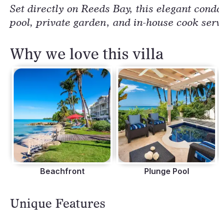
Set directly on Reeds Bay, this elegant condo
pool, private garden, and in-house cook ser
Why we love this villa
Beachfront
Plunge Pool
Unique Features