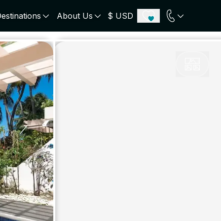
estinations
About Us
$ USD
ECE
PORTUGAL
UNITED KINGDOM
u
Algarve
Scotland
onos
Comporta
London
orini
Lisbon Coast
Cotswold
s
ICELAND
SWITZERLAND
paros
Zermatt
e