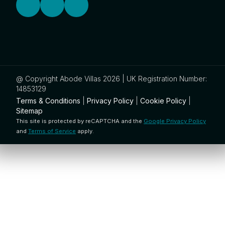
@ Copyright Abode Villas 2026 | UK Registration Number:
14853129
Terms & Conditions
|
Privacy Policy
|
Cookie Policy
|
Sitemap
This site is protected by reCAPTCHA and the
Google Privacy Policy
and
Terms of Service
apply.