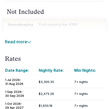
Not Included
Housekeeping
Final cleaning fee: €300
Read more
Rates
Date Range:
Nightly Rate:
Min Nights:
1 Jul 2026
-
$3,300.35
7
+ nights
31 Aug 2026
1 Sep 2026
-
$2,475.26
7
+ nights
30 Sep 2026
1 Oct 2026
-
$1,650.18
7
+ nights
29 Apr 2027