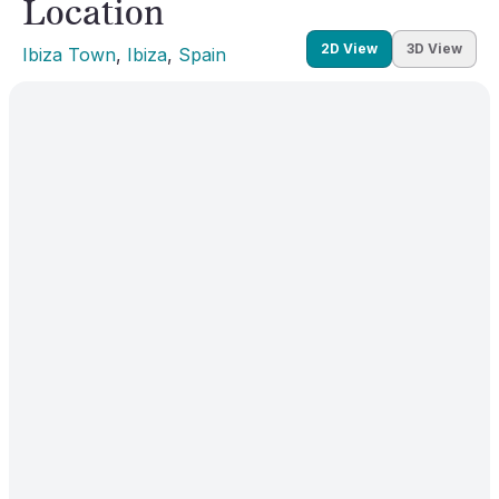
Location
2D View
3D View
Ibiza Town
, 
Ibiza
, 
Spain