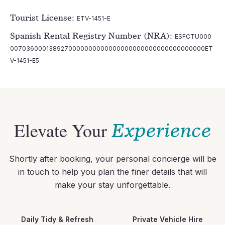
Tourist License:
ETV-1451-E
Spanish Rental Registry Number (NRA):
ESFCTU000
0070360001389270000000000000000000000000000000000ET
V-1451-E5
Elevate Your
Experience
Shortly after booking, your personal concierge will be
in touch to help you plan the finer details that will
make your stay unforgettable.
Daily Tidy & Refresh
Private Vehicle Hire