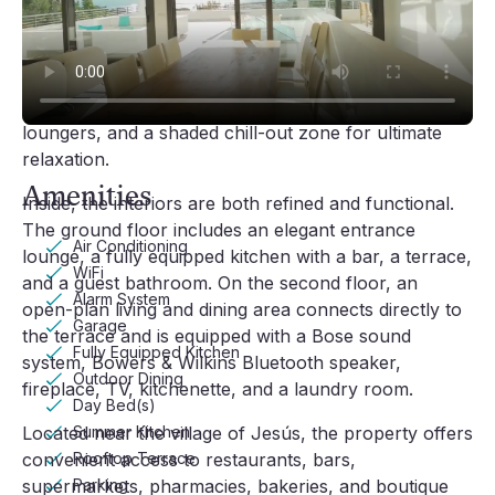
The expansive outdoor areas are crafted for leisure 
and entertaining. A large terrace hosts a stylish 
lounge and summer dining area complete with a gas 
barbecue and sink. The wooden-decked pool area 
includes a 9m x 5m pool, bar, hammocks, sun 
loungers, and a shaded chill-out zone for ultimate 
Video player loading
relaxation.
Amenities
Inside, the interiors are both refined and functional. 
The ground floor includes an elegant entrance 
Air Conditioning
lounge, a fully equipped kitchen with a bar, a terrace, 
WiFi
and a guest bathroom. On the second floor, an 
Alarm System
open-plan living and dining area connects directly to 
Garage
the terrace and is equipped with a Bose sound 
Fully Equipped Kitchen
system, Bowers & Wilkins Bluetooth speaker, 
Outdoor Dining
fireplace, TV, kitchenette, and a laundry room.
Day Bed(s)
Summer Kitchen
Located near the village of Jesús, the property offers 
Rooftop Terrace
convenient access to restaurants, bars, 
Parking
supermarkets, pharmacies, bakeries, and boutique 