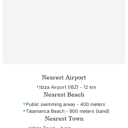
Nearest Airport
·
Ibiza Airport (IBZ) - 12 km
Nearest Beach
·
Public swimming areas - 400 meters
·
Talamanca Beach - 900 meters (sand)
Nearest Town
·