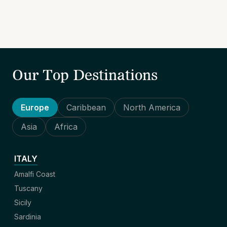
Our Top Destinations
Europe
Caribbean
North America
Asia
Africa
ITALY
Amalfi Coast
Tuscany
Sicily
Sardinia