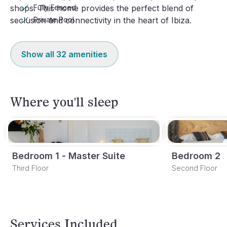
Fully Fenced
shops. This home provides the perfect blend of 
Private Pool
seclusion and connectivity in the heart of Ibiza.
Show all
32
amenities
Where you'll sleep
Bedroom 1 - Master Suite
Bedroom 2
Third Floor
Second Floor
Services Included