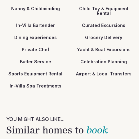
Nanny & Childminding
Child Toy & Equipment
Rental
In-Villa Bartender
Curated Excursions
Dining Experiences
Grocery Delivery
Private Chef
Yacht & Boat Excursions
Butler Service
Celebration Planning
Sports Equipment Rental
Airport & Local Transfers
In-Villa Spa Treatments
YOU MIGHT ALSO LIKE...
Similar homes to
book