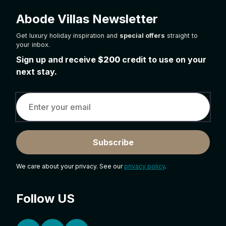
Abode Villas Newsletter
Get luxury holiday inspiration and
special offers
straight to
your inbox.
Sign up and receive
$200
credit to use on your
next stay.
Subscribe
We care about your privacy. See our
privacy policy
.
Follow US