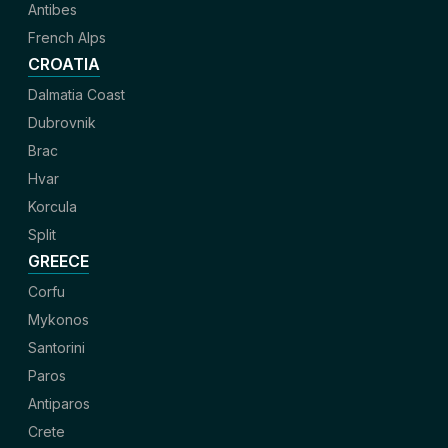
Antibes
French Alps
CROATIA
Dalmatia Coast
Dubrovnik
Brac
Hvar
Korcula
Split
GREECE
Corfu
Mykonos
Santorini
Paros
Antiparos
Crete