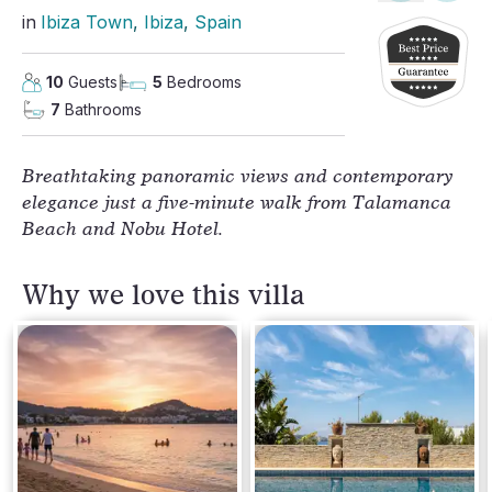
in
Ibiza Town
, 
Ibiza
, 
Spain
10
Guests
5
Bedrooms
7
Bathrooms
Breathtaking panoramic views and contemporary 
elegance just a five-minute walk from Talamanca 
Beach and Nobu Hotel.
Why we love this villa