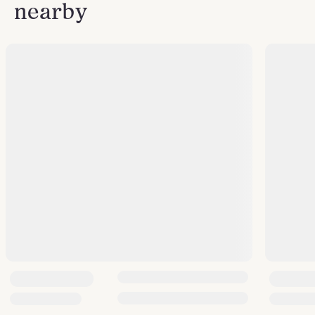
nearby