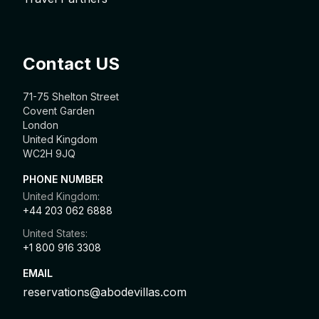
Contact US
71-75 Shelton Street
Covent Garden
London
United Kingdom
WC2H 9JQ
PHONE NUMBER
United Kingdom:
+44 203 062 6888
United States:
+1 800 916 3308
EMAIL
reservations@abodevillas.com