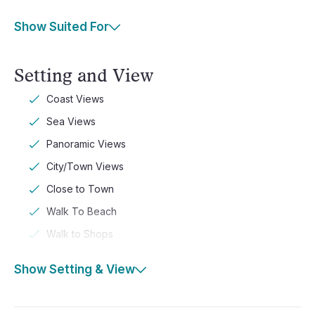
Show Suited For
Setting and View
Coast Views
Sea Views
Panoramic Views
City/Town Views
Close to Town
Walk To Beach
Walk to Shops
Show Setting & View