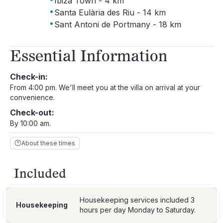
Ibiza Town - 4 km
·
Santa Eulària des Riu - 14 km
·
Sant Antoni de Portmany - 18 km
Essential Information
Check-in:
From 4:00 pm. We'll meet you at the villa on arrival at your
convenience.
Check-out:
By 10:00 am.
About these times
Included
Housekeeping services included 3
Housekeeping
hours per day Monday to Saturday.