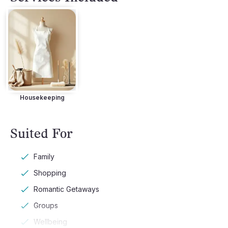
Housekeeping
Suited For
Family
Shopping
Romantic Getaways
Groups
Wellbeing