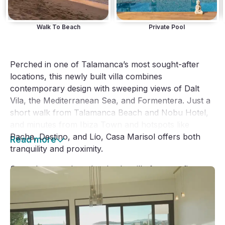
Walk To Beach
Private Pool
Perched in one of Talamanca’s most sought-after 
locations, this newly built villa combines 
contemporary design with sweeping views of Dalt 
Vila, the Mediterranean Sea, and Formentera. Just a 
short walk from Talamanca Beach and Nobu Hotel, 
and minutes from Ibiza Town and hotspots like 
Pacha, Destino, and Lío, Casa Marisol offers both 
Read more
tranquility and proximity.
Spread across three levels, the villa features five 
spacious bedrooms and seven bathrooms, including 
five en-suite and two guest bathrooms, all designed 
for comfort and privacy.