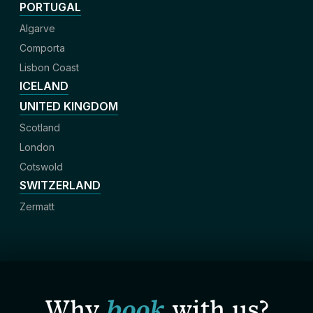
PORTUGAL
Algarve
Comporta
Lisbon Coast
ICELAND
UNITED KINGDOM
Scotland
London
Cotswold
SWITZERLAND
Zermatt
Why
book
with us?