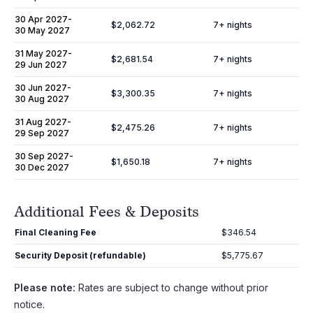
30 Apr 2027
-
$2,062.72
7
+ nights
30 May 2027
31 May 2027
-
$2,681.54
7
+ nights
29 Jun 2027
30 Jun 2027
-
$3,300.35
7
+ nights
30 Aug 2027
31 Aug 2027
-
$2,475.26
7
+ nights
29 Sep 2027
30 Sep 2027
-
$1,650.18
7
+ nights
30 Dec 2027
Additional Fees & Deposits
Final Cleaning Fee
$346.54
Security Deposit (refundable)
$5,775.67
Please note:
Rates are subject to change without prior
notice.