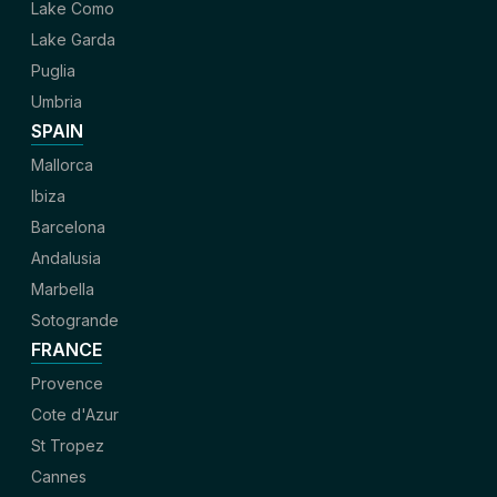
Lake Como
Lake Garda
Puglia
Umbria
SPAIN
Mallorca
Ibiza
Barcelona
Andalusia
Marbella
Sotogrande
FRANCE
Provence
Cote d'Azur
St Tropez
Cannes