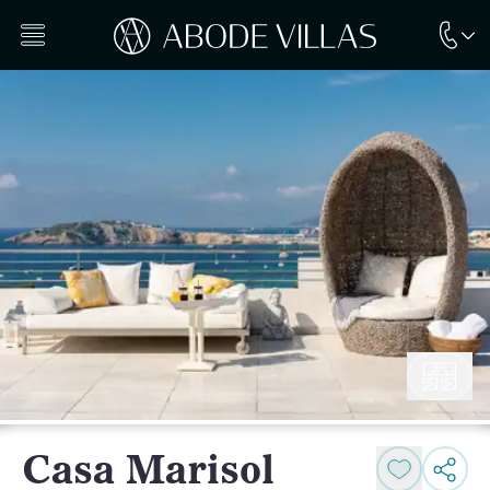
Casa Marisol