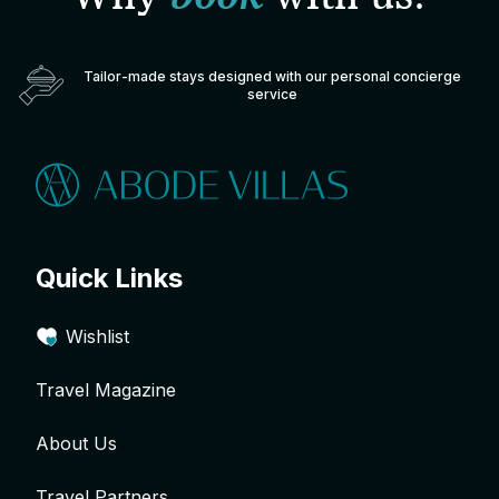
Tailor-made stays designed with our personal concierge
service
Quick Links
Wishlist
Travel Magazine
About Us
Travel Partners