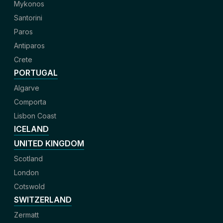
Mykonos
Santorini
Paros
Antiparos
Crete
PORTUGAL
Algarve
Comporta
Lisbon Coast
ICELAND
UNITED KINGDOM
Scotland
London
Cotswold
SWITZERLAND
Zermatt