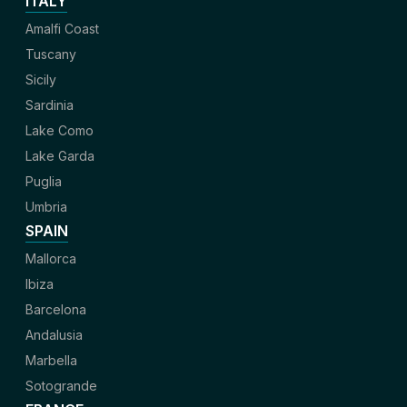
ITALY
Amalfi Coast
Tuscany
Sicily
Sardinia
Lake Como
Lake Garda
Puglia
Umbria
SPAIN
Mallorca
Ibiza
Barcelona
Andalusia
Marbella
Sotogrande