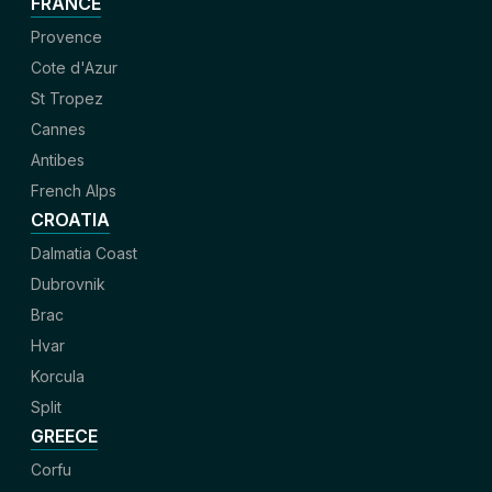
FRANCE
Provence
Cote d'Azur
St Tropez
Cannes
Antibes
French Alps
CROATIA
Dalmatia Coast
Dubrovnik
Brac
Hvar
Korcula
Split
GREECE
Corfu