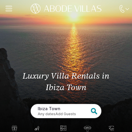
Luxury Villa Rentals
in
Ibiza Town
Ibiza Town
Any dates
Add Guests