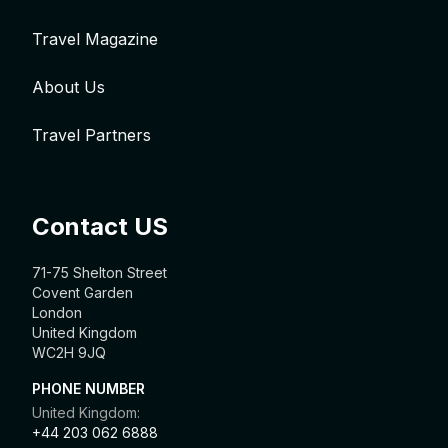
Travel Magazine
About Us
Travel Partners
Contact US
71-75 Shelton Street
Covent Garden
London
United Kingdom
WC2H 9JQ
PHONE NUMBER
United Kingdom:
+44 203 062 6888