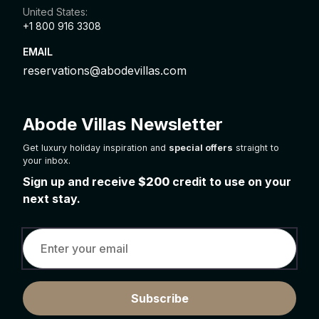
United States:
+1 800 916 3308
EMAIL
reservations@abodevillas.com
Abode Villas Newsletter
Get luxury holiday inspiration and
special offers
straight to
your inbox.
Sign up and receive
$200
credit to use on your
next stay.
Subscribe