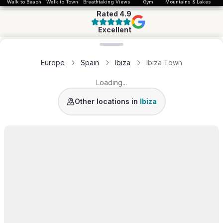
Walk to Beach
Walk to Town
Breathtaking Views
Gym
Mountains & Lakes
Rated
4.9
Excellent
Loading map...
Europe
Spain
Ibiza
Ibiza Town
Loading...
San Jose
Santa Eulalia
San Antonio
Es Jonda
Other locations in
Ibiza