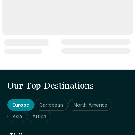
Our Top Destinations
Europe
Caribbean
North America
Asia
Africa