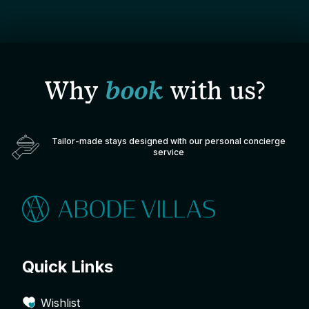
Why
book
with us?
Tailor-made stays designed with our personal concierge
service
Quick Links
Wishlist