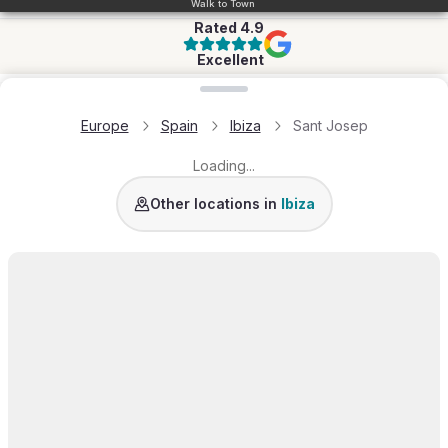
Walk to Town
Rated
4.9
Excellent
Loading map...
Europe
Spain
Ibiza
Sant Josep
Loading...
San Jose
Santa Eulalia
Ibiza Town
San Anton
Other locations in
Ibiza