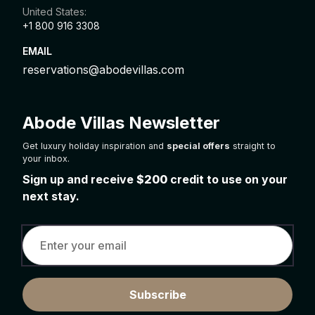
United States:
+1 800 916 3308
EMAIL
reservations@abodevillas.com
Abode Villas Newsletter
Get luxury holiday inspiration and
special offers
straight to
your inbox.
Sign up and receive
$200
credit to use on your
next stay.
Subscribe