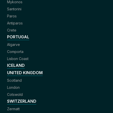
Mykonos
Santorini
Paros
Antiparos
Crete
PORTUGAL
Algarve
Comporta
Lisbon Coast
ICELAND
UNITED KINGDOM
Scotland
London
Cotswold
SWITZERLAND
Zermatt