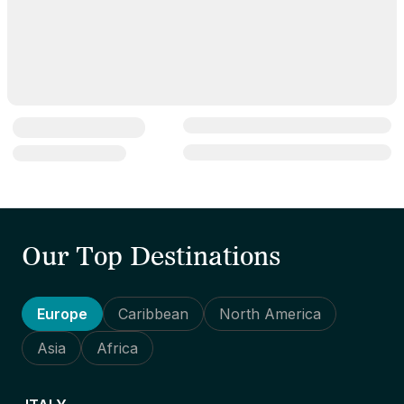
Our Top Destinations
Europe
Caribbean
North America
Asia
Africa