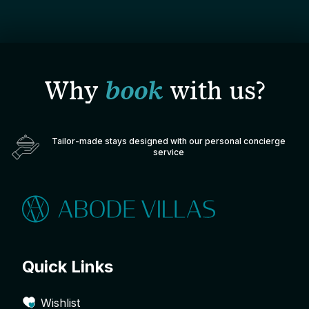
Why
book
with us?
Tailor-made stays designed with our personal concierge
service
Quick Links
Wishlist