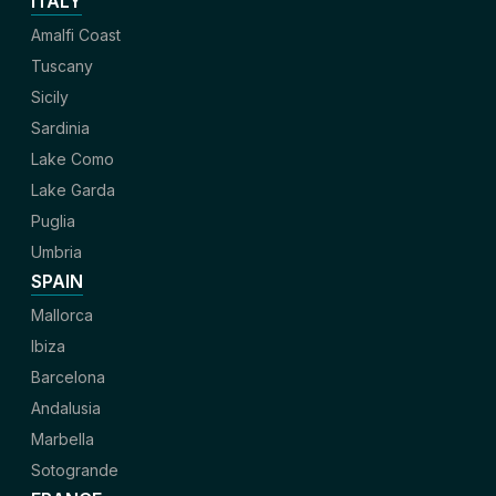
ITALY
Amalfi Coast
Tuscany
Sicily
Sardinia
Lake Como
Lake Garda
Puglia
Umbria
SPAIN
Mallorca
Ibiza
Barcelona
Andalusia
Marbella
Sotogrande