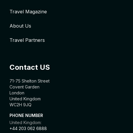
Travel Magazine
About Us
Travel Partners
Contact US
71-75 Shelton Street
Covent Garden
London
United Kingdom
WC2H 9JQ
PHONE NUMBER
United Kingdom:
+44 203 062 6888