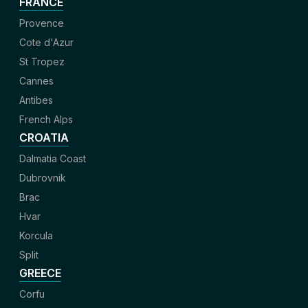
FRANCE
Provence
Cote d'Azur
St Tropez
Cannes
Antibes
French Alps
CROATIA
Dalmatia Coast
Dubrovnik
Brac
Hvar
Korcula
Split
GREECE
Corfu