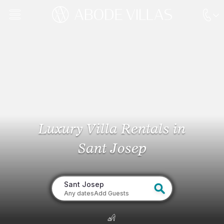
Luxury Villa Rentals
in
Sant Josep
Sant Josep
Any dates
Add Guests