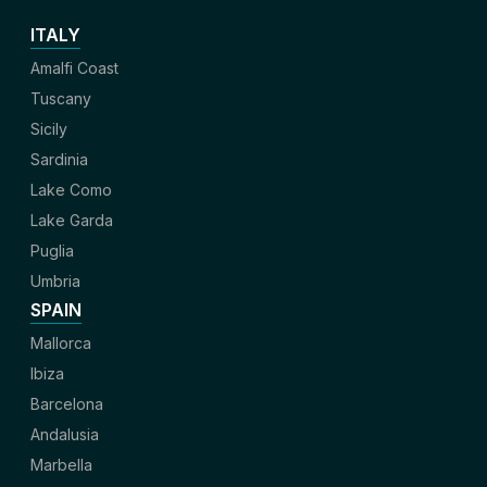
ITALY
Amalfi Coast
Tuscany
Sicily
Sardinia
Lake Como
Lake Garda
Puglia
Umbria
SPAIN
Mallorca
Ibiza
Barcelona
Andalusia
Marbella