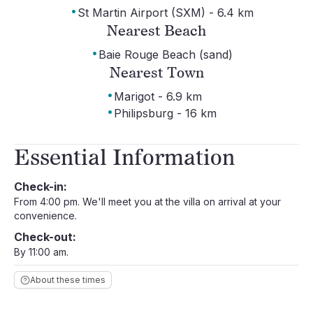
·
St Martin Airport (SXM) - 6.4 km
Nearest Beach
·
Baie Rouge Beach (sand)
Nearest Town
·
Marigot - 6.9 km
·
Philipsburg - 16 km
Essential Information
Check-in:
From 4:00 pm. We'll meet you at the villa on arrival at your
convenience.
Check-out:
By 11:00 am.
About these times