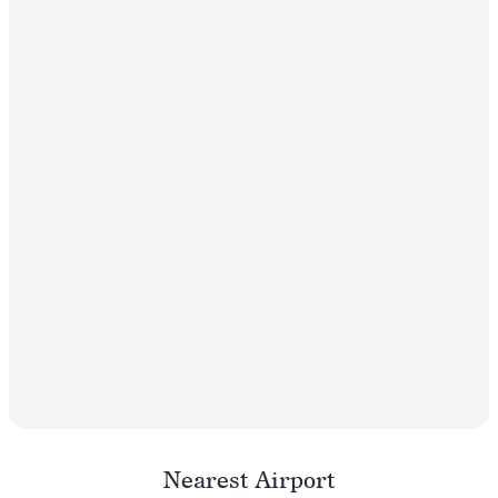
Nearest Airport