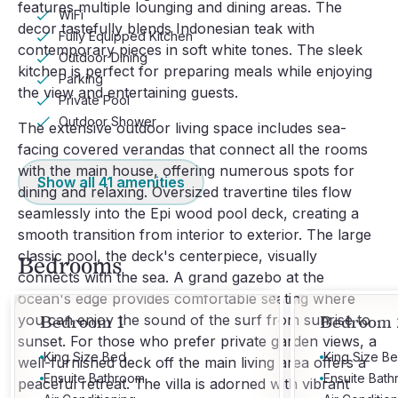
features multiple lounging and dining areas. The
WiFi
decor tastefully blends Indonesian teak with
Fully Equipped Kitchen
contemporary pieces in soft white tones. The sleek
Outdoor Dining
kitchen is perfect for preparing meals while enjoying
Parking
the view and entertaining guests.
Private Pool
Outdoor Shower
The extensive outdoor living space includes sea-
facing covered verandas that connect all the rooms
with the main house, offering numerous spots for
Show all
41
amenities
dining and relaxing. Oversized travertine tiles flow
seamlessly into the Epi wood pool deck, creating a
smooth transition from interior to exterior. The large
classic pool, the deck's centerpiece, visually
Bedrooms
connects with the sea. A grand gazebo at the
ocean's edge provides comfortable seating where
you can enjoy the sound of the surf from sunrise to
Bedroom 1
Bedroom 
sunset. For those who prefer private garden views, a
King Size Bed
King Size B
well-furnished deck off the main living area offers a
Ensuite Bathroom
Ensuite Bat
peaceful retreat. The villa is adorned with vibrant