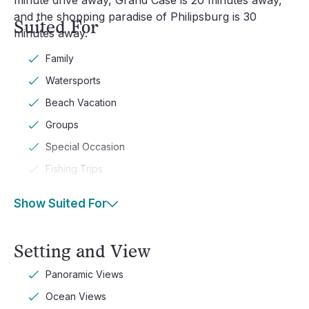
minute drive away, Grand Case is 20 minutes away,
and the shopping paradise of Philipsburg is 30
Suited For
minutes away.
Family
Watersports
Beach Vacation
Groups
Special Occasion
Fishing Trips
Show Suited For
Setting and View
Panoramic Views
Ocean Views