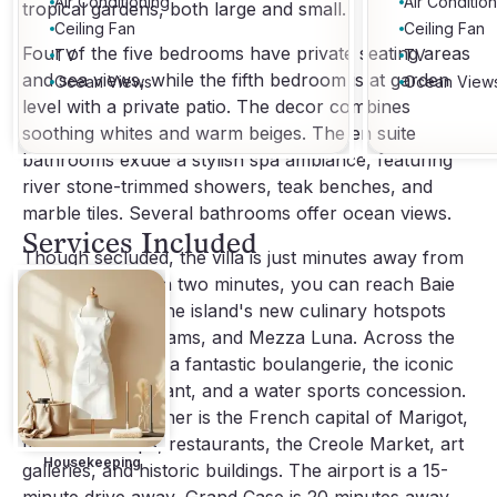
Air Conditioning
Air Conditio
tropical gardens, both large and small.
Ceiling Fan
Ceiling Fan
Four of the five bedrooms have private seating areas
TV
TV
and sea views, while the fifth bedroom is at garden
Ocean Views
Ocean View
level with a private patio. The decor combines
soothing whites and warm beiges. The en suite
bathrooms exude a stylish spa ambiance, featuring
river stone-trimmed showers, teak benches, and
marble tiles. Several bathrooms offer ocean views.
Services Included
Though secluded, the villa is just minutes away from
local amenities. In two minutes, you can reach Baie
Nettle, home to the island's new culinary hotspots
like Le Sand, Dreams, and Mezza Luna. Across the
street, you'll find a fantastic boulangerie, the iconic
Le Cigale restaurant, and a water sports concession.
Five minutes further is the French capital of Marigot,
filled with shops, restaurants, the Creole Market, art
Housekeeping
galleries, and historic buildings. The airport is a 15-