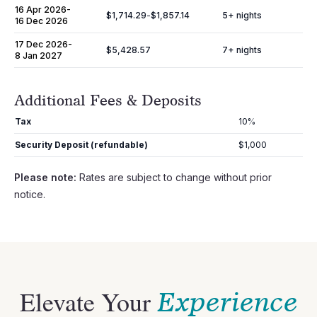
16 Apr 2026
-
$1,714.29
-
$1,857.14
5
+ nights
16 Dec 2026
17 Dec 2026
-
$5,428.57
7
+ nights
8 Jan 2027
Additional Fees & Deposits
Tax
10%
Security Deposit (refundable)
$1,000
Please note:
Rates are subject to change without prior
notice.
Elevate Your
Experience