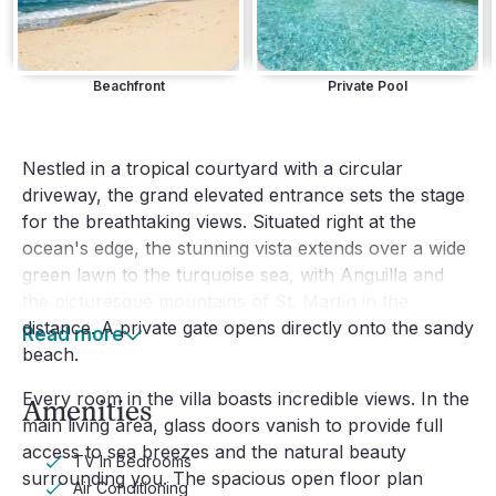
Beachfront
Private Pool
Nestled in a tropical courtyard with a circular
driveway, the grand elevated entrance sets the stage
for the breathtaking views. Situated right at the
ocean's edge, the stunning vista extends over a wide
green lawn to the turquoise sea, with Anguilla and
the picturesque mountains of St. Martin in the
distance. A private gate opens directly onto the sandy
Read more
beach.
Every room in the villa boasts incredible views. In the
Amenities
main living area, glass doors vanish to provide full
access to sea breezes and the natural beauty
TV In Bedrooms
surrounding you. The spacious open floor plan
Air Conditioning