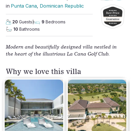
in
Punta Cana
, 
Dominican Republic
20
Guests
9
Bedrooms
10
Bathrooms
Modern and beautifully designed villa nestled in
the heart of the illustrious La Cana Golf Club.
Why we love this villa