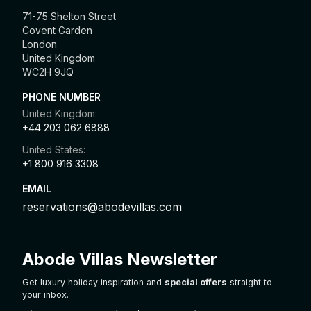
71-75 Shelton Street
Covent Garden
London
United Kingdom
WC2H 9JQ
PHONE NUMBER
United Kingdom:
+44 203 062 6888
United States:
+1 800 916 3308
EMAIL
reservations@abodevillas.com
Abode Villas Newsletter
Get luxury holiday inspiration and
special offers
straight to
your inbox.