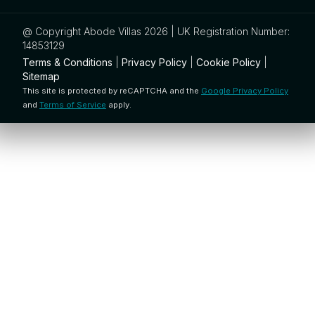
@ Copyright Abode Villas 2026 | UK Registration Number:
14853129
Terms & Conditions
|
Privacy Policy
|
Cookie Policy
|
Sitemap
This site is protected by reCAPTCHA and the
Google Privacy Policy
and
Terms of Service
apply.