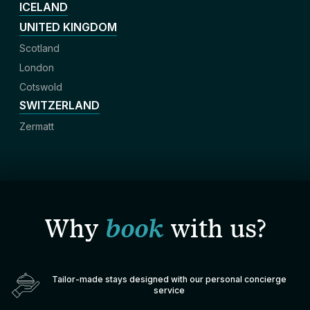
ICELAND
UNITED KINGDOM
Scotland
London
Cotswold
SWITZERLAND
Zermatt
Why
book
with us?
Tailor-made stays designed with our personal concierge
service