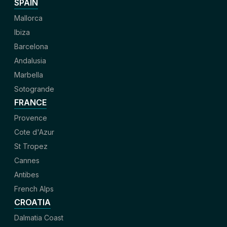
SPAIN
Mallorca
Ibiza
Barcelona
Andalusia
Marbella
Sotogrande
FRANCE
Provence
Cote d'Azur
St Tropez
Cannes
Antibes
French Alps
CROATIA
Dalmatia Coast