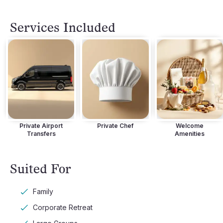
Terrace with Outdoor Hot Tub
Terrace wit
Services Included
Private Airport
Private Chef
Welcome
Transfers
Amenities
Suited For
Family
Corporate Retreat