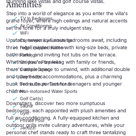
stunning lake vistas and golf course vistas.
Amenities
Step into a world of elegance as you enter the villa's
TV In Bedrooms
grand foyer, where high ceilings and natural accents
Air Conditioning
set the tone for a truly indulgent stay.
WiFi
Upstairs, seven luxurious bedrooms await, including
Contemporary Furnishings
three regal master suites with king-size beds, private
Fully Equipped Kitchen
bathrooms, and inviting hot tubs on the terrace.
Parking
Whether you're traveling with family or friends,
Children's Play Area
there's ample space to unwind, with additional double
Outdoor Dining
and queen-size accommodations, plus a charming
Day Bed(s)
bunk bed suite perfect for teenagers and younger
Tennis Court - Communal
children.
Non-motorised Water Sports
Golf Cart(s)
Downstairs, discover two more sumptuous
Sauna
bedrooms, each appointed with plush amenities and
Gym
full air-conditioning. A fully-equipped kitchen and
Private Pool
outdoor grills invite culinary adventures, while your
Jacuzzi
personal chef stands ready to craft three tantalizing