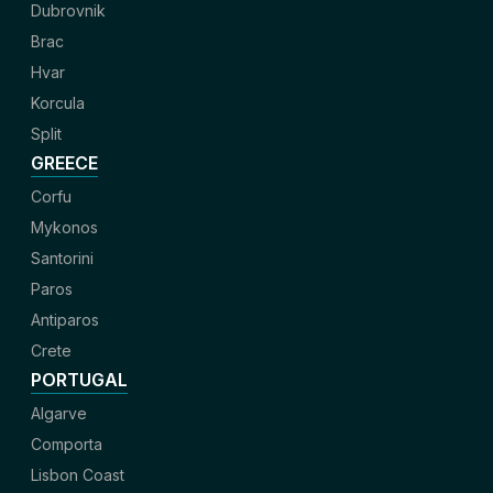
Dubrovnik
Brac
Hvar
Korcula
Split
GREECE
Corfu
Mykonos
Santorini
Paros
Antiparos
Crete
PORTUGAL
Algarve
Comporta
Lisbon Coast