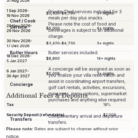
31 Aug 2026
1 Sep 2026
-
Private Chef services included for 3
$3,420
-
$4,730
3
+ nights
19 Nov 2026
meals per day plus snacks.
Chef / Cook
Please note the cost of food and
20 Nov 2026
-
Service
$5,000
4
+ nights
beverages is subject to an additional
29 Nov 2026
charge.
30 Nov 2026
-
$3,420
-
$4,730
3
+ nights
17 Dec 2026
Butler Hours
Butler services included.
18 Dec 2026
-
$8,800
14
+ nights
5 Jan 2027
A concierge will be assigned as soon as
6 Jan 2027
-
$5,000
3
+ nights
you finalize your villa reservation and
30 Apr 2027
assist in coordinating airport transfers,
Concierge
golf cart rentals, activities, excursions,
massages, menu options, supermarket
Additional Fees & Deposits
purchases and anything else required.
Tax
18%
Security Deposit (refundable)
$2,000
Complimentary arrival and departure
Transfers
transfers.
Please note:
Rates are subject to change without prior
notice.