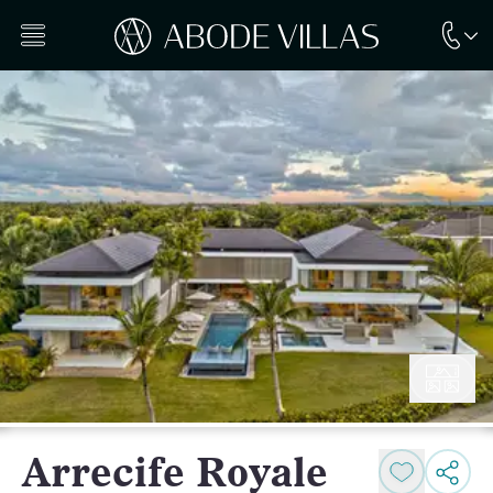
Arrecife Royale