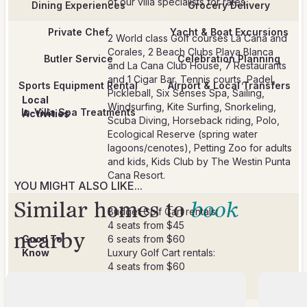
Dining Experiences
Grocery Delivery
Private Chef
Yacht & Boat Excursions
2 World class Golf courses La Cana and
Corales, 2 Beach Clubs Playa Blanca
Butler Service
Celebration Planning
and La Cana Club House, 7 Restaurants
and 1 Cigar Bar, Tennis courts, Padel,
Sports Equipment Rental
Airport & Local Transfers
Pickleball, Six Senses Spa, Sailing,
Local
Windsurfing, Kite Surfing, Snorkeling,
In-Villa Spa Treatments
Activities
Scuba Diving, Horseback riding, Polo,
Ecological Reserve (spring water
lagoons/cenotes), Petting Zoo for adults
and kids, Kids Club by The Westin Punta
Cana Resort.
YOU MIGHT ALSO LIKE...
Similar homes to
book
Budget Golf Cart rentals:
4 seats from $45
nearby
Good To
6 seats from $60
Know
Luxury Golf Cart rentals:
4 seats from $60
6 seats from $80