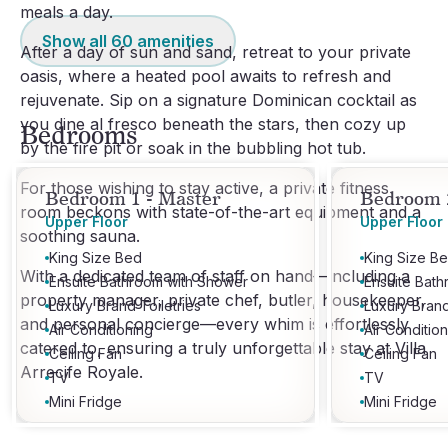
meals a day.
Show all
60
amenities
After a day of sun and sand, retreat to your private
oasis, where a heated pool awaits to refresh and
rejuvenate. Sip on a signature Dominican cocktail as
you dine al fresco beneath the stars, then cozy up
Bedrooms
by the fire pit or soak in the bubbling hot tub.
For those wishing to stay active, a private fitness
Bedroom 1 - Master
Bedroom 2
room beckons with state-of-the-art equipment and a
Upper Floor
Upper Floor
soothing sauna.
King Size Bed
King Size B
With a dedicated team of staff on hand—including a
Ensuite Bathroom with Shower
Ensuite Bat
property manager, private chef, butler, housekeeper,
Luxury Brand Toiletries
Luxury Brand
and personal concierge—every whim is effortlessly
Air Conditioning
Air Conditio
catered to, ensuring a truly unforgettable stay at Villa
Ceiling Fan
Ceiling Fan
Arrecife Royale.
TV
TV
Mini Fridge
Mini Fridge
Tea & Coffee Facilities
Tea & Coffee