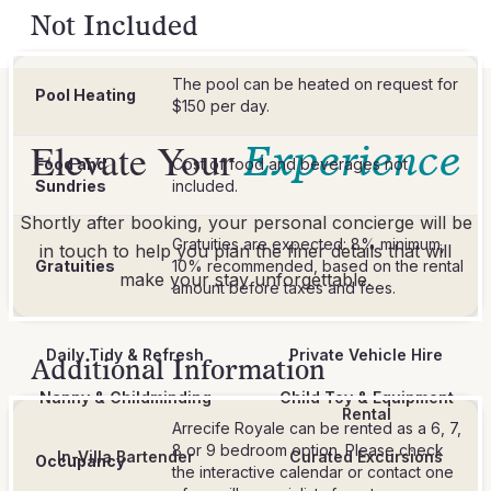
Not Included
The pool can be heated on request for
Pool Heating
$150 per day.
Elevate Your
Experience
Food and
Cost of food and beverages not
Sundries
included.
Shortly after booking, your personal concierge will be
Gratuities are expected: 8% minimum,
in touch to help you plan the finer details that will
Gratuities
10% recommended, based on the rental
make your stay unforgettable.
Daily Tidy & Refresh
Private Vehicle Hire
Additional Information
Nanny & Childminding
Child Toy & Equipment
Rental
Arrecife Royale can be rented as a 6, 7,
8 or 9 bedroom option. Please check
In-Villa Bartender
Curated Excursions
Occupancy
the interactive calendar or contact one