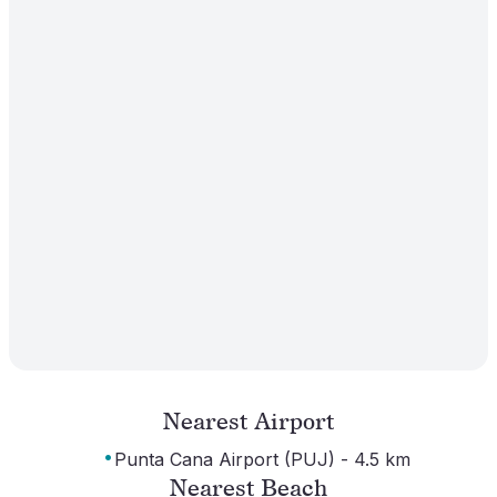
Nearest Airport
·
Punta Cana Airport (PUJ) - 4.5 km
Nearest Beach