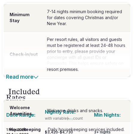
7-14 nights minimum booking required
Minimum
for dates covering Christmas and/or
Stay
New Year.
Per resort rules, all visitors and guests
must be registered at least 24-48 hours
prior to entry, please provide your
Check-in/out
concierge with all guest IDs or
Passports. This helps ensure safety on
resort premises.
Read more
Included
Rates
Welcome
Welcome drinks and snacks.
Nightly Rate:
Amenities
Date Range:
Min Nights:
with variable
count
Housekeeping
Daily housekeeping services included.
1 May 2026
-
$3,420
-
$4,730
3
+ nights