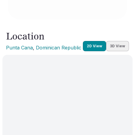
Location
2D View
3D View
Punta Cana
, 
Dominican Republic