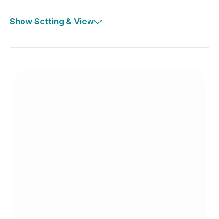
Show Setting & View