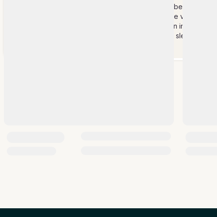
Please note that at least 1 member of the
staff will be staying 24 hrs at the villa.
Staff &
Members of the staff will remain in the
Services
staff area when not working or sleeping
hours.