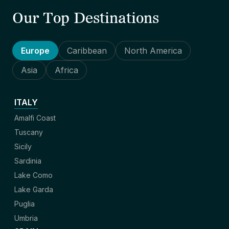
Our Top Destinations
Europe
Caribbean
North America
Asia
Africa
ITALY
Amalfi Coast
Tuscany
Sicily
Sardinia
Lake Como
Lake Garda
Puglia
Umbria