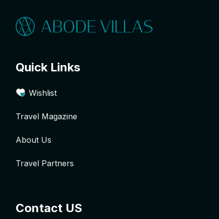
Quick Links
Wishlist
Travel Magazine
About Us
Travel Partners
Contact US