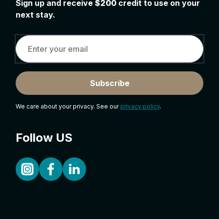
Sign up and receive
$200
credit to use on your
next stay.
Subscribe
We care about your privacy. See our
privacy policy
.
Follow US