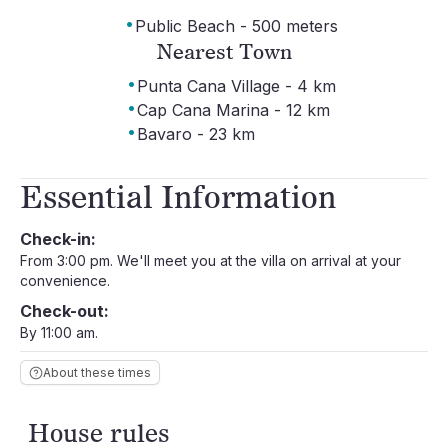
·
Public Beach - 500 meters
Nearest Town
·
Punta Cana Village - 4 km
·
Cap Cana Marina - 12 km
·
Bavaro - 23 km
Essential Information
Check-in:
From 3:00 pm. We'll meet you at the villa on arrival at your
convenience.
Check-out:
By 11:00 am.
About these times
House rules