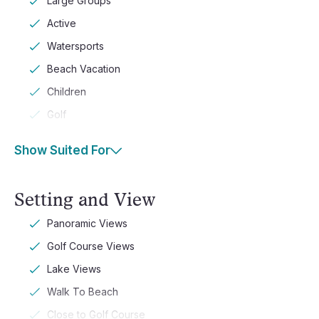
Large Groups
Active
Watersports
Beach Vacation
Children
Golf
Show Suited For
Setting and View
Panoramic Views
Golf Course Views
Lake Views
Walk To Beach
Close to Golf Course