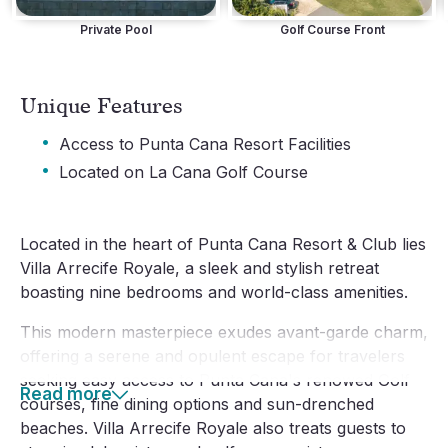
Private Pool
Golf Course Front
Unique Features
·
Access to Punta Cana Resort Facilities
·
Located on La Cana Golf Course
Located in the heart of Punta Cana Resort & Club lies
Villa Arrecife Royale, a sleek and stylish retreat
boasting nine bedrooms and world-class amenities.
This modern masterpiece exudes avant-garde charm,
offering a serene and opulent escape for travelers
seeking easy access to Punta Cana's renowed Golf
Read more
courses, fine dining options and sun-drenched
beaches. Villa Arrecife Royale also treats guests to