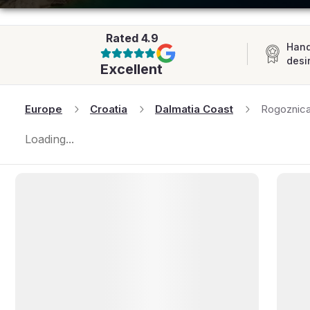
AFRICA
Rated
4.9
Hand
desi
Excellent
Europe
Croatia
Dalmatia Coast
Rogoznic
Loading...