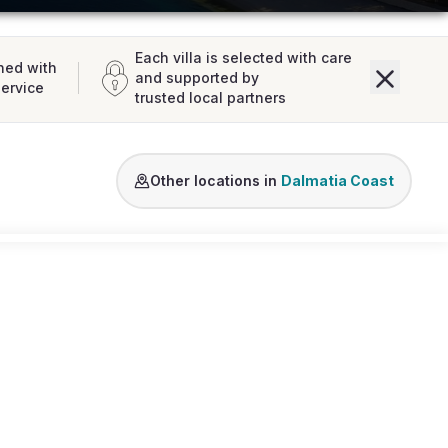
Each villa is selected with care
ned with
and supported by
service
trusted local partners
Brac
Dubrovnik Area
Hvar
Korcula
Split Are
Other locations in
Dalmatia Coast
Loading map...