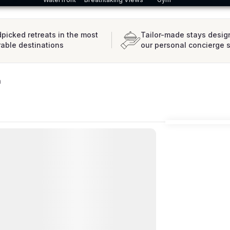
picked retreats in the most
Tailor-made stays desig
rable destinations
our personal concierge 
a