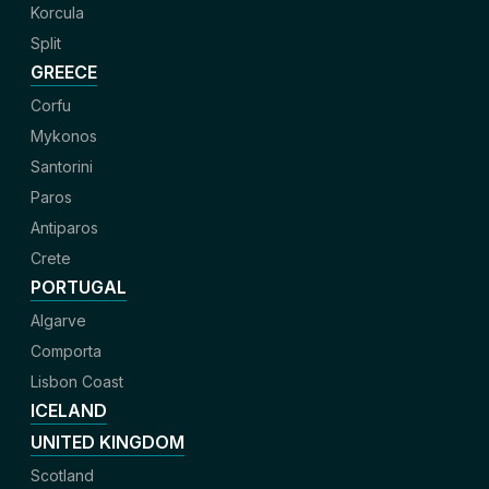
Korcula
Split
GREECE
Corfu
Mykonos
Santorini
Paros
Antiparos
Crete
PORTUGAL
Algarve
Comporta
Lisbon Coast
ICELAND
UNITED KINGDOM
Scotland