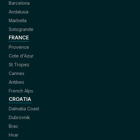
Barcelona
Andalusia
Marbella
Sotogrande
FRANCE
Provence
Cote d'Azur
St Tropez
Cannes
Antibes
French Alps
CROATIA
Dalmatia Coast
Dubrovnik
Brac
Hvar