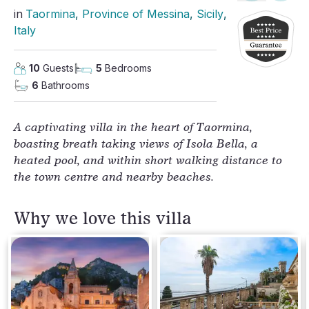
in
Taormina
, 
Province of Messina
, 
Sicily
, 
Italy
10
Guests
5
Bedrooms
6
Bathrooms
A captivating villa in the heart of Taormina,
boasting breath taking views of Isola Bella, a
heated pool, and within short walking distance to
the town centre and nearby beaches.
Why we love this villa