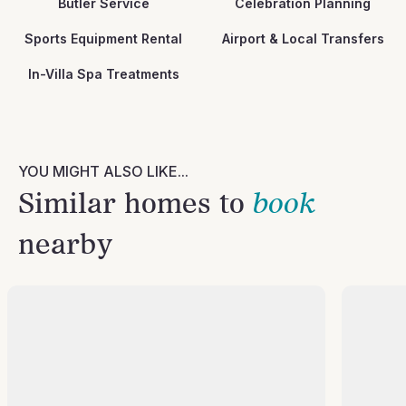
Butler Service
Celebration Planning
Sports Equipment Rental
Airport & Local Transfers
In-Villa Spa Treatments
YOU MIGHT ALSO LIKE...
Similar homes to
book
nearby