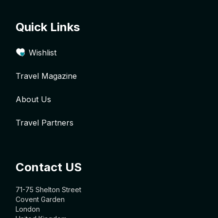
Quick Links
Wishlist
Travel Magazine
About Us
Travel Partners
Contact US
71-75 Shelton Street
Covent Garden
London