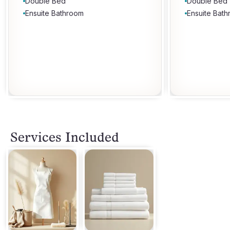
Double Bed
Double Bed
Ensuite Bathroom
Ensuite Bat
Services Included