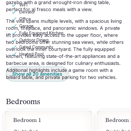
gazebo with a grand wrought-iron dining table,
WiFi
perfect for al fresco meals with a view.
Elevator
Office
The villa spans multiple levels, with a spacious living
Garage
room, fireplace, and panoramic windows. A private
Fully Equipped Kitchen
lift provides easy access to the upper floor, where
Outdoor Dining
two bedrooms offer stunning sea views, while others
Gated Community
overlook the inner courtyard. The fully equipped
Heated Pool
kitchen, featuring state-of-the-art appliances and a
barbecue area, is designed for culinary enthusiasts.
Additional highlights include a game room with a
Show all
20
amenities
billiard table, and private parking for two vehicles.
Bedrooms
Bedroom 1
Bedroom 