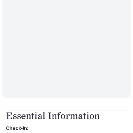
Essential Information
Check-in: