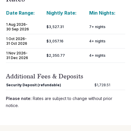
Date Range:
Nightly Rate:
Min Nights:
1 Aug 2026
-
$3,527.31
7
+ nights
30 Sep 2026
1 Oct 2026
-
$3,057.16
4
+ nights
31 Oct 2026
1 Nov 2026
-
$2,350.77
4
+ nights
31 Dec 2026
Additional Fees & Deposits
Security Deposit (refundable)
$1,728.51
Please note:
Rates are subject to change without prior
notice.