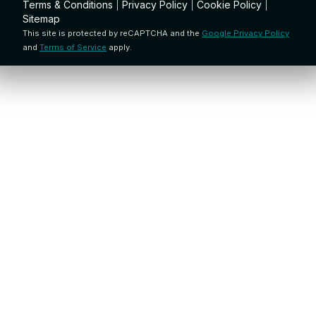
Terms & Conditions
|
Privacy Policy
|
Cookie Policy
|
Sitemap
This site is protected by reCAPTCHA and the
Google Privacy Policy
and
Terms of Service
apply.