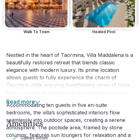
Walk To Town
Heated Pool
Nestled in the heart of Taormina, Villa Maddalena is a
beautifully restored retreat that blends classic
elegance with modern luxury. Its prime location
allows guests to fully experience the charm of
Taormina while enjoying breathtaking views of Isola
Bella from the heated pool and expansive terraces.
Read more
Accommodating ten guests in five en-suite
bedrooms, the villa’s sophisticated interiors flow
seamlessly into outdoor spaces, creating a serene
Amenities
atmosphere. The poolside area, framed by stone
columns, features sun loungers for relaxation and a
Games Room