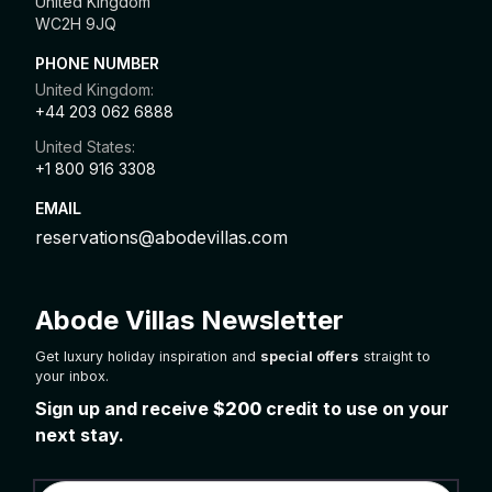
United Kingdom
WC2H 9JQ
PHONE NUMBER
United Kingdom:
+44 203 062 6888
United States:
+1 800 916 3308
EMAIL
reservations@abodevillas.com
Abode Villas Newsletter
Get luxury holiday inspiration and
special offers
straight to
your inbox.
Sign up and receive
$200
credit to use on your
next stay.