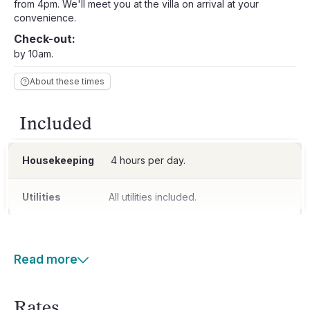
from 4pm. We'll meet you at the villa on arrival at your
convenience.
Check-out:
by 10am.
About these times
Included
Housekeeping
4 hours per day.
Utilities
All utilities included.
Read more
Rates