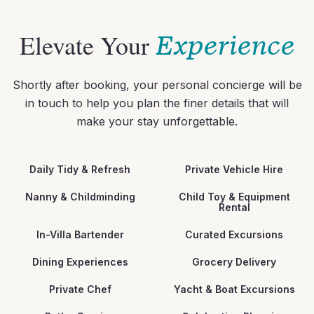
Elevate Your
Experience
Shortly after booking, your personal concierge will be
in touch to help you plan the finer details that will
make your stay unforgettable.
Daily Tidy & Refresh
Private Vehicle Hire
Nanny & Childminding
Child Toy & Equipment
Rental
In-Villa Bartender
Curated Excursions
Dining Experiences
Grocery Delivery
Private Chef
Yacht & Boat Excursions