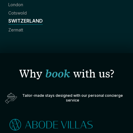
London
Cotswold
SWITZERLAND
Zermatt
Why
book
with us?
Tailor-made stays designed with our personal concierge
service