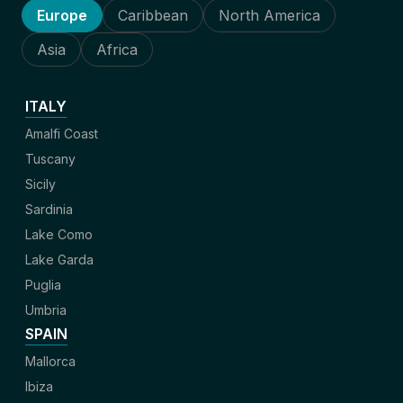
Europe
Caribbean
North America
Asia
Africa
ITALY
Amalfi Coast
Tuscany
Sicily
Sardinia
Lake Como
Lake Garda
Puglia
Umbria
SPAIN
Mallorca
Ibiza