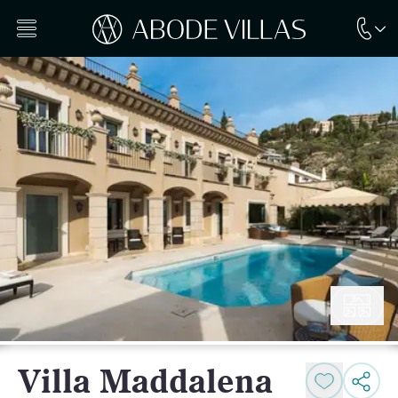
Villa Maddalena