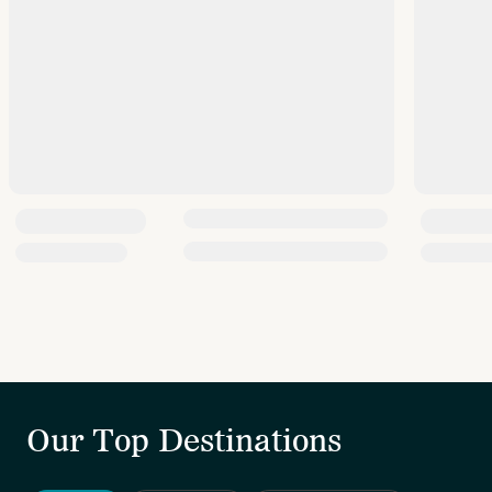
Our Top Destinations