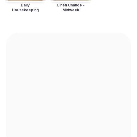
Daily
Linen Change -
Housekeeping
Midweek