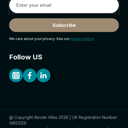
Subscribe
We care about your privacy. See our
privacy policy
.
Follow US
@ Copyright Abode Villas 2026 | UK Registration Number:
14853129