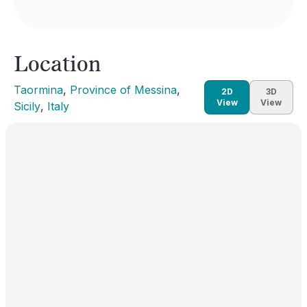
Location
Taormina
, 
Province of Messina
, 
2D
3D
View
View
Sicily
, 
Italy